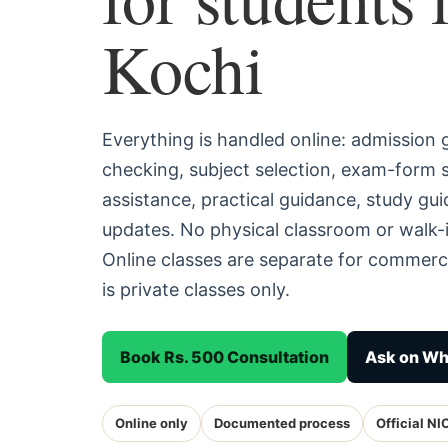
Kochi
Everything is handled online: admission
checking, subject selection, exam-form
assistance, practical guidance, study g
updates. No physical classroom or walk-i
Online classes are separate for commerc
is private classes only.
Book Rs. 500 Consultation
Ask on W
Online only
Documented process
Official NI