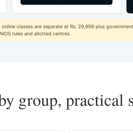
nline classes are separate at Rs. 29,999 plus government 
 NIOS rules and allotted centres.
y group, practical 