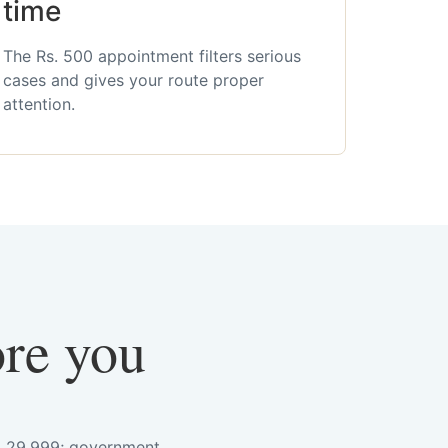
time
The Rs. 500 appointment filters serious
cases and gives your route proper
attention.
ore you
s. 29,999; government