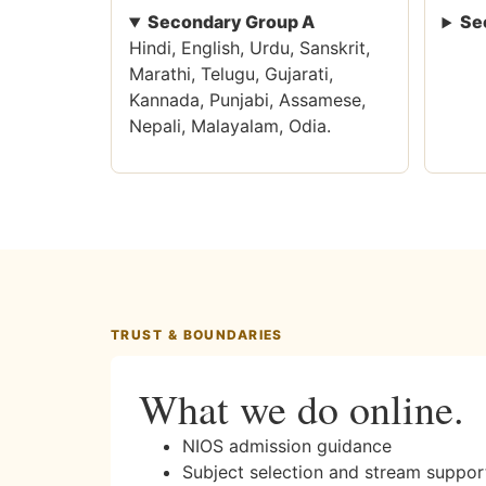
Secondary Group A
Se
Hindi, English, Urdu, Sanskrit,
Marathi, Telugu, Gujarati,
Kannada, Punjabi, Assamese,
Nepali, Malayalam, Odia.
TRUST & BOUNDARIES
What we do online.
NIOS admission guidance
Subject selection and stream suppor