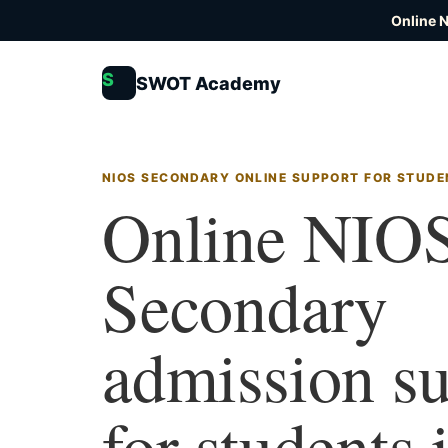
Online 
S
SWOT Academy
NIOS SECONDARY ONLINE SUPPORT FOR STUDEN
Online NIO
Secondary
admission s
for students 