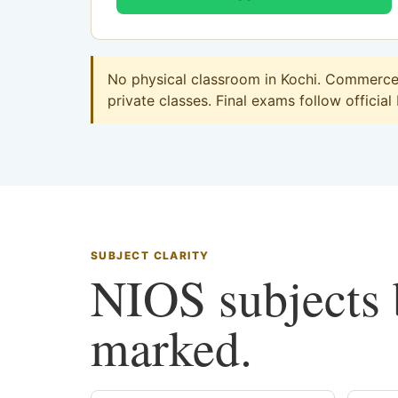
No physical classroom in Kochi. Commerce o
private classes. Final exams follow official
SUBJECT CLARITY
NIOS subjects b
marked.