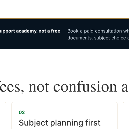
upport academy, not a free
Book a paid consultation whe
documents, subject choice o
fees, not confusion 
02
Subject planning first