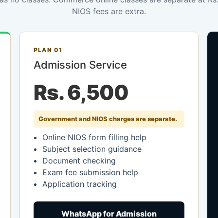
NIOS fees are extra.
PLAN 01
Admission Service
Rs. 6,500
Government and NIOS charges are separate.
Online NIOS form filling help
Subject selection guidance
Document checking
Exam fee submission help
Application tracking
WhatsApp for Admission