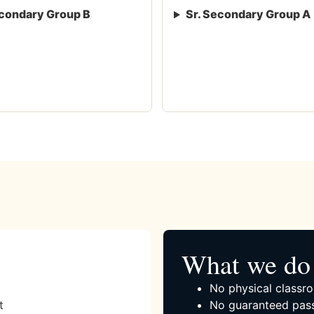
condary Group B
Sr. Secondary Group A
What we do 
No physical classro
t
No guaranteed pass