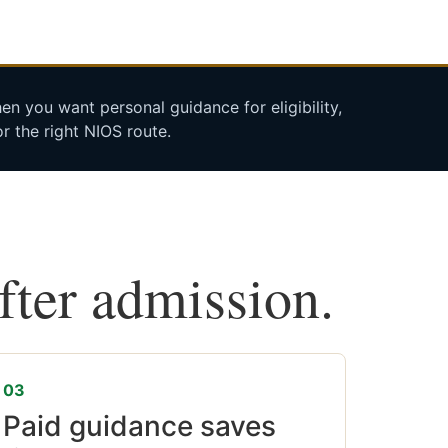
n you want personal guidance for eligibility,
r the right NIOS route.
after admission.
03
Paid guidance saves