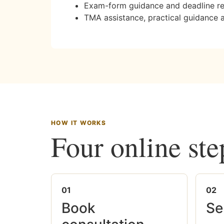
Exam-form guidance and deadline r
TMA assistance, practical guidance 
HOW IT WORKS
Four online ste
01
02
Book
Se