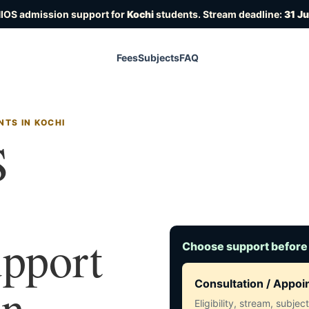
NIOS admission support for
Kochi
students. Stream deadline:
31 J
Fees
Subjects
FAQ
TS IN KOCHI
S
upport
Choose support before
in
Consultation / Appo
Eligibility, stream, subje