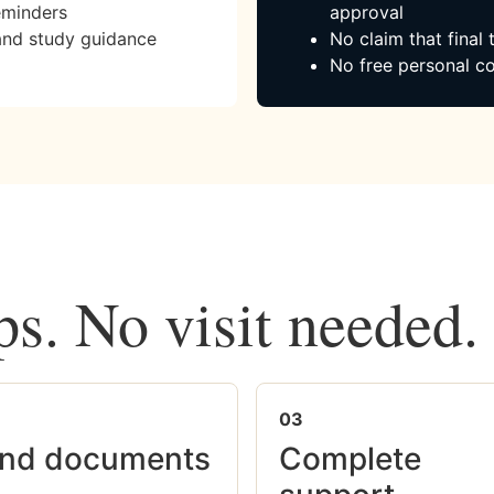
eminders
approval
and study guidance
No claim that final
No free personal co
ps. No visit needed.
03
nd documents
Complete