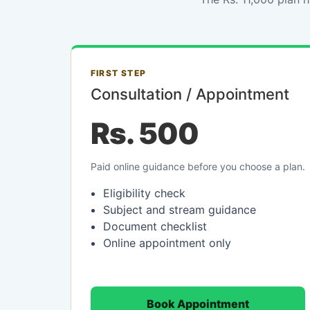
FIRST STEP
Consultation / Appointment
Rs. 500
Paid online guidance before you choose a plan.
Eligibility check
Subject and stream guidance
Document checklist
Online appointment only
Book Appointment