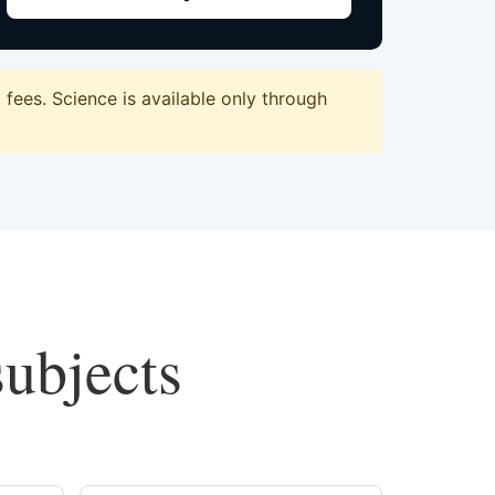
fees. Science is available only through
subjects