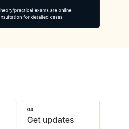
 theory/practical exams are online
nsultation for detailed cases
04
Get updates