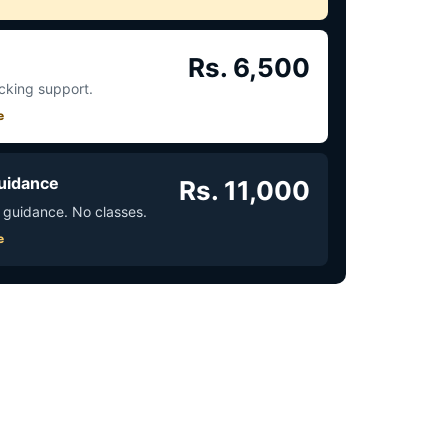
Rs. 6,500
acking support.
e
uidance
Rs. 11,000
 guidance. No classes.
e