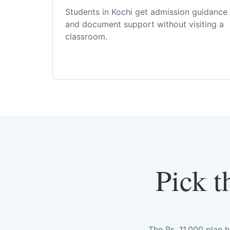
Students in Kochi get admission guidance
and document support without visiting a
classroom.
Pick t
The Rs. 11,000 plan 