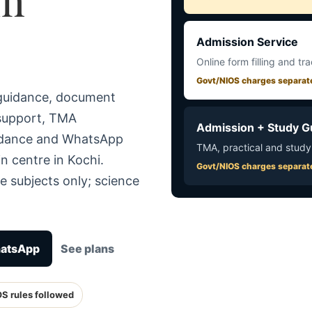
Admission Service
Online form filling and tr
Govt/NIOS charges separat
 guidance, document
 support, TMA
Admission + Study G
uidance and WhatsApp
TMA, practical and study
n centre in Kochi.
Govt/NIOS charges separat
e subjects only; science
hatsApp
See plans
OS rules followed