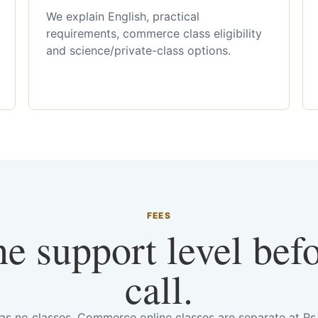
We explain English, practical
requirements, commerce class eligibility
and science/private-class options.
FEES
he support level bef
call.
has no classes. Commerce online classes are separate at R