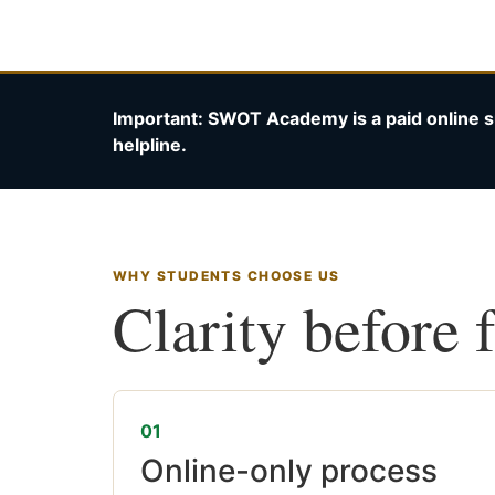
Important: SWOT Academy is a paid online s
helpline.
WHY STUDENTS CHOOSE US
Clarity before 
01
Online-only process