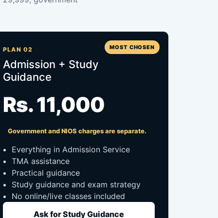
MOST CHOSEN
PLAN 02
Admission + Study
Guidance
Rs. 11,000
Government and NIOS charges are separate.
Everything in Admission Service
TMA assistance
Practical guidance
Study guidance and exam strategy
No online/live classes included
Ask for Study Guidance