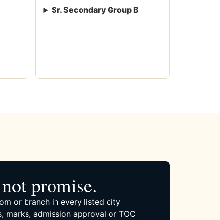
Sr. Secondary Group B
not promise.
om or branch in every listed city
, marks, admission approval or TOC