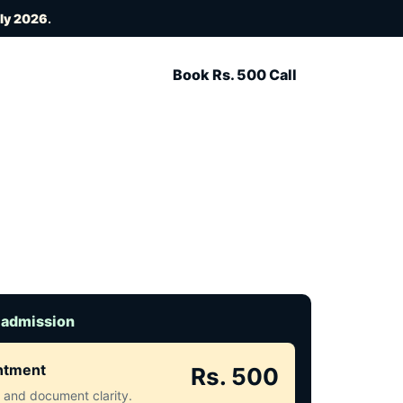
uly 2026
.
Book Rs. 500 Call
 admission
intment
Rs. 500
ct and document clarity.