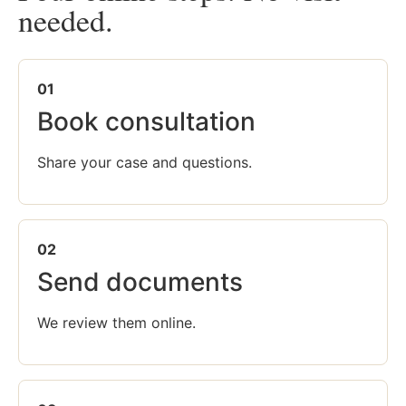
needed.
01
Book consultation
Share your case and questions.
02
Send documents
We review them online.