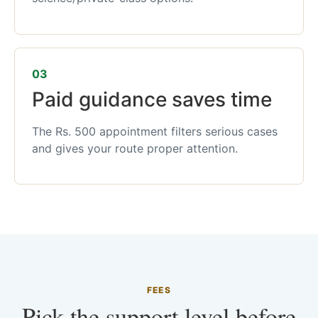
03
Paid guidance saves time
The Rs. 500 appointment filters serious cases
and gives your route proper attention.
FEES
Pick the support level before