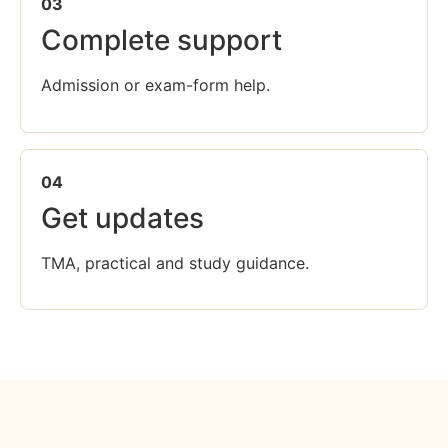
03
Complete support
Admission or exam-form help.
04
Get updates
TMA, practical and study guidance.