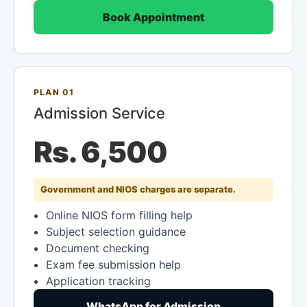
Book Appointment
PLAN 01
Admission Service
Rs. 6,500
Government and NIOS charges are separate.
Online NIOS form filling help
Subject selection guidance
Document checking
Exam fee submission help
Application tracking
WhatsApp for Admission