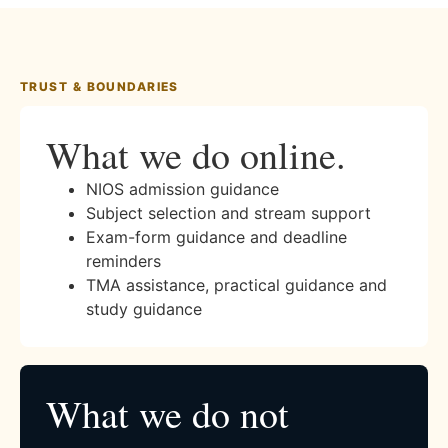
TRUST & BOUNDARIES
What we do online.
NIOS admission guidance
Subject selection and stream support
Exam-form guidance and deadline
reminders
TMA assistance, practical guidance and
study guidance
What we do not