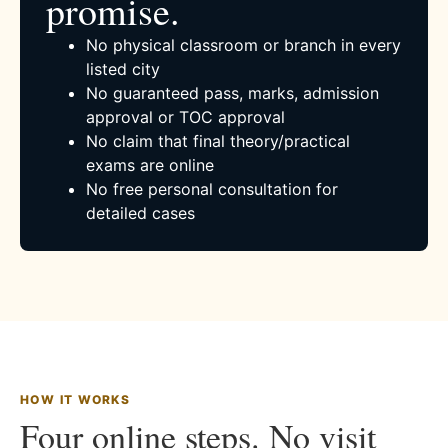
promise.
No physical classroom or branch in every
listed city
No guaranteed pass, marks, admission
approval or TOC approval
No claim that final theory/practical
exams are online
No free personal consultation for
detailed cases
HOW IT WORKS
Four online steps. No visit