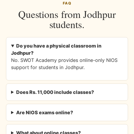
FAQ
Questions from Jodhpur
students.
Do you have a physical classroom in
Jodhpur?
No. SWOT Academy provides online-only NIOS
support for students in Jodhpur.
Does Rs. 11,000 include classes?
Are NIOS exams online?
What about online classes?