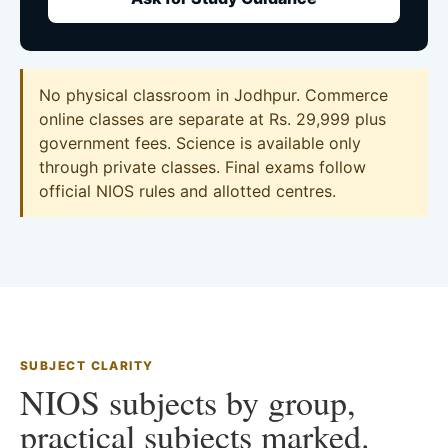
No physical classroom in Jodhpur. Commerce
online classes are separate at Rs. 29,999 plus
government fees. Science is available only
through private classes. Final exams follow
official NIOS rules and allotted centres.
SUBJECT CLARITY
NIOS subjects by group,
practical subjects marked.