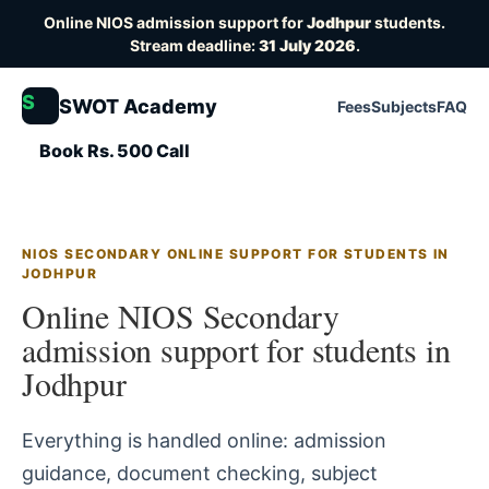
Online NIOS admission support for
Jodhpur
students.
Stream deadline:
31 July 2026
.
S
SWOT Academy
Fees
Subjects
FAQ
Book Rs. 500 Call
NIOS SECONDARY ONLINE SUPPORT FOR STUDENTS IN
JODHPUR
Online NIOS Secondary
admission support for students in
Jodhpur
Everything is handled online: admission
guidance, document checking, subject