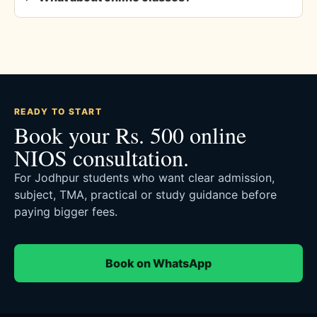
READY TO START
Book your Rs. 500 online
NIOS consultation.
For Jodhpur students who want clear admission,
subject, TMA, practical or study guidance before
paying bigger fees.
Book on WhatsApp