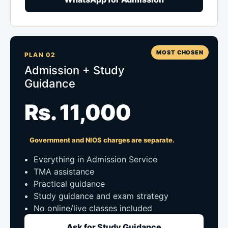
MOST CHOSEN
PLAN 02
Admission + Study
Guidance
Rs. 11,000
Government and NIOS charges are separate.
Everything in Admission Service
TMA assistance
Practical guidance
Study guidance and exam strategy
No online/live classes included
Ask for Study Guidance