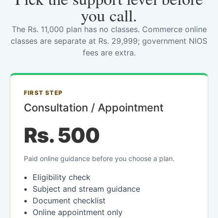
you call.
The Rs. 11,000 plan has no classes. Commerce online
classes are separate at Rs. 29,999; government NIOS
fees are extra.
FIRST STEP
Consultation / Appointment
Rs. 500
Paid online guidance before you choose a plan.
Eligibility check
Subject and stream guidance
Document checklist
Online appointment only