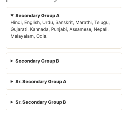
Secondary Group A
Hindi, English, Urdu, Sanskrit, Marathi, Telugu,
Gujarati, Kannada, Punjabi, Assamese, Nepali,
Malayalam, Odia.
Secondary Group B
Sr. Secondary Group A
Sr. Secondary Group B