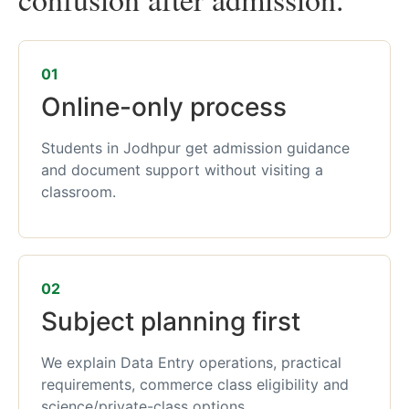
01
Online-only process
Students in Jodhpur get admission guidance
and document support without visiting a
classroom.
02
Subject planning first
We explain Data Entry operations, practical
requirements, commerce class eligibility and
science/private-class options.