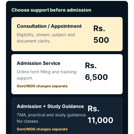
Choose support before admission
Consultation / Appointment
Rs.
Eligibility, stream, subject and
500
document clarity.
Admission Service
Rs.
Online form filling and tracking
6,500
support.
Govt/NIOS charges separate
Admission + Study Guidance
Rs.
TMA, practical and study guidance.
11,000
No classes.
Govt/NIOS charges separate