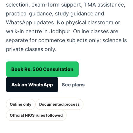
selection, exam-form support, TMA assistance,
practical guidance, study guidance and
WhatsApp updates. No physical classroom or
walk-in centre in Jodhpur. Online classes are
separate for commerce subjects only; science is
private classes only.
Book Rs. 500 Consultation
Ask on WhatsApp
See plans
Online only
Documented process
Official NIOS rules followed