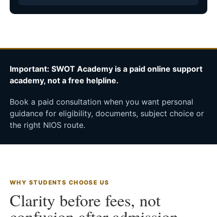
Important: SWOT Academy is a paid online support
academy, not a free helpline.
Book a paid consultation when you want personal
guidance for eligibility, documents, subject choice or
the right NIOS route.
WHY STUDENTS CHOOSE US
Clarity before fees, not
confusion after admission.