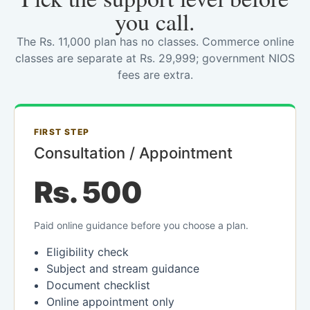
you call.
The Rs. 11,000 plan has no classes. Commerce online
classes are separate at Rs. 29,999; government NIOS
fees are extra.
FIRST STEP
Consultation / Appointment
Rs. 500
Paid online guidance before you choose a plan.
Eligibility check
Subject and stream guidance
Document checklist
Online appointment only