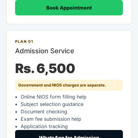
Book Appointment
PLAN 01
Admission Service
Rs. 6,500
Government and NIOS charges are separate.
Online NIOS form filling help
Subject selection guidance
Document checking
Exam fee submission help
Application tracking
WhatsApp for Admission