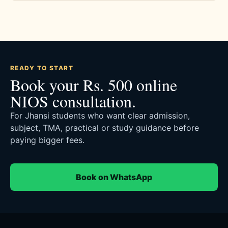
READY TO START
Book your Rs. 500 online
NIOS consultation.
For Jhansi students who want clear admission,
subject, TMA, practical or study guidance before
paying bigger fees.
Book on WhatsApp