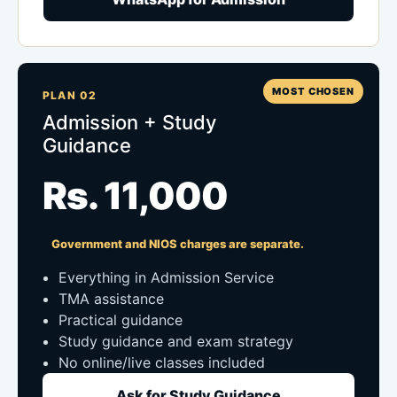
MOST CHOSEN
PLAN 02
Admission + Study
Guidance
Rs. 11,000
Government and NIOS charges are separate.
Everything in Admission Service
TMA assistance
Practical guidance
Study guidance and exam strategy
No online/live classes included
Ask for Study Guidance