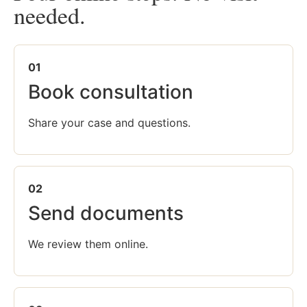
needed.
01
Book consultation
Share your case and questions.
02
Send documents
We review them online.