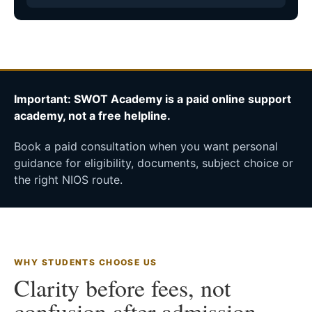
Important: SWOT Academy is a paid online support
academy, not a free helpline.
Book a paid consultation when you want personal
guidance for eligibility, documents, subject choice or
the right NIOS route.
WHY STUDENTS CHOOSE US
Clarity before fees, not
confusion after admission.