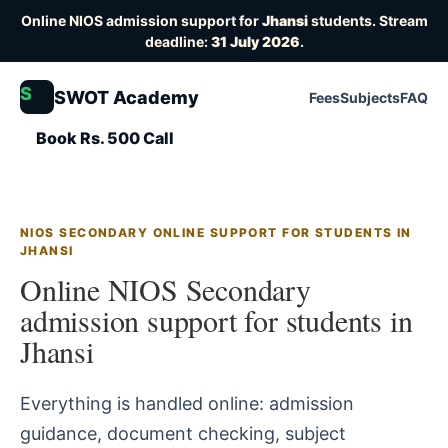
Online NIOS admission support for
Jhansi
students. Stream
deadline:
31 July 2026
.
S
SWOT Academy
Fees
Subjects
FAQ
Book Rs. 500 Call
NIOS SECONDARY ONLINE SUPPORT FOR STUDENTS IN
JHANSI
Online NIOS Secondary
admission support for students in
Jhansi
Everything is handled online: admission
guidance, document checking, subject