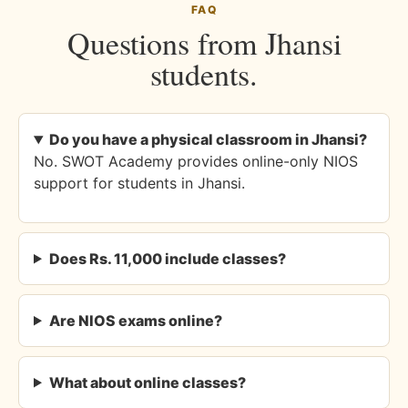
FAQ
Questions from Jhansi
students.
Do you have a physical classroom in Jhansi?
No. SWOT Academy provides online-only NIOS
support for students in Jhansi.
Does Rs. 11,000 include classes?
Are NIOS exams online?
What about online classes?