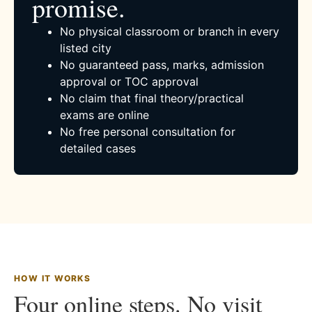
promise.
No physical classroom or branch in every
listed city
No guaranteed pass, marks, admission
approval or TOC approval
No claim that final theory/practical
exams are online
No free personal consultation for
detailed cases
HOW IT WORKS
Four online steps. No visit