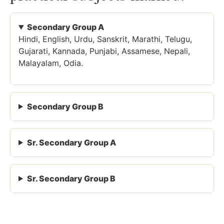
Secondary Group A
Hindi, English, Urdu, Sanskrit, Marathi, Telugu,
Gujarati, Kannada, Punjabi, Assamese, Nepali,
Malayalam, Odia.
Secondary Group B
Sr. Secondary Group A
Sr. Secondary Group B