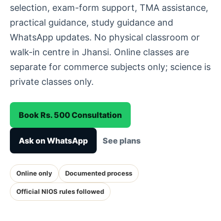
selection, exam-form support, TMA assistance,
practical guidance, study guidance and
WhatsApp updates. No physical classroom or
walk-in centre in Jhansi. Online classes are
separate for commerce subjects only; science is
private classes only.
Book Rs. 500 Consultation
Ask on WhatsApp
See plans
Online only
Documented process
Official NIOS rules followed