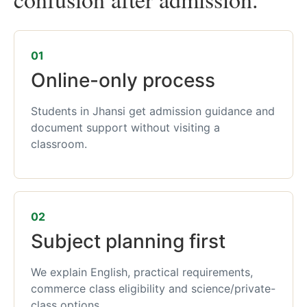
01
Online-only process
Students in Jhansi get admission guidance and
document support without visiting a
classroom.
02
Subject planning first
We explain English, practical requirements,
commerce class eligibility and science/private-
class options.