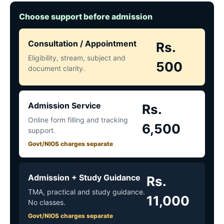
Choose support before admission
Consultation / Appointment
Rs.
Eligibility, stream, subject and
500
document clarity.
Admission Service
Rs.
Online form filling and tracking
6,500
support.
Govt/NIOS charges separate
Admission + Study Guidance
Rs.
TMA, practical and study guidance.
11,000
No classes.
Govt/NIOS charges separate