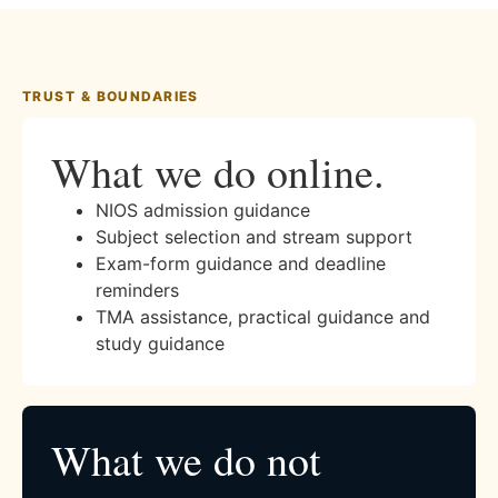
TRUST & BOUNDARIES
What we do online.
NIOS admission guidance
Subject selection and stream support
Exam-form guidance and deadline
reminders
TMA assistance, practical guidance and
study guidance
What we do not