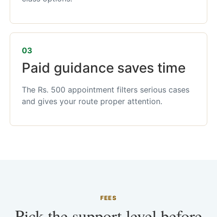
03
Paid guidance saves time
The Rs. 500 appointment filters serious cases
and gives your route proper attention.
FEES
Pick the support level before