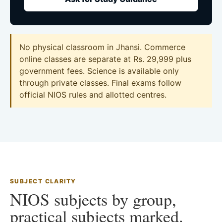
No physical classroom in Jhansi. Commerce
online classes are separate at Rs. 29,999 plus
government fees. Science is available only
through private classes. Final exams follow
official NIOS rules and allotted centres.
SUBJECT CLARITY
NIOS subjects by group,
practical subjects marked.