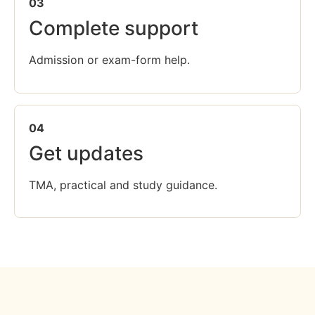
03
Complete support
Admission or exam-form help.
04
Get updates
TMA, practical and study guidance.