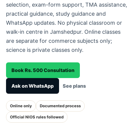
selection, exam-form support, TMA assistance,
practical guidance, study guidance and
WhatsApp updates. No physical classroom or
walk-in centre in Jamshedpur. Online classes
are separate for commerce subjects only;
science is private classes only.
Book Rs. 500 Consultation
Ask on WhatsApp
See plans
Online only
Documented process
Official NIOS rules followed