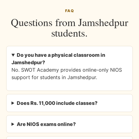
FAQ
Questions from Jamshedpur
students.
Do you have a physical classroom in
Jamshedpur?
No. SWOT Academy provides online-only NIOS
support for students in Jamshedpur.
Does Rs. 11,000 include classes?
Are NIOS exams online?