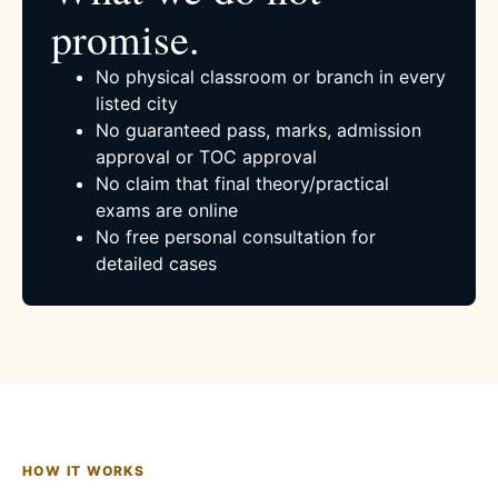
promise.
No physical classroom or branch in every
listed city
No guaranteed pass, marks, admission
approval or TOC approval
No claim that final theory/practical
exams are online
No free personal consultation for
detailed cases
HOW IT WORKS