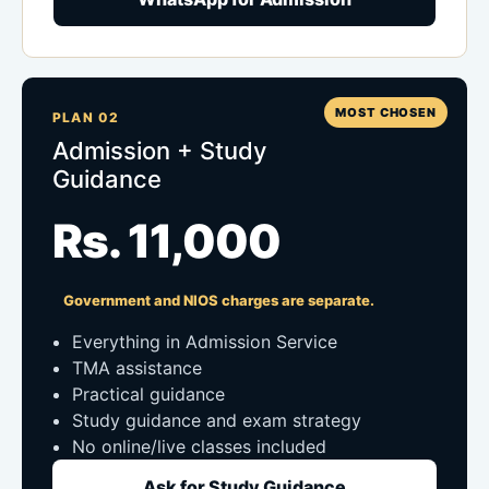
MOST CHOSEN
PLAN 02
Admission + Study
Guidance
Rs. 11,000
Government and NIOS charges are separate.
Everything in Admission Service
TMA assistance
Practical guidance
Study guidance and exam strategy
No online/live classes included
Ask for Study Guidance