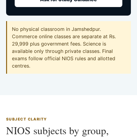
No physical classroom in Jamshedpur.
Commerce online classes are separate at Rs.
29,999 plus government fees. Science is
available only through private classes. Final
exams follow official NIOS rules and allotted
centres.
SUBJECT CLARITY
NIOS subjects by group,