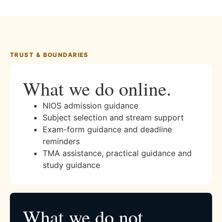
TRUST & BOUNDARIES
What we do online.
NIOS admission guidance
Subject selection and stream support
Exam-form guidance and deadline
reminders
TMA assistance, practical guidance and
study guidance
What we do not