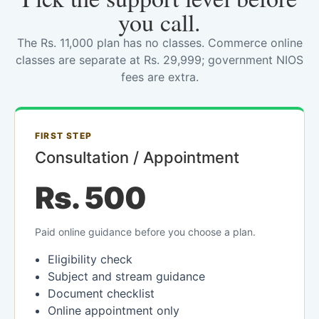
you call.
The Rs. 11,000 plan has no classes. Commerce online
classes are separate at Rs. 29,999; government NIOS
fees are extra.
FIRST STEP
Consultation / Appointment
Rs. 500
Paid online guidance before you choose a plan.
Eligibility check
Subject and stream guidance
Document checklist
Online appointment only