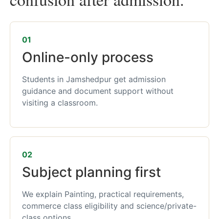
01
Online-only process
Students in Jamshedpur get admission
guidance and document support without
visiting a classroom.
02
Subject planning first
We explain Painting, practical requirements,
commerce class eligibility and science/private-
class options.