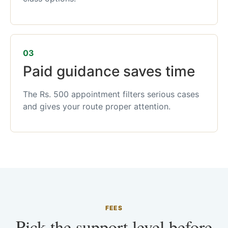
03
Paid guidance saves time
The Rs. 500 appointment filters serious cases
and gives your route proper attention.
FEES
Pick the support level before