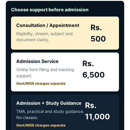
Choose support before admission
Consultation / Appointment
Rs.
Eligibility, stream, subject and
500
document clarity.
Admission Service
Rs.
Online form filling and tracking
6,500
support.
Govt/NIOS charges separate
Admission + Study Guidance
Rs.
TMA, practical and study guidance.
11,000
No classes.
Govt/NIOS charges separate