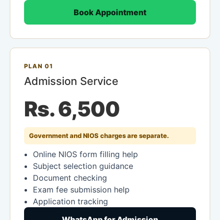
Book Appointment
PLAN 01
Admission Service
Rs. 6,500
Government and NIOS charges are separate.
Online NIOS form filling help
Subject selection guidance
Document checking
Exam fee submission help
Application tracking
WhatsApp for Admission