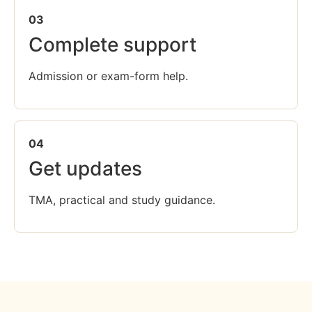
03
Complete support
Admission or exam-form help.
04
Get updates
TMA, practical and study guidance.