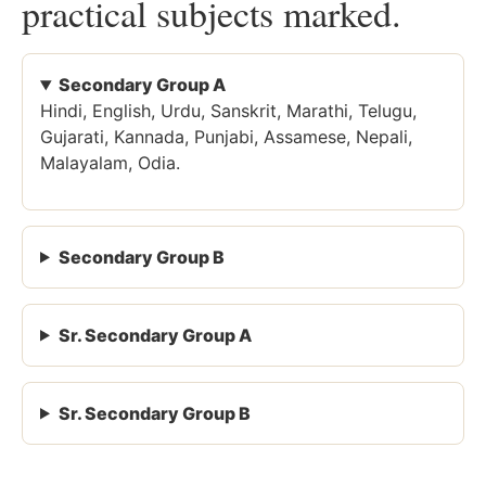
practical subjects marked.
Secondary Group A
Hindi, English, Urdu, Sanskrit, Marathi, Telugu,
Gujarati, Kannada, Punjabi, Assamese, Nepali,
Malayalam, Odia.
Secondary Group B
Sr. Secondary Group A
Sr. Secondary Group B