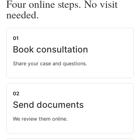
Four online steps. No visit
needed.
01
Book consultation
Share your case and questions.
02
Send documents
We review them online.