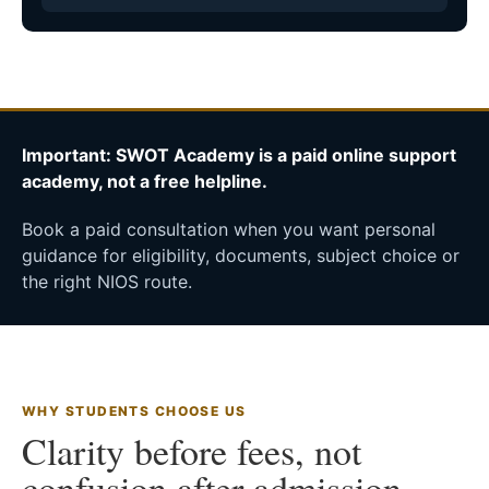
Important: SWOT Academy is a paid online support
academy, not a free helpline.
Book a paid consultation when you want personal
guidance for eligibility, documents, subject choice or
the right NIOS route.
WHY STUDENTS CHOOSE US
Clarity before fees, not
confusion after admission.