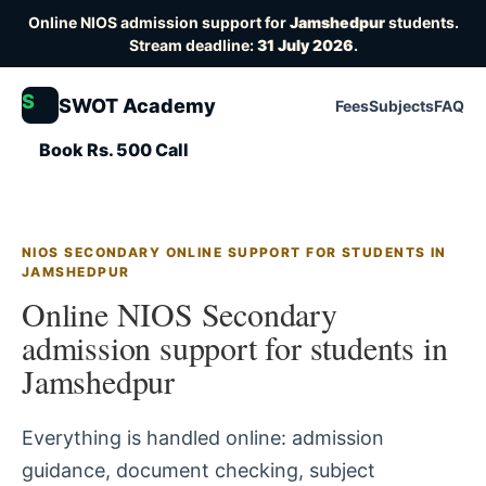
Online NIOS admission support for
Jamshedpur
students.
Stream deadline:
31 July 2026
.
S
SWOT Academy
Fees
Subjects
FAQ
Book Rs. 500 Call
NIOS SECONDARY ONLINE SUPPORT FOR STUDENTS IN
JAMSHEDPUR
Online NIOS Secondary
admission support for students in
Jamshedpur
Everything is handled online: admission
guidance, document checking, subject