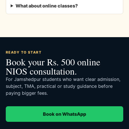
What about online classes?
READY TO START
Book your Rs. 500 online
NIOS consultation.
For Jamshedpur students who want clear admission,
subject, TMA, practical or study guidance before
paying bigger fees.
Book on WhatsApp