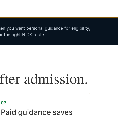
n you want personal guidance for eligibility,
r the right NIOS route.
after admission.
03
Paid guidance saves