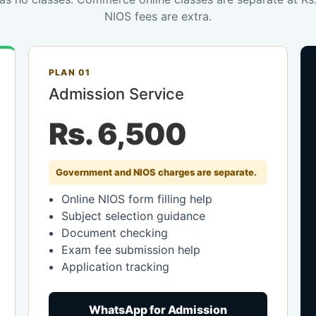
NIOS fees are extra.
PLAN 01
Admission Service
Rs. 6,500
Government and NIOS charges are separate.
Online NIOS form filling help
Subject selection guidance
Document checking
Exam fee submission help
Application tracking
WhatsApp for Admission