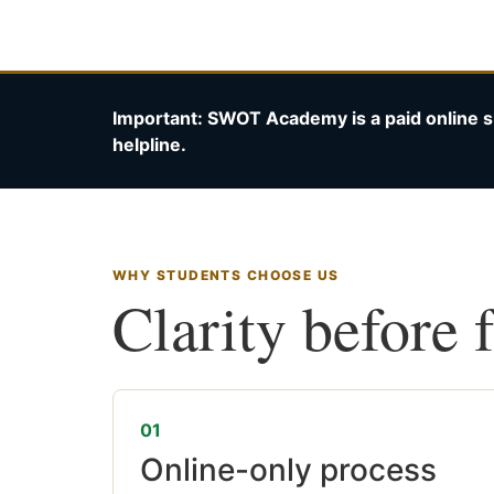
Important: SWOT Academy is a paid online s
helpline.
WHY STUDENTS CHOOSE US
Clarity before 
01
Online-only process