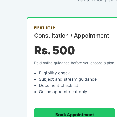
FIRST STEP
Consultation / Appointment
Rs. 500
Paid online guidance before you choose a plan.
Eligibility check
Subject and stream guidance
Document checklist
Online appointment only
Book Appointment