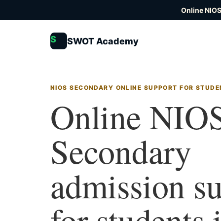
Online NIOS
S
SWOT Academy
NIOS SECONDARY ONLINE SUPPORT FOR STUDE
Online NIO
Secondary
admission s
for students 