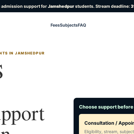
 admission support for
Jamshedpur
students. Stream deadline:
3
Fees
Subjects
FAQ
NTS IN JAMSHEDPUR
S
upport
Choose support before
in
Consultation / Appo
Eligibility, stream, subje