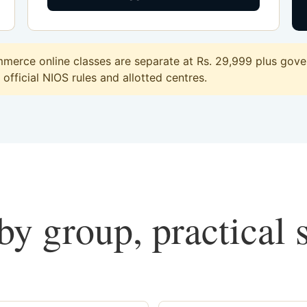
erce online classes are separate at Rs. 29,999 plus gover
official NIOS rules and allotted centres.
y group, practical 