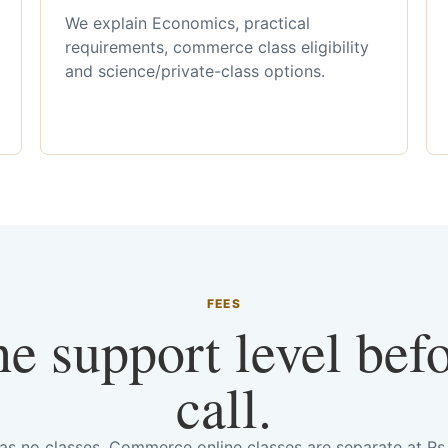
We explain Economics, practical
requirements, commerce class eligibility
and science/private-class options.
FEES
he support level bef
call.
has no classes. Commerce online classes are separate at R