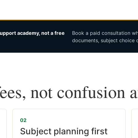
upport academy, not a free
Book a paid consultation whe
documents, subject choice o
fees, not confusion 
02
Subject planning first