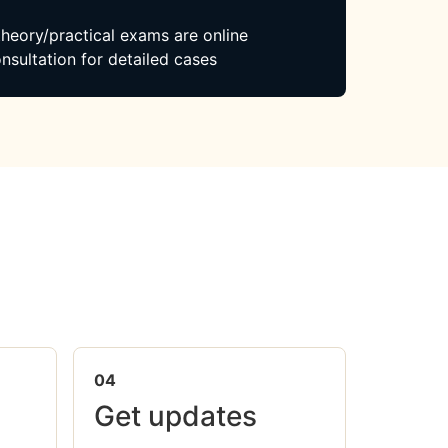
 theory/practical exams are online
nsultation for detailed cases
04
Get updates