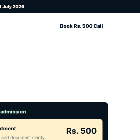
1 July 2026
.
Book Rs. 500 Call
 admission
intment
Rs. 500
ct and document clarity.