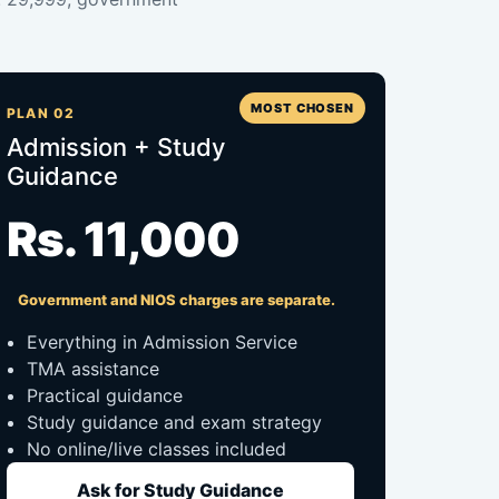
MOST CHOSEN
PLAN 02
Admission + Study
Guidance
Rs. 11,000
Government and NIOS charges are separate.
Everything in Admission Service
TMA assistance
Practical guidance
Study guidance and exam strategy
No online/live classes included
Ask for Study Guidance