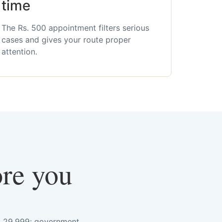
time
The Rs. 500 appointment filters serious
cases and gives your route proper
attention.
ore you
s. 29,999; government