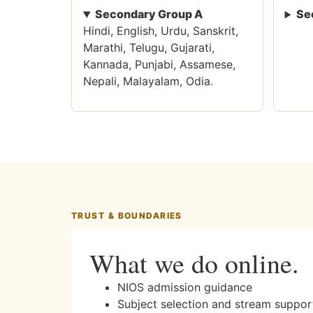
Secondary Group A
Se
Hindi, English, Urdu, Sanskrit,
Marathi, Telugu, Gujarati,
Kannada, Punjabi, Assamese,
Nepali, Malayalam, Odia.
TRUST & BOUNDARIES
What we do online.
NIOS admission guidance
Subject selection and stream suppor