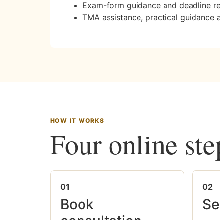
Exam-form guidance and deadline r
TMA assistance, practical guidance 
HOW IT WORKS
Four online ste
01
02
Book
Se