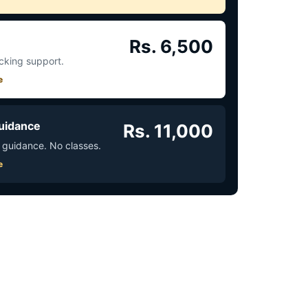
Rs. 6,500
acking support.
e
uidance
Rs. 11,000
 guidance. No classes.
e