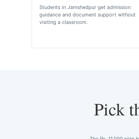
Students in Jamshedpur get admission
guidance and document support without
visiting a classroom.
Pick t
The Rs. 11,000 plan 