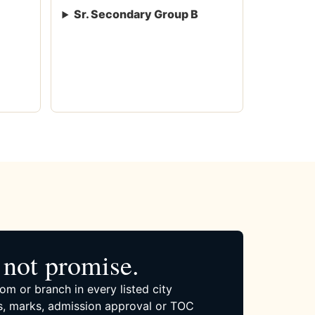
Sr. Secondary Group B
not promise.
om or branch in every listed city
, marks, admission approval or TOC