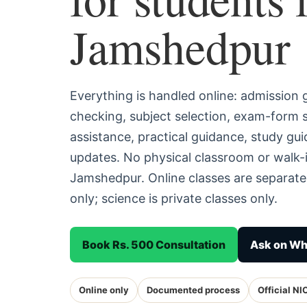
Jamshedpur
Everything is handled online: admission
checking, subject selection, exam-form
assistance, practical guidance, study g
updates. No physical classroom or walk-i
Jamshedpur. Online classes are separat
only; science is private classes only.
Book Rs. 500 Consultation
Ask on W
Online only
Documented process
Official NI