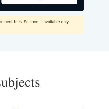
nment fees. Science is available only
subjects