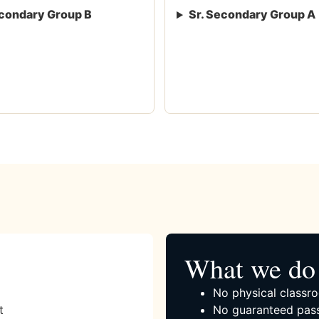
condary Group B
Sr. Secondary Group A
What we do 
No physical classro
t
No guaranteed pass