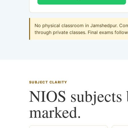
No physical classroom in Jamshedpur. Comm
through private classes. Final exams follow 
SUBJECT CLARITY
NIOS subjects b
marked.