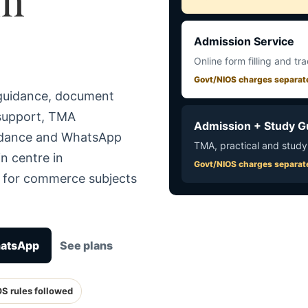
Admission Service
Online form filling and tr
Govt/NIOS charges separat
 guidance, document
 support, TMA
Admission + Study G
uidance and WhatsApp
TMA, practical and study
n centre in
Govt/NIOS charges separat
e for commerce subjects
hatsApp
See plans
OS rules followed