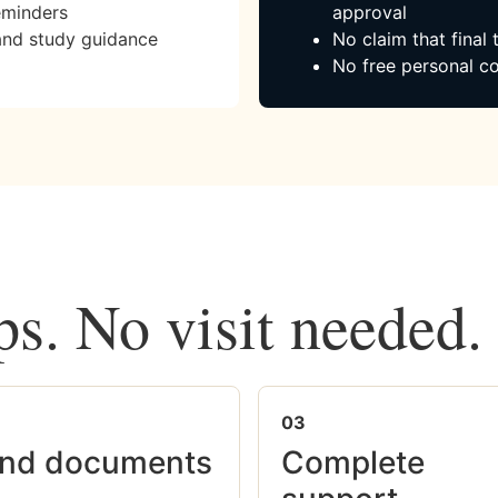
eminders
approval
and study guidance
No claim that final
No free personal co
ps. No visit needed.
03
nd documents
Complete