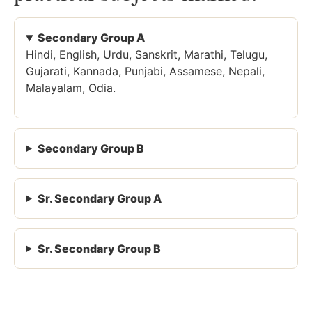
Secondary Group A
Hindi, English, Urdu, Sanskrit, Marathi, Telugu,
Gujarati, Kannada, Punjabi, Assamese, Nepali,
Malayalam, Odia.
Secondary Group B
Sr. Secondary Group A
Sr. Secondary Group B