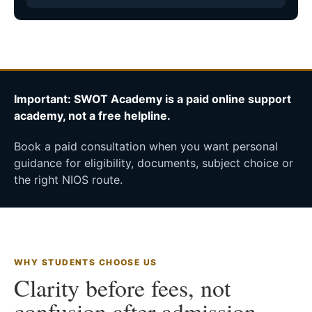
Important: SWOT Academy is a paid online support
academy, not a free helpline.
Book a paid consultation when you want personal
guidance for eligibility, documents, subject choice or
the right NIOS route.
WHY STUDENTS CHOOSE US
Clarity before fees, not
confusion after admission.