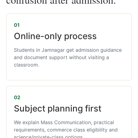
01
Online-only process
Students in Jamnagar get admission guidance
and document support without visiting a
classroom.
02
Subject planning first
We explain Mass Communication, practical
requirements, commerce class eligibility and
science/private-class options.