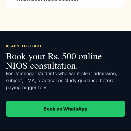
READY TO START
Book your Rs. 500 online
NIOS consultation.
For Jamnagar students who want clear admission,
subject, TMA, practical or study guidance before
paying bigger fees.
Book on WhatsApp