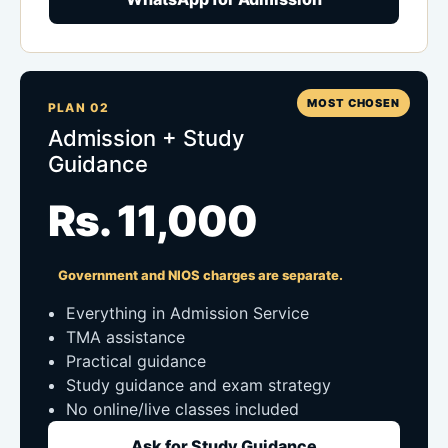
MOST CHOSEN
PLAN 02
Admission + Study
Guidance
Rs. 11,000
Government and NIOS charges are separate.
Everything in Admission Service
TMA assistance
Practical guidance
Study guidance and exam strategy
No online/live classes included
Ask for Study Guidance