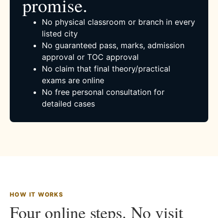
promise.
No physical classroom or branch in every
listed city
No guaranteed pass, marks, admission
approval or TOC approval
No claim that final theory/practical
exams are online
No free personal consultation for
detailed cases
HOW IT WORKS
Four online steps. No visit