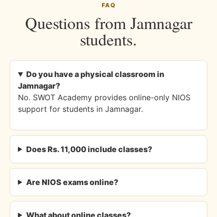
FAQ
Questions from Jamnagar
students.
Do you have a physical classroom in
Jamnagar?
No. SWOT Academy provides online-only NIOS
support for students in Jamnagar.
Does Rs. 11,000 include classes?
Are NIOS exams online?
What about online classes?