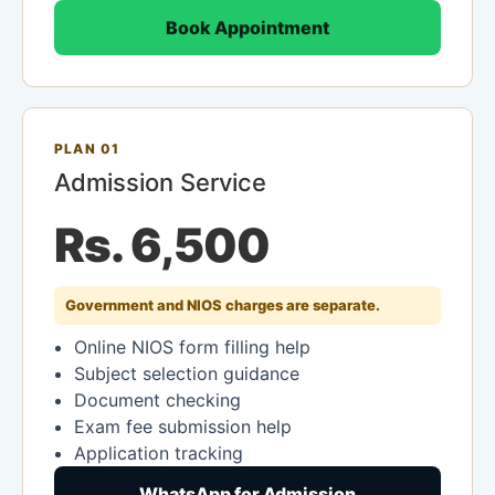
Book Appointment
PLAN 01
Admission Service
Rs. 6,500
Government and NIOS charges are separate.
Online NIOS form filling help
Subject selection guidance
Document checking
Exam fee submission help
Application tracking
WhatsApp for Admission