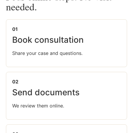
needed.
01
Book consultation
Share your case and questions.
02
Send documents
We review them online.