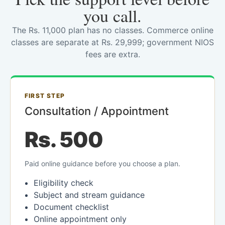
you call.
The Rs. 11,000 plan has no classes. Commerce online
classes are separate at Rs. 29,999; government NIOS
fees are extra.
FIRST STEP
Consultation / Appointment
Rs. 500
Paid online guidance before you choose a plan.
Eligibility check
Subject and stream guidance
Document checklist
Online appointment only