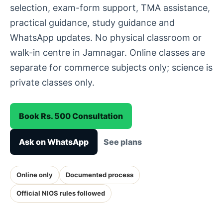
selection, exam-form support, TMA assistance,
practical guidance, study guidance and
WhatsApp updates. No physical classroom or
walk-in centre in Jamnagar. Online classes are
separate for commerce subjects only; science is
private classes only.
Book Rs. 500 Consultation
Ask on WhatsApp
See plans
Online only
Documented process
Official NIOS rules followed