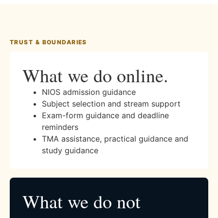
TRUST & BOUNDARIES
What we do online.
NIOS admission guidance
Subject selection and stream support
Exam-form guidance and deadline
reminders
TMA assistance, practical guidance and
study guidance
What we do not