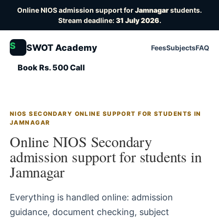
Online NIOS admission support for
Jamnagar
students.
Stream deadline:
31 July 2026
.
S
SWOT Academy
Fees
Subjects
FAQ
Book Rs. 500 Call
NIOS SECONDARY ONLINE SUPPORT FOR STUDENTS IN
JAMNAGAR
Online NIOS Secondary
admission support for students in
Jamnagar
Everything is handled online: admission
guidance, document checking, subject