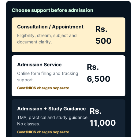
Choose support before admission
Consultation / Appointment
Rs.
Eligibility, stream, subject and
500
document clarity.
Admission Service
Rs.
Online form filling and tracking
6,500
support.
Govt/NIOS charges separate
Admission + Study Guidance
Rs.
TMA, practical and study guidance.
11,000
No classes.
Govt/NIOS charges separate