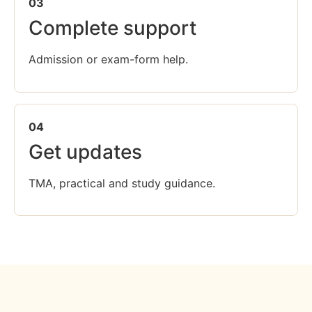
03
Complete support
Admission or exam-form help.
04
Get updates
TMA, practical and study guidance.