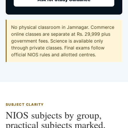
No physical classroom in Jamnagar. Commerce
online classes are separate at Rs. 29,999 plus
government fees. Science is available only
through private classes. Final exams follow
official NIOS rules and allotted centres.
SUBJECT CLARITY
NIOS subjects by group,
practical subjects marked.