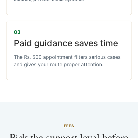
03
Paid guidance saves time
The Rs. 500 appointment filters serious cases
and gives your route proper attention.
FEES
Pick the support level before