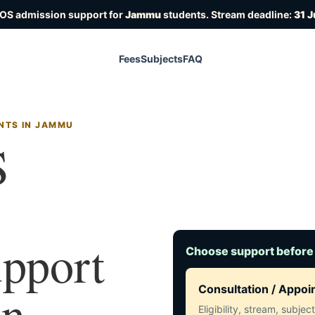
IOS admission support for
Jammu
students. Stream deadline:
31 J
Fees
Subjects
FAQ
NTS IN JAMMU
S
upport
Choose support before
in
Consultation / Appo
Eligibility, stream, subje