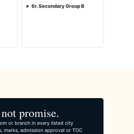
Sr. Secondary Group B
not promise.
om or branch in every listed city
, marks, admission approval or TOC