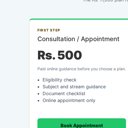
FIRST STEP
Consultation / Appointment
Rs. 500
Paid online guidance before you choose a plan.
Eligibility check
Subject and stream guidance
Document checklist
Online appointment only
Book Appointment