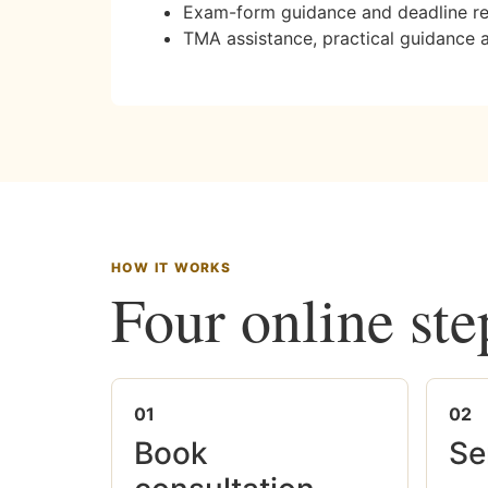
Exam-form guidance and deadline r
TMA assistance, practical guidance 
HOW IT WORKS
Four online ste
01
02
Book
Se