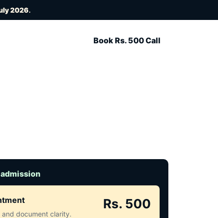
uly 2026
.
Book Rs. 500 Call
 admission
intment
Rs. 500
ct and document clarity.