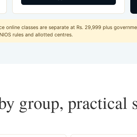
online classes are separate at Rs. 29,999 plus government
 NIOS rules and allotted centres.
y group, practical 