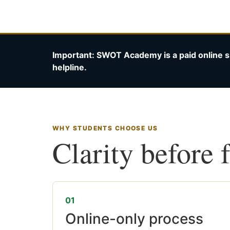
Important: SWOT Academy is a paid online s
helpline.
WHY STUDENTS CHOOSE US
Clarity before 
01
Online-only process