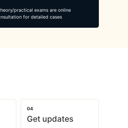
 theory/practical exams are online
nsultation for detailed cases
04
Get updates