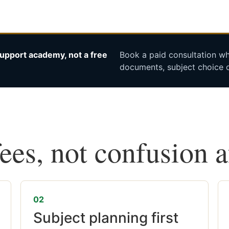
upport academy, not a free
Book a paid consultation whe
documents, subject choice o
fees, not confusion 
02
Subject planning first