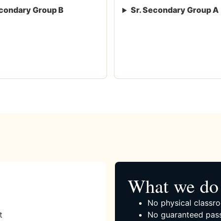
condary Group B
Sr. Secondary Group A
What we do 
No physical classro
t
No guaranteed pass