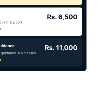
Rs. 6,500
acking support.
e
uidance
Rs. 11,000
 guidance. No classes.
e