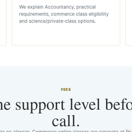
We explain Accountancy, practical
requirements, commerce class eligibility
and science/private-class options.
FEES
he support level bef
call.
has no classes. Commerce online classes are separate at R