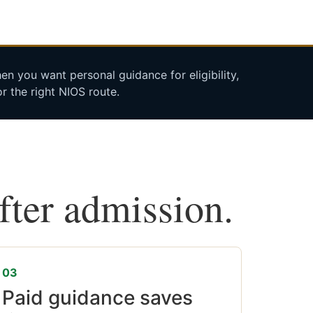
n you want personal guidance for eligibility,
r the right NIOS route.
after admission.
03
Paid guidance saves