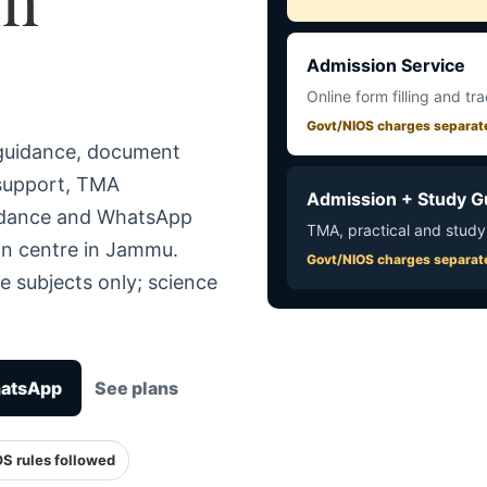
Admission Service
Online form filling and tr
Govt/NIOS charges separat
 guidance, document
 support, TMA
Admission + Study G
uidance and WhatsApp
TMA, practical and study
in centre in Jammu.
Govt/NIOS charges separat
e subjects only; science
hatsApp
See plans
OS rules followed