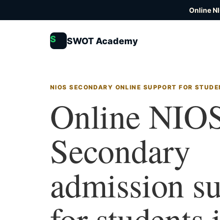
Online N
S
SWOT Academy
NIOS SECONDARY ONLINE SUPPORT FOR STUDE
Online NIO
Secondary
admission s
for students 