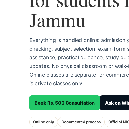
Jammu
Everything is handled online: admission
checking, subject selection, exam-form
assistance, practical guidance, study g
updates. No physical classroom or walk-
Online classes are separate for commerc
is private classes only.
Book Rs. 500 Consultation
Ask on W
Online only
Documented process
Official NI