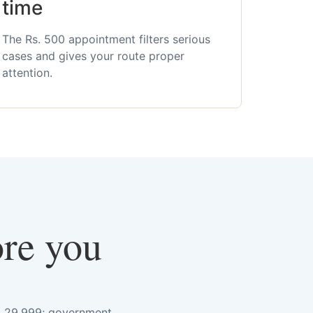
time
The Rs. 500 appointment filters serious
cases and gives your route proper
attention.
ore you
s. 29,999; government