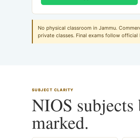
No physical classroom in Jammu. Commerce 
private classes. Final exams follow official
SUBJECT CLARITY
NIOS subjects b
marked.