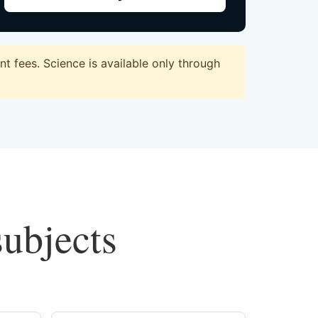
 fees. Science is available only through
subjects