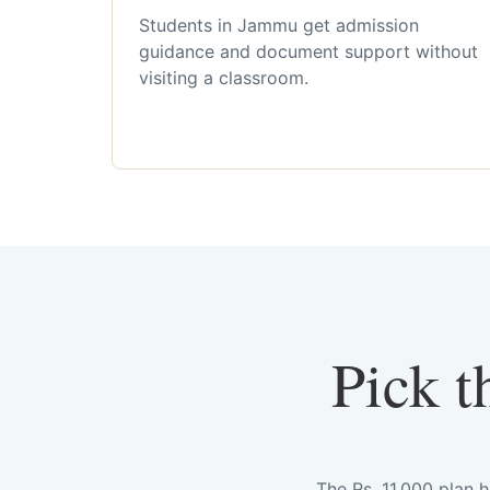
Students in Jammu get admission
guidance and document support without
visiting a classroom.
Pick t
The Rs. 11,000 plan 