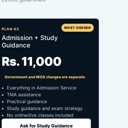
MOST CHOSEN
PLAN 02
Admission + Study
Guidance
Rs. 11,000
Government and NIOS charges are separate.
Everything in Admission Service
TMA assistance
Practical guidance
Study guidance and exam strategy
No online/live classes included
Ask for Study Guidance