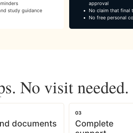
eminders
approval
and study guidance
No claim that final
No free personal co
ps. No visit needed.
03
nd documents
Complete