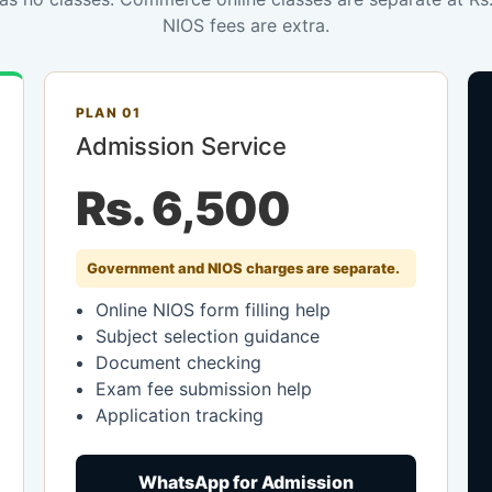
NIOS fees are extra.
PLAN 01
Admission Service
Rs. 6,500
Government and NIOS charges are separate.
Online NIOS form filling help
Subject selection guidance
Document checking
Exam fee submission help
Application tracking
WhatsApp for Admission