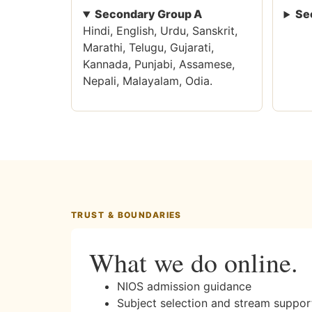
Secondary Group A
Se
Hindi, English, Urdu, Sanskrit,
Marathi, Telugu, Gujarati,
Kannada, Punjabi, Assamese,
Nepali, Malayalam, Odia.
TRUST & BOUNDARIES
What we do online.
NIOS admission guidance
Subject selection and stream suppor