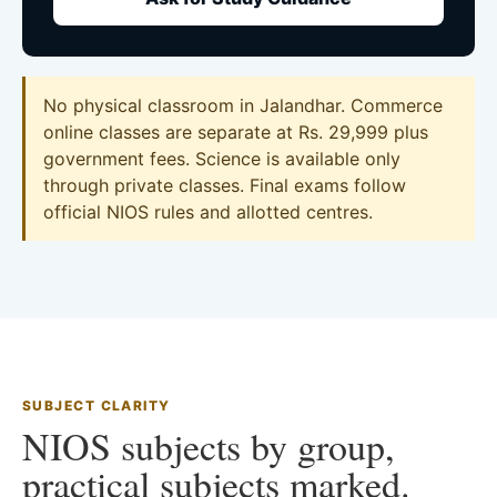
No physical classroom in Jalandhar. Commerce
online classes are separate at Rs. 29,999 plus
government fees. Science is available only
through private classes. Final exams follow
official NIOS rules and allotted centres.
SUBJECT CLARITY
NIOS subjects by group,
practical subjects marked.