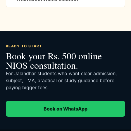
READY TO START
Book your Rs. 500 online
NIOS consultation.
For Jalandhar students who want clear admission,
subject, TMA, practical or study guidance before
paying bigger fees.
Book on WhatsApp