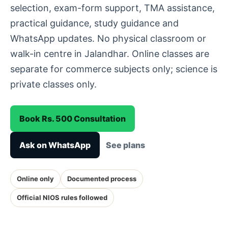
selection, exam-form support, TMA assistance,
practical guidance, study guidance and
WhatsApp updates. No physical classroom or
walk-in centre in Jalandhar. Online classes are
separate for commerce subjects only; science is
private classes only.
Book Rs. 500 Consultation
Ask on WhatsApp
See plans
Online only
Documented process
Official NIOS rules followed