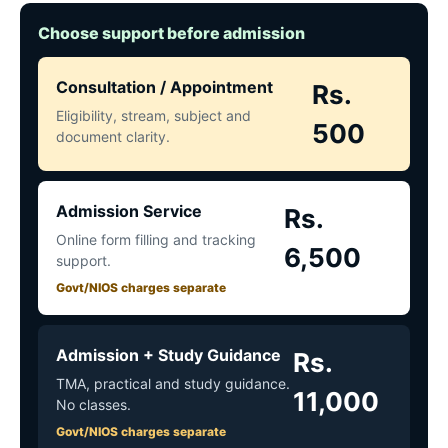
Choose support before admission
Consultation / Appointment
Rs.
Eligibility, stream, subject and
500
document clarity.
Admission Service
Rs.
Online form filling and tracking
6,500
support.
Govt/NIOS charges separate
Admission + Study Guidance
Rs.
TMA, practical and study guidance.
11,000
No classes.
Govt/NIOS charges separate