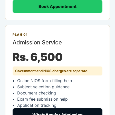
Book Appointment
PLAN 01
Admission Service
Rs. 6,500
Government and NIOS charges are separate.
Online NIOS form filling help
Subject selection guidance
Document checking
Exam fee submission help
Application tracking
WhatsApp for Admission