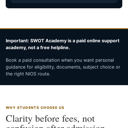
Important: SWOT Academy is a paid online support
academy, not a free helpline.
Book a paid consultation when you want personal
guidance for eligibility, documents, subject choice or
the right NIOS route.
WHY STUDENTS CHOOSE US
Clarity before fees, not
confusion after admission.