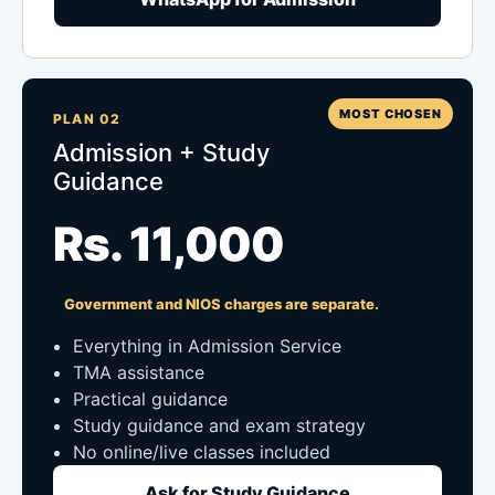
MOST CHOSEN
PLAN 02
Admission + Study
Guidance
Rs. 11,000
Government and NIOS charges are separate.
Everything in Admission Service
TMA assistance
Practical guidance
Study guidance and exam strategy
No online/live classes included
Ask for Study Guidance