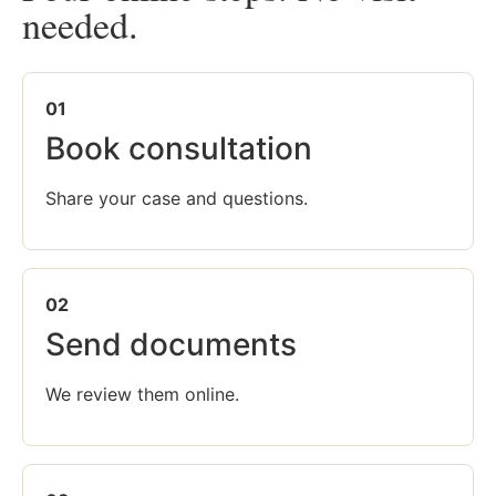
needed.
01
Book consultation
Share your case and questions.
02
Send documents
We review them online.