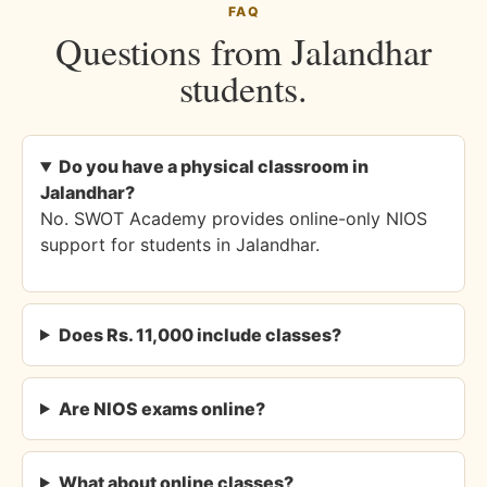
FAQ
Questions from Jalandhar
students.
Do you have a physical classroom in
Jalandhar?
No. SWOT Academy provides online-only NIOS
support for students in Jalandhar.
Does Rs. 11,000 include classes?
Are NIOS exams online?
What about online classes?