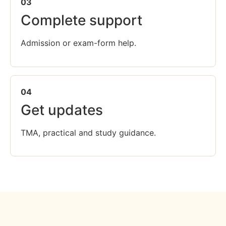
03
Complete support
Admission or exam-form help.
04
Get updates
TMA, practical and study guidance.