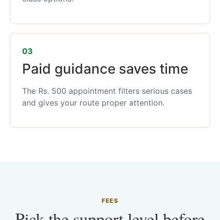
03
Paid guidance saves time
The Rs. 500 appointment filters serious cases
and gives your route proper attention.
FEES
Pick the support level before