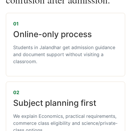
01
Online-only process
Students in Jalandhar get admission guidance
and document support without visiting a
classroom.
02
Subject planning first
We explain Economics, practical requirements,
commerce class eligibility and science/private-
class options.