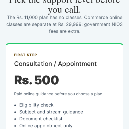
you call.
The Rs. 11,000 plan has no classes. Commerce online
classes are separate at Rs. 29,999; government NIOS
fees are extra.
FIRST STEP
Consultation / Appointment
Rs. 500
Paid online guidance before you choose a plan.
Eligibility check
Subject and stream guidance
Document checklist
Online appointment only