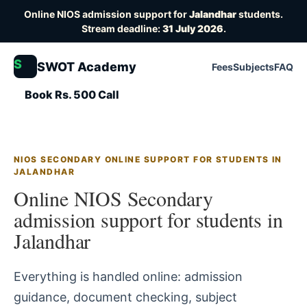
Online NIOS admission support for
Jalandhar
students.
Stream deadline:
31 July 2026
.
S
SWOT Academy
Fees
Subjects
FAQ
Book Rs. 500 Call
NIOS SECONDARY ONLINE SUPPORT FOR STUDENTS IN
JALANDHAR
Online NIOS Secondary
admission support for students in
Jalandhar
Everything is handled online: admission
guidance, document checking, subject