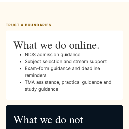
TRUST & BOUNDARIES
What we do online.
NIOS admission guidance
Subject selection and stream support
Exam-form guidance and deadline
reminders
TMA assistance, practical guidance and
study guidance
What we do not