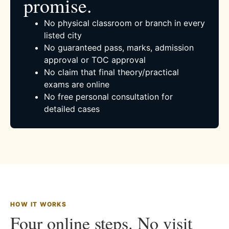
promise.
No physical classroom or branch in every
listed city
No guaranteed pass, marks, admission
approval or TOC approval
No claim that final theory/practical
exams are online
No free personal consultation for
detailed cases
HOW IT WORKS
Four online steps. No visit