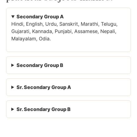
Secondary Group A
Hindi, English, Urdu, Sanskrit, Marathi, Telugu,
Gujarati, Kannada, Punjabi, Assamese, Nepali,
Malayalam, Odia.
Secondary Group B
Sr. Secondary Group A
Sr. Secondary Group B