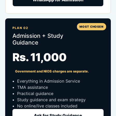
MOST CHOSEN
PLAN 02
Admission + Study
Guidance
Rs. 11,000
Government and NIOS charges are separate.
Everything in Admission Service
TMA assistance
Practical guidance
Study guidance and exam strategy
No online/live classes included
Ask for Study Guidance