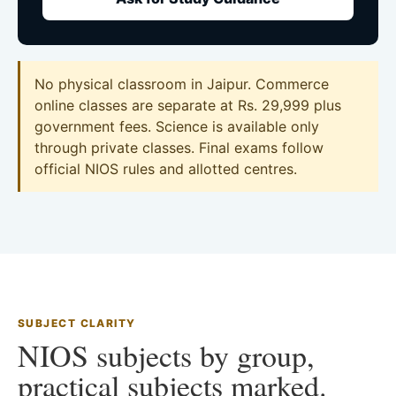
No physical classroom in Jaipur. Commerce
online classes are separate at Rs. 29,999 plus
government fees. Science is available only
through private classes. Final exams follow
official NIOS rules and allotted centres.
SUBJECT CLARITY
NIOS subjects by group,
practical subjects marked.