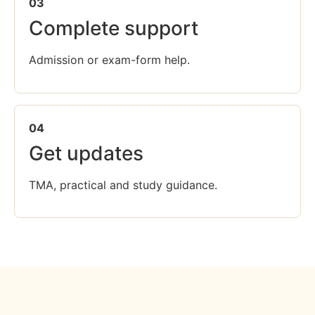
03
Complete support
Admission or exam-form help.
04
Get updates
TMA, practical and study guidance.