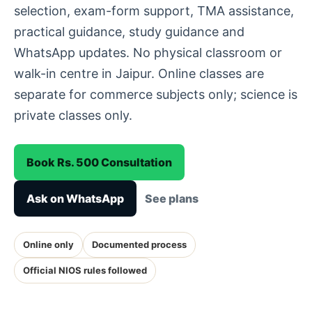
selection, exam-form support, TMA assistance,
practical guidance, study guidance and
WhatsApp updates. No physical classroom or
walk-in centre in Jaipur. Online classes are
separate for commerce subjects only; science is
private classes only.
Book Rs. 500 Consultation
Ask on WhatsApp
See plans
Online only
Documented process
Official NIOS rules followed