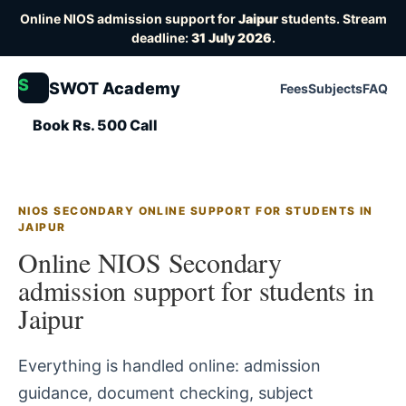
Online NIOS admission support for
Jaipur
students. Stream
deadline:
31 July 2026
.
S
SWOT Academy
Fees
Subjects
FAQ
Book Rs. 500 Call
NIOS SECONDARY ONLINE SUPPORT FOR STUDENTS IN
JAIPUR
Online NIOS Secondary
admission support for students in
Jaipur
Everything is handled online: admission
guidance, document checking, subject