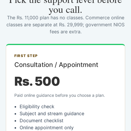
you call.
The Rs. 11,000 plan has no classes. Commerce online
classes are separate at Rs. 29,999; government NIOS
fees are extra.
FIRST STEP
Consultation / Appointment
Rs. 500
Paid online guidance before you choose a plan.
Eligibility check
Subject and stream guidance
Document checklist
Online appointment only