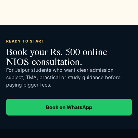
READY TO START
Book your Rs. 500 online
NIOS consultation.
For Jaipur students who want clear admission,
subject, TMA, practical or study guidance before
paying bigger fees.
Book on WhatsApp