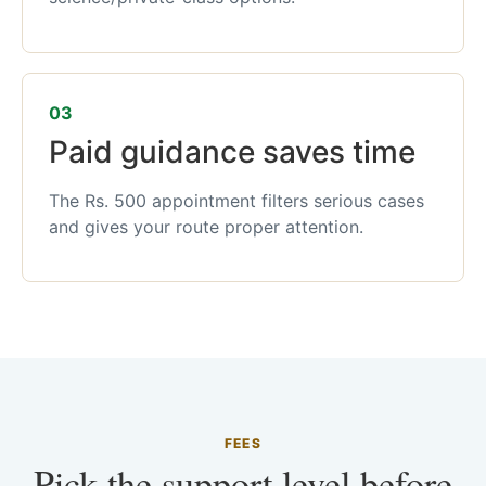
03
Paid guidance saves time
The Rs. 500 appointment filters serious cases
and gives your route proper attention.
FEES
Pick the support level before