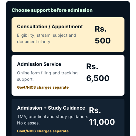
Choose support before admission
Consultation / Appointment
Rs.
Eligibility, stream, subject and
500
document clarity.
Admission Service
Rs.
Online form filling and tracking
6,500
support.
Govt/NIOS charges separate
Admission + Study Guidance
Rs.
TMA, practical and study guidance.
11,000
No classes.
Govt/NIOS charges separate