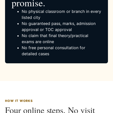
promise.
No physical classroom or branch in every
listed city
No guaranteed pass, marks, admission
approval or TOC approval
No claim that final theory/practical
exams are online
No free personal consultation for
detailed cases
HOW IT WORKS
Four online steps. No visit