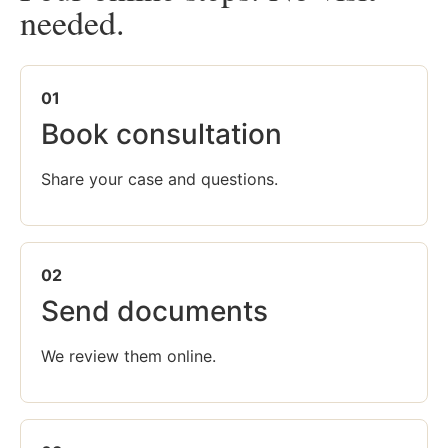
needed.
01
Book consultation
Share your case and questions.
02
Send documents
We review them online.