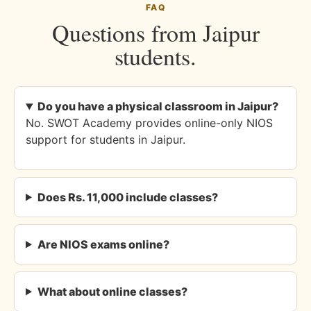
FAQ
Questions from Jaipur
students.
Do you have a physical classroom in Jaipur?
No. SWOT Academy provides online-only NIOS
support for students in Jaipur.
Does Rs. 11,000 include classes?
Are NIOS exams online?
What about online classes?