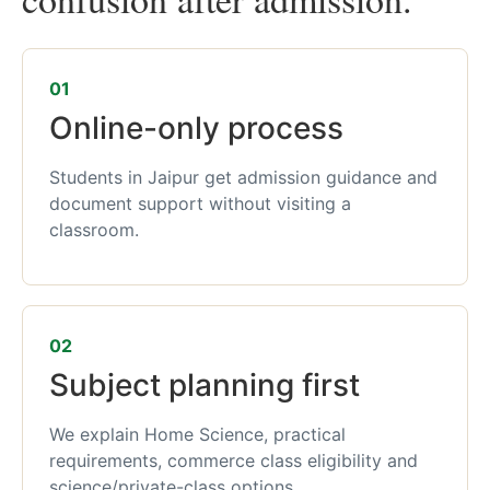
01
Online-only process
Students in Jaipur get admission guidance and
document support without visiting a
classroom.
02
Subject planning first
We explain Home Science, practical
requirements, commerce class eligibility and
science/private-class options.