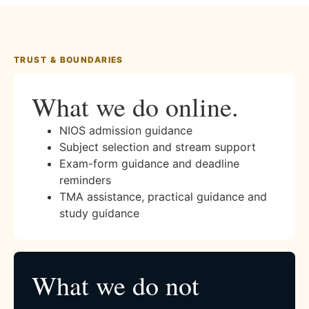
TRUST & BOUNDARIES
What we do online.
NIOS admission guidance
Subject selection and stream support
Exam-form guidance and deadline
reminders
TMA assistance, practical guidance and
study guidance
What we do not