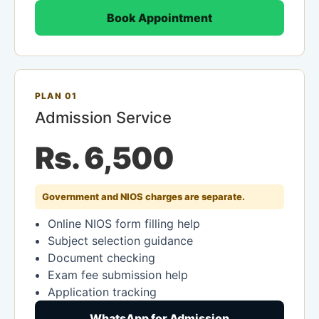
Book Appointment
PLAN 01
Admission Service
Rs. 6,500
Government and NIOS charges are separate.
Online NIOS form filling help
Subject selection guidance
Document checking
Exam fee submission help
Application tracking
WhatsApp for Admission