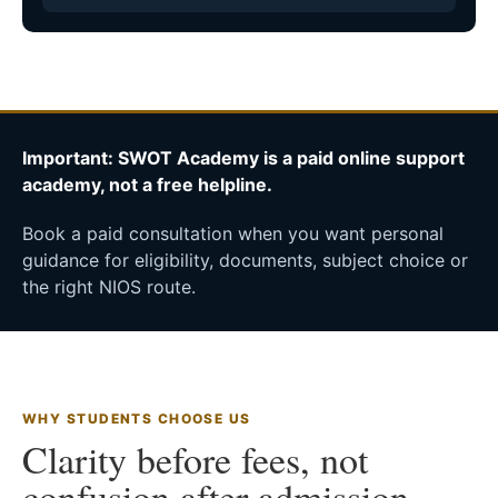
Important: SWOT Academy is a paid online support
academy, not a free helpline.
Book a paid consultation when you want personal
guidance for eligibility, documents, subject choice or
the right NIOS route.
WHY STUDENTS CHOOSE US
Clarity before fees, not
confusion after admission.