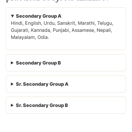
Secondary Group A
Hindi, English, Urdu, Sanskrit, Marathi, Telugu,
Gujarati, Kannada, Punjabi, Assamese, Nepali,
Malayalam, Odia.
Secondary Group B
Sr. Secondary Group A
Sr. Secondary Group B