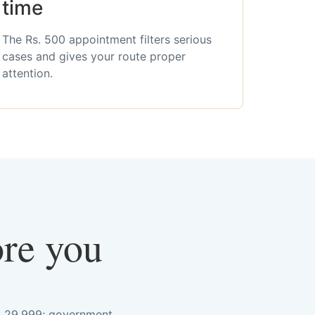
time
The Rs. 500 appointment filters serious
cases and gives your route proper
attention.
ore you
s. 29,999; government