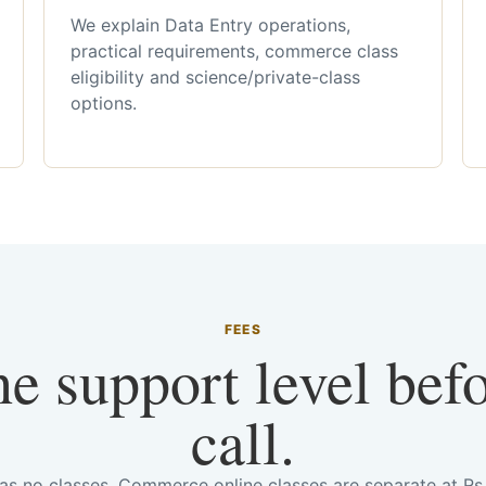
We explain Data Entry operations,
practical requirements, commerce class
eligibility and science/private-class
options.
FEES
he support level bef
call.
has no classes. Commerce online classes are separate at R