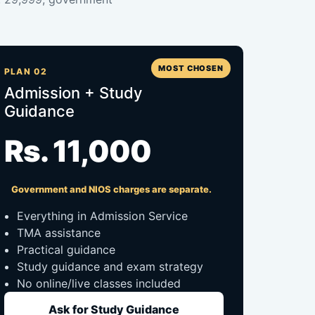
MOST CHOSEN
PLAN 02
Admission + Study
Guidance
Rs. 11,000
Government and NIOS charges are separate.
Everything in Admission Service
TMA assistance
Practical guidance
Study guidance and exam strategy
No online/live classes included
Ask for Study Guidance