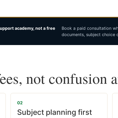
upport academy, not a free
Book a paid consultation whe
documents, subject choice o
fees, not confusion 
02
Subject planning first