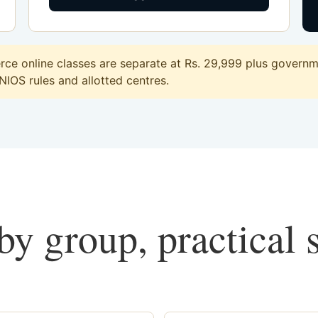
e online classes are separate at Rs. 29,999 plus governme
 NIOS rules and allotted centres.
y group, practical 