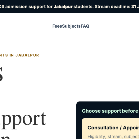
OS admission support for
Jabalpur
students. Stream deadline:
31 
Fees
Subjects
FAQ
NTS IN JABALPUR
S
upport
Choose support before
in
Consultation / Appo
Eligibility, stream, subje