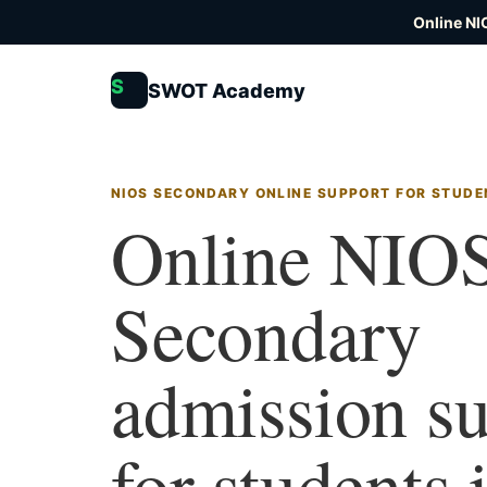
Online NI
S
SWOT Academy
NIOS SECONDARY ONLINE SUPPORT FOR STUDE
Online NIO
Secondary
admission s
for students 