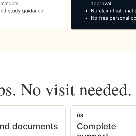
eminders
approval
and study guidance
No claim that final
No free personal co
ps. No visit needed.
03
nd documents
Complete