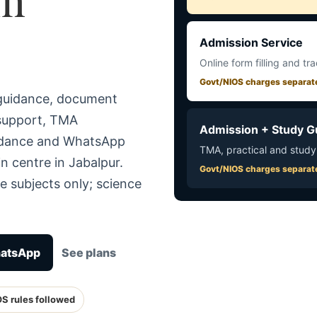
Admission Service
Online form filling and tr
Govt/NIOS charges separat
 guidance, document
 support, TMA
Admission + Study G
uidance and WhatsApp
TMA, practical and study
n centre in Jabalpur.
Govt/NIOS charges separat
e subjects only; science
hatsApp
See plans
OS rules followed