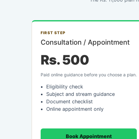
FIRST STEP
Consultation / Appointment
Rs. 500
Paid online guidance before you choose a plan.
Eligibility check
Subject and stream guidance
Document checklist
Online appointment only
Book Appointment