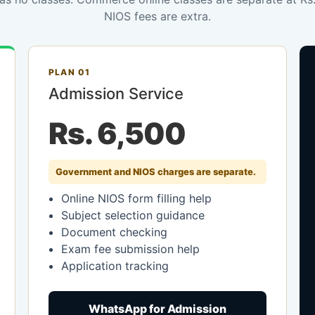
NIOS fees are extra.
PLAN 01
Admission Service
Rs. 6,500
Government and NIOS charges are separate.
Online NIOS form filling help
Subject selection guidance
Document checking
Exam fee submission help
Application tracking
WhatsApp for Admission