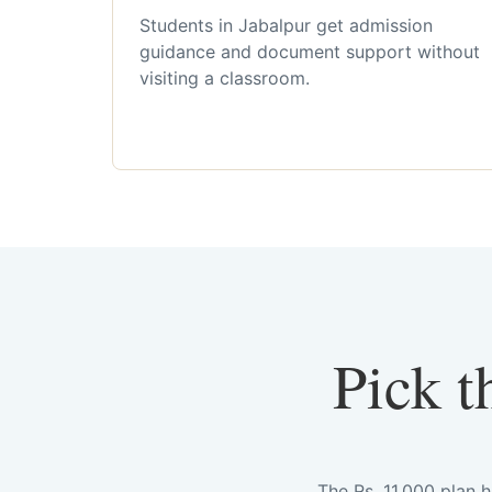
Students in Jabalpur get admission
guidance and document support without
visiting a classroom.
Pick t
The Rs. 11,000 plan 