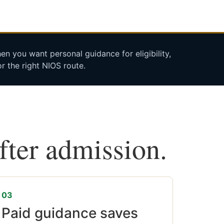
n you want personal guidance for eligibility,
r the right NIOS route.
after admission.
03
Paid guidance saves