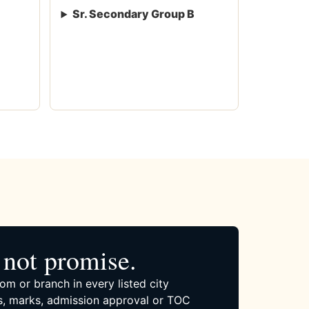
Sr. Secondary Group B
not promise.
om or branch in every listed city
, marks, admission approval or TOC