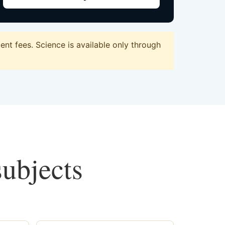
nt fees. Science is available only through
subjects