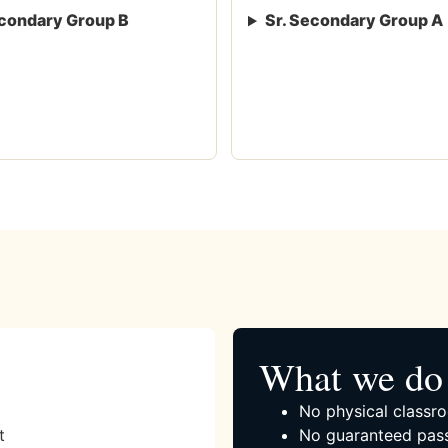
condary Group B
Sr. Secondary Group A
What we do 
No physical classro
t
No guaranteed pass