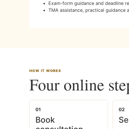
Exam-form guidance and deadline r
TMA assistance, practical guidance 
HOW IT WORKS
Four online ste
01
02
Book
Se