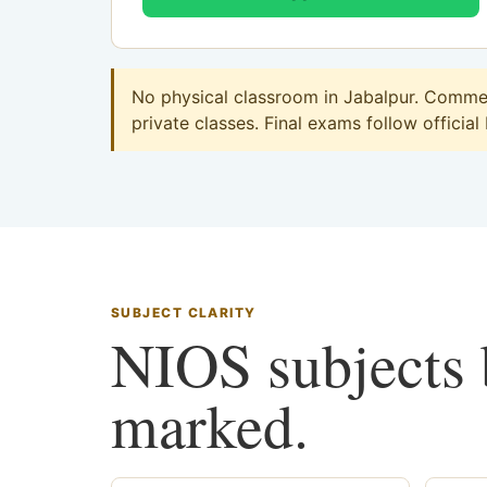
No physical classroom in Jabalpur. Commerc
private classes. Final exams follow official
SUBJECT CLARITY
NIOS subjects b
marked.