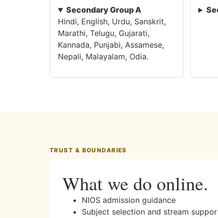
Secondary Group A
Se
Hindi, English, Urdu, Sanskrit,
Marathi, Telugu, Gujarati,
Kannada, Punjabi, Assamese,
Nepali, Malayalam, Odia.
TRUST & BOUNDARIES
What we do online.
NIOS admission guidance
Subject selection and stream suppor