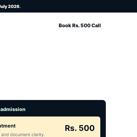
July 2026
.
Book Rs. 500 Call
 admission
intment
Rs. 500
ct and document clarity.