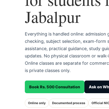
Jabalpur
Everything is handled online: admission
checking, subject selection, exam-form
assistance, practical guidance, study g
updates. No physical classroom or walk-i
Online classes are separate for commerc
is private classes only.
Book Rs. 500 Consultation
Ask on W
Online only
Documented process
Official NI