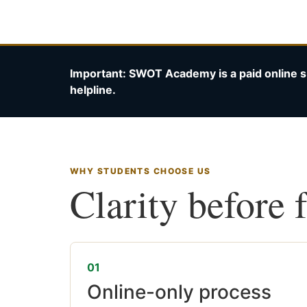
Important: SWOT Academy is a paid online s
helpline.
WHY STUDENTS CHOOSE US
Clarity before 
01
Online-only process