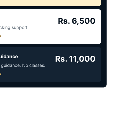
Rs. 6,500
acking support.
e
uidance
Rs. 11,000
 guidance. No classes.
e