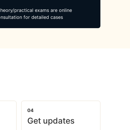
 theory/practical exams are online
nsultation for detailed cases
04
Get updates