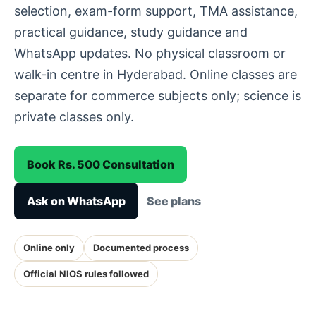
selection, exam-form support, TMA assistance,
practical guidance, study guidance and
WhatsApp updates. No physical classroom or
walk-in centre in Hyderabad. Online classes are
separate for commerce subjects only; science is
private classes only.
Book Rs. 500 Consultation
Ask on WhatsApp
See plans
Online only
Documented process
Official NIOS rules followed