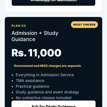
MOST CHOSEN
PLAN 02
Admission + Study
Guidance
Rs. 11,000
Government and NIOS charges are separate.
Everything in Admission Service
TMA assistance
Practical guidance
Study guidance and exam strategy
No online/live classes included
Ask for Study Guidance