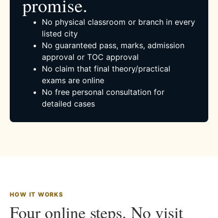
promise.
No physical classroom or branch in every
listed city
No guaranteed pass, marks, admission
approval or TOC approval
No claim that final theory/practical
exams are online
No free personal consultation for
detailed cases
HOW IT WORKS
Four online steps. No visit