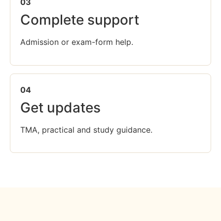
03
Complete support
Admission or exam-form help.
04
Get updates
TMA, practical and study guidance.