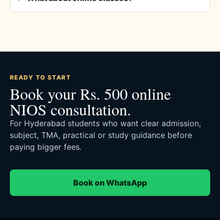
READY TO START
Book your Rs. 500 online
NIOS consultation.
For Hyderabad students who want clear admission,
subject, TMA, practical or study guidance before
paying bigger fees.
Book on WhatsApp