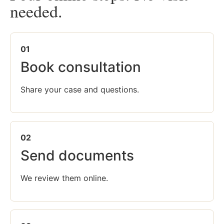
needed.
01
Book consultation
Share your case and questions.
02
Send documents
We review them online.