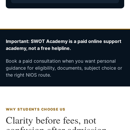
Important: SWOT Academy is a paid online support
academy, not a free helpline.
Book a paid consultation when you want personal
guidance for eligibility, documents, subject choice or
the right NIOS route.
WHY STUDENTS CHOOSE US
Clarity before fees, not
confusion after admission.