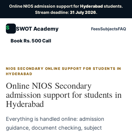
Online NIOS admission support for
Hyderabad
students.
Stream deadline:
31 July 2026
.
S
SWOT Academy
Fees
Subjects
FAQ
Book Rs. 500 Call
NIOS SECONDARY ONLINE SUPPORT FOR STUDENTS IN
HYDERABAD
Online NIOS Secondary
admission support for students in
Hyderabad
Everything is handled online: admission
guidance, document checking, subject