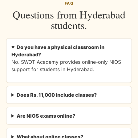
FAQ
Questions from Hyderabad
students.
Do you have a physical classroom in
Hyderabad?
No. SWOT Academy provides online-only NIOS
support for students in Hyderabad.
Does Rs. 11,000 include classes?
Are NIOS exams online?
What about online classes?