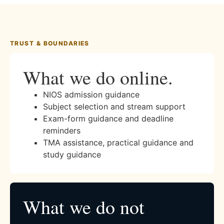
TRUST & BOUNDARIES
What we do online.
NIOS admission guidance
Subject selection and stream support
Exam-form guidance and deadline
reminders
TMA assistance, practical guidance and
study guidance
What we do not