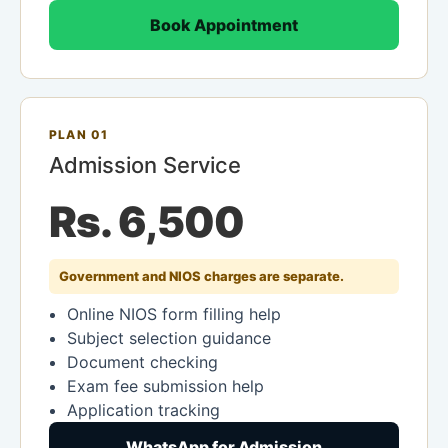
Book Appointment
PLAN 01
Admission Service
Rs. 6,500
Government and NIOS charges are separate.
Online NIOS form filling help
Subject selection guidance
Document checking
Exam fee submission help
Application tracking
WhatsApp for Admission