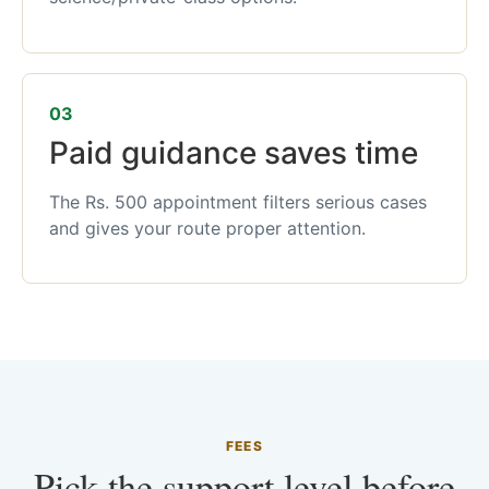
03
Paid guidance saves time
The Rs. 500 appointment filters serious cases
and gives your route proper attention.
FEES
Pick the support level before