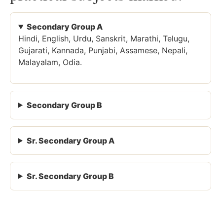
Secondary Group A
Hindi, English, Urdu, Sanskrit, Marathi, Telugu,
Gujarati, Kannada, Punjabi, Assamese, Nepali,
Malayalam, Odia.
Secondary Group B
Sr. Secondary Group A
Sr. Secondary Group B