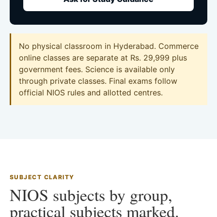
No physical classroom in Hyderabad. Commerce
online classes are separate at Rs. 29,999 plus
government fees. Science is available only
through private classes. Final exams follow
official NIOS rules and allotted centres.
SUBJECT CLARITY
NIOS subjects by group,
practical subjects marked.