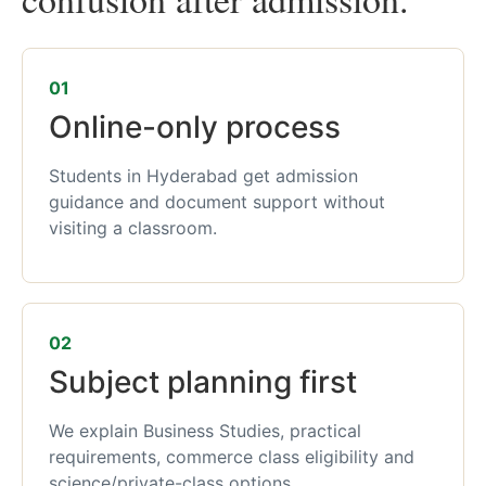
01
Online-only process
Students in Hyderabad get admission
guidance and document support without
visiting a classroom.
02
Subject planning first
We explain Business Studies, practical
requirements, commerce class eligibility and
science/private-class options.