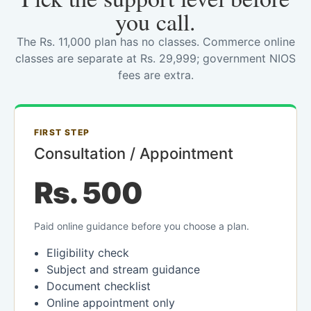
you call.
The Rs. 11,000 plan has no classes. Commerce online
classes are separate at Rs. 29,999; government NIOS
fees are extra.
FIRST STEP
Consultation / Appointment
Rs. 500
Paid online guidance before you choose a plan.
Eligibility check
Subject and stream guidance
Document checklist
Online appointment only