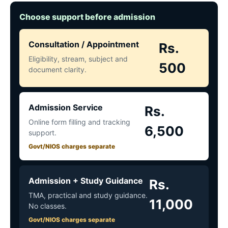
Choose support before admission
Consultation / Appointment
Rs.
Eligibility, stream, subject and
500
document clarity.
Admission Service
Rs.
Online form filling and tracking
6,500
support.
Govt/NIOS charges separate
Admission + Study Guidance
Rs.
TMA, practical and study guidance.
11,000
No classes.
Govt/NIOS charges separate