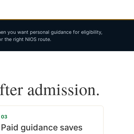
n you want personal guidance for eligibility,
r the right NIOS route.
after admission.
03
Paid guidance saves