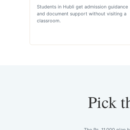
Students in Hubli get admission guidance
and document support without visiting a
classroom.
Pick t
The Rs. 11,000 plan 