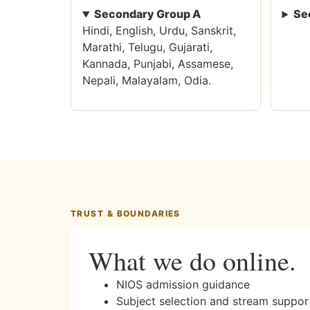
Secondary Group A
Se
Hindi, English, Urdu, Sanskrit,
Marathi, Telugu, Gujarati,
Kannada, Punjabi, Assamese,
Nepali, Malayalam, Odia.
TRUST & BOUNDARIES
What we do online.
NIOS admission guidance
Subject selection and stream suppor