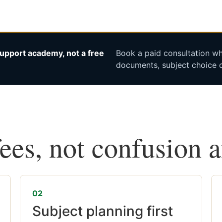
upport academy, not a free
Book a paid consultation whe
documents, subject choice o
fees, not confusion 
02
Subject planning first