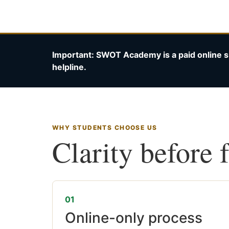
Important: SWOT Academy is a paid online s
helpline.
WHY STUDENTS CHOOSE US
Clarity before 
01
Online-only process