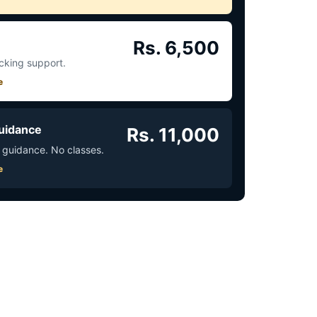
Rs. 6,500
acking support.
e
uidance
Rs. 11,000
 guidance. No classes.
e