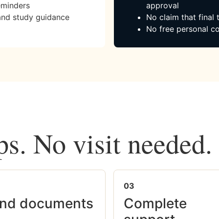
eminders
approval
and study guidance
No claim that final
No free personal co
ps. No visit needed.
03
nd documents
Complete