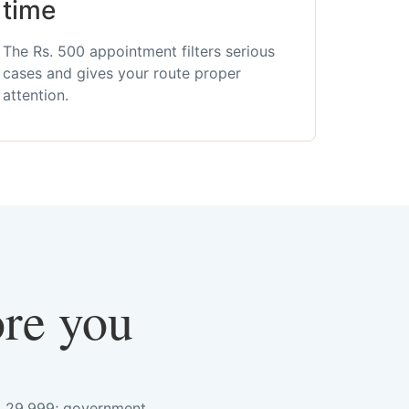
time
The Rs. 500 appointment filters serious
cases and gives your route proper
attention.
ore you
s. 29,999; government