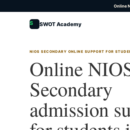
Online 
S
SWOT Academy
NIOS SECONDARY ONLINE SUPPORT FOR STUDEN
Online NIO
Secondary
admission s
for students 