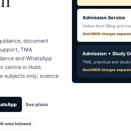
Admission Service
Online form filling and tr
Govt/NIOS charges separat
 guidance, document
 support, TMA
Admission + Study G
uidance and WhatsApp
TMA, practical and study
n centre in Hubli.
Govt/NIOS charges separat
e subjects only; science
hatsApp
See plans
OS rules followed