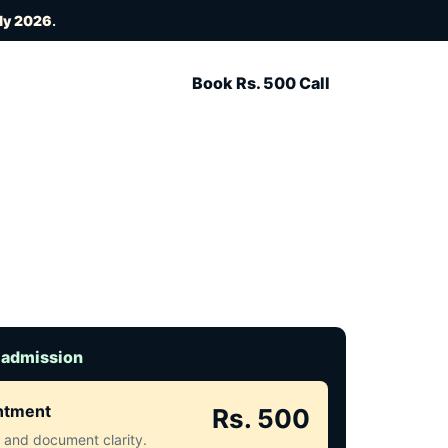
uly 2026
.
Book Rs. 500 Call
 admission
intment
Rs. 500
ct and document clarity.