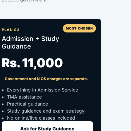
MOST CHOSEN
PLAN 02
Admission + Study
Guidance
Rs. 11,000
Government and NIOS charges are separate.
Everything in Admission Service
TMA assistance
Practical guidance
Study guidance and exam strategy
No online/live classes included
Ask for Study Guidance