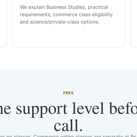
We explain Business Studies, practical
requirements, commerce class eligibility
and science/private-class options.
FEES
he support level bef
call.
has no classes. Commerce online classes are separate at R