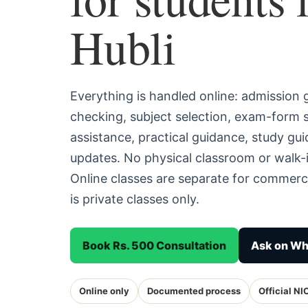
Hubli
Everything is handled online: admission
checking, subject selection, exam-form
assistance, practical guidance, study g
updates. No physical classroom or walk-i
Online classes are separate for commerc
is private classes only.
Book Rs. 500 Consultation
Ask on W
Online only
Documented process
Official NI