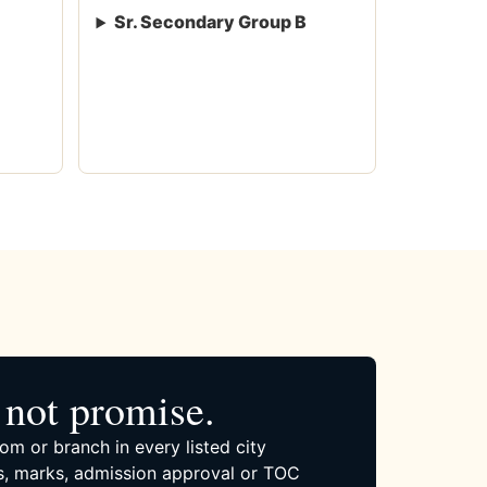
Sr. Secondary Group B
not promise.
om or branch in every listed city
, marks, admission approval or TOC