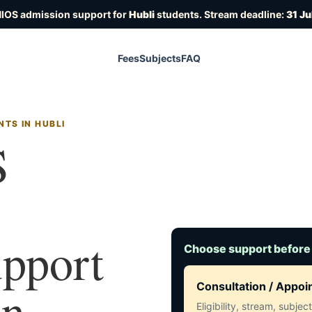
NIOS admission support for
Hubli
students. Stream deadline:
31 J
Fees
Subjects
FAQ
TS IN HUBLI
S
upport
Choose support before
in
Consultation / Appo
Eligibility, stream, subje