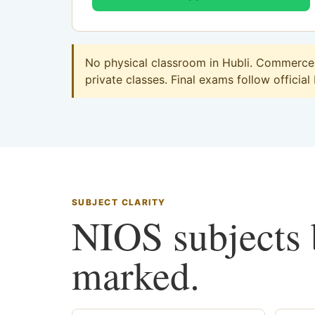
No physical classroom in Hubli. Commerce o
private classes. Final exams follow official
SUBJECT CLARITY
NIOS subjects b
marked.