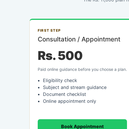
FIRST STEP
Consultation / Appointment
Rs. 500
Paid online guidance before you choose a plan.
Eligibility check
Subject and stream guidance
Document checklist
Online appointment only
Book Appointment