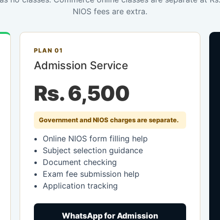
NIOS fees are extra.
PLAN 01
Admission Service
Rs. 6,500
Government and NIOS charges are separate.
Online NIOS form filling help
Subject selection guidance
Document checking
Exam fee submission help
Application tracking
WhatsApp for Admission