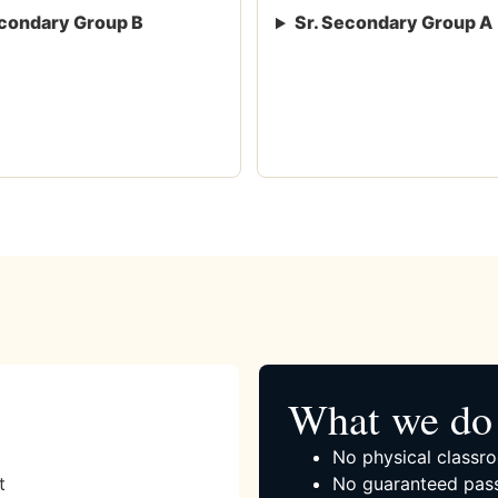
condary Group B
Sr. Secondary Group A
What we do 
No physical classro
t
No guaranteed pass