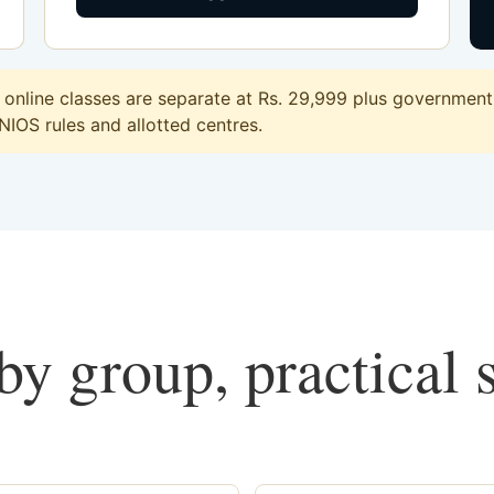
nline classes are separate at Rs. 29,999 plus government f
 NIOS rules and allotted centres.
y group, practical 