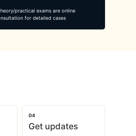
 theory/practical exams are online
nsultation for detailed cases
04
Get updates