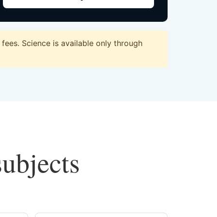
ees. Science is available only through
subjects