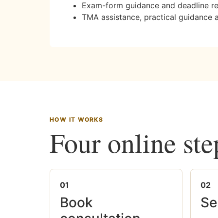
Exam-form guidance and deadline r
TMA assistance, practical guidance 
HOW IT WORKS
Four online ste
01
02
Book
Se