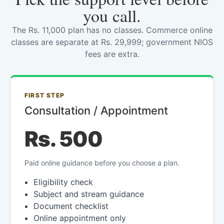
you call.
The Rs. 11,000 plan has no classes. Commerce online
classes are separate at Rs. 29,999; government NIOS
fees are extra.
FIRST STEP
Consultation / Appointment
Rs. 500
Paid online guidance before you choose a plan.
Eligibility check
Subject and stream guidance
Document checklist
Online appointment only