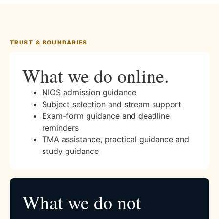
TRUST & BOUNDARIES
What we do online.
NIOS admission guidance
Subject selection and stream support
Exam-form guidance and deadline
reminders
TMA assistance, practical guidance and
study guidance
What we do not