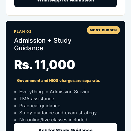
MOST CHOSEN
PLAN 02
Admission + Study
Guidance
Rs. 11,000
Government and NIOS charges are separate.
Everything in Admission Service
TMA assistance
Practical guidance
Study guidance and exam strategy
No online/live classes included
Ask for Study Guidance