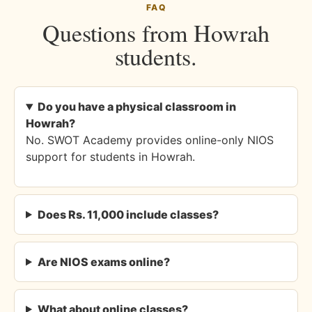
FAQ
Questions from Howrah
students.
Do you have a physical classroom in
Howrah?
No. SWOT Academy provides online-only NIOS
support for students in Howrah.
Does Rs. 11,000 include classes?
Are NIOS exams online?
What about online classes?