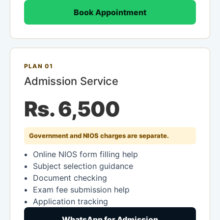
Book Appointment
PLAN 01
Admission Service
Rs. 6,500
Government and NIOS charges are separate.
Online NIOS form filling help
Subject selection guidance
Document checking
Exam fee submission help
Application tracking
WhatsApp for Admission