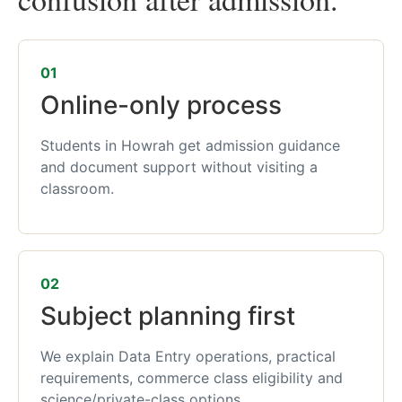
01
Online-only process
Students in Howrah get admission guidance
and document support without visiting a
classroom.
02
Subject planning first
We explain Data Entry operations, practical
requirements, commerce class eligibility and
science/private-class options.