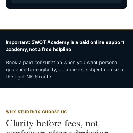
Important: SWOT Academy is a paid online support
academy, not a free helpline.
Book a paid consultation when you want personal
guidance for eligibility, documents, subject choice or
the right NIOS route.
WHY STUDENTS CHOOSE US
Clarity before fees, not
confusion after admission.