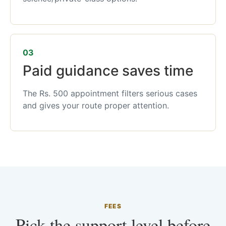
03
Paid guidance saves time
The Rs. 500 appointment filters serious cases
and gives your route proper attention.
FEES
Pick the support level before