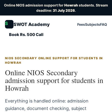
Online NIOS admission support for
Howrah
students. Stream
deadline:
31 July 2026
.
S
SWOT Academy
Fees
Subjects
FAQ
Book Rs. 500 Call
NIOS SECONDARY ONLINE SUPPORT FOR STUDENTS IN
HOWRAH
Online NIOS Secondary
admission support for students in
Howrah
Everything is handled online: admission
guidance, document checking, subject