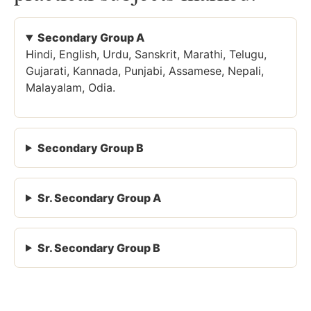
Secondary Group A
Hindi, English, Urdu, Sanskrit, Marathi, Telugu,
Gujarati, Kannada, Punjabi, Assamese, Nepali,
Malayalam, Odia.
Secondary Group B
Sr. Secondary Group A
Sr. Secondary Group B