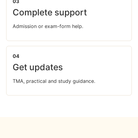
03
Complete support
Admission or exam-form help.
04
Get updates
TMA, practical and study guidance.