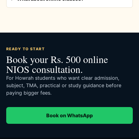
READY TO START
Book your Rs. 500 online
NIOS consultation.
For Howrah students who want clear admission,
subject, TMA, practical or study guidance before
paying bigger fees.
Book on WhatsApp