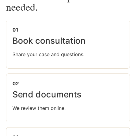
needed.
01
Book consultation
Share your case and questions.
02
Send documents
We review them online.