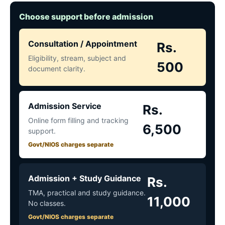
Choose support before admission
Consultation / Appointment
Rs.
Eligibility, stream, subject and
500
document clarity.
Admission Service
Rs.
Online form filling and tracking
6,500
support.
Govt/NIOS charges separate
Admission + Study Guidance
Rs.
TMA, practical and study guidance.
11,000
No classes.
Govt/NIOS charges separate