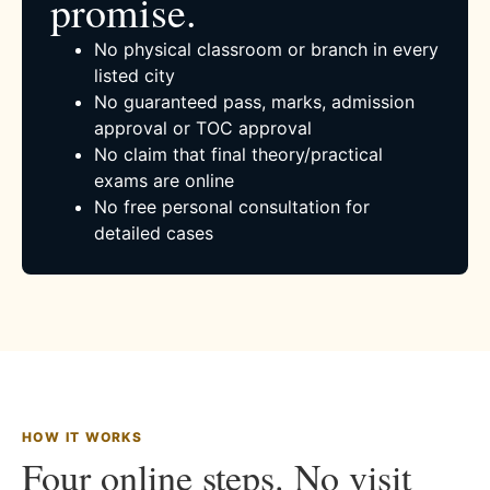
promise.
No physical classroom or branch in every
listed city
No guaranteed pass, marks, admission
approval or TOC approval
No claim that final theory/practical
exams are online
No free personal consultation for
detailed cases
HOW IT WORKS
Four online steps. No visit