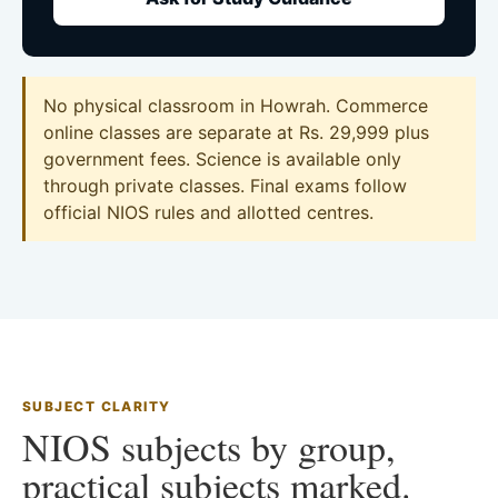
No physical classroom in Howrah. Commerce
online classes are separate at Rs. 29,999 plus
government fees. Science is available only
through private classes. Final exams follow
official NIOS rules and allotted centres.
SUBJECT CLARITY
NIOS subjects by group,
practical subjects marked.