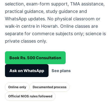
selection, exam-form support, TMA assistance,
practical guidance, study guidance and
WhatsApp updates. No physical classroom or
walk-in centre in Howrah. Online classes are
separate for commerce subjects only; science is
private classes only.
Book Rs. 500 Consultation
Ask on WhatsApp
See plans
Online only
Documented process
Official NIOS rules followed