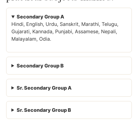
Secondary Group A
Hindi, English, Urdu, Sanskrit, Marathi, Telugu,
Gujarati, Kannada, Punjabi, Assamese, Nepali,
Malayalam, Odia.
Secondary Group B
Sr. Secondary Group A
Sr. Secondary Group B