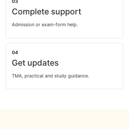
03
Complete support
Admission or exam-form help.
04
Get updates
TMA, practical and study guidance.