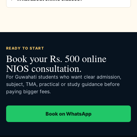
READY TO START
Book your Rs. 500 online
NIOS consultation.
For Guwahati students who want clear admission,
subject, TMA, practical or study guidance before
paying bigger fees.
Book on WhatsApp