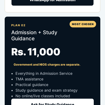
MOST CHOSEN
PLAN 02
Admission + Study
Guidance
Rs. 11,000
Government and NIOS charges are separate.
Everything in Admission Service
TMA assistance
Practical guidance
Study guidance and exam strategy
No online/live classes included
Ask for Study Guidance