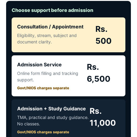
Choose support before admission
Consultation / Appointment
Rs.
Eligibility, stream, subject and
500
document clarity.
Admission Service
Rs.
Online form filling and tracking
6,500
support.
Govt/NIOS charges separate
Admission + Study Guidance
Rs.
TMA, practical and study guidance.
11,000
No classes.
Govt/NIOS charges separate