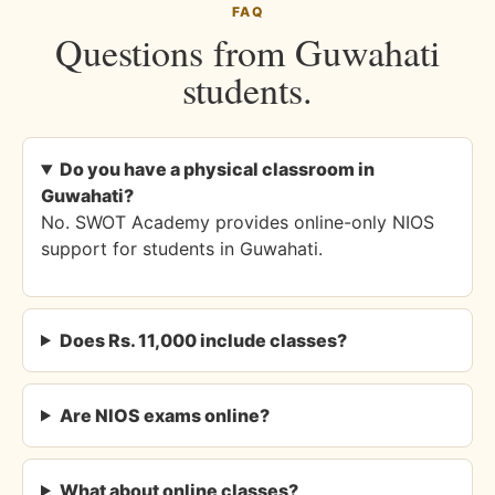
FAQ
Questions from Guwahati
students.
Do you have a physical classroom in
Guwahati?
No. SWOT Academy provides online-only NIOS
support for students in Guwahati.
Does Rs. 11,000 include classes?
Are NIOS exams online?
What about online classes?