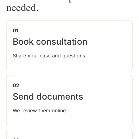
needed.
01
Book consultation
Share your case and questions.
02
Send documents
We review them online.