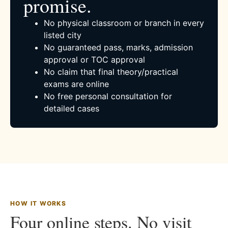
promise.
No physical classroom or branch in every
listed city
No guaranteed pass, marks, admission
approval or TOC approval
No claim that final theory/practical
exams are online
No free personal consultation for
detailed cases
HOW IT WORKS
Four online steps. No visit