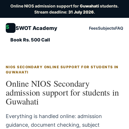
Online NIOS admission support for
Guwahati
students.
Stream deadline:
31 July 2026
.
S
SWOT Academy
Fees
Subjects
FAQ
Book Rs. 500 Call
NIOS SECONDARY ONLINE SUPPORT FOR STUDENTS IN
GUWAHATI
Online NIOS Secondary
admission support for students in
Guwahati
Everything is handled online: admission
guidance, document checking, subject