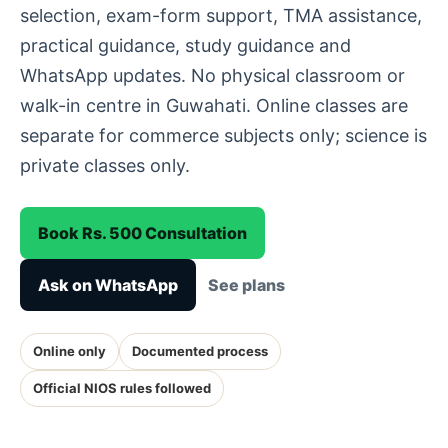
selection, exam-form support, TMA assistance,
practical guidance, study guidance and
WhatsApp updates. No physical classroom or
walk-in centre in Guwahati. Online classes are
separate for commerce subjects only; science is
private classes only.
Book Rs. 500 Consultation
Ask on WhatsApp
See plans
Online only
Documented process
Official NIOS rules followed