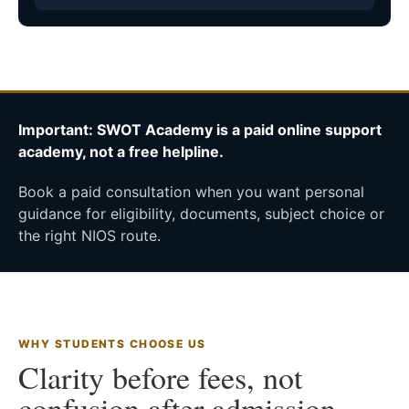
Important: SWOT Academy is a paid online support
academy, not a free helpline.
Book a paid consultation when you want personal
guidance for eligibility, documents, subject choice or
the right NIOS route.
WHY STUDENTS CHOOSE US
Clarity before fees, not
confusion after admission.