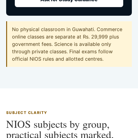
No physical classroom in Guwahati. Commerce
online classes are separate at Rs. 29,999 plus
government fees. Science is available only
through private classes. Final exams follow
official NIOS rules and allotted centres.
SUBJECT CLARITY
NIOS subjects by group,
practical subjects marked.