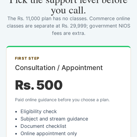
you call.
The Rs. 11,000 plan has no classes. Commerce online
classes are separate at Rs. 29,999; government NIOS
fees are extra.
FIRST STEP
Consultation / Appointment
Rs. 500
Paid online guidance before you choose a plan.
Eligibility check
Subject and stream guidance
Document checklist
Online appointment only