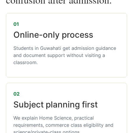
01
Online-only process
Students in Guwahati get admission guidance
and document support without visiting a
classroom.
02
Subject planning first
We explain Home Science, practical
requirements, commerce class eligibility and
science/private-class options.