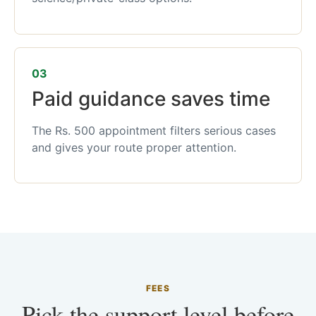
03
Paid guidance saves time
The Rs. 500 appointment filters serious cases
and gives your route proper attention.
FEES
Pick the support level before