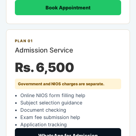
Book Appointment
PLAN 01
Admission Service
Rs. 6,500
Government and NIOS charges are separate.
Online NIOS form filling help
Subject selection guidance
Document checking
Exam fee submission help
Application tracking
WhatsApp for Admission