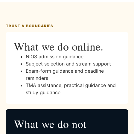
TRUST & BOUNDARIES
What we do online.
NIOS admission guidance
Subject selection and stream support
Exam-form guidance and deadline
reminders
TMA assistance, practical guidance and
study guidance
What we do not