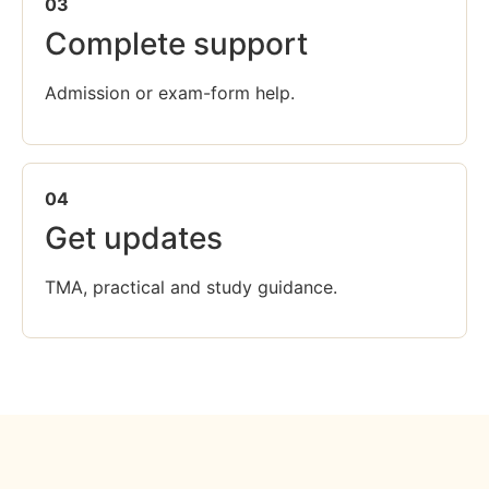
03
Complete support
Admission or exam-form help.
04
Get updates
TMA, practical and study guidance.