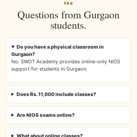
FAQ
Questions from Gurgaon
students.
Do you have a physical classroom in
Gurgaon?
No. SWOT Academy provides online-only NIOS
support for students in Gurgaon.
Does Rs. 11,000 include classes?
Are NIOS exams online?
What about online classes?