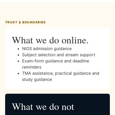
TRUST & BOUNDARIES
What we do online.
NIOS admission guidance
Subject selection and stream support
Exam-form guidance and deadline
reminders
TMA assistance, practical guidance and
study guidance
What we do not