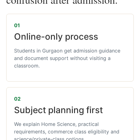
01
Online-only process
Students in Gurgaon get admission guidance
and document support without visiting a
classroom.
02
Subject planning first
We explain Home Science, practical
requirements, commerce class eligibility and
science/private-class options.