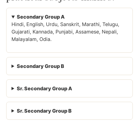
Secondary Group A
Hindi, English, Urdu, Sanskrit, Marathi, Telugu,
Gujarati, Kannada, Punjabi, Assamese, Nepali,
Malayalam, Odia.
Secondary Group B
Sr. Secondary Group A
Sr. Secondary Group B