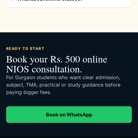
READY TO START
Book your Rs. 500 online
NIOS consultation.
For Gurgaon students who want clear admission,
subject, TMA, practical or study guidance before
paying bigger fees.
Book on WhatsApp