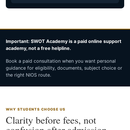
Important: SWOT Academy is a paid online support
academy, not a free helpline.
Book a paid consultation when you want personal
guidance for eligibility, documents, subject choice or
the right NIOS route.
WHY STUDENTS CHOOSE US
Clarity before fees, not
confusion after admission.