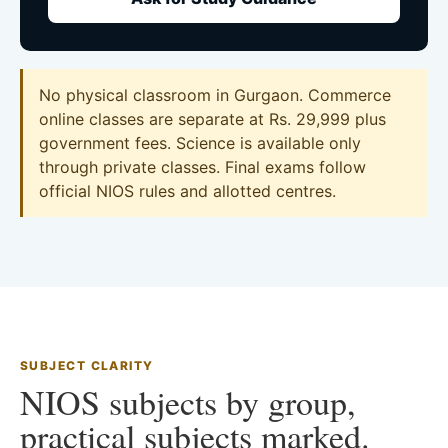
No physical classroom in Gurgaon. Commerce
online classes are separate at Rs. 29,999 plus
government fees. Science is available only
through private classes. Final exams follow
official NIOS rules and allotted centres.
SUBJECT CLARITY
NIOS subjects by group,
practical subjects marked.