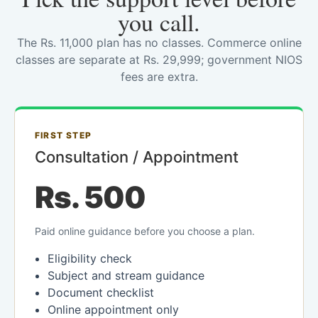
you call.
The Rs. 11,000 plan has no classes. Commerce online
classes are separate at Rs. 29,999; government NIOS
fees are extra.
FIRST STEP
Consultation / Appointment
Rs. 500
Paid online guidance before you choose a plan.
Eligibility check
Subject and stream guidance
Document checklist
Online appointment only