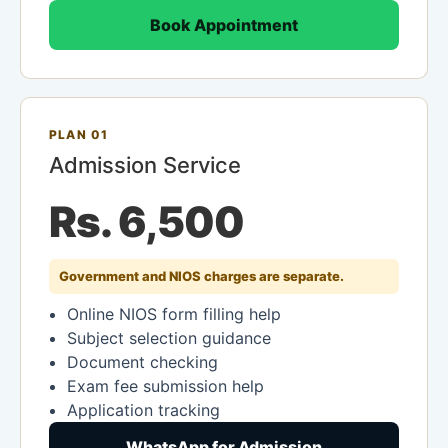
Book Appointment
PLAN 01
Admission Service
Rs. 6,500
Government and NIOS charges are separate.
Online NIOS form filling help
Subject selection guidance
Document checking
Exam fee submission help
Application tracking
WhatsApp for Admission