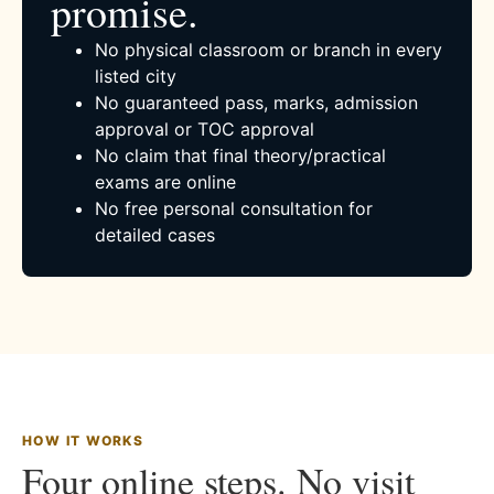
promise.
No physical classroom or branch in every
listed city
No guaranteed pass, marks, admission
approval or TOC approval
No claim that final theory/practical
exams are online
No free personal consultation for
detailed cases
HOW IT WORKS
Four online steps. No visit