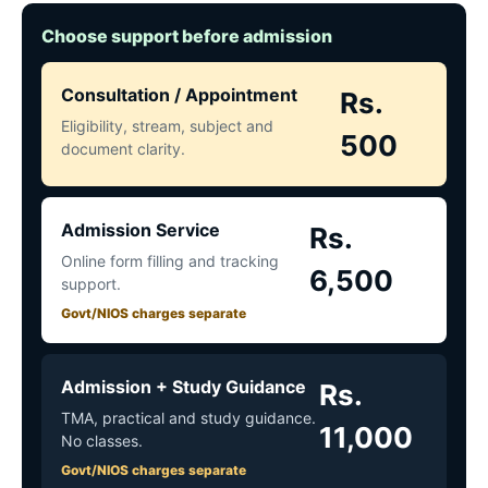
Choose support before admission
Consultation / Appointment
Rs.
Eligibility, stream, subject and
500
document clarity.
Admission Service
Rs.
Online form filling and tracking
6,500
support.
Govt/NIOS charges separate
Admission + Study Guidance
Rs.
TMA, practical and study guidance.
11,000
No classes.
Govt/NIOS charges separate