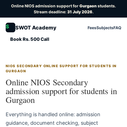
Online NIOS admission support for
Gurgaon
students.
Stream deadline:
31 July 2026
.
S
SWOT Academy
Fees
Subjects
FAQ
Book Rs. 500 Call
NIOS SECONDARY ONLINE SUPPORT FOR STUDENTS IN
GURGAON
Online NIOS Secondary
admission support for students in
Gurgaon
Everything is handled online: admission
guidance, document checking, subject