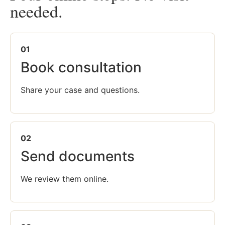
needed.
01
Book consultation
Share your case and questions.
02
Send documents
We review them online.