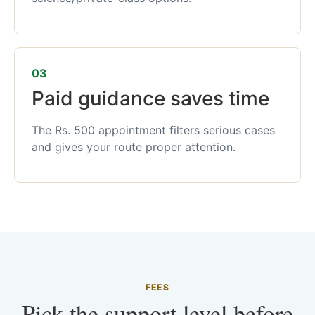
03
Paid guidance saves time
The Rs. 500 appointment filters serious cases
and gives your route proper attention.
FEES
Pick the support level before