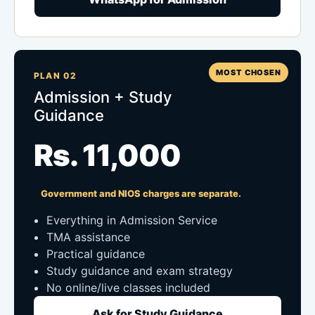
MOST CHOSEN
PLAN 02
Admission + Study
Guidance
Rs. 11,000
Government and NIOS charges are separate.
Everything in Admission Service
TMA assistance
Practical guidance
Study guidance and exam strategy
No online/live classes included
Ask for Study Guidance