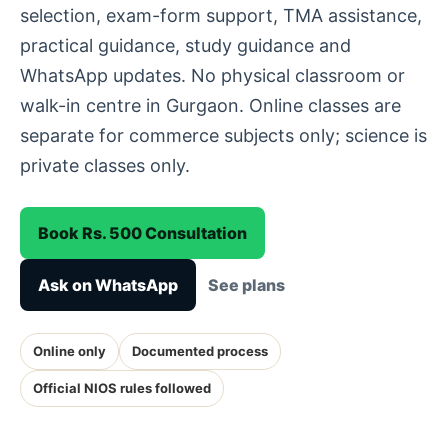
selection, exam-form support, TMA assistance,
practical guidance, study guidance and
WhatsApp updates. No physical classroom or
walk-in centre in Gurgaon. Online classes are
separate for commerce subjects only; science is
private classes only.
Book Rs. 500 Consultation
Ask on WhatsApp
See plans
Online only
Documented process
Official NIOS rules followed