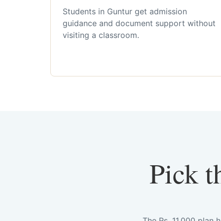
Students in Guntur get admission
guidance and document support without
visiting a classroom.
Pick t
The Rs. 11,000 plan 