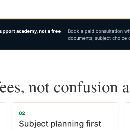
upport academy, not a free
Book a paid consultation whe
documents, subject choice o
fees, not confusion 
02
Subject planning first