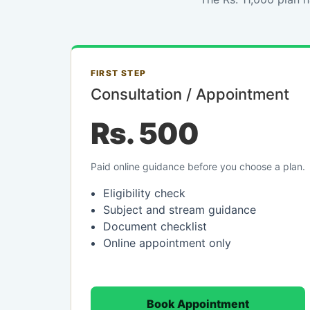
FIRST STEP
Consultation / Appointment
Rs. 500
Paid online guidance before you choose a plan.
Eligibility check
Subject and stream guidance
Document checklist
Online appointment only
Book Appointment