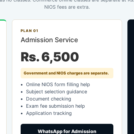
NIOS fees are extra.
PLAN 01
Admission Service
Rs. 6,500
Government and NIOS charges are separate.
Online NIOS form filling help
Subject selection guidance
Document checking
Exam fee submission help
Application tracking
WhatsApp for Admission