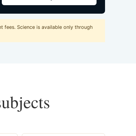
 fees. Science is available only through
subjects