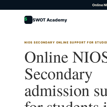
Online N
S
SWOT Academy
NIOS SECONDARY ONLINE SUPPORT FOR STUDE
Online NIO
Secondary
admission s
for students 