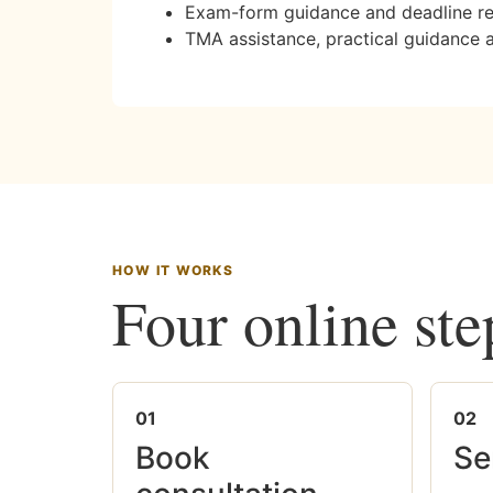
Exam-form guidance and deadline r
TMA assistance, practical guidance 
HOW IT WORKS
Four online ste
01
02
Book
Se