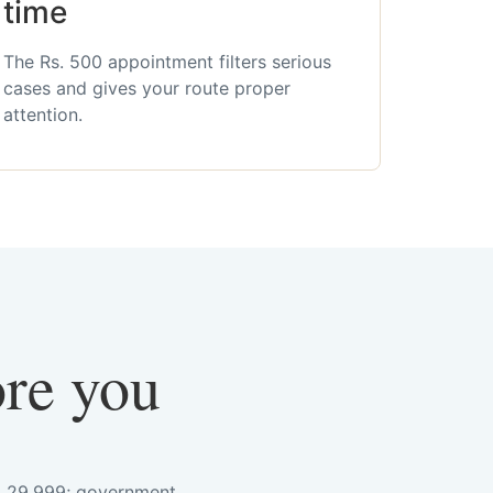
time
The Rs. 500 appointment filters serious
cases and gives your route proper
attention.
ore you
s. 29,999; government