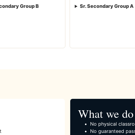
condary Group B
Sr. Secondary Group A
What we do 
No physical classro
t
No guaranteed pass