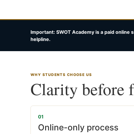
Important: SWOT Academy is a paid online s
helpline.
WHY STUDENTS CHOOSE US
Clarity before 
01
Online-only process