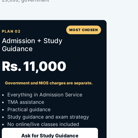
MOST CHOSEN
PLAN 02
Admission + Study
Guidance
Rs. 11,000
Government and NIOS charges are separate.
Everything in Admission Service
TMA assistance
Practical guidance
Study guidance and exam strategy
No online/live classes included
Ask for Study Guidance