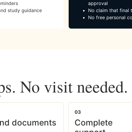
eminders
approval
and study guidance
No claim that final
No free personal co
ps. No visit needed.
03
nd documents
Complete