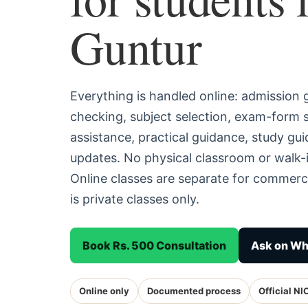
Guntur
Everything is handled online: admission
checking, subject selection, exam-form
assistance, practical guidance, study g
updates. No physical classroom or walk-i
Online classes are separate for commerc
is private classes only.
Book Rs. 500 Consultation
Ask on W
Online only
Documented process
Official NI