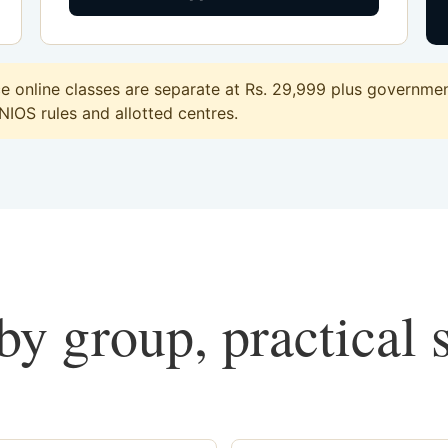
online classes are separate at Rs. 29,999 plus government
 NIOS rules and allotted centres.
y group, practical 