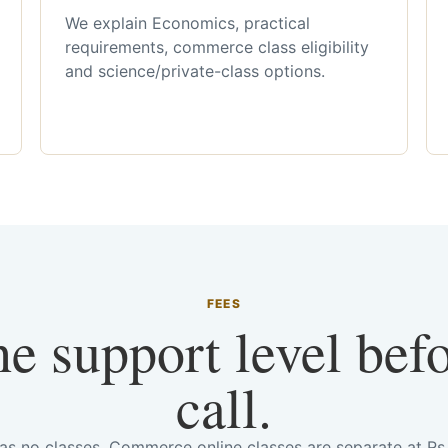
We explain Economics, practical
requirements, commerce class eligibility
and science/private-class options.
FEES
he support level bef
call.
has no classes. Commerce online classes are separate at R