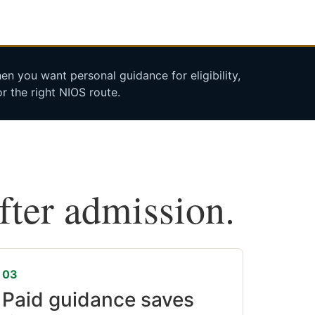
n you want personal guidance for eligibility,
r the right NIOS route.
after admission.
03
Paid guidance saves