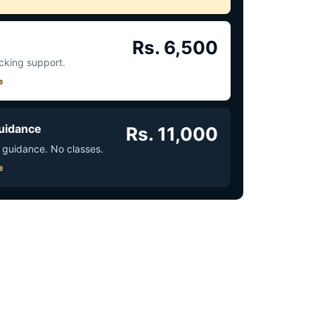
Rs. 6,500
acking support.
e
uidance
Rs. 11,000
 guidance. No classes.
e