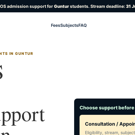
IOS admission support for
Guntur
students. Stream deadline:
31 J
Fees
Subjects
FAQ
NTS IN GUNTUR
S
upport
Choose support before
in
Consultation / Appo
Eligibility, stream, subje