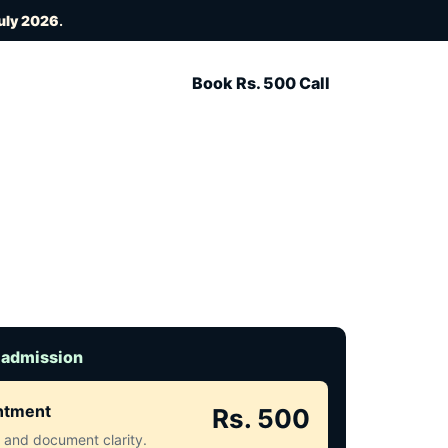
uly 2026
.
Book Rs. 500 Call
 admission
intment
Rs. 500
ct and document clarity.