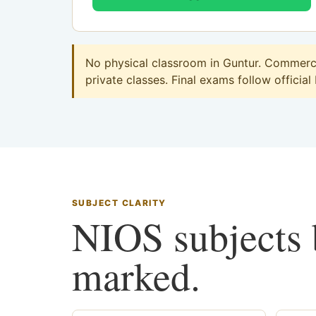
No physical classroom in Guntur. Commerce 
private classes. Final exams follow official
SUBJECT CLARITY
NIOS subjects b
marked.