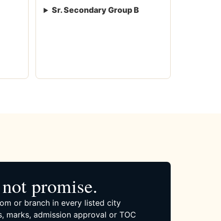
Sr. Secondary Group B
not promise.
om or branch in every listed city
, marks, admission approval or TOC