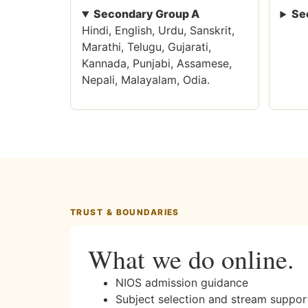
Secondary Group A
Se
Hindi, English, Urdu, Sanskrit,
Marathi, Telugu, Gujarati,
Kannada, Punjabi, Assamese,
Nepali, Malayalam, Odia.
TRUST & BOUNDARIES
What we do online.
NIOS admission guidance
Subject selection and stream suppor