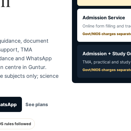
Admission Service
Online form filling and tr
Govt/NIOS charges separat
 guidance, document
 support, TMA
Admission + Study G
uidance and WhatsApp
TMA, practical and study
n centre in Guntur.
Govt/NIOS charges separat
e subjects only; science
hatsApp
See plans
OS rules followed