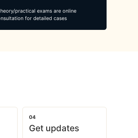
 theory/practical exams are online
nsultation for detailed cases
04
Get updates