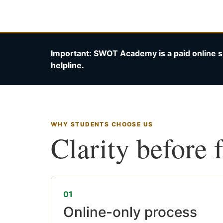
Important: SWOT Academy is a paid online s
helpline.
WHY STUDENTS CHOOSE US
Clarity before 
01
Online-only process