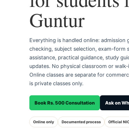
Guntur
Everything is handled online: admission
checking, subject selection, exam-form
assistance, practical guidance, study g
updates. No physical classroom or walk-i
Online classes are separate for commerc
is private classes only.
Book Rs. 500 Consultation
Ask on W
Online only
Documented process
Official NI