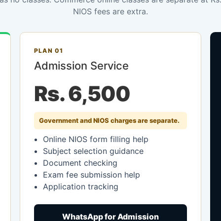
NIOS fees are extra.
PLAN 01
Admission Service
Rs. 6,500
Government and NIOS charges are separate.
Online NIOS form filling help
Subject selection guidance
Document checking
Exam fee submission help
Application tracking
WhatsApp for Admission