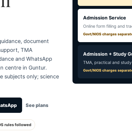
Admission Service
Online form filling and tr
Govt/NIOS charges separat
 guidance, document
 support, TMA
Admission + Study G
uidance and WhatsApp
TMA, practical and study
n centre in Guntur.
Govt/NIOS charges separat
e subjects only; science
hatsApp
See plans
OS rules followed