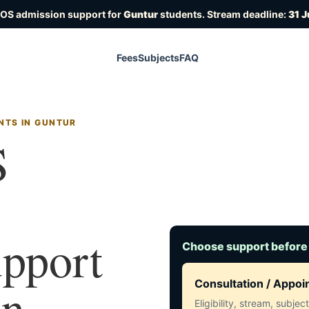
IOS admission support for
Guntur
students. Stream deadline:
31 J
Fees
Subjects
FAQ
NTS IN GUNTUR
S
upport
Choose support before
in
Consultation / Appo
Eligibility, stream, subje