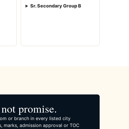
Sr. Secondary Group B
not promise.
om or branch in every listed city
, marks, admission approval or TOC