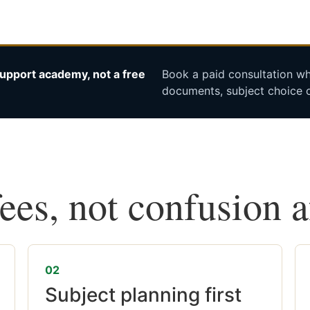
upport academy, not a free
Book a paid consultation whe
documents, subject choice o
fees, not confusion 
02
Subject planning first