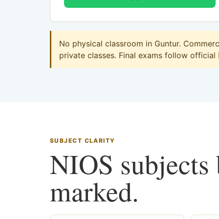
No physical classroom in Guntur. Commerce 
private classes. Final exams follow official
SUBJECT CLARITY
NIOS subjects b
marked.