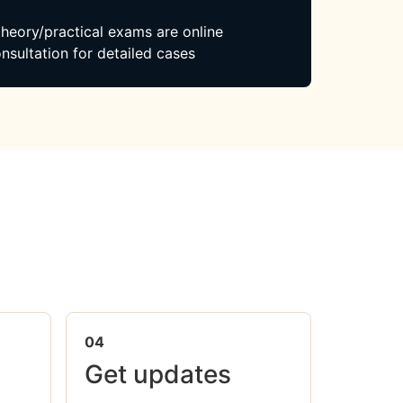
 theory/practical exams are online
nsultation for detailed cases
04
Get updates