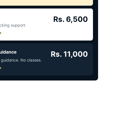
Rs. 6,500
acking support.
e
uidance
Rs. 11,000
 guidance. No classes.
e