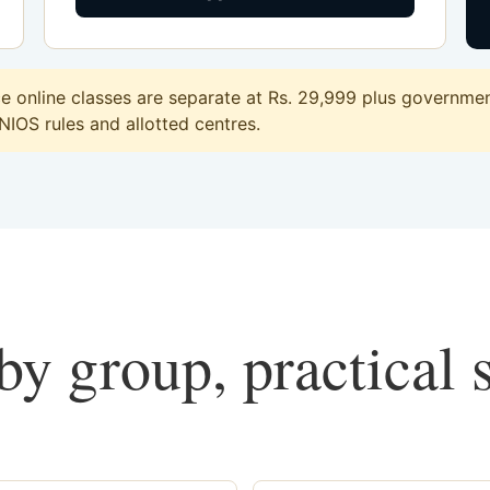
online classes are separate at Rs. 29,999 plus government
 NIOS rules and allotted centres.
y group, practical 