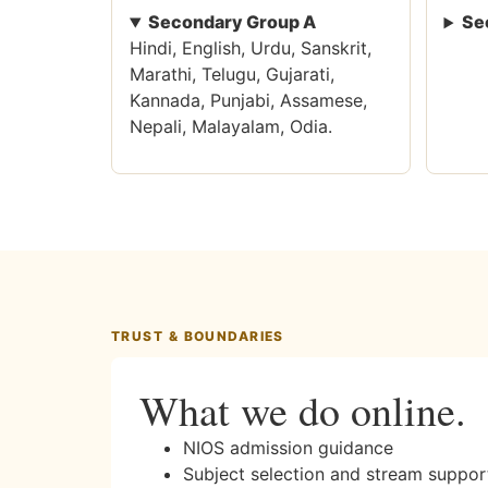
Secondary Group A
Se
Hindi, English, Urdu, Sanskrit,
Marathi, Telugu, Gujarati,
Kannada, Punjabi, Assamese,
Nepali, Malayalam, Odia.
TRUST & BOUNDARIES
What we do online.
NIOS admission guidance
Subject selection and stream suppor