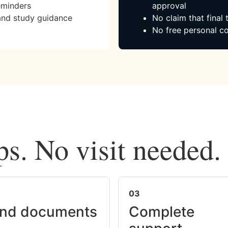
eminders
approval
and study guidance
No claim that final
No free personal co
ps. No visit needed.
03
nd documents
Complete