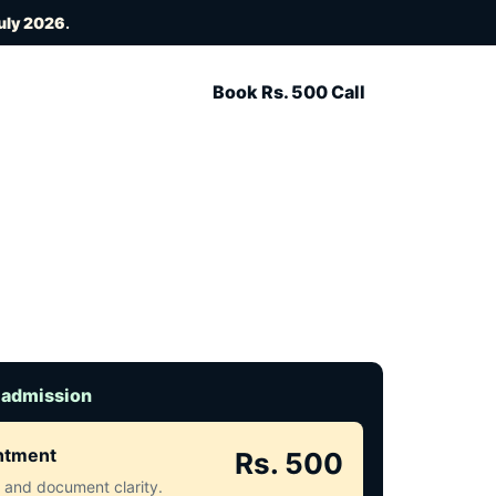
uly 2026
.
Book Rs. 500 Call
 admission
intment
Rs. 500
ct and document clarity.