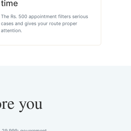
time
The Rs. 500 appointment filters serious
cases and gives your route proper
attention.
ore you
s. 29,999; government