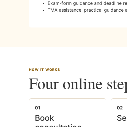
Exam-form guidance and deadline r
TMA assistance, practical guidance 
HOW IT WORKS
Four online ste
01
02
Book
Se