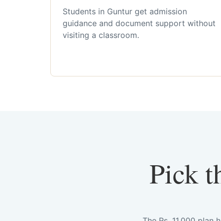
Students in Guntur get admission
guidance and document support without
visiting a classroom.
Pick t
The Rs. 11,000 plan 