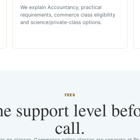
We explain Accountancy, practical
requirements, commerce class eligibility
and science/private-class options.
FEES
he support level bef
call.
has no classes. Commerce online classes are separate at R