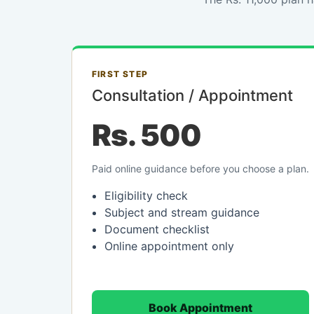
FIRST STEP
Consultation / Appointment
Rs. 500
Paid online guidance before you choose a plan.
Eligibility check
Subject and stream guidance
Document checklist
Online appointment only
Book Appointment