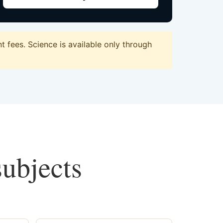
 fees. Science is available only through
subjects