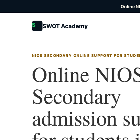
Online N
S
SWOT Academy
NIOS SECONDARY ONLINE SUPPORT FOR STUDE
Online NIO
Secondary
admission s
for students 