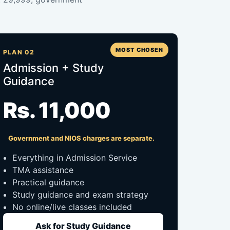
MOST CHOSEN
PLAN 02
Admission + Study
Guidance
Rs. 11,000
Government and NIOS charges are separate.
Everything in Admission Service
TMA assistance
Practical guidance
Study guidance and exam strategy
No online/live classes included
Ask for Study Guidance