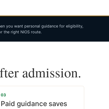
n you want personal guidance for eligibility,
r the right NIOS route.
after admission.
03
Paid guidance saves