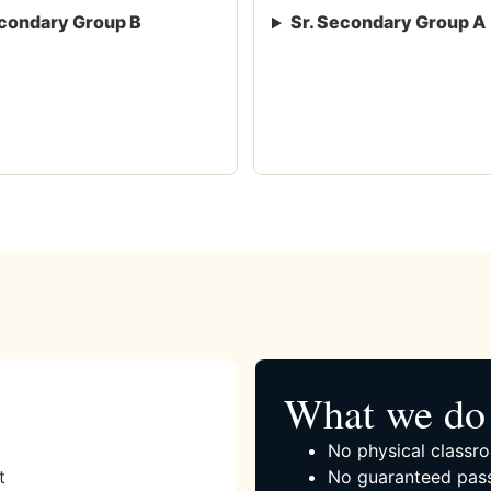
condary Group B
Sr. Secondary Group A
What we do 
No physical classro
t
No guaranteed pass