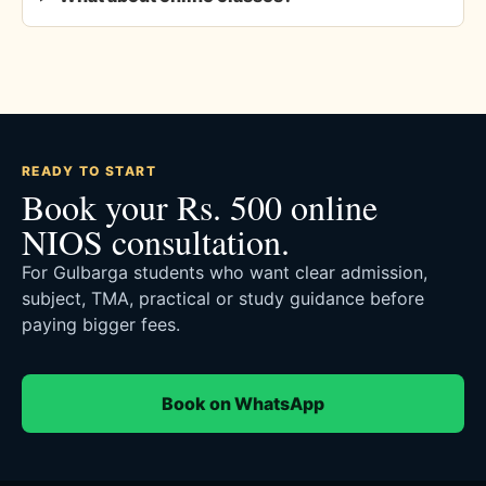
READY TO START
Book your Rs. 500 online
NIOS consultation.
For Gulbarga students who want clear admission,
subject, TMA, practical or study guidance before
paying bigger fees.
Book on WhatsApp