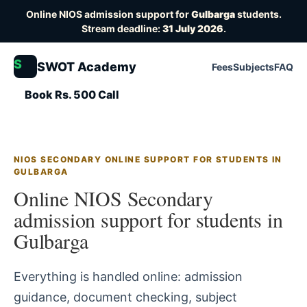
Online NIOS admission support for
Gulbarga
students.
Stream deadline:
31 July 2026
.
S
SWOT Academy
Fees
Subjects
FAQ
Book Rs. 500 Call
NIOS SECONDARY ONLINE SUPPORT FOR STUDENTS IN
GULBARGA
Online NIOS Secondary
admission support for students in
Gulbarga
Everything is handled online: admission
guidance, document checking, subject