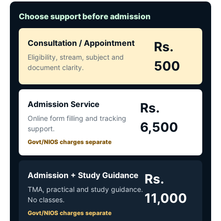
Choose support before admission
Consultation / Appointment
Rs.
Eligibility, stream, subject and
500
document clarity.
Admission Service
Rs.
Online form filling and tracking
6,500
support.
Govt/NIOS charges separate
Admission + Study Guidance
Rs.
TMA, practical and study guidance.
11,000
No classes.
Govt/NIOS charges separate