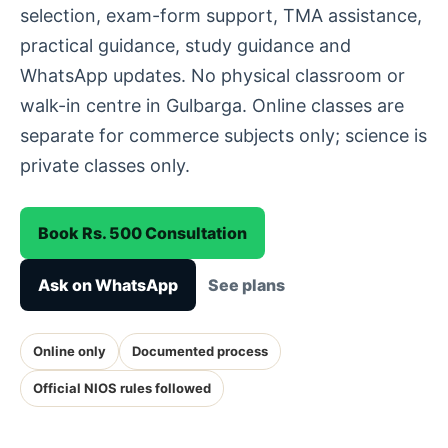
selection, exam-form support, TMA assistance,
practical guidance, study guidance and
WhatsApp updates. No physical classroom or
walk-in centre in Gulbarga. Online classes are
separate for commerce subjects only; science is
private classes only.
Book Rs. 500 Consultation
Ask on WhatsApp
See plans
Online only
Documented process
Official NIOS rules followed