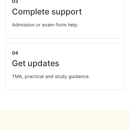
03
Complete support
Admission or exam-form help.
04
Get updates
TMA, practical and study guidance.