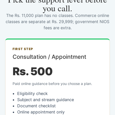
you call.
The Rs. 11,000 plan has no classes. Commerce online
classes are separate at Rs. 29,999; government NIOS
fees are extra.
FIRST STEP
Consultation / Appointment
Rs. 500
Paid online guidance before you choose a plan.
Eligibility check
Subject and stream guidance
Document checklist
Online appointment only