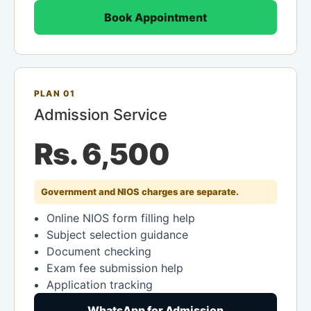
Book Appointment
PLAN 01
Admission Service
Rs. 6,500
Government and NIOS charges are separate.
Online NIOS form filling help
Subject selection guidance
Document checking
Exam fee submission help
Application tracking
WhatsApp for Admission