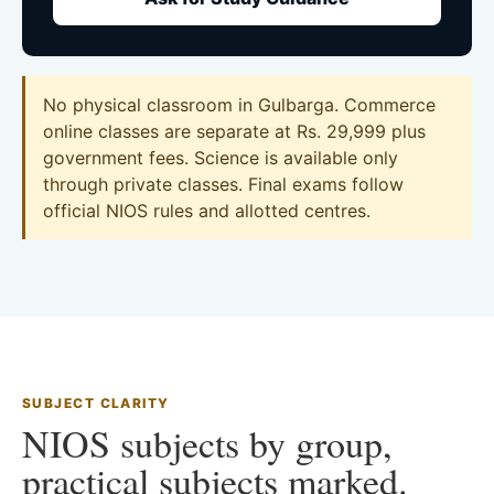
No physical classroom in Gulbarga. Commerce
online classes are separate at Rs. 29,999 plus
government fees. Science is available only
through private classes. Final exams follow
official NIOS rules and allotted centres.
SUBJECT CLARITY
NIOS subjects by group,
practical subjects marked.