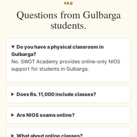
FAQ
Questions from Gulbarga
students.
Do you have a physical classroom in
Gulbarga?
No. SWOT Academy provides online-only NIOS
support for students in Gulbarga.
Does Rs. 11,000 include classes?
Are NIOS exams online?
What about online classes?