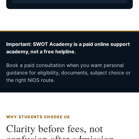
Important: SWOT Academy is a paid online support
academy, not a free helpline.
Book a paid consultation when you want personal
guidance for eligibility, documents, subject choice or
the right NIOS route.
WHY STUDENTS CHOOSE US
Clarity before fees, not
confusion after admission.