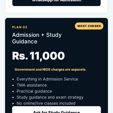
MOST CHOSEN
PLAN 02
Admission + Study
Guidance
Rs. 11,000
Government and NIOS charges are separate.
Everything in Admission Service
TMA assistance
Practical guidance
Study guidance and exam strategy
No online/live classes included
Ask for Study Guidance