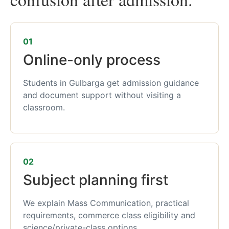
01
Online-only process
Students in Gulbarga get admission guidance
and document support without visiting a
classroom.
02
Subject planning first
We explain Mass Communication, practical
requirements, commerce class eligibility and
science/private-class options.