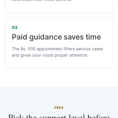
03
Paid guidance saves time
The Rs. 500 appointment filters serious cases
and gives your route proper attention.
FEES
Pick the support level before