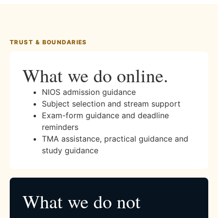
TRUST & BOUNDARIES
What we do online.
NIOS admission guidance
Subject selection and stream support
Exam-form guidance and deadline
reminders
TMA assistance, practical guidance and
study guidance
What we do not