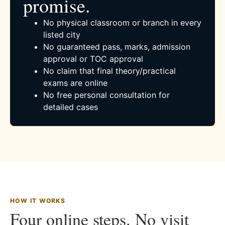
promise.
No physical classroom or branch in every
listed city
No guaranteed pass, marks, admission
approval or TOC approval
No claim that final theory/practical
exams are online
No free personal consultation for
detailed cases
HOW IT WORKS
Four online steps. No visit