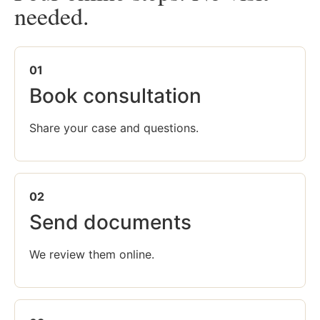
needed.
01
Book consultation
Share your case and questions.
02
Send documents
We review them online.