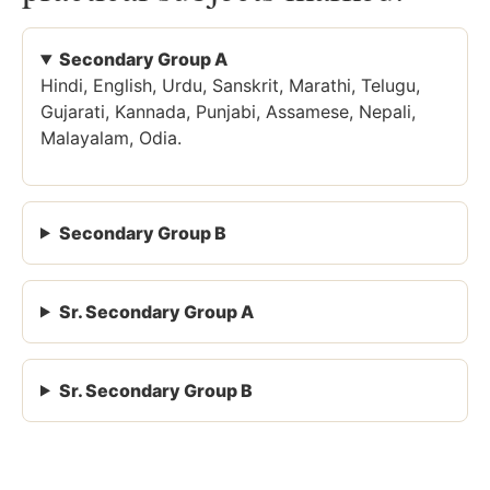
Secondary Group A
Hindi, English, Urdu, Sanskrit, Marathi, Telugu,
Gujarati, Kannada, Punjabi, Assamese, Nepali,
Malayalam, Odia.
Secondary Group B
Sr. Secondary Group A
Sr. Secondary Group B