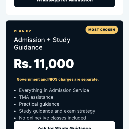
MOST CHOSEN
PLAN 02
Admission + Study
Guidance
Rs. 11,000
Government and NIOS charges are separate.
Everything in Admission Service
TMA assistance
Practical guidance
Study guidance and exam strategy
No online/live classes included
Ask for Study Guidance