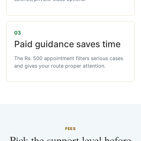
03
Paid guidance saves time
The Rs. 500 appointment filters serious cases
and gives your route proper attention.
FEES
Pick the support level before