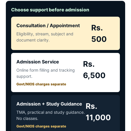
Choose support before admission
Consultation / Appointment
Rs.
Eligibility, stream, subject and
500
document clarity.
Admission Service
Rs.
Online form filling and tracking
6,500
support.
Govt/NIOS charges separate
Admission + Study Guidance
Rs.
TMA, practical and study guidance.
11,000
No classes.
Govt/NIOS charges separate