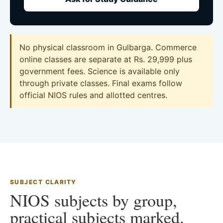
No physical classroom in Gulbarga. Commerce
online classes are separate at Rs. 29,999 plus
government fees. Science is available only
through private classes. Final exams follow
official NIOS rules and allotted centres.
SUBJECT CLARITY
NIOS subjects by group,
practical subjects marked.