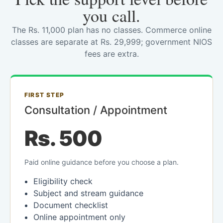
you call.
The Rs. 11,000 plan has no classes. Commerce online
classes are separate at Rs. 29,999; government NIOS
fees are extra.
FIRST STEP
Consultation / Appointment
Rs. 500
Paid online guidance before you choose a plan.
Eligibility check
Subject and stream guidance
Document checklist
Online appointment only