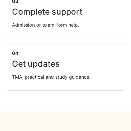
03
Complete support
Admission or exam-form help.
04
Get updates
TMA, practical and study guidance.