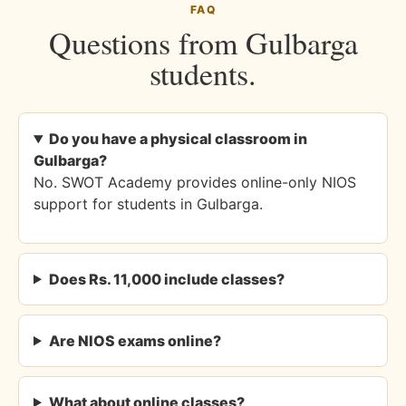
FAQ
Questions from Gulbarga
students.
Do you have a physical classroom in
Gulbarga?
No. SWOT Academy provides online-only NIOS
support for students in Gulbarga.
Does Rs. 11,000 include classes?
Are NIOS exams online?
What about online classes?