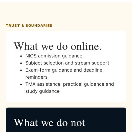
TRUST & BOUNDARIES
What we do online.
NIOS admission guidance
Subject selection and stream support
Exam-form guidance and deadline
reminders
TMA assistance, practical guidance and
study guidance
What we do not