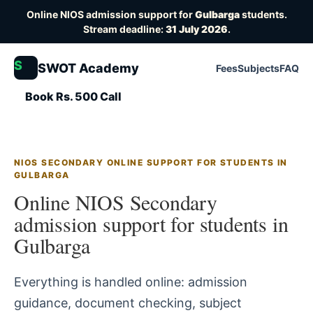
Online NIOS admission support for
Gulbarga
students.
Stream deadline:
31 July 2026
.
S
SWOT Academy
Fees
Subjects
FAQ
Book Rs. 500 Call
NIOS SECONDARY ONLINE SUPPORT FOR STUDENTS IN
GULBARGA
Online NIOS Secondary
admission support for students in
Gulbarga
Everything is handled online: admission
guidance, document checking, subject