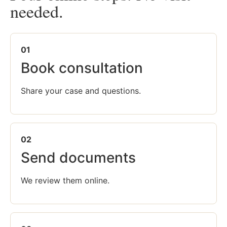
needed.
01
Book consultation
Share your case and questions.
02
Send documents
We review them online.