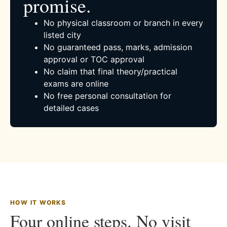
promise.
No physical classroom or branch in every
listed city
No guaranteed pass, marks, admission
approval or TOC approval
No claim that final theory/practical
exams are online
No free personal consultation for
detailed cases
HOW IT WORKS
Four online steps. No visit