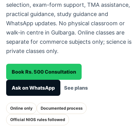
selection, exam-form support, TMA assistance,
practical guidance, study guidance and
WhatsApp updates. No physical classroom or
walk-in centre in Gulbarga. Online classes are
separate for commerce subjects only; science is
private classes only.
Book Rs. 500 Consultation
Ask on WhatsApp
See plans
Online only
Documented process
Official NIOS rules followed