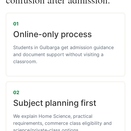
01
Online-only process
Students in Gulbarga get admission guidance
and document support without visiting a
classroom.
02
Subject planning first
We explain Home Science, practical
requirements, commerce class eligibility and
science/private-class options.