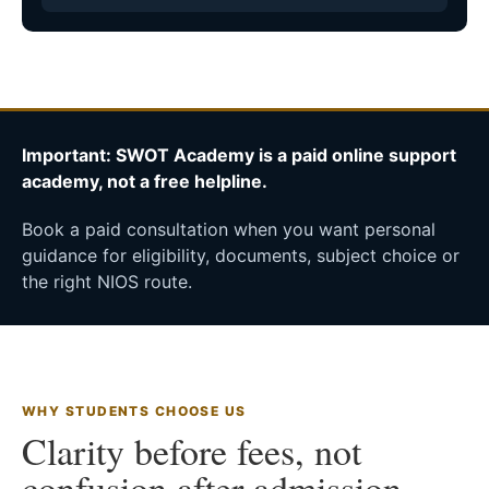
Important: SWOT Academy is a paid online support
academy, not a free helpline.
Book a paid consultation when you want personal
guidance for eligibility, documents, subject choice or
the right NIOS route.
WHY STUDENTS CHOOSE US
Clarity before fees, not
confusion after admission.