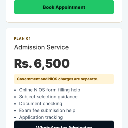
Book Appointment
PLAN 01
Admission Service
Rs. 6,500
Government and NIOS charges are separate.
Online NIOS form filling help
Subject selection guidance
Document checking
Exam fee submission help
Application tracking
WhatsApp for Admission