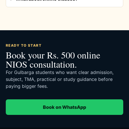
READY TO START
Book your Rs. 500 online
NIOS consultation.
For Gulbarga students who want clear admission,
subject, TMA, practical or study guidance before
paying bigger fees.
Book on WhatsApp