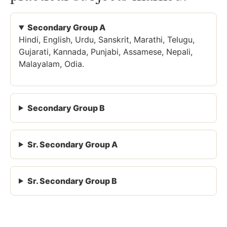
Secondary Group A
Hindi, English, Urdu, Sanskrit, Marathi, Telugu,
Gujarati, Kannada, Punjabi, Assamese, Nepali,
Malayalam, Odia.
Secondary Group B
Sr. Secondary Group A
Sr. Secondary Group B