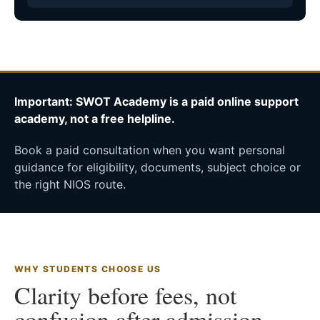
Important: SWOT Academy is a paid online support
academy, not a free helpline.
Book a paid consultation when you want personal
guidance for eligibility, documents, subject choice or
the right NIOS route.
WHY STUDENTS CHOOSE US
Clarity before fees, not
confusion after admission.