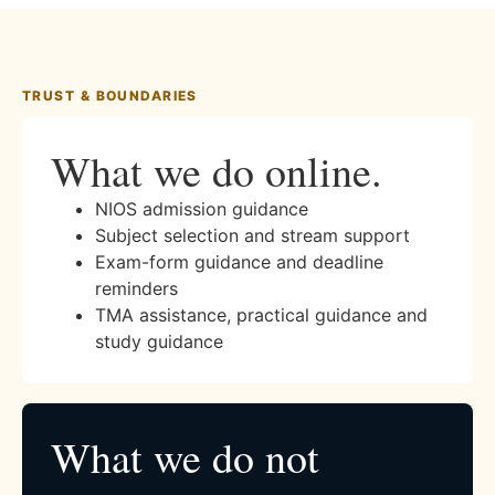
TRUST & BOUNDARIES
What we do online.
NIOS admission guidance
Subject selection and stream support
Exam-form guidance and deadline
reminders
TMA assistance, practical guidance and
study guidance
What we do not