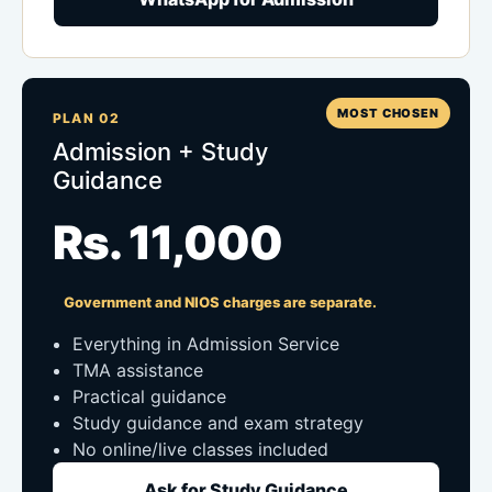
MOST CHOSEN
PLAN 02
Admission + Study
Guidance
Rs. 11,000
Government and NIOS charges are separate.
Everything in Admission Service
TMA assistance
Practical guidance
Study guidance and exam strategy
No online/live classes included
Ask for Study Guidance