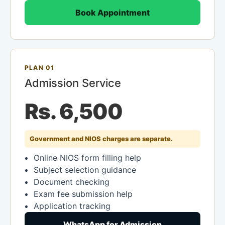
Book Appointment
PLAN 01
Admission Service
Rs. 6,500
Government and NIOS charges are separate.
Online NIOS form filling help
Subject selection guidance
Document checking
Exam fee submission help
Application tracking
WhatsApp for Admission