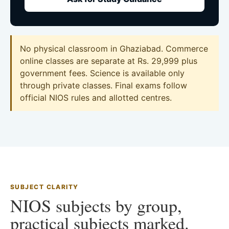
No physical classroom in Ghaziabad. Commerce
online classes are separate at Rs. 29,999 plus
government fees. Science is available only
through private classes. Final exams follow
official NIOS rules and allotted centres.
SUBJECT CLARITY
NIOS subjects by group,
practical subjects marked.