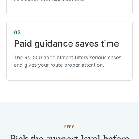
03
Paid guidance saves time
The Rs. 500 appointment filters serious cases
and gives your route proper attention.
FEES
Pick the support level before