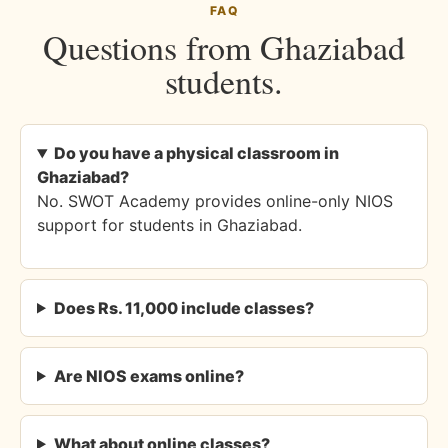
FAQ
Questions from Ghaziabad
students.
Do you have a physical classroom in
Ghaziabad?
No. SWOT Academy provides online-only NIOS
support for students in Ghaziabad.
Does Rs. 11,000 include classes?
Are NIOS exams online?
What about online classes?