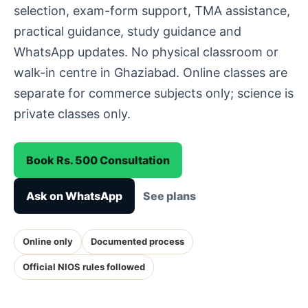
selection, exam-form support, TMA assistance,
practical guidance, study guidance and
WhatsApp updates. No physical classroom or
walk-in centre in Ghaziabad. Online classes are
separate for commerce subjects only; science is
private classes only.
Book Rs. 500 Consultation
Ask on WhatsApp
See plans
Online only
Documented process
Official NIOS rules followed