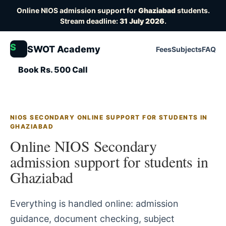
Online NIOS admission support for
Ghaziabad
students.
Stream deadline:
31 July 2026
.
S
SWOT Academy
Fees
Subjects
FAQ
Book Rs. 500 Call
NIOS SECONDARY ONLINE SUPPORT FOR STUDENTS IN
GHAZIABAD
Online NIOS Secondary
admission support for students in
Ghaziabad
Everything is handled online: admission
guidance, document checking, subject