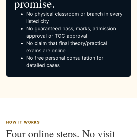
promise.
No physical classroom or branch in every
listed city
No guaranteed pass, marks, admission
approval or TOC approval
No claim that final theory/practical
exams are online
No free personal consultation for
detailed cases
HOW IT WORKS
Four online steps. No visit