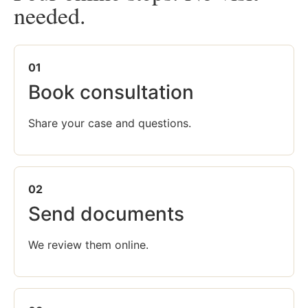
needed.
01
Book consultation
Share your case and questions.
02
Send documents
We review them online.