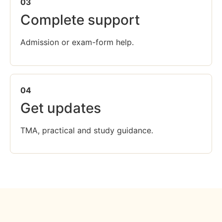
03
Complete support
Admission or exam-form help.
04
Get updates
TMA, practical and study guidance.