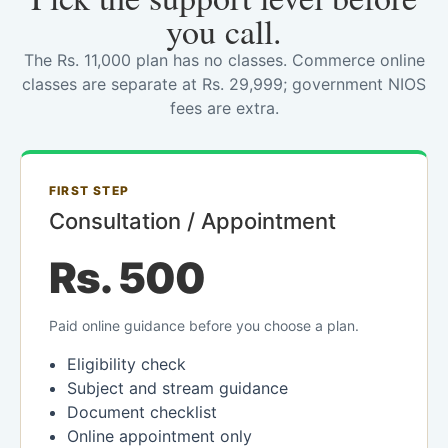
you call.
The Rs. 11,000 plan has no classes. Commerce online
classes are separate at Rs. 29,999; government NIOS
fees are extra.
FIRST STEP
Consultation / Appointment
Rs. 500
Paid online guidance before you choose a plan.
Eligibility check
Subject and stream guidance
Document checklist
Online appointment only