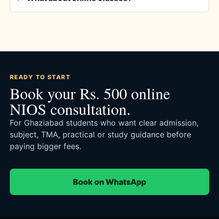
READY TO START
Book your Rs. 500 online
NIOS consultation.
For Ghaziabad students who want clear admission,
subject, TMA, practical or study guidance before
paying bigger fees.
Book on WhatsApp