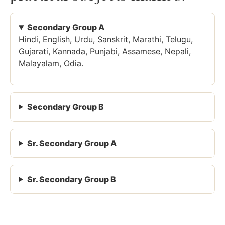
Secondary Group A
Hindi, English, Urdu, Sanskrit, Marathi, Telugu,
Gujarati, Kannada, Punjabi, Assamese, Nepali,
Malayalam, Odia.
Secondary Group B
Sr. Secondary Group A
Sr. Secondary Group B