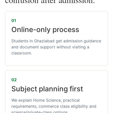
01
Online-only process
Students in Ghaziabad get admission guidance
and document support without visiting a
classroom.
02
Subject planning first
We explain Home Science, practical
requirements, commerce class eligibility and
science/private-class options.