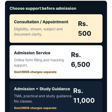
Choose support before admission
Consultation / Appointment
Rs.
Eligibility, stream, subject and
500
document clarity.
Admission Service
Rs.
Online form filling and tracking
6,500
support.
Govt/NIOS charges separate
Admission + Study Guidance
Rs.
TMA, practical and study guidance.
11,000
No classes.
Govt/NIOS charges separate