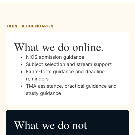
TRUST & BOUNDARIES
What we do online.
NIOS admission guidance
Subject selection and stream support
Exam-form guidance and deadline
reminders
TMA assistance, practical guidance and
study guidance
What we do not