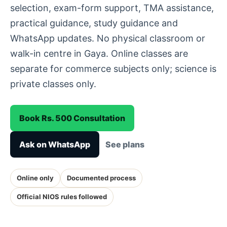
selection, exam-form support, TMA assistance,
practical guidance, study guidance and
WhatsApp updates. No physical classroom or
walk-in centre in Gaya. Online classes are
separate for commerce subjects only; science is
private classes only.
Book Rs. 500 Consultation
Ask on WhatsApp
See plans
Online only
Documented process
Official NIOS rules followed