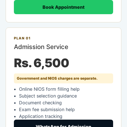
Book Appointment
PLAN 01
Admission Service
Rs. 6,500
Government and NIOS charges are separate.
Online NIOS form filling help
Subject selection guidance
Document checking
Exam fee submission help
Application tracking
WhatsApp for Admission