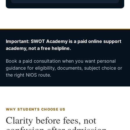
Important: SWOT Academy is a paid online support
academy, not a free helpline.
Book a paid consultation when you want personal
guidance for eligibility, documents, subject choice or
the right NIOS route.
WHY STUDENTS CHOOSE US
Clarity before fees, not
confusion after admission.