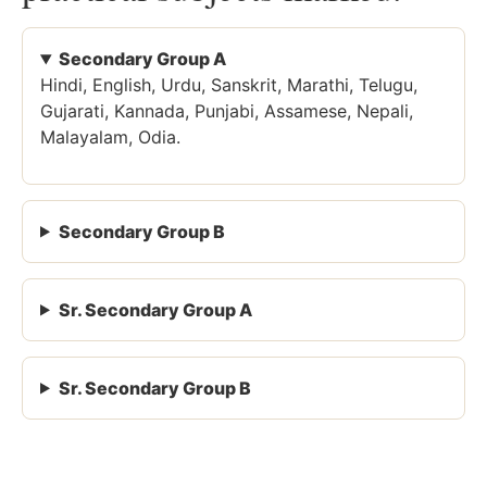
Secondary Group A
Hindi, English, Urdu, Sanskrit, Marathi, Telugu,
Gujarati, Kannada, Punjabi, Assamese, Nepali,
Malayalam, Odia.
Secondary Group B
Sr. Secondary Group A
Sr. Secondary Group B