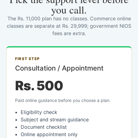
you call.
The Rs. 11,000 plan has no classes. Commerce online
classes are separate at Rs. 29,999; government NIOS
fees are extra.
FIRST STEP
Consultation / Appointment
Rs. 500
Paid online guidance before you choose a plan.
Eligibility check
Subject and stream guidance
Document checklist
Online appointment only