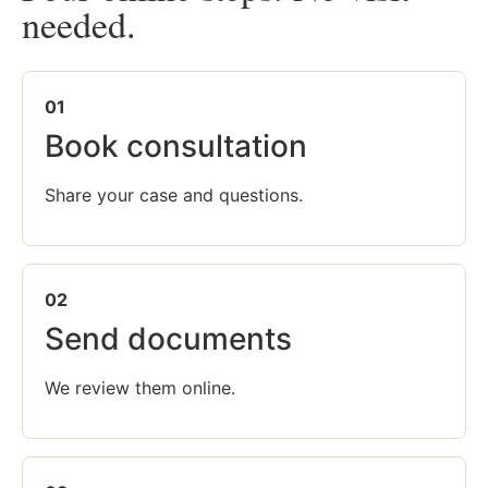
needed.
01
Book consultation
Share your case and questions.
02
Send documents
We review them online.