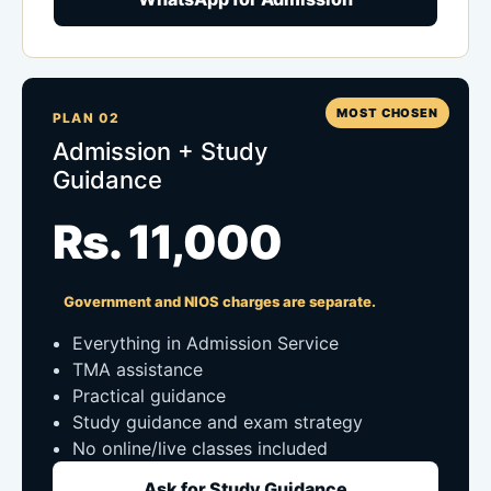
MOST CHOSEN
PLAN 02
Admission + Study
Guidance
Rs. 11,000
Government and NIOS charges are separate.
Everything in Admission Service
TMA assistance
Practical guidance
Study guidance and exam strategy
No online/live classes included
Ask for Study Guidance