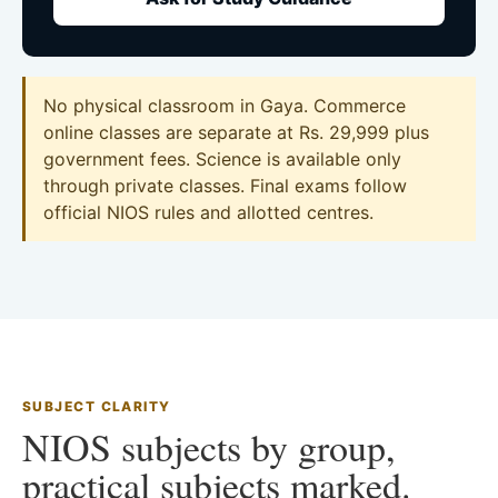
No physical classroom in Gaya. Commerce
online classes are separate at Rs. 29,999 plus
government fees. Science is available only
through private classes. Final exams follow
official NIOS rules and allotted centres.
SUBJECT CLARITY
NIOS subjects by group,
practical subjects marked.