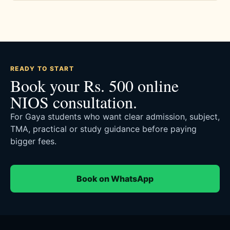
READY TO START
Book your Rs. 500 online
NIOS consultation.
For Gaya students who want clear admission, subject,
TMA, practical or study guidance before paying
bigger fees.
Book on WhatsApp