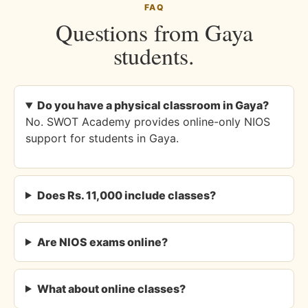
FAQ
Questions from Gaya
students.
Do you have a physical classroom in Gaya?
No. SWOT Academy provides online-only NIOS
support for students in Gaya.
Does Rs. 11,000 include classes?
Are NIOS exams online?
What about online classes?