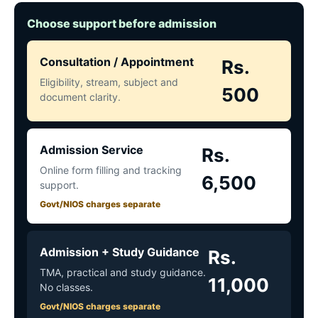
Choose support before admission
Consultation / Appointment
Rs.
Eligibility, stream, subject and
500
document clarity.
Admission Service
Rs.
Online form filling and tracking
6,500
support.
Govt/NIOS charges separate
Admission + Study Guidance
Rs.
TMA, practical and study guidance.
11,000
No classes.
Govt/NIOS charges separate