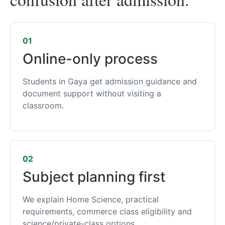
01
Online-only process
Students in Gaya get admission guidance and
document support without visiting a
classroom.
02
Subject planning first
We explain Home Science, practical
requirements, commerce class eligibility and
science/private-class options.