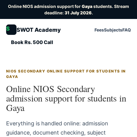
Online NIOS admission support for
Gaya
students. Stream
deadline:
31 July 2026
.
S
SWOT Academy
Fees
Subjects
FAQ
Book Rs. 500 Call
NIOS SECONDARY ONLINE SUPPORT FOR STUDENTS IN
GAYA
Online NIOS Secondary
admission support for students in
Gaya
Everything is handled online: admission
guidance, document checking, subject