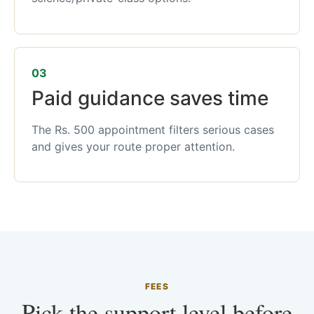
03
Paid guidance saves time
The Rs. 500 appointment filters serious cases
and gives your route proper attention.
FEES
Pick the support level before