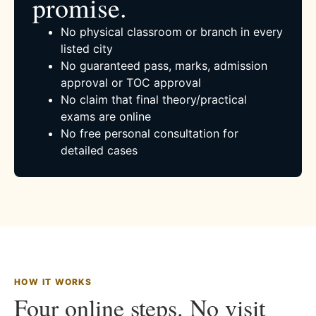
promise.
No physical classroom or branch in every
listed city
No guaranteed pass, marks, admission
approval or TOC approval
No claim that final theory/practical
exams are online
No free personal consultation for
detailed cases
HOW IT WORKS
Four online steps. No visit