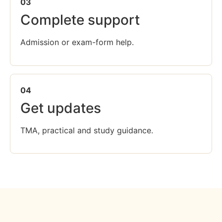
03
Complete support
Admission or exam-form help.
04
Get updates
TMA, practical and study guidance.