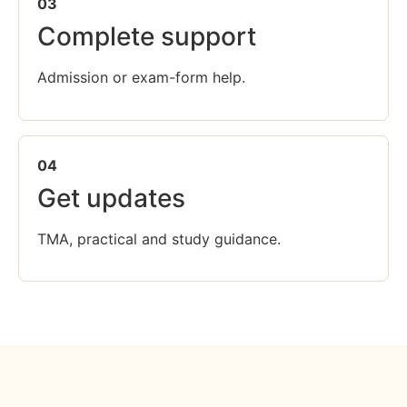
03
Complete support
Admission or exam-form help.
04
Get updates
TMA, practical and study guidance.