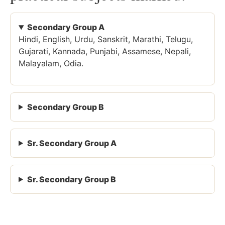
Secondary Group A
Hindi, English, Urdu, Sanskrit, Marathi, Telugu,
Gujarati, Kannada, Punjabi, Assamese, Nepali,
Malayalam, Odia.
Secondary Group B
Sr. Secondary Group A
Sr. Secondary Group B