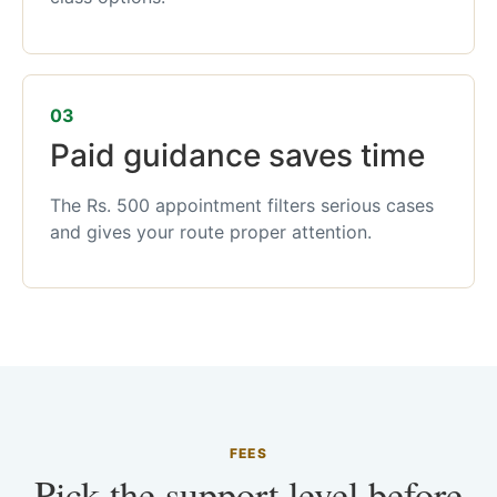
03
Paid guidance saves time
The Rs. 500 appointment filters serious cases
and gives your route proper attention.
FEES
Pick the support level before