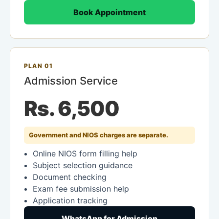
Book Appointment
PLAN 01
Admission Service
Rs. 6,500
Government and NIOS charges are separate.
Online NIOS form filling help
Subject selection guidance
Document checking
Exam fee submission help
Application tracking
WhatsApp for Admission