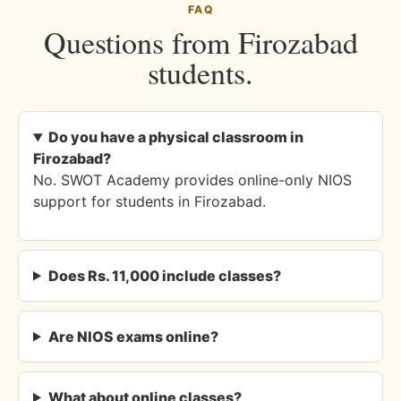
FAQ
Questions from Firozabad
students.
Do you have a physical classroom in
Firozabad?
No. SWOT Academy provides online-only NIOS
support for students in Firozabad.
Does Rs. 11,000 include classes?
Are NIOS exams online?
What about online classes?