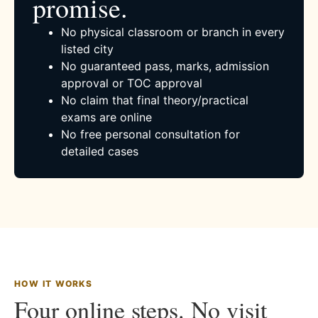
promise.
No physical classroom or branch in every
listed city
No guaranteed pass, marks, admission
approval or TOC approval
No claim that final theory/practical
exams are online
No free personal consultation for
detailed cases
HOW IT WORKS
Four online steps. No visit