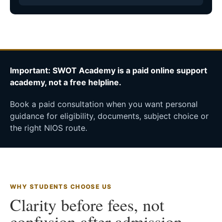
Important: SWOT Academy is a paid online support
academy, not a free helpline.
Book a paid consultation when you want personal
guidance for eligibility, documents, subject choice or
the right NIOS route.
WHY STUDENTS CHOOSE US
Clarity before fees, not
confusion after admission.