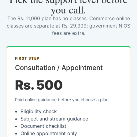
you call.
The Rs. 11,000 plan has no classes. Commerce online
classes are separate at Rs. 29,999; government NIOS
fees are extra.
FIRST STEP
Consultation / Appointment
Rs. 500
Paid online guidance before you choose a plan.
Eligibility check
Subject and stream guidance
Document checklist
Online appointment only