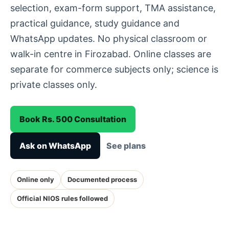
selection, exam-form support, TMA assistance,
practical guidance, study guidance and
WhatsApp updates. No physical classroom or
walk-in centre in Firozabad. Online classes are
separate for commerce subjects only; science is
private classes only.
Book Rs. 500 Consultation
Ask on WhatsApp
See plans
Online only
Documented process
Official NIOS rules followed