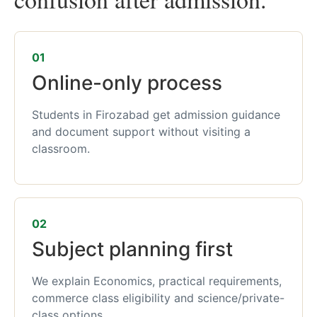
01
Online-only process
Students in Firozabad get admission guidance
and document support without visiting a
classroom.
02
Subject planning first
We explain Economics, practical requirements,
commerce class eligibility and science/private-
class options.