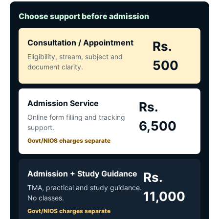
Choose support before admission
Consultation / Appointment
Rs.
Eligibility, stream, subject and
500
document clarity.
Admission Service
Rs.
Online form filling and tracking
6,500
support.
Govt/NIOS charges separate
Admission + Study Guidance
Rs.
TMA, practical and study guidance.
11,000
No classes.
Govt/NIOS charges separate