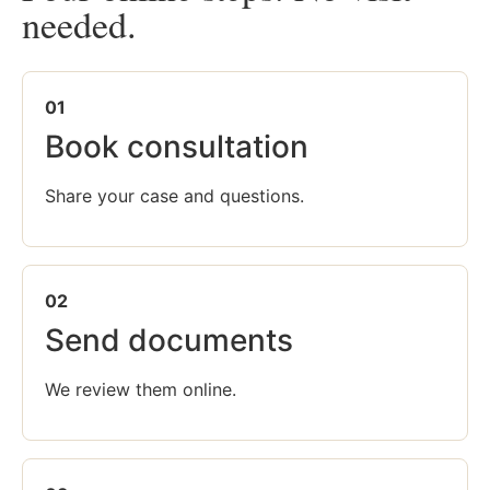
needed.
01
Book consultation
Share your case and questions.
02
Send documents
We review them online.