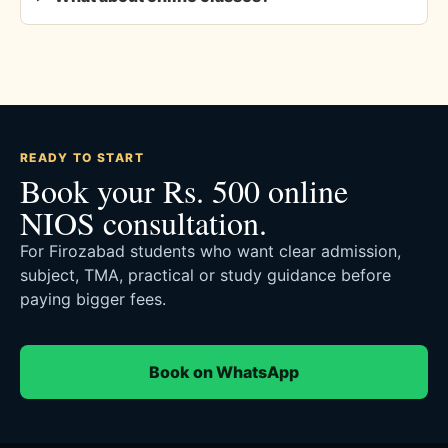
READY TO START
Book your Rs. 500 online
NIOS consultation.
For Firozabad students who want clear admission,
subject, TMA, practical or study guidance before
paying bigger fees.
Book on WhatsApp