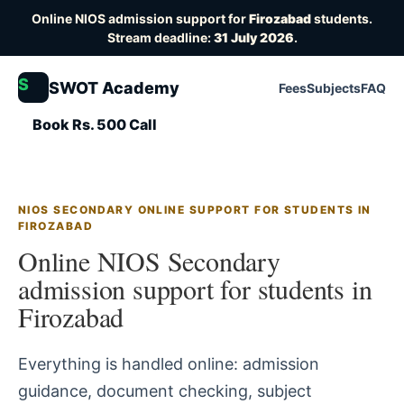
Online NIOS admission support for
Firozabad
students.
Stream deadline:
31 July 2026
.
S
SWOT Academy
Fees
Subjects
FAQ
Book Rs. 500 Call
NIOS SECONDARY ONLINE SUPPORT FOR STUDENTS IN
FIROZABAD
Online NIOS Secondary
admission support for students in
Firozabad
Everything is handled online: admission
guidance, document checking, subject