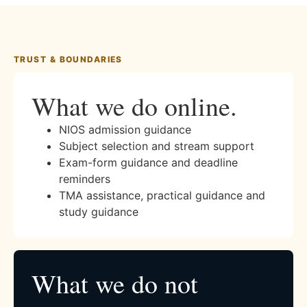
TRUST & BOUNDARIES
What we do online.
NIOS admission guidance
Subject selection and stream support
Exam-form guidance and deadline
reminders
TMA assistance, practical guidance and
study guidance
What we do not