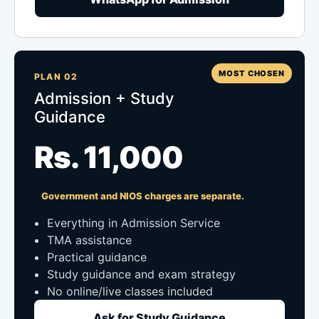
MOST CHOSEN
PLAN 02
Admission + Study
Guidance
Rs. 11,000
Government and NIOS charges are separate.
Everything in Admission Service
TMA assistance
Practical guidance
Study guidance and exam strategy
No online/live classes included
Ask for Study Guidance