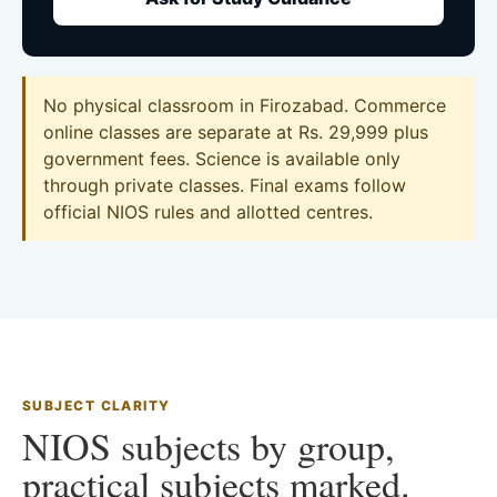
No physical classroom in Firozabad. Commerce
online classes are separate at Rs. 29,999 plus
government fees. Science is available only
through private classes. Final exams follow
official NIOS rules and allotted centres.
SUBJECT CLARITY
NIOS subjects by group,
practical subjects marked.