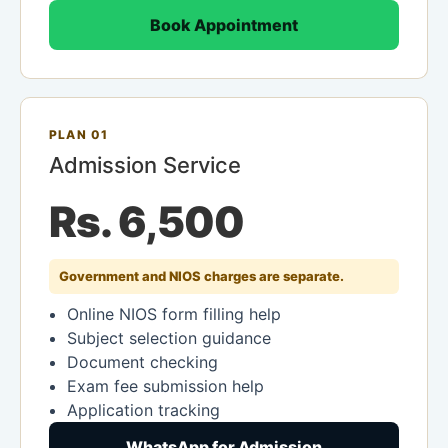
Book Appointment
PLAN 01
Admission Service
Rs. 6,500
Government and NIOS charges are separate.
Online NIOS form filling help
Subject selection guidance
Document checking
Exam fee submission help
Application tracking
WhatsApp for Admission