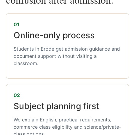
01
Online-only process
Students in Erode get admission guidance and
document support without visiting a
classroom.
02
Subject planning first
We explain English, practical requirements,
commerce class eligibility and science/private-
class options.