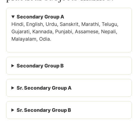
Secondary Group A
Hindi, English, Urdu, Sanskrit, Marathi, Telugu,
Gujarati, Kannada, Punjabi, Assamese, Nepali,
Malayalam, Odia.
Secondary Group B
Sr. Secondary Group A
Sr. Secondary Group B