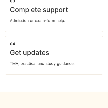
03
Complete support
Admission or exam-form help.
04
Get updates
TMA, practical and study guidance.