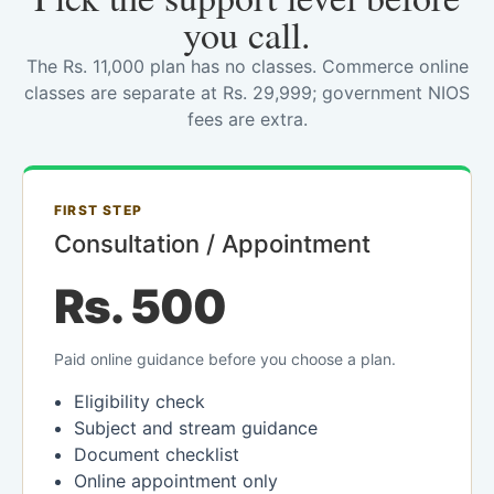
you call.
The Rs. 11,000 plan has no classes. Commerce online
classes are separate at Rs. 29,999; government NIOS
fees are extra.
FIRST STEP
Consultation / Appointment
Rs. 500
Paid online guidance before you choose a plan.
Eligibility check
Subject and stream guidance
Document checklist
Online appointment only