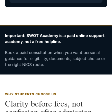
Important: SWOT Academy is a paid online support
academy, not a free helpline.
Book a paid consultation when you want personal
guidance for eligibility, documents, subject choice or
the right NIOS route.
WHY STUDENTS CHOOSE US
Clarity before fees, not
confusion after admission.