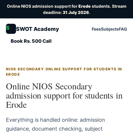
Online NIOS admission support for
Erode
students. Stream
deadline:
31 July 2026
.
S
SWOT Academy
Fees
Subjects
FAQ
Book Rs. 500 Call
NIOS SECONDARY ONLINE SUPPORT FOR STUDENTS IN
ERODE
Online NIOS Secondary
admission support for students in
Erode
Everything is handled online: admission
guidance, document checking, subject