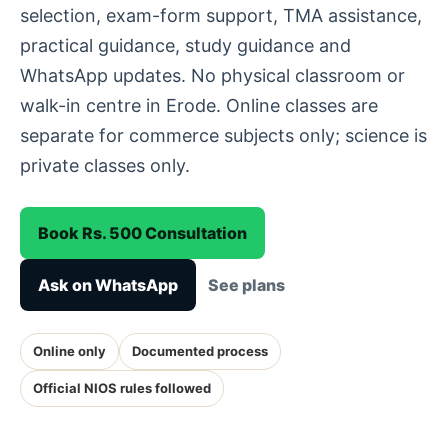
selection, exam-form support, TMA assistance,
practical guidance, study guidance and
WhatsApp updates. No physical classroom or
walk-in centre in Erode. Online classes are
separate for commerce subjects only; science is
private classes only.
Book Rs. 500 Consultation
Ask on WhatsApp
See plans
Online only
Documented process
Official NIOS rules followed