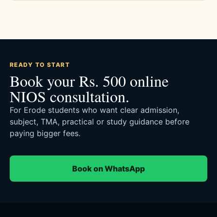
READY TO START
Book your Rs. 500 online
NIOS consultation.
For Erode students who want clear admission,
subject, TMA, practical or study guidance before
paying bigger fees.
Book on WhatsApp