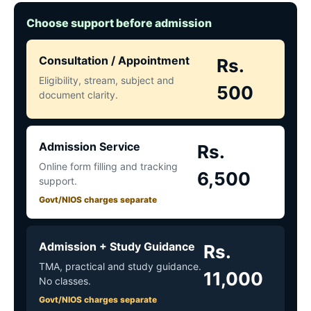
Choose support before admission
Consultation / Appointment
Rs.
Eligibility, stream, subject and
500
document clarity.
Admission Service
Rs.
Online form filling and tracking
6,500
support.
Govt/NIOS charges separate
Admission + Study Guidance
Rs.
TMA, practical and study guidance.
11,000
No classes.
Govt/NIOS charges separate