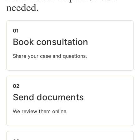
needed.
01
Book consultation
Share your case and questions.
02
Send documents
We review them online.