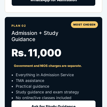
MOST CHOSEN
PLAN 02
Admission + Study
Guidance
Rs. 11,000
Government and NIOS charges are separate.
Everything in Admission Service
TMA assistance
Practical guidance
Study guidance and exam strategy
No online/live classes included
Ask for Study Guidance