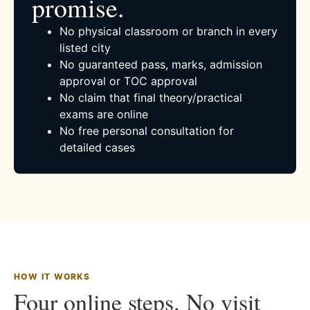
promise.
No physical classroom or branch in every
listed city
No guaranteed pass, marks, admission
approval or TOC approval
No claim that final theory/practical
exams are online
No free personal consultation for
detailed cases
HOW IT WORKS
Four online steps. No visit