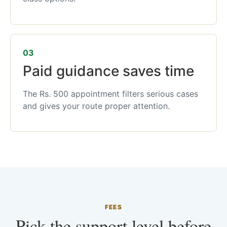
03
Paid guidance saves time
The Rs. 500 appointment filters serious cases
and gives your route proper attention.
FEES
Pick the support level before