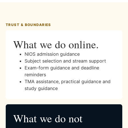
TRUST & BOUNDARIES
What we do online.
NIOS admission guidance
Subject selection and stream support
Exam-form guidance and deadline
reminders
TMA assistance, practical guidance and
study guidance
What we do not