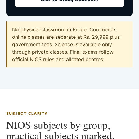
No physical classroom in Erode. Commerce
online classes are separate at Rs. 29,999 plus
government fees. Science is available only
through private classes. Final exams follow
official NIOS rules and allotted centres.
SUBJECT CLARITY
NIOS subjects by group,
practical subjects marked.