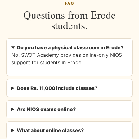
FAQ
Questions from Erode
students.
Do you have a physical classroom in Erode?
No. SWOT Academy provides online-only NIOS
support for students in Erode.
Does Rs. 11,000 include classes?
Are NIOS exams online?
What about online classes?