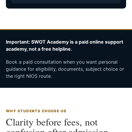
Important: SWOT Academy is a paid online support
academy, not a free helpline.
Book a paid consultation when you want personal
guidance for eligibility, documents, subject choice or
the right NIOS route.
WHY STUDENTS CHOOSE US
Clarity before fees, not
confusion after admission.