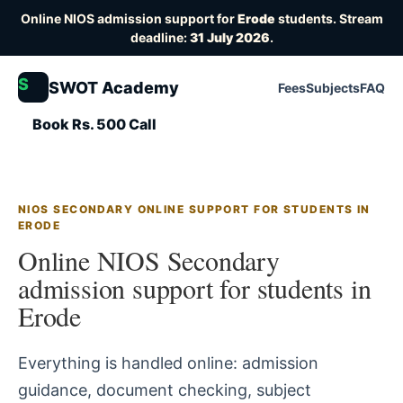
Online NIOS admission support for
Erode
students. Stream
deadline:
31 July 2026
.
S
SWOT Academy
Fees
Subjects
FAQ
Book Rs. 500 Call
NIOS SECONDARY ONLINE SUPPORT FOR STUDENTS IN
ERODE
Online NIOS Secondary
admission support for students in
Erode
Everything is handled online: admission
guidance, document checking, subject