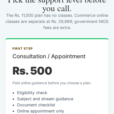
you call.
The Rs. 11,000 plan has no classes. Commerce online
classes are separate at Rs. 29,999; government NIOS
fees are extra.
FIRST STEP
Consultation / Appointment
Rs. 500
Paid online guidance before you choose a plan.
Eligibility check
Subject and stream guidance
Document checklist
Online appointment only