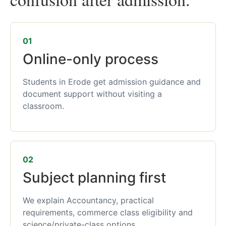
01
Online-only process
Students in Erode get admission guidance and
document support without visiting a
classroom.
02
Subject planning first
We explain Accountancy, practical
requirements, commerce class eligibility and
science/private-class options.