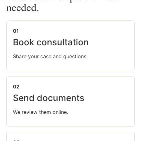
needed.
01
Book consultation
Share your case and questions.
02
Send documents
We review them online.