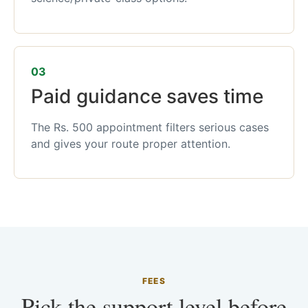
03
Paid guidance saves time
The Rs. 500 appointment filters serious cases
and gives your route proper attention.
FEES
Pick the support level before