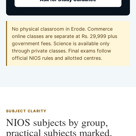
No physical classroom in Erode. Commerce
online classes are separate at Rs. 29,999 plus
government fees. Science is available only
through private classes. Final exams follow
official NIOS rules and allotted centres.
SUBJECT CLARITY
NIOS subjects by group,
practical subjects marked.