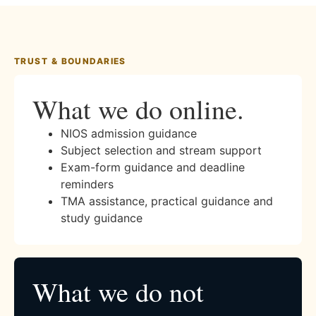
TRUST & BOUNDARIES
What we do online.
NIOS admission guidance
Subject selection and stream support
Exam-form guidance and deadline
reminders
TMA assistance, practical guidance and
study guidance
What we do not