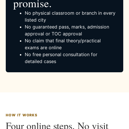
promise.
No physical classroom or branch in every
listed city
No guaranteed pass, marks, admission
approval or TOC approval
No claim that final theory/practical
exams are online
No free personal consultation for
detailed cases
HOW IT WORKS
Four online steps. No visit