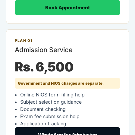
Book Appointment
PLAN 01
Admission Service
Rs. 6,500
Government and NIOS charges are separate.
Online NIOS form filling help
Subject selection guidance
Document checking
Exam fee submission help
Application tracking
WhatsApp for Admission