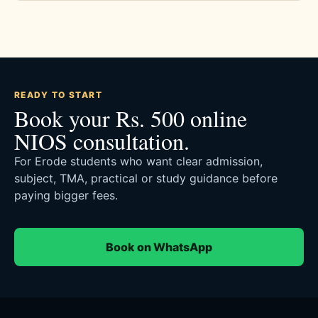
READY TO START
Book your Rs. 500 online
NIOS consultation.
For Erode students who want clear admission,
subject, TMA, practical or study guidance before
paying bigger fees.
Book on WhatsApp