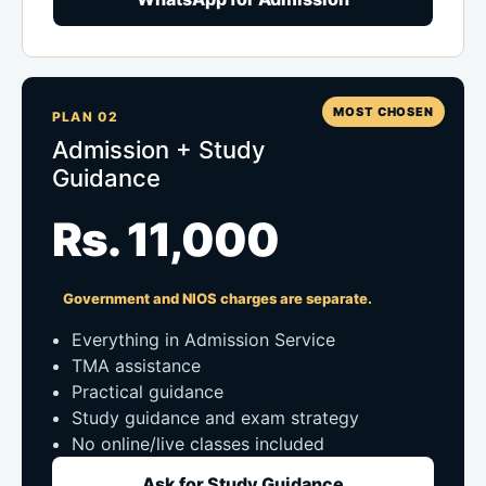
MOST CHOSEN
PLAN 02
Admission + Study
Guidance
Rs. 11,000
Government and NIOS charges are separate.
Everything in Admission Service
TMA assistance
Practical guidance
Study guidance and exam strategy
No online/live classes included
Ask for Study Guidance