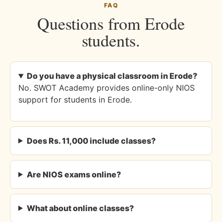
FAQ
Questions from Erode
students.
Do you have a physical classroom in Erode?
No. SWOT Academy provides online-only NIOS
support for students in Erode.
Does Rs. 11,000 include classes?
Are NIOS exams online?
What about online classes?