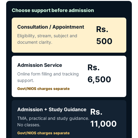
Choose support before admission
Consultation / Appointment
Rs.
Eligibility, stream, subject and
500
document clarity.
Admission Service
Rs.
Online form filling and tracking
6,500
support.
Govt/NIOS charges separate
Admission + Study Guidance
Rs.
TMA, practical and study guidance.
11,000
No classes.
Govt/NIOS charges separate