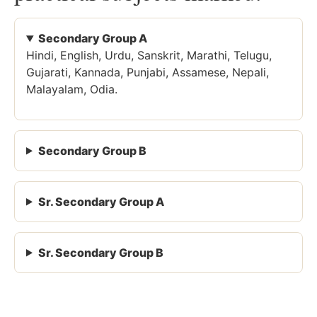
Secondary Group A
Hindi, English, Urdu, Sanskrit, Marathi, Telugu,
Gujarati, Kannada, Punjabi, Assamese, Nepali,
Malayalam, Odia.
Secondary Group B
Sr. Secondary Group A
Sr. Secondary Group B