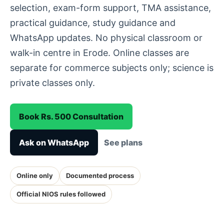
selection, exam-form support, TMA assistance,
practical guidance, study guidance and
WhatsApp updates. No physical classroom or
walk-in centre in Erode. Online classes are
separate for commerce subjects only; science is
private classes only.
Book Rs. 500 Consultation
Ask on WhatsApp
See plans
Online only
Documented process
Official NIOS rules followed