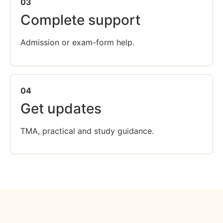
03
Complete support
Admission or exam-form help.
04
Get updates
TMA, practical and study guidance.