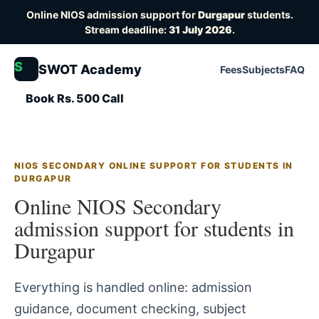
Online NIOS admission support for
Durgapur
students.
Stream deadline:
31 July 2026
.
S
SWOT Academy
Fees
Subjects
FAQ
Book Rs. 500 Call
NIOS SECONDARY ONLINE SUPPORT FOR STUDENTS IN
DURGAPUR
Online NIOS Secondary
admission support for students in
Durgapur
Everything is handled online: admission
guidance, document checking, subject