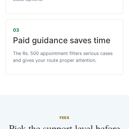
03
Paid guidance saves time
The Rs. 500 appointment filters serious cases
and gives your route proper attention.
FEES
Pick the support level before