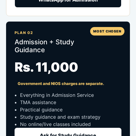
MOST CHOSEN
PLAN 02
Admission + Study
Guidance
Rs. 11,000
Government and NIOS charges are separate.
Everything in Admission Service
TMA assistance
Practical guidance
Study guidance and exam strategy
No online/live classes included
Ask for Study Guidance