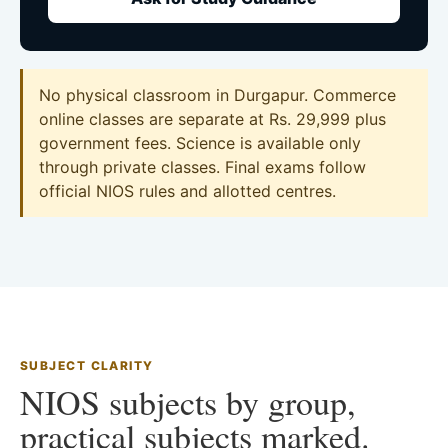
No physical classroom in Durgapur. Commerce
online classes are separate at Rs. 29,999 plus
government fees. Science is available only
through private classes. Final exams follow
official NIOS rules and allotted centres.
SUBJECT CLARITY
NIOS subjects by group,
practical subjects marked.