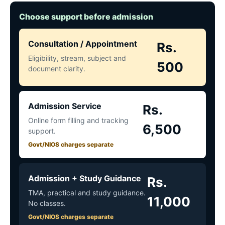
Choose support before admission
Consultation / Appointment
Rs.
Eligibility, stream, subject and
500
document clarity.
Admission Service
Rs.
Online form filling and tracking
6,500
support.
Govt/NIOS charges separate
Admission + Study Guidance
Rs.
TMA, practical and study guidance.
11,000
No classes.
Govt/NIOS charges separate