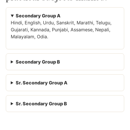
Secondary Group A
Hindi, English, Urdu, Sanskrit, Marathi, Telugu,
Gujarati, Kannada, Punjabi, Assamese, Nepali,
Malayalam, Odia.
Secondary Group B
Sr. Secondary Group A
Sr. Secondary Group B