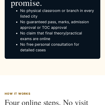
promise.
No physical classroom or branch in every
listed city
No guaranteed pass, marks, admission
approval or TOC approval
No claim that final theory/practical
exams are online
No free personal consultation for
detailed cases
HOW IT WORKS
Four online steps. No visit