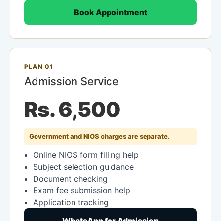
Book Appointment
PLAN 01
Admission Service
Rs. 6,500
Government and NIOS charges are separate.
Online NIOS form filling help
Subject selection guidance
Document checking
Exam fee submission help
Application tracking
WhatsApp for Admission