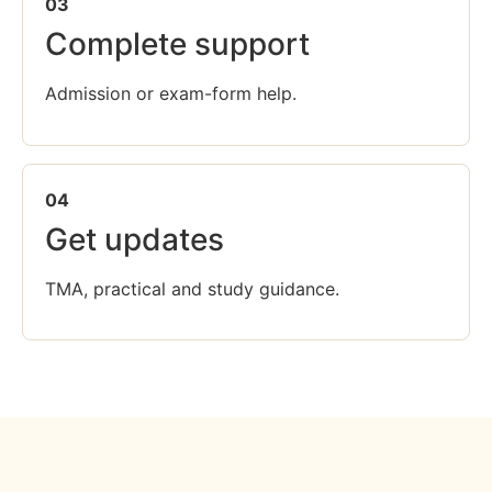
03
Complete support
Admission or exam-form help.
04
Get updates
TMA, practical and study guidance.