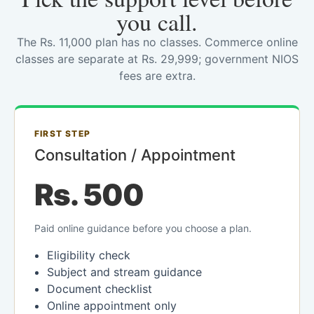
you call.
The Rs. 11,000 plan has no classes. Commerce online
classes are separate at Rs. 29,999; government NIOS
fees are extra.
FIRST STEP
Consultation / Appointment
Rs. 500
Paid online guidance before you choose a plan.
Eligibility check
Subject and stream guidance
Document checklist
Online appointment only