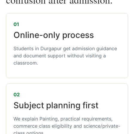
01
Online-only process
Students in Durgapur get admission guidance
and document support without visiting a
classroom.
02
Subject planning first
We explain Painting, practical requirements,
commerce class eligibility and science/private-
class options.