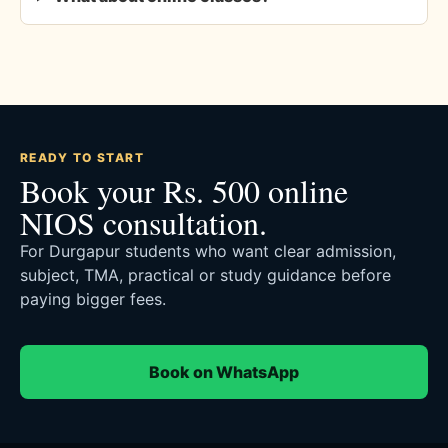
READY TO START
Book your Rs. 500 online
NIOS consultation.
For Durgapur students who want clear admission,
subject, TMA, practical or study guidance before
paying bigger fees.
Book on WhatsApp