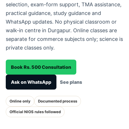
selection, exam-form support, TMA assistance,
practical guidance, study guidance and
WhatsApp updates. No physical classroom or
walk-in centre in Durgapur. Online classes are
separate for commerce subjects only; science is
private classes only.
Book Rs. 500 Consultation
Ask on WhatsApp
See plans
Online only
Documented process
Official NIOS rules followed