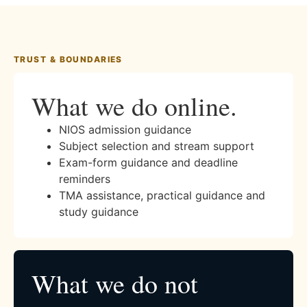
TRUST & BOUNDARIES
What we do online.
NIOS admission guidance
Subject selection and stream support
Exam-form guidance and deadline
reminders
TMA assistance, practical guidance and
study guidance
What we do not