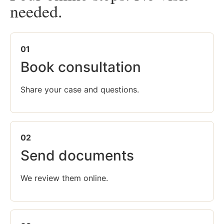
needed.
01
Book consultation
Share your case and questions.
02
Send documents
We review them online.