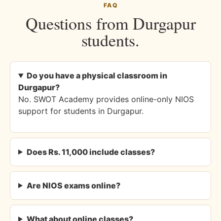
FAQ
Questions from Durgapur
students.
Do you have a physical classroom in
Durgapur?
No. SWOT Academy provides online-only NIOS
support for students in Durgapur.
Does Rs. 11,000 include classes?
Are NIOS exams online?
What about online classes?