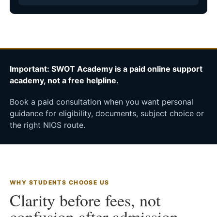
Important: SWOT Academy is a paid online support
academy, not a free helpline.
Book a paid consultation when you want personal
guidance for eligibility, documents, subject choice or
the right NIOS route.
WHY STUDENTS CHOOSE US
Clarity before fees, not
confusion after admission.