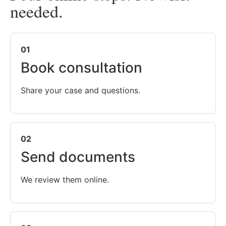
needed.
01
Book consultation
Share your case and questions.
02
Send documents
We review them online.