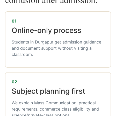
01
Online-only process
Students in Durgapur get admission guidance
and document support without visiting a
classroom.
02
Subject planning first
We explain Mass Communication, practical
requirements, commerce class eligibility and
science/private-class options.