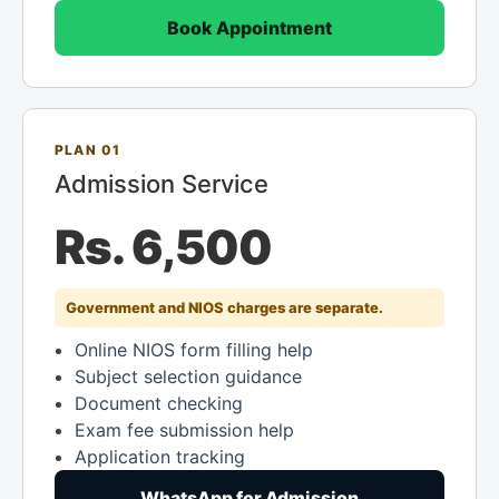
Book Appointment
PLAN 01
Admission Service
Rs. 6,500
Government and NIOS charges are separate.
Online NIOS form filling help
Subject selection guidance
Document checking
Exam fee submission help
Application tracking
WhatsApp for Admission