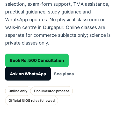
selection, exam-form support, TMA assistance,
practical guidance, study guidance and
WhatsApp updates. No physical classroom or
walk-in centre in Durgapur. Online classes are
separate for commerce subjects only; science is
private classes only.
Book Rs. 500 Consultation
Ask on WhatsApp
See plans
Online only
Documented process
Official NIOS rules followed