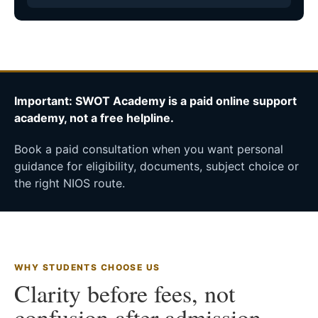
Important: SWOT Academy is a paid online support
academy, not a free helpline.
Book a paid consultation when you want personal
guidance for eligibility, documents, subject choice or
the right NIOS route.
WHY STUDENTS CHOOSE US
Clarity before fees, not
confusion after admission.