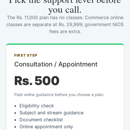
you call.
The Rs. 11,000 plan has no classes. Commerce online
classes are separate at Rs. 29,999; government NIOS
fees are extra.
FIRST STEP
Consultation / Appointment
Rs. 500
Paid online guidance before you choose a plan.
Eligibility check
Subject and stream guidance
Document checklist
Online appointment only