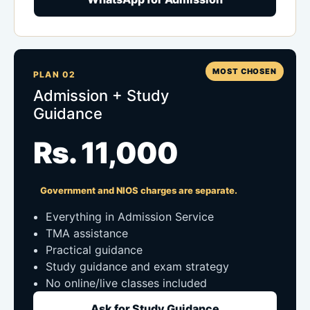
MOST CHOSEN
PLAN 02
Admission + Study
Guidance
Rs. 11,000
Government and NIOS charges are separate.
Everything in Admission Service
TMA assistance
Practical guidance
Study guidance and exam strategy
No online/live classes included
Ask for Study Guidance