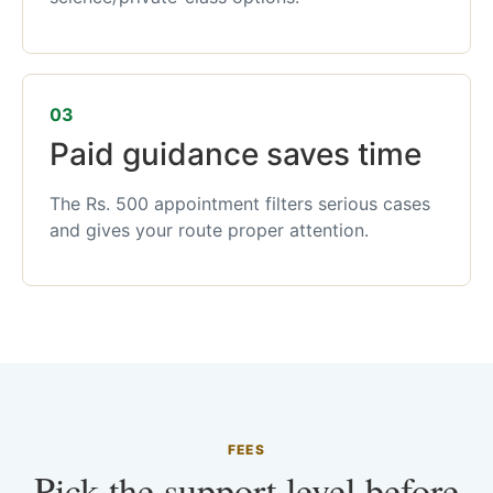
03
Paid guidance saves time
The Rs. 500 appointment filters serious cases
and gives your route proper attention.
FEES
Pick the support level before