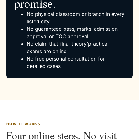
promise.
No physical classroom or branch in every
listed city
No guaranteed pass, marks, admission
approval or TOC approval
No claim that final theory/practical
exams are online
No free personal consultation for
detailed cases
HOW IT WORKS
Four online steps. No visit