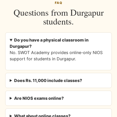
FAQ
Questions from Durgapur
students.
Do you have a physical classroom in
Durgapur?
No. SWOT Academy provides online-only NIOS
support for students in Durgapur.
Does Rs. 11,000 include classes?
Are NIOS exams online?
What about online classes?