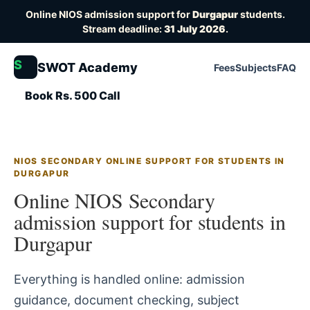
Online NIOS admission support for
Durgapur
students.
Stream deadline:
31 July 2026
.
S
SWOT Academy
Fees
Subjects
FAQ
Book Rs. 500 Call
NIOS SECONDARY ONLINE SUPPORT FOR STUDENTS IN
DURGAPUR
Online NIOS Secondary
admission support for students in
Durgapur
Everything is handled online: admission
guidance, document checking, subject