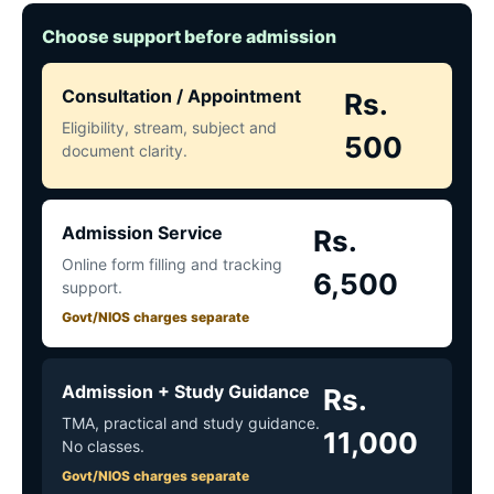
Choose support before admission
Consultation / Appointment
Rs.
Eligibility, stream, subject and
500
document clarity.
Admission Service
Rs.
Online form filling and tracking
6,500
support.
Govt/NIOS charges separate
Admission + Study Guidance
Rs.
TMA, practical and study guidance.
11,000
No classes.
Govt/NIOS charges separate