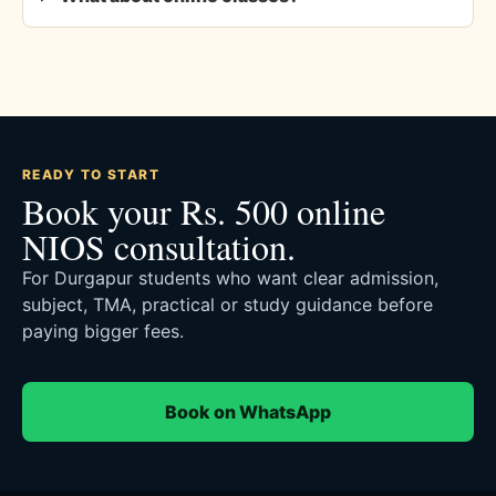
READY TO START
Book your Rs. 500 online
NIOS consultation.
For Durgapur students who want clear admission,
subject, TMA, practical or study guidance before
paying bigger fees.
Book on WhatsApp