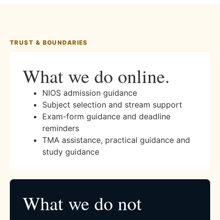
TRUST & BOUNDARIES
What we do online.
NIOS admission guidance
Subject selection and stream support
Exam-form guidance and deadline
reminders
TMA assistance, practical guidance and
study guidance
What we do not