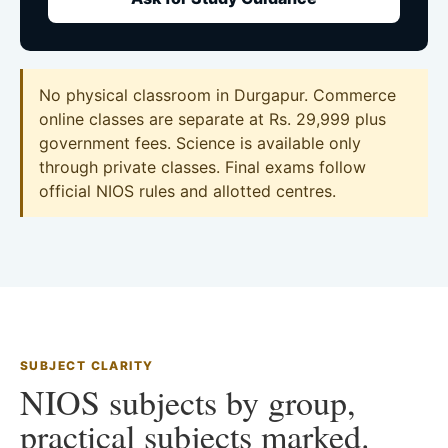
No physical classroom in Durgapur. Commerce
online classes are separate at Rs. 29,999 plus
government fees. Science is available only
through private classes. Final exams follow
official NIOS rules and allotted centres.
SUBJECT CLARITY
NIOS subjects by group,
practical subjects marked.