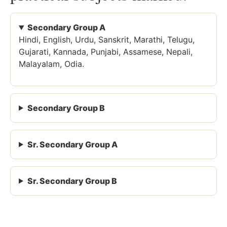
Secondary Group A
Hindi, English, Urdu, Sanskrit, Marathi, Telugu,
Gujarati, Kannada, Punjabi, Assamese, Nepali,
Malayalam, Odia.
Secondary Group B
Sr. Secondary Group A
Sr. Secondary Group B