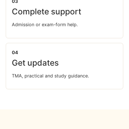
03
Complete support
Admission or exam-form help.
04
Get updates
TMA, practical and study guidance.