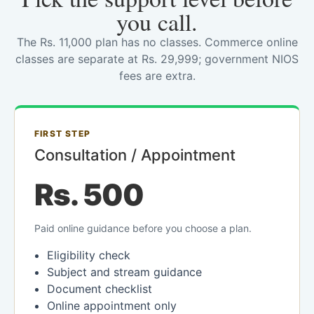
you call.
The Rs. 11,000 plan has no classes. Commerce online
classes are separate at Rs. 29,999; government NIOS
fees are extra.
FIRST STEP
Consultation / Appointment
Rs. 500
Paid online guidance before you choose a plan.
Eligibility check
Subject and stream guidance
Document checklist
Online appointment only