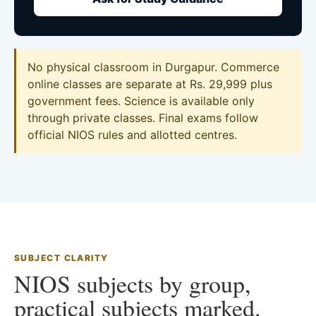
No physical classroom in Durgapur. Commerce
online classes are separate at Rs. 29,999 plus
government fees. Science is available only
through private classes. Final exams follow
official NIOS rules and allotted centres.
SUBJECT CLARITY
NIOS subjects by group,
practical subjects marked.