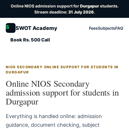
Online NIOS admission support for
Durgapur
students.
Stream deadline:
31 July 2026
.
S
SWOT Academy
Fees
Subjects
FAQ
Book Rs. 500 Call
NIOS SECONDARY ONLINE SUPPORT FOR STUDENTS IN
DURGAPUR
Online NIOS Secondary
admission support for students in
Durgapur
Everything is handled online: admission
guidance, document checking, subject