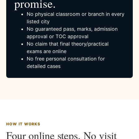
promise.
No physical classroom or branch in every
listed city
No guaranteed pass, marks, admission
approval or TOC approval
No claim that final theory/practical
exams are online
No free personal consultation for
detailed cases
HOW IT WORKS
Four online steps. No visit