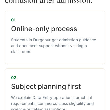
01
Online-only process
Students in Durgapur get admission guidance
and document support without visiting a
classroom.
02
Subject planning first
We explain Data Entry operations, practical
requirements, commerce class eligibility and
science/private-class options.