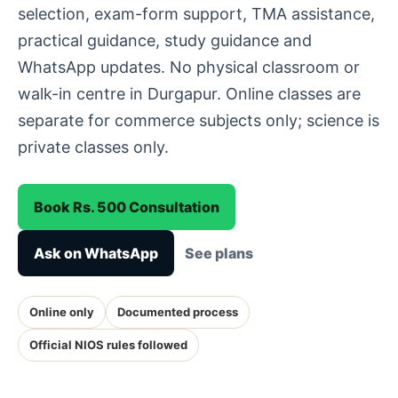
selection, exam-form support, TMA assistance,
practical guidance, study guidance and
WhatsApp updates. No physical classroom or
walk-in centre in Durgapur. Online classes are
separate for commerce subjects only; science is
private classes only.
Book Rs. 500 Consultation
Ask on WhatsApp
See plans
Online only
Documented process
Official NIOS rules followed