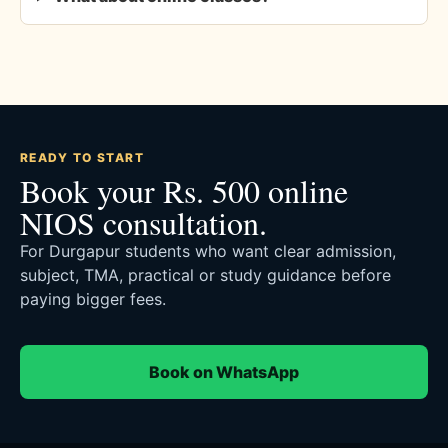
READY TO START
Book your Rs. 500 online
NIOS consultation.
For Durgapur students who want clear admission,
subject, TMA, practical or study guidance before
paying bigger fees.
Book on WhatsApp