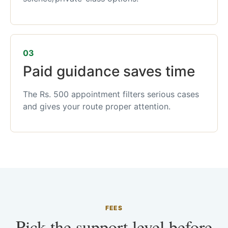
03
Paid guidance saves time
The Rs. 500 appointment filters serious cases
and gives your route proper attention.
FEES
Pick the support level before