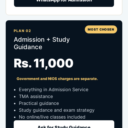
MOST CHOSEN
PLAN 02
Admission + Study
Guidance
Rs. 11,000
Government and NIOS charges are separate.
Everything in Admission Service
TMA assistance
Practical guidance
Study guidance and exam strategy
No online/live classes included
Ask for Study Guidance