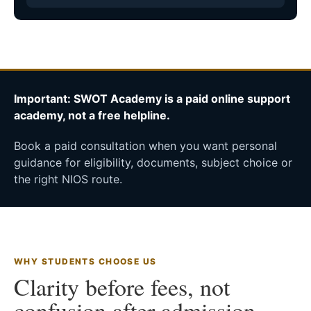
Important: SWOT Academy is a paid online support
academy, not a free helpline.
Book a paid consultation when you want personal
guidance for eligibility, documents, subject choice or
the right NIOS route.
WHY STUDENTS CHOOSE US
Clarity before fees, not
confusion after admission.