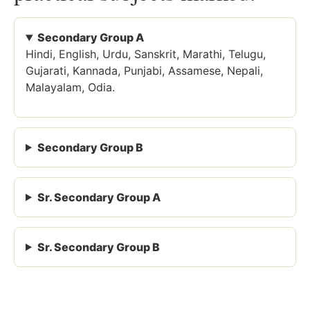
Secondary Group A
Hindi, English, Urdu, Sanskrit, Marathi, Telugu,
Gujarati, Kannada, Punjabi, Assamese, Nepali,
Malayalam, Odia.
Secondary Group B
Sr. Secondary Group A
Sr. Secondary Group B