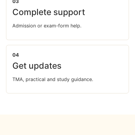
03
Complete support
Admission or exam-form help.
04
Get updates
TMA, practical and study guidance.