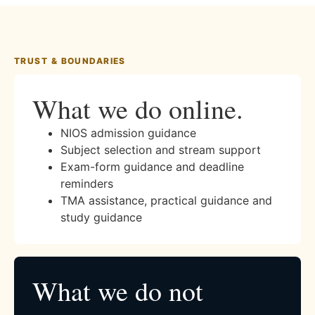
TRUST & BOUNDARIES
What we do online.
NIOS admission guidance
Subject selection and stream support
Exam-form guidance and deadline
reminders
TMA assistance, practical guidance and
study guidance
What we do not