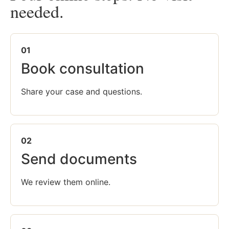
needed.
01
Book consultation
Share your case and questions.
02
Send documents
We review them online.