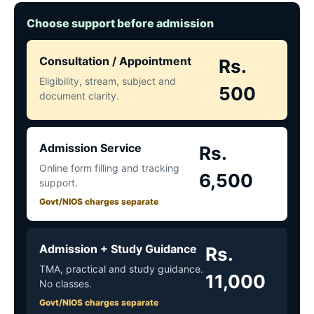
Choose support before admission
Consultation / Appointment
Rs.
Eligibility, stream, subject and
500
document clarity.
Admission Service
Rs.
Online form filling and tracking
6,500
support.
Govt/NIOS charges separate
Admission + Study Guidance
Rs.
TMA, practical and study guidance.
11,000
No classes.
Govt/NIOS charges separate