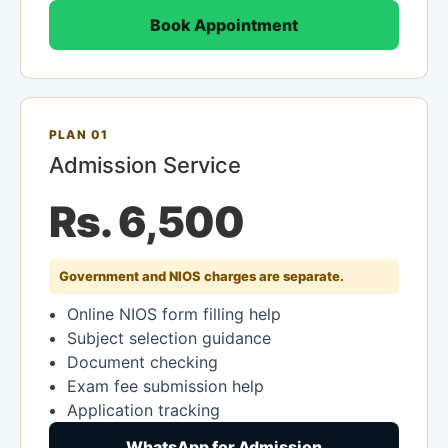
Book Appointment
PLAN 01
Admission Service
Rs. 6,500
Government and NIOS charges are separate.
Online NIOS form filling help
Subject selection guidance
Document checking
Exam fee submission help
Application tracking
WhatsApp for Admission