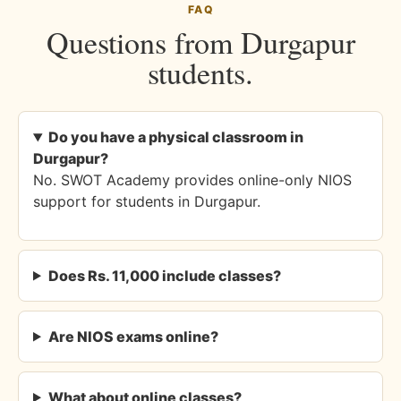
FAQ
Questions from Durgapur
students.
Do you have a physical classroom in
Durgapur?
No. SWOT Academy provides online-only NIOS
support for students in Durgapur.
Does Rs. 11,000 include classes?
Are NIOS exams online?
What about online classes?