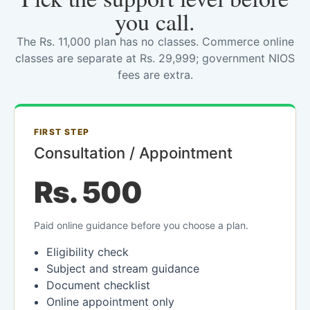
you call.
The Rs. 11,000 plan has no classes. Commerce online
classes are separate at Rs. 29,999; government NIOS
fees are extra.
FIRST STEP
Consultation / Appointment
Rs. 500
Paid online guidance before you choose a plan.
Eligibility check
Subject and stream guidance
Document checklist
Online appointment only