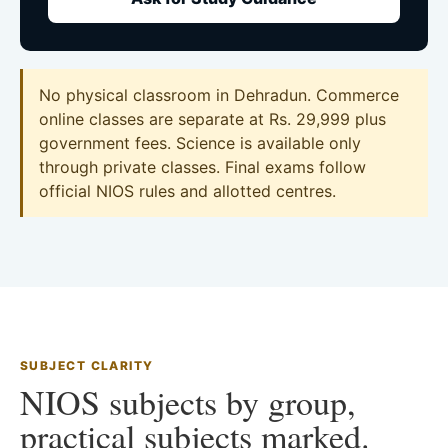
No physical classroom in Dehradun. Commerce
online classes are separate at Rs. 29,999 plus
government fees. Science is available only
through private classes. Final exams follow
official NIOS rules and allotted centres.
SUBJECT CLARITY
NIOS subjects by group,
practical subjects marked.