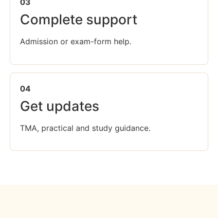
03
Complete support
Admission or exam-form help.
04
Get updates
TMA, practical and study guidance.