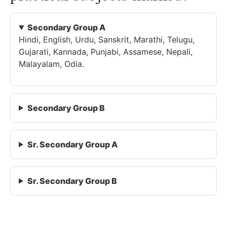
Secondary Group A
Hindi, English, Urdu, Sanskrit, Marathi, Telugu,
Gujarati, Kannada, Punjabi, Assamese, Nepali,
Malayalam, Odia.
Secondary Group B
Sr. Secondary Group A
Sr. Secondary Group B