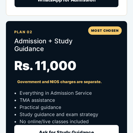
MOST CHOSEN
PLAN 02
Admission + Study
Guidance
Rs. 11,000
Government and NIOS charges are separate.
Everything in Admission Service
TMA assistance
Practical guidance
Study guidance and exam strategy
No online/live classes included
Ask for Study Guidance