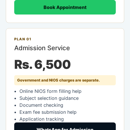
Book Appointment
PLAN 01
Admission Service
Rs. 6,500
Government and NIOS charges are separate.
Online NIOS form filling help
Subject selection guidance
Document checking
Exam fee submission help
Application tracking
WhatsApp for Admission