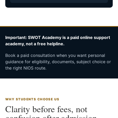
Important: SWOT Academy is a paid online support
academy, not a free helpline.
Book a paid consultation when you want personal
guidance for eligibility, documents, subject choice or
the right NIOS route.
WHY STUDENTS CHOOSE US
Clarity before fees, not
confusion after admission.