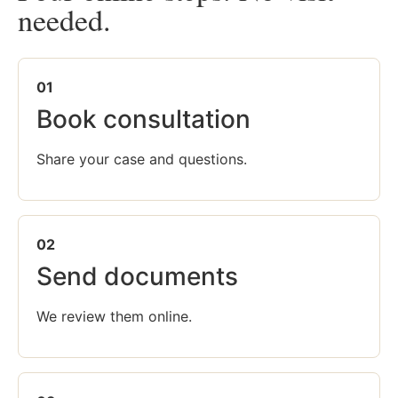
needed.
01
Book consultation
Share your case and questions.
02
Send documents
We review them online.