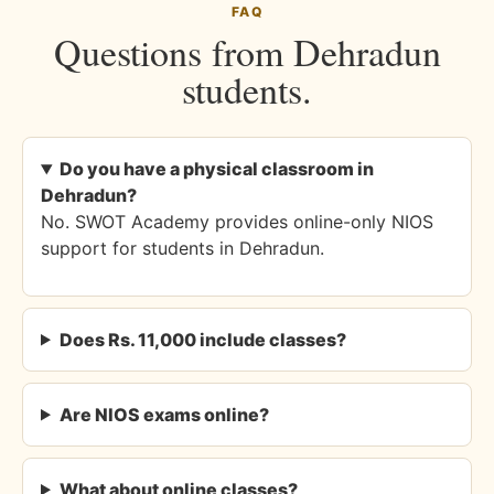
FAQ
Questions from Dehradun
students.
Do you have a physical classroom in
Dehradun?
No. SWOT Academy provides online-only NIOS
support for students in Dehradun.
Does Rs. 11,000 include classes?
Are NIOS exams online?
What about online classes?