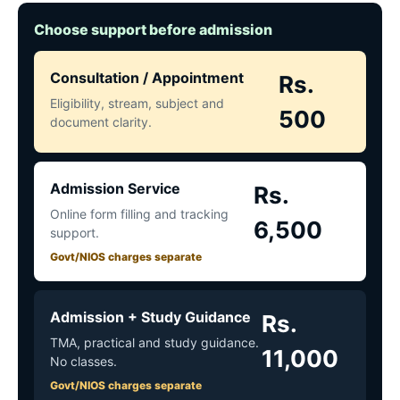
Choose support before admission
Consultation / Appointment
Rs.
Eligibility, stream, subject and
500
document clarity.
Admission Service
Rs.
Online form filling and tracking
6,500
support.
Govt/NIOS charges separate
Admission + Study Guidance
Rs.
TMA, practical and study guidance.
11,000
No classes.
Govt/NIOS charges separate