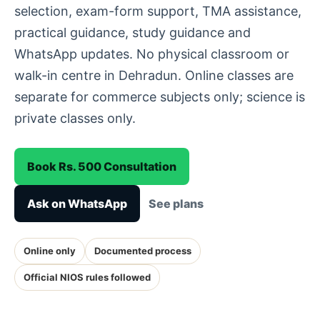
selection, exam-form support, TMA assistance,
practical guidance, study guidance and
WhatsApp updates. No physical classroom or
walk-in centre in Dehradun. Online classes are
separate for commerce subjects only; science is
private classes only.
Book Rs. 500 Consultation
Ask on WhatsApp
See plans
Online only
Documented process
Official NIOS rules followed