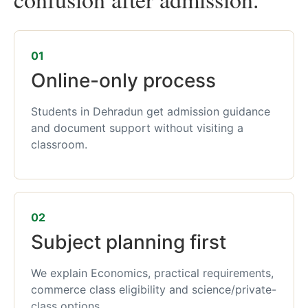
01
Online-only process
Students in Dehradun get admission guidance
and document support without visiting a
classroom.
02
Subject planning first
We explain Economics, practical requirements,
commerce class eligibility and science/private-
class options.