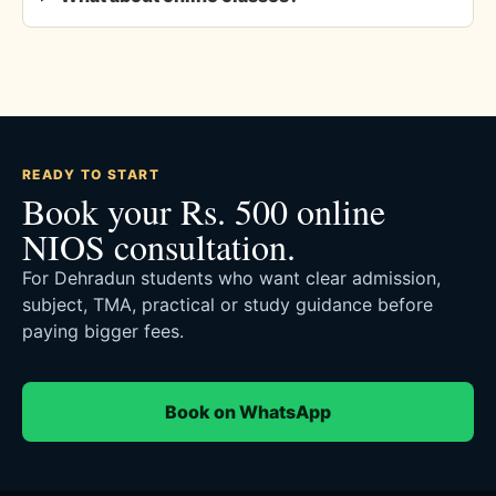
READY TO START
Book your Rs. 500 online
NIOS consultation.
For Dehradun students who want clear admission,
subject, TMA, practical or study guidance before
paying bigger fees.
Book on WhatsApp