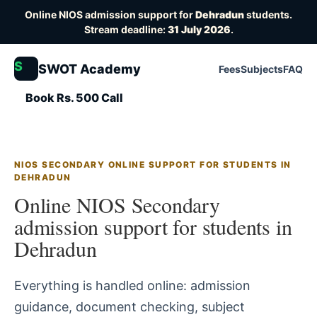
Online NIOS admission support for
Dehradun
students.
Stream deadline:
31 July 2026
.
S
SWOT Academy
Fees
Subjects
FAQ
Book Rs. 500 Call
NIOS SECONDARY ONLINE SUPPORT FOR STUDENTS IN
DEHRADUN
Online NIOS Secondary
admission support for students in
Dehradun
Everything is handled online: admission
guidance, document checking, subject