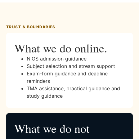
TRUST & BOUNDARIES
What we do online.
NIOS admission guidance
Subject selection and stream support
Exam-form guidance and deadline
reminders
TMA assistance, practical guidance and
study guidance
What we do not