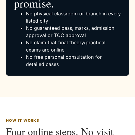
promise.
No physical classroom or branch in every
listed city
No guaranteed pass, marks, admission
approval or TOC approval
No claim that final theory/practical
exams are online
No free personal consultation for
detailed cases
HOW IT WORKS
Four online steps. No visit