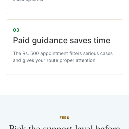
03
Paid guidance saves time
The Rs. 500 appointment filters serious cases
and gives your route proper attention.
FEES
Pick the support level before