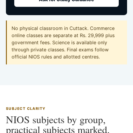
No physical classroom in Cuttack. Commerce
online classes are separate at Rs. 29,999 plus
government fees. Science is available only
through private classes. Final exams follow
official NIOS rules and allotted centres.
SUBJECT CLARITY
NIOS subjects by group,
practical subjects marked.