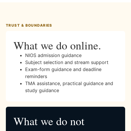
TRUST & BOUNDARIES
What we do online.
NIOS admission guidance
Subject selection and stream support
Exam-form guidance and deadline
reminders
TMA assistance, practical guidance and
study guidance
What we do not