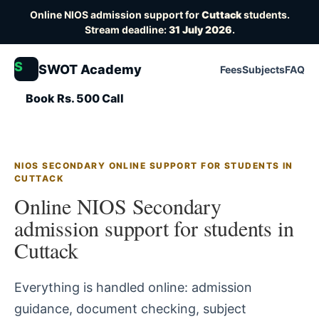
Online NIOS admission support for
Cuttack
students.
Stream deadline:
31 July 2026
.
S
SWOT Academy
Fees
Subjects
FAQ
Book Rs. 500 Call
NIOS SECONDARY ONLINE SUPPORT FOR STUDENTS IN
CUTTACK
Online NIOS Secondary
admission support for students in
Cuttack
Everything is handled online: admission
guidance, document checking, subject