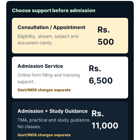
Choose support before admission
Consultation / Appointment
Rs.
Eligibility, stream, subject and
500
document clarity.
Admission Service
Rs.
Online form filling and tracking
6,500
support.
Govt/NIOS charges separate
Admission + Study Guidance
Rs.
TMA, practical and study guidance.
11,000
No classes.
Govt/NIOS charges separate