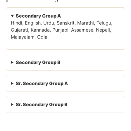
Secondary Group A
Hindi, English, Urdu, Sanskrit, Marathi, Telugu,
Gujarati, Kannada, Punjabi, Assamese, Nepali,
Malayalam, Odia.
Secondary Group B
Sr. Secondary Group A
Sr. Secondary Group B