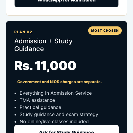
MOST CHOSEN
PLAN 02
Admission + Study
Guidance
Rs. 11,000
Government and NIOS charges are separate.
Everything in Admission Service
TMA assistance
Practical guidance
Study guidance and exam strategy
No online/live classes included
Ask for Study Guidance