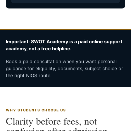
Important: SWOT Academy is a paid online support
academy, not a free helpline.
Book a paid consultation when you want personal
guidance for eligibility, documents, subject choice or
the right NIOS route.
WHY STUDENTS CHOOSE US
Clarity before fees, not
confusion after admission.