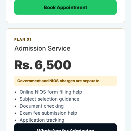
Book Appointment
PLAN 01
Admission Service
Rs. 6,500
Government and NIOS charges are separate.
Online NIOS form filling help
Subject selection guidance
Document checking
Exam fee submission help
Application tracking
WhatsApp for Admission