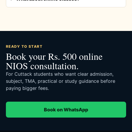
READY TO START
Book your Rs. 500 online
NIOS consultation.
For Cuttack students who want clear admission,
subject, TMA, practical or study guidance before
paying bigger fees.
Book on WhatsApp