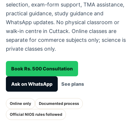
selection, exam-form support, TMA assistance,
practical guidance, study guidance and
WhatsApp updates. No physical classroom or
walk-in centre in Cuttack. Online classes are
separate for commerce subjects only; science is
private classes only.
Book Rs. 500 Consultation
Ask on WhatsApp
See plans
Online only
Documented process
Official NIOS rules followed