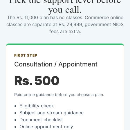
you call.
The Rs. 11,000 plan has no classes. Commerce online
classes are separate at Rs. 29,999; government NIOS
fees are extra.
FIRST STEP
Consultation / Appointment
Rs. 500
Paid online guidance before you choose a plan.
Eligibility check
Subject and stream guidance
Document checklist
Online appointment only