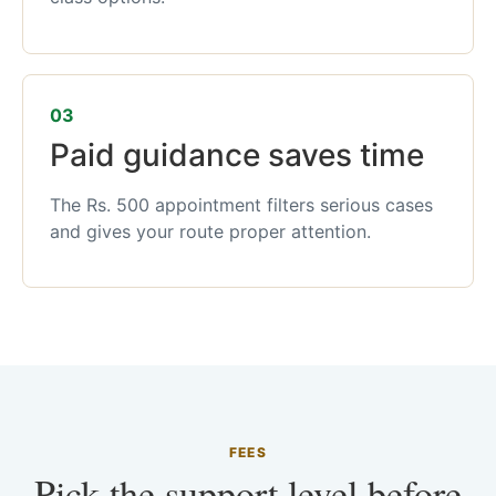
03
Paid guidance saves time
The Rs. 500 appointment filters serious cases
and gives your route proper attention.
FEES
Pick the support level before