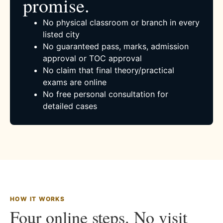
promise.
No physical classroom or branch in every
listed city
No guaranteed pass, marks, admission
approval or TOC approval
No claim that final theory/practical
exams are online
No free personal consultation for
detailed cases
HOW IT WORKS
Four online steps. No visit