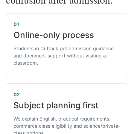
01
Online-only process
Students in Cuttack get admission guidance
and document support without visiting a
classroom.
02
Subject planning first
We explain English, practical requirements,
commerce class eligibility and science/private-
class options.