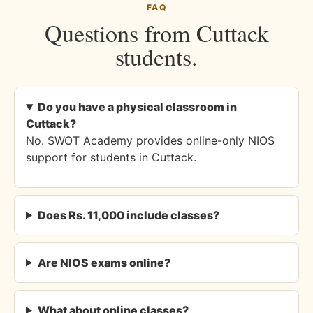
FAQ
Questions from Cuttack
students.
Do you have a physical classroom in
Cuttack?
No. SWOT Academy provides online-only NIOS
support for students in Cuttack.
Does Rs. 11,000 include classes?
Are NIOS exams online?
What about online classes?