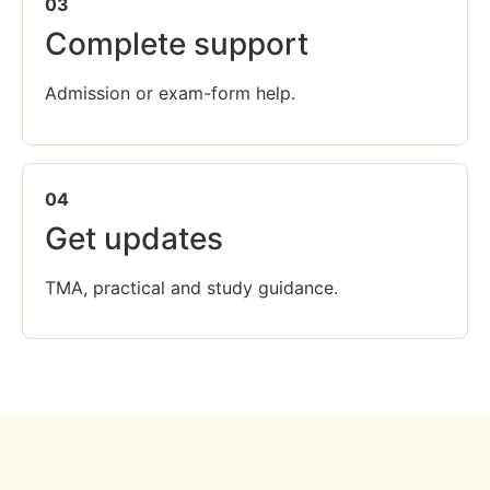
03
Complete support
Admission or exam-form help.
04
Get updates
TMA, practical and study guidance.