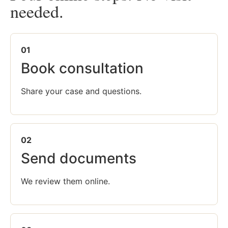
needed.
01
Book consultation
Share your case and questions.
02
Send documents
We review them online.