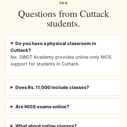
FAQ
Questions from Cuttack
students.
Do you have a physical classroom in
Cuttack?
No. SWOT Academy provides online-only NIOS
support for students in Cuttack.
Does Rs. 11,000 include classes?
Are NIOS exams online?
What about online classes?