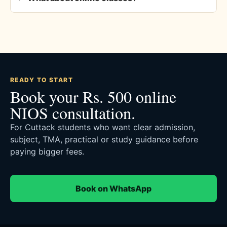
READY TO START
Book your Rs. 500 online
NIOS consultation.
For Cuttack students who want clear admission,
subject, TMA, practical or study guidance before
paying bigger fees.
Book on WhatsApp