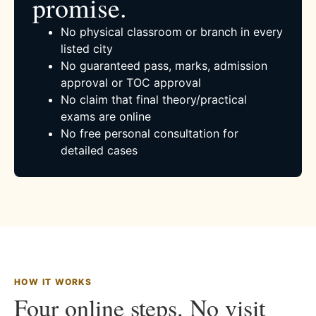
promise.
No physical classroom or branch in every
listed city
No guaranteed pass, marks, admission
approval or TOC approval
No claim that final theory/practical
exams are online
No free personal consultation for
detailed cases
HOW IT WORKS
Four online steps. No visit