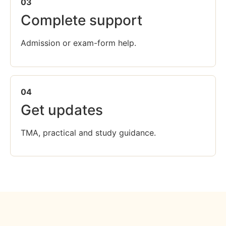
03
Complete support
Admission or exam-form help.
04
Get updates
TMA, practical and study guidance.