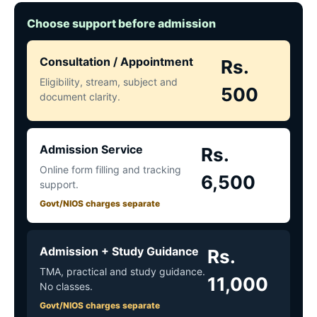
Choose support before admission
Consultation / Appointment
Rs.
Eligibility, stream, subject and
500
document clarity.
Admission Service
Rs.
Online form filling and tracking
6,500
support.
Govt/NIOS charges separate
Admission + Study Guidance
Rs.
TMA, practical and study guidance.
11,000
No classes.
Govt/NIOS charges separate