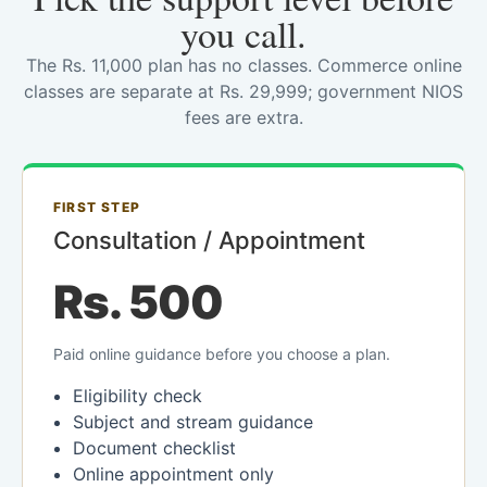
you call.
The Rs. 11,000 plan has no classes. Commerce online
classes are separate at Rs. 29,999; government NIOS
fees are extra.
FIRST STEP
Consultation / Appointment
Rs. 500
Paid online guidance before you choose a plan.
Eligibility check
Subject and stream guidance
Document checklist
Online appointment only