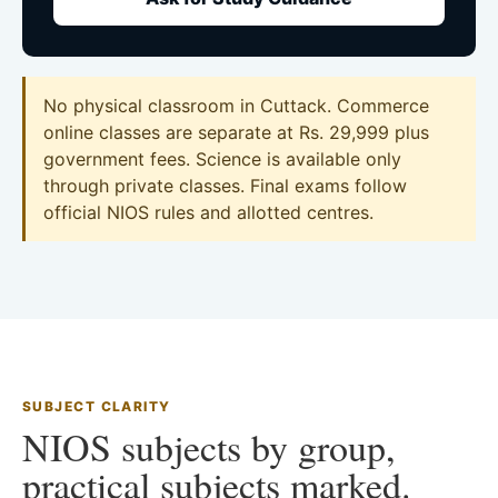
No physical classroom in Cuttack. Commerce
online classes are separate at Rs. 29,999 plus
government fees. Science is available only
through private classes. Final exams follow
official NIOS rules and allotted centres.
SUBJECT CLARITY
NIOS subjects by group,
practical subjects marked.