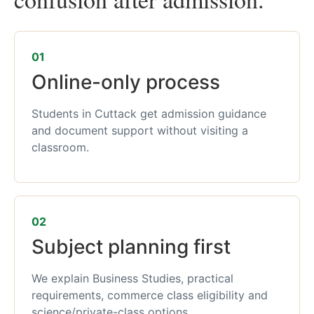
01
Online-only process
Students in Cuttack get admission guidance
and document support without visiting a
classroom.
02
Subject planning first
We explain Business Studies, practical
requirements, commerce class eligibility and
science/private-class options.