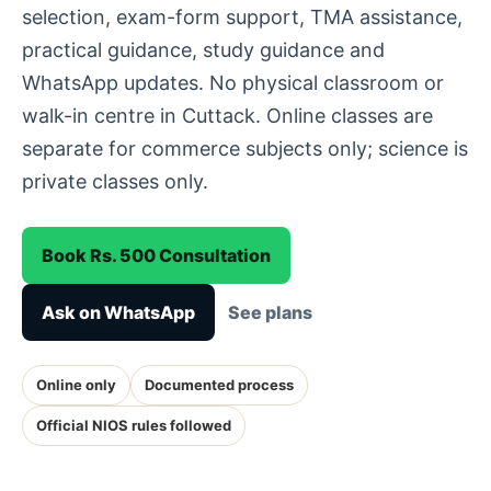
selection, exam-form support, TMA assistance,
practical guidance, study guidance and
WhatsApp updates. No physical classroom or
walk-in centre in Cuttack. Online classes are
separate for commerce subjects only; science is
private classes only.
Book Rs. 500 Consultation
Ask on WhatsApp
See plans
Online only
Documented process
Official NIOS rules followed