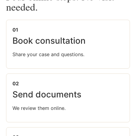
needed.
01
Book consultation
Share your case and questions.
02
Send documents
We review them online.