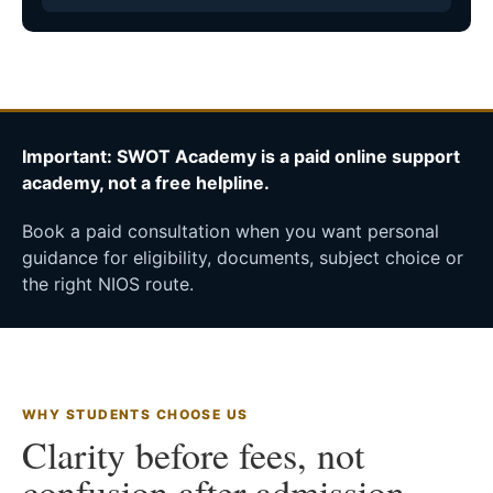
Important: SWOT Academy is a paid online support
academy, not a free helpline.
Book a paid consultation when you want personal
guidance for eligibility, documents, subject choice or
the right NIOS route.
WHY STUDENTS CHOOSE US
Clarity before fees, not
confusion after admission.