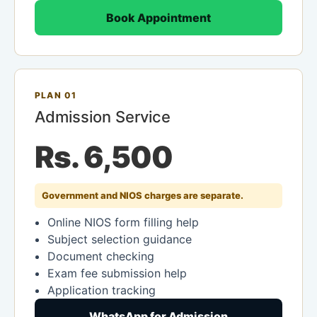
Book Appointment
PLAN 01
Admission Service
Rs. 6,500
Government and NIOS charges are separate.
Online NIOS form filling help
Subject selection guidance
Document checking
Exam fee submission help
Application tracking
WhatsApp for Admission