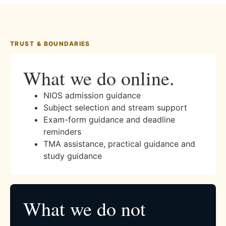
TRUST & BOUNDARIES
What we do online.
NIOS admission guidance
Subject selection and stream support
Exam-form guidance and deadline
reminders
TMA assistance, practical guidance and
study guidance
What we do not