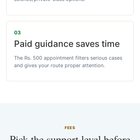
03
Paid guidance saves time
The Rs. 500 appointment filters serious cases
and gives your route proper attention.
FEES
Pick the support level before