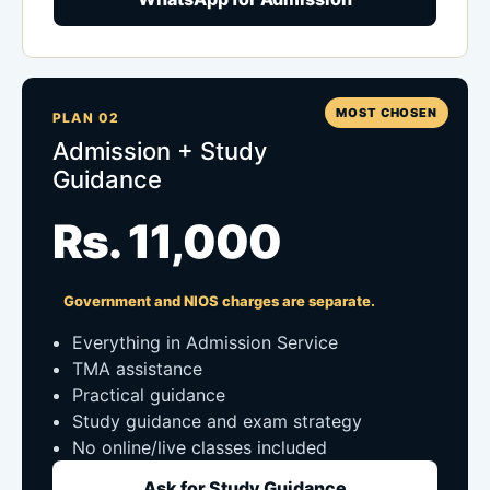
MOST CHOSEN
PLAN 02
Admission + Study
Guidance
Rs. 11,000
Government and NIOS charges are separate.
Everything in Admission Service
TMA assistance
Practical guidance
Study guidance and exam strategy
No online/live classes included
Ask for Study Guidance