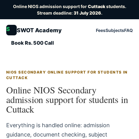
Online NIOS admission support for
Cuttack
students.
Stream deadline:
31 July 2026
.
S
SWOT Academy
Fees
Subjects
FAQ
Book Rs. 500 Call
NIOS SECONDARY ONLINE SUPPORT FOR STUDENTS IN
CUTTACK
Online NIOS Secondary
admission support for students in
Cuttack
Everything is handled online: admission
guidance, document checking, subject