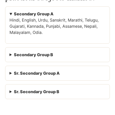
Secondary Group A
Hindi, English, Urdu, Sanskrit, Marathi, Telugu,
Gujarati, Kannada, Punjabi, Assamese, Nepali,
Malayalam, Odia.
Secondary Group B
Sr. Secondary Group A
Sr. Secondary Group B