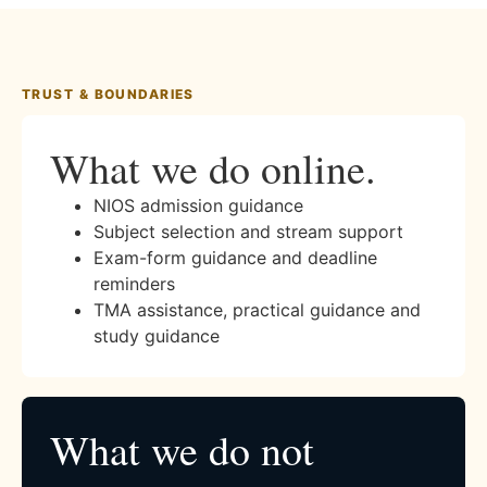
TRUST & BOUNDARIES
What we do online.
NIOS admission guidance
Subject selection and stream support
Exam-form guidance and deadline
reminders
TMA assistance, practical guidance and
study guidance
What we do not