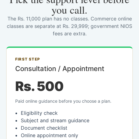
you call.
The Rs. 11,000 plan has no classes. Commerce online
classes are separate at Rs. 29,999; government NIOS
fees are extra.
FIRST STEP
Consultation / Appointment
Rs. 500
Paid online guidance before you choose a plan.
Eligibility check
Subject and stream guidance
Document checklist
Online appointment only