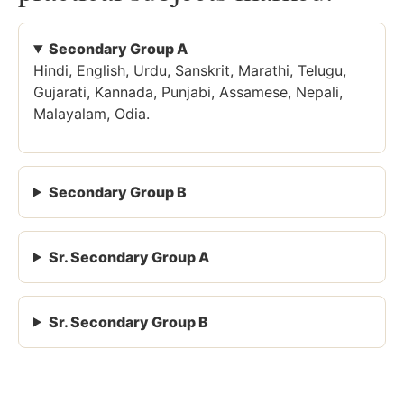
Secondary Group A
Hindi, English, Urdu, Sanskrit, Marathi, Telugu,
Gujarati, Kannada, Punjabi, Assamese, Nepali,
Malayalam, Odia.
Secondary Group B
Sr. Secondary Group A
Sr. Secondary Group B