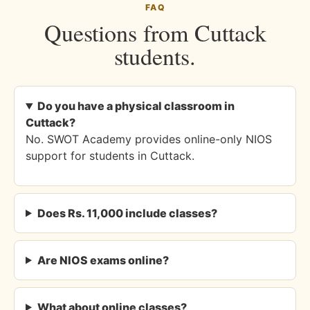
FAQ
Questions from Cuttack
students.
Do you have a physical classroom in
Cuttack?
No. SWOT Academy provides online-only NIOS
support for students in Cuttack.
Does Rs. 11,000 include classes?
Are NIOS exams online?
What about online classes?