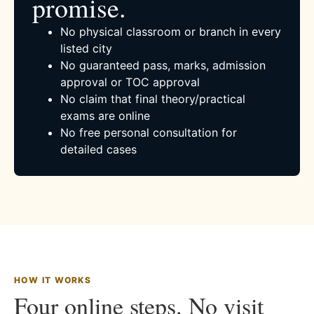
promise.
No physical classroom or branch in every
listed city
No guaranteed pass, marks, admission
approval or TOC approval
No claim that final theory/practical
exams are online
No free personal consultation for
detailed cases
HOW IT WORKS
Four online steps. No visit