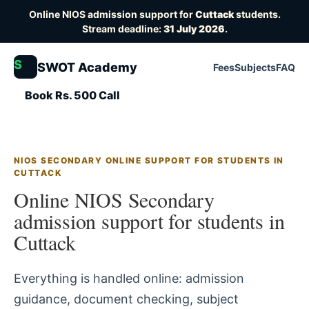
Online NIOS admission support for
Cuttack
students.
Stream deadline:
31 July 2026
.
S
SWOT Academy
Fees
Subjects
FAQ
Book Rs. 500 Call
NIOS SECONDARY ONLINE SUPPORT FOR STUDENTS IN
CUTTACK
Online NIOS Secondary
admission support for students in
Cuttack
Everything is handled online: admission
guidance, document checking, subject