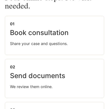
needed.
01
Book consultation
Share your case and questions.
02
Send documents
We review them online.