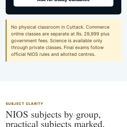
No physical classroom in Cuttack. Commerce
online classes are separate at Rs. 29,999 plus
government fees. Science is available only
through private classes. Final exams follow
official NIOS rules and allotted centres.
SUBJECT CLARITY
NIOS subjects by group,
practical subjects marked.