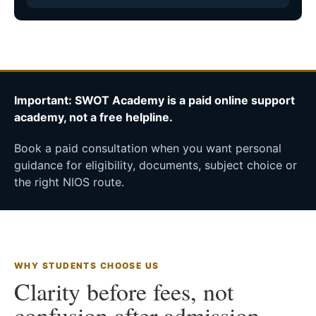
Important: SWOT Academy is a paid online support
academy, not a free helpline.
Book a paid consultation when you want personal
guidance for eligibility, documents, subject choice or
the right NIOS route.
WHY STUDENTS CHOOSE US
Clarity before fees, not
confusion after admission.