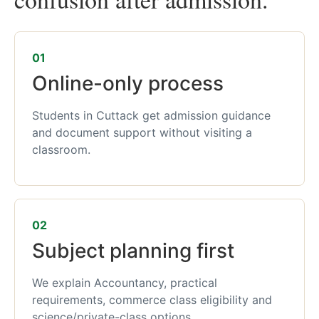
01
Online-only process
Students in Cuttack get admission guidance
and document support without visiting a
classroom.
02
Subject planning first
We explain Accountancy, practical
requirements, commerce class eligibility and
science/private-class options.