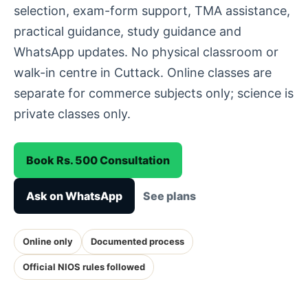
selection, exam-form support, TMA assistance,
practical guidance, study guidance and
WhatsApp updates. No physical classroom or
walk-in centre in Cuttack. Online classes are
separate for commerce subjects only; science is
private classes only.
Book Rs. 500 Consultation
Ask on WhatsApp
See plans
Online only
Documented process
Official NIOS rules followed