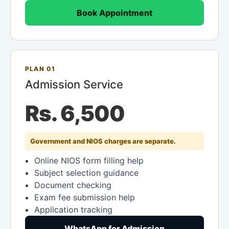
Book Appointment
PLAN 01
Admission Service
Rs. 6,500
Government and NIOS charges are separate.
Online NIOS form filling help
Subject selection guidance
Document checking
Exam fee submission help
Application tracking
WhatsApp for Admission