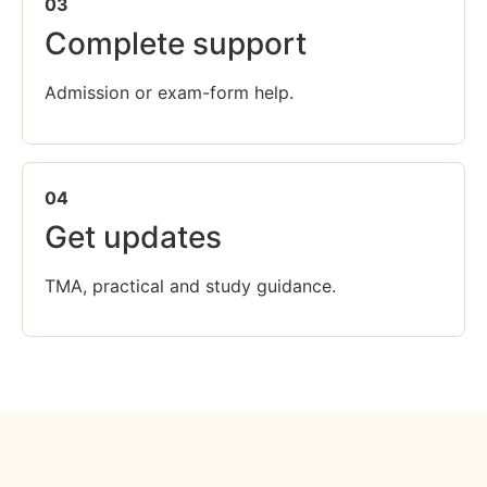
03
Complete support
Admission or exam-form help.
04
Get updates
TMA, practical and study guidance.