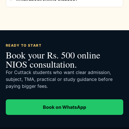
READY TO START
Book your Rs. 500 online
NIOS consultation.
For Cuttack students who want clear admission,
subject, TMA, practical or study guidance before
paying bigger fees.
Book on WhatsApp