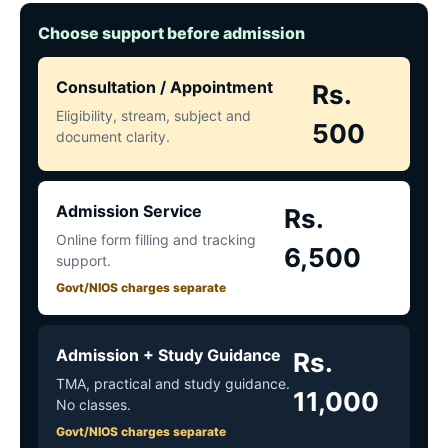
Choose support before admission
Consultation / Appointment
Rs.
Eligibility, stream, subject and
500
document clarity.
Admission Service
Rs.
Online form filling and tracking
6,500
support.
Govt/NIOS charges separate
Admission + Study Guidance
Rs.
TMA, practical and study guidance.
11,000
No classes.
Govt/NIOS charges separate