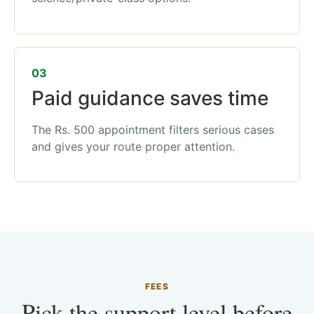
03
Paid guidance saves time
The Rs. 500 appointment filters serious cases
and gives your route proper attention.
FEES
Pick the support level before