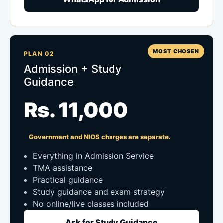
MOST CHOSEN
PLAN 02
Admission + Study
Guidance
Rs. 11,000
Government and NIOS charges are separate.
Everything in Admission Service
TMA assistance
Practical guidance
Study guidance and exam strategy
No online/live classes included
Ask for Study Guidance