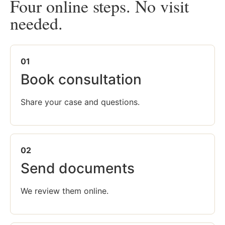
Four online steps. No visit
needed.
01
Book consultation
Share your case and questions.
02
Send documents
We review them online.