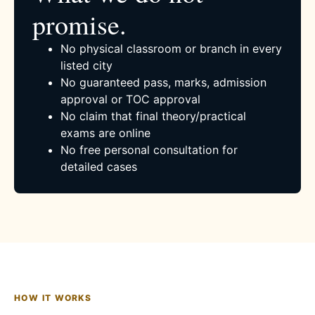
promise.
No physical classroom or branch in every
listed city
No guaranteed pass, marks, admission
approval or TOC approval
No claim that final theory/practical
exams are online
No free personal consultation for
detailed cases
HOW IT WORKS