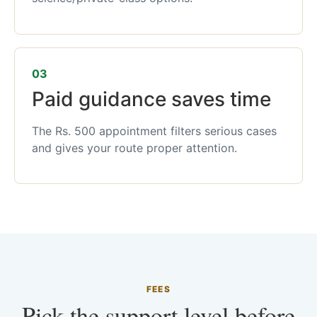
03
Paid guidance saves time
The Rs. 500 appointment filters serious cases
and gives your route proper attention.
FEES
Pick the support level before