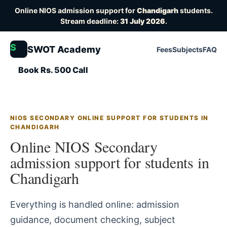
Online NIOS admission support for
Chandigarh
students.
Stream deadline:
31 July 2026
.
S
SWOT Academy
Fees
Subjects
FAQ
Book Rs. 500 Call
NIOS SECONDARY ONLINE SUPPORT FOR STUDENTS IN
CHANDIGARH
Online NIOS Secondary
admission support for students in
Chandigarh
Everything is handled online: admission
guidance, document checking, subject