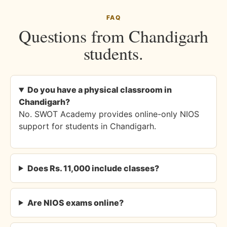
FAQ
Questions from Chandigarh
students.
Do you have a physical classroom in
Chandigarh?
No. SWOT Academy provides online-only NIOS
support for students in Chandigarh.
Does Rs. 11,000 include classes?
Are NIOS exams online?