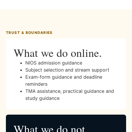
TRUST & BOUNDARIES
What we do online.
NIOS admission guidance
Subject selection and stream support
Exam-form guidance and deadline
reminders
TMA assistance, practical guidance and
study guidance
What we do not