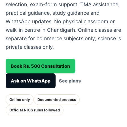
selection, exam-form support, TMA assistance,
practical guidance, study guidance and
WhatsApp updates. No physical classroom or
walk-in centre in Chandigarh. Online classes are
separate for commerce subjects only; science is
private classes only.
Book Rs. 500 Consultation
Ask on WhatsApp
See plans
Online only
Documented process
Official NIOS rules followed