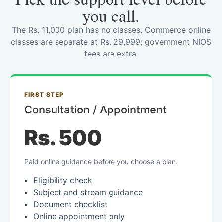
you call.
The Rs. 11,000 plan has no classes. Commerce online
classes are separate at Rs. 29,999; government NIOS
fees are extra.
FIRST STEP
Consultation / Appointment
Rs. 500
Paid online guidance before you choose a plan.
Eligibility check
Subject and stream guidance
Document checklist
Online appointment only