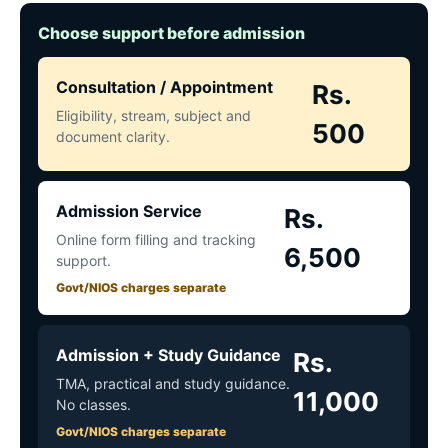
Choose support before admission
Consultation / Appointment
Rs.
Eligibility, stream, subject and
500
document clarity.
Admission Service
Rs.
Online form filling and tracking
6,500
support.
Govt/NIOS charges separate
Admission + Study Guidance
Rs.
TMA, practical and study guidance.
11,000
No classes.
Govt/NIOS charges separate