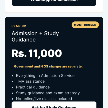
MOST CHOSEN
PLAN 02
Admission + Study
Guidance
Rs. 11,000
Government and NIOS charges are separate.
Everything in Admission Service
TMA assistance
Practical guidance
Study guidance and exam strategy
No online/live classes included
Ask for Study Guidance