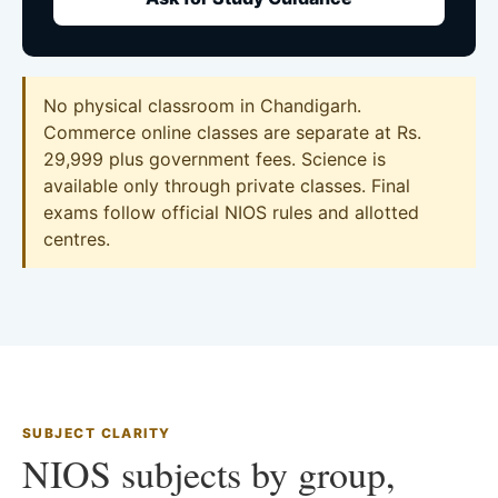
No physical classroom in Chandigarh.
Commerce online classes are separate at Rs.
29,999 plus government fees. Science is
available only through private classes. Final
exams follow official NIOS rules and allotted
centres.
SUBJECT CLARITY
NIOS subjects by group,