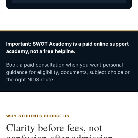
Important: SWOT Academy is a paid online support
academy, not a free helpline.
Book a paid consultation when you want personal
guidance for eligibility, documents, subject choice or
the right NIOS route.
WHY STUDENTS CHOOSE US
Clarity before fees, not
confusion after admission.