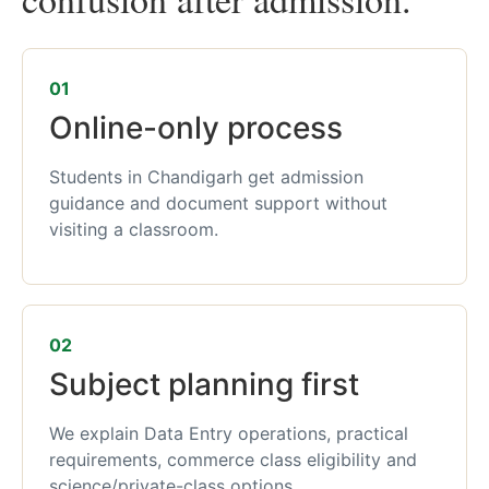
01
Online-only process
Students in Chandigarh get admission
guidance and document support without
visiting a classroom.
02
Subject planning first
We explain Data Entry operations, practical
requirements, commerce class eligibility and
science/private-class options.