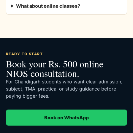
What about online classes?
READY TO START
Book your Rs. 500 online
NIOS consultation.
For Chandigarh students who want clear admission,
subject, TMA, practical or study guidance before
paying bigger fees.
Book on WhatsApp