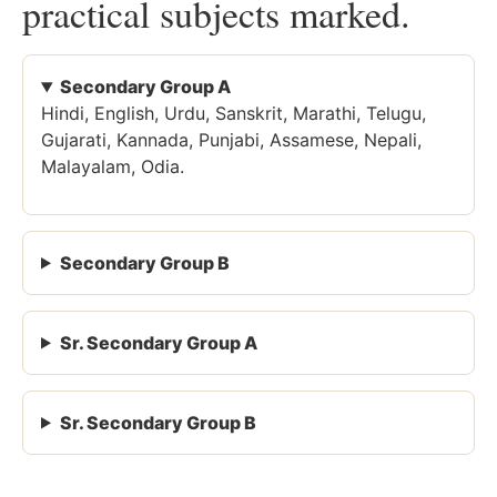
practical subjects marked.
Secondary Group A
Hindi, English, Urdu, Sanskrit, Marathi, Telugu,
Gujarati, Kannada, Punjabi, Assamese, Nepali,
Malayalam, Odia.
Secondary Group B
Sr. Secondary Group A
Sr. Secondary Group B