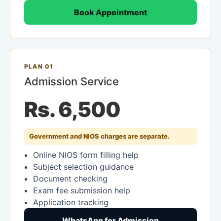
Book Appointment
PLAN 01
Admission Service
Rs. 6,500
Government and NIOS charges are separate.
Online NIOS form filling help
Subject selection guidance
Document checking
Exam fee submission help
Application tracking
WhatsApp for Admission