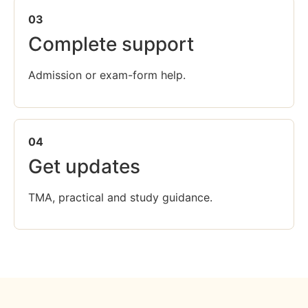
03
Complete support
Admission or exam-form help.
04
Get updates
TMA, practical and study guidance.