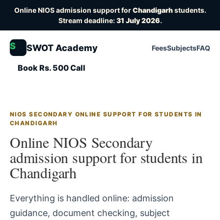
Online NIOS admission support for
Chandigarh
students.
Stream deadline:
31 July 2026
.
S
SWOT Academy
Fees
Subjects
FAQ
Book Rs. 500 Call
NIOS SECONDARY ONLINE SUPPORT FOR STUDENTS IN
CHANDIGARH
Online NIOS Secondary
admission support for students in
Chandigarh
Everything is handled online: admission
guidance, document checking, subject