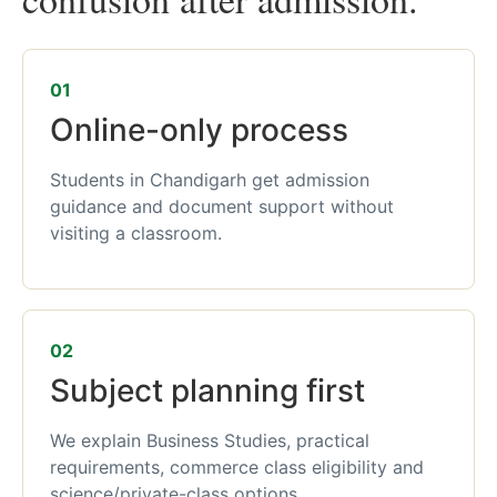
01
Online-only process
Students in Chandigarh get admission
guidance and document support without
visiting a classroom.
02
Subject planning first
We explain Business Studies, practical
requirements, commerce class eligibility and
science/private-class options.