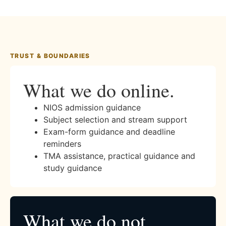
TRUST & BOUNDARIES
What we do online.
NIOS admission guidance
Subject selection and stream support
Exam-form guidance and deadline
reminders
TMA assistance, practical guidance and
study guidance
What we do not