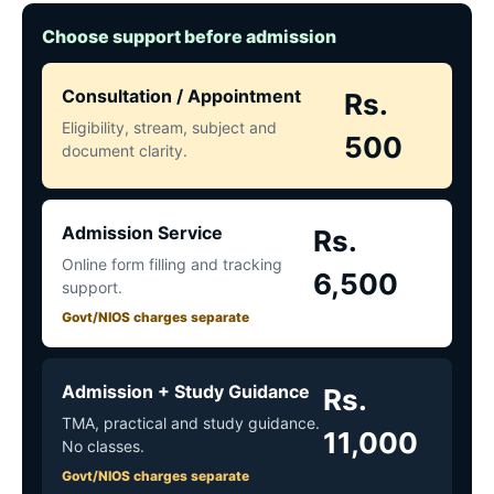
Choose support before admission
Consultation / Appointment
Rs.
Eligibility, stream, subject and
500
document clarity.
Admission Service
Rs.
Online form filling and tracking
6,500
support.
Govt/NIOS charges separate
Admission + Study Guidance
Rs.
TMA, practical and study guidance.
11,000
No classes.
Govt/NIOS charges separate