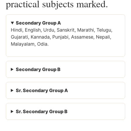
practical subjects marked.
Secondary Group A
Hindi, English, Urdu, Sanskrit, Marathi, Telugu,
Gujarati, Kannada, Punjabi, Assamese, Nepali,
Malayalam, Odia.
Secondary Group B
Sr. Secondary Group A
Sr. Secondary Group B