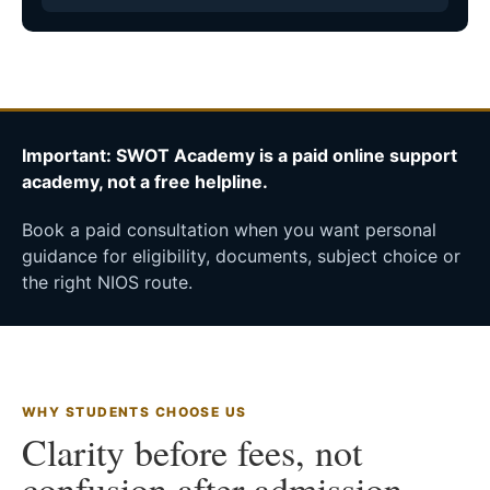
Important: SWOT Academy is a paid online support
academy, not a free helpline.
Book a paid consultation when you want personal
guidance for eligibility, documents, subject choice or
the right NIOS route.
WHY STUDENTS CHOOSE US
Clarity before fees, not
confusion after admission.