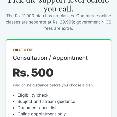
you call.
The Rs. 11,000 plan has no classes. Commerce online
classes are separate at Rs. 29,999; government NIOS
fees are extra.
FIRST STEP
Consultation / Appointment
Rs. 500
Paid online guidance before you choose a plan.
Eligibility check
Subject and stream guidance
Document checklist
Online appointment only