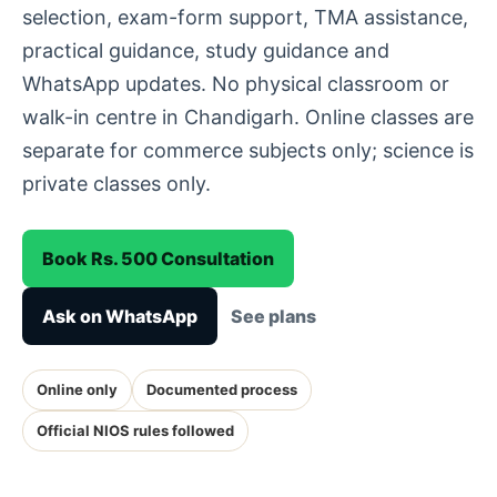
selection, exam-form support, TMA assistance,
practical guidance, study guidance and
WhatsApp updates. No physical classroom or
walk-in centre in Chandigarh. Online classes are
separate for commerce subjects only; science is
private classes only.
Book Rs. 500 Consultation
Ask on WhatsApp
See plans
Online only
Documented process
Official NIOS rules followed