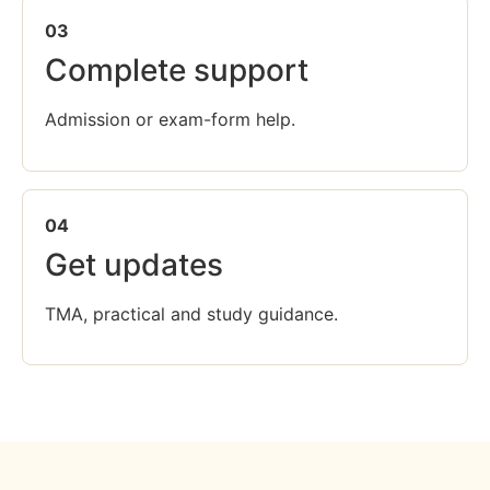
03
Complete support
Admission or exam-form help.
04
Get updates
TMA, practical and study guidance.