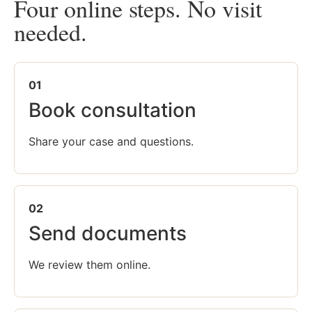
Four online steps. No visit
needed.
01
Book consultation
Share your case and questions.
02
Send documents
We review them online.