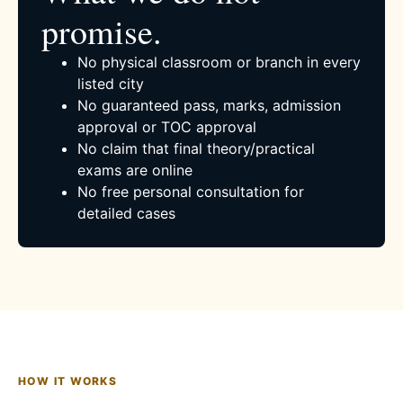
promise.
No physical classroom or branch in every
listed city
No guaranteed pass, marks, admission
approval or TOC approval
No claim that final theory/practical
exams are online
No free personal consultation for
detailed cases
HOW IT WORKS