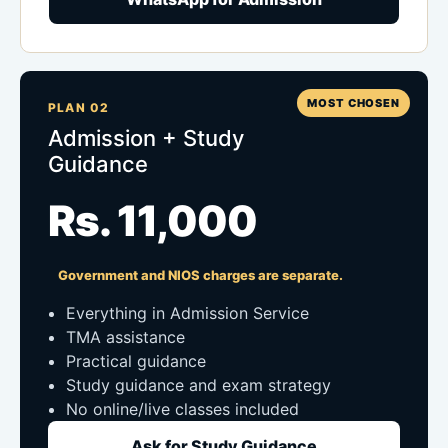
MOST CHOSEN
PLAN 02
Admission + Study
Guidance
Rs. 11,000
Government and NIOS charges are separate.
Everything in Admission Service
TMA assistance
Practical guidance
Study guidance and exam strategy
No online/live classes included
Ask for Study Guidance