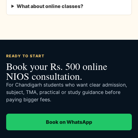
What about online classes?
READY TO START
Book your Rs. 500 online
NIOS consultation.
For Chandigarh students who want clear admission,
subject, TMA, practical or study guidance before
paying bigger fees.
Book on WhatsApp