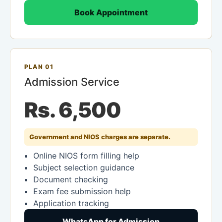
Book Appointment
PLAN 01
Admission Service
Rs. 6,500
Government and NIOS charges are separate.
Online NIOS form filling help
Subject selection guidance
Document checking
Exam fee submission help
Application tracking
WhatsApp for Admission