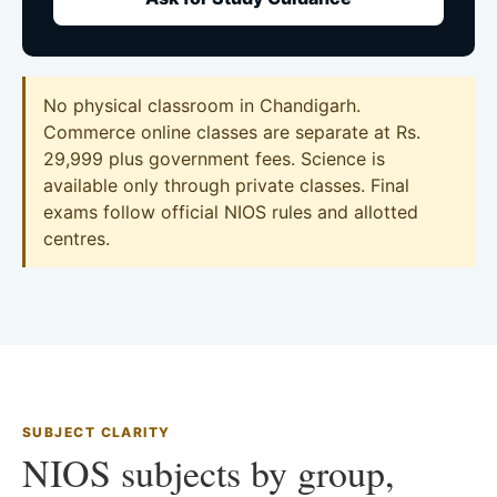
No physical classroom in Chandigarh.
Commerce online classes are separate at Rs.
29,999 plus government fees. Science is
available only through private classes. Final
exams follow official NIOS rules and allotted
centres.
SUBJECT CLARITY
NIOS subjects by group,