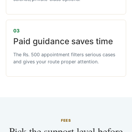
03
Paid guidance saves time
The Rs. 500 appointment filters serious cases
and gives your route proper attention.
FEES
Pick the support level before