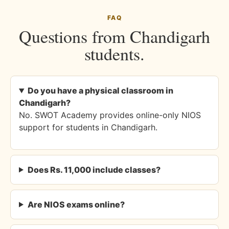
FAQ
Questions from Chandigarh
students.
Do you have a physical classroom in
Chandigarh?
No. SWOT Academy provides online-only NIOS
support for students in Chandigarh.
Does Rs. 11,000 include classes?
Are NIOS exams online?