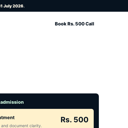
1 July 2026
.
Book Rs. 500 Call
 admission
intment
Rs. 500
ct and document clarity.