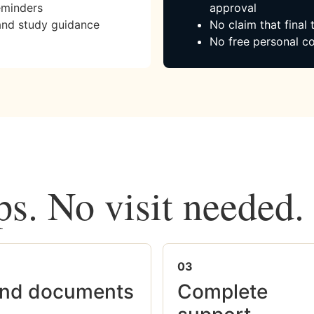
eminders
approval
and study guidance
No claim that final
No free personal co
ps. No visit needed.
03
nd documents
Complete