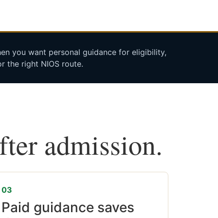
n you want personal guidance for eligibility,
r the right NIOS route.
after admission.
03
Paid guidance saves