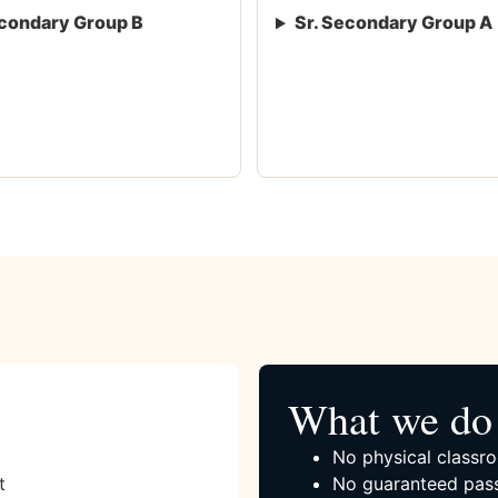
condary Group B
Sr. Secondary Group A
What we do 
No physical classro
t
No guaranteed pass