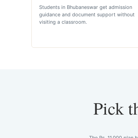
Students in Bhubaneswar get admission
guidance and document support without
visiting a classroom.
Pick t
The Rs. 11,000 plan 