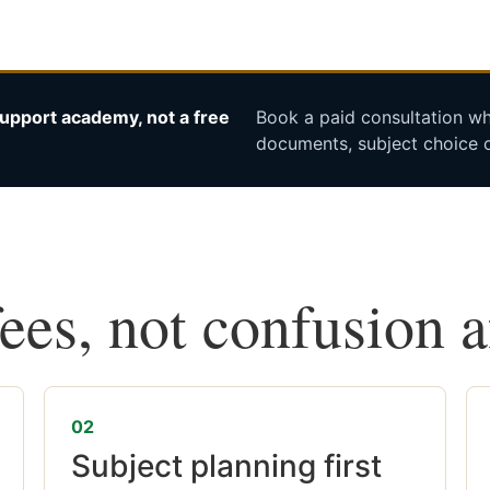
upport academy, not a free
Book a paid consultation whe
documents, subject choice o
fees, not confusion 
02
Subject planning first