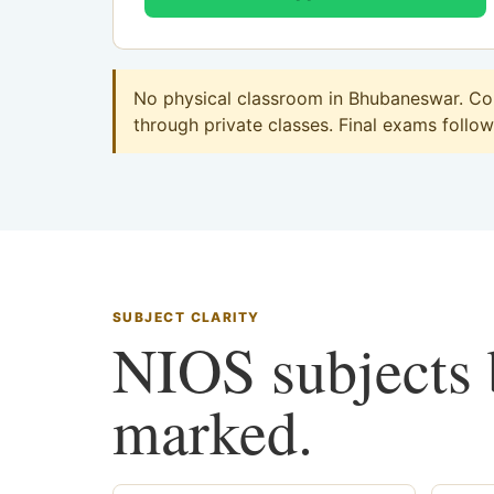
No physical classroom in Bhubaneswar. Com
through private classes. Final exams follow 
SUBJECT CLARITY
NIOS subjects b
marked.