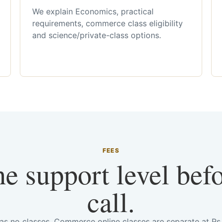
We explain Economics, practical
requirements, commerce class eligibility
and science/private-class options.
FEES
he support level bef
call.
has no classes. Commerce online classes are separate at R