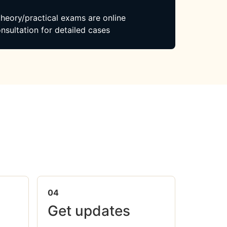
 theory/practical exams are online
nsultation for detailed cases
04
Get updates