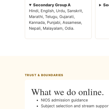
Secondary Group A
Se
Hindi, English, Urdu, Sanskrit,
Marathi, Telugu, Gujarati,
Kannada, Punjabi, Assamese,
Nepali, Malayalam, Odia.
TRUST & BOUNDARIES
What we do online.
NIOS admission guidance
Subject selection and stream suppor