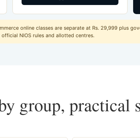
merce online classes are separate at Rs. 29,999 plus gove
official NIOS rules and allotted centres.
y group, practical 