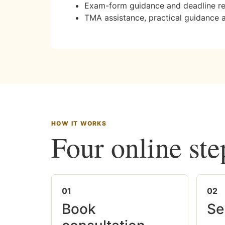
Exam-form guidance and deadline r
TMA assistance, practical guidance 
HOW IT WORKS
Four online ste
01
02
Book
Se