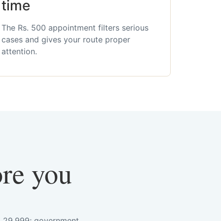
time
The Rs. 500 appointment filters serious
cases and gives your route proper
attention.
ore you
s. 29,999; government