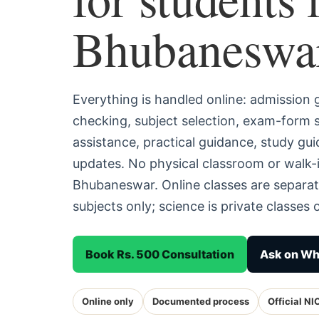
Bhubaneswa
Everything is handled online: admission
checking, subject selection, exam-form
assistance, practical guidance, study g
updates. No physical classroom or walk-i
Bhubaneswar. Online classes are separa
subjects only; science is private classes o
Book Rs. 500 Consultation
Ask on W
Online only
Documented process
Official NI