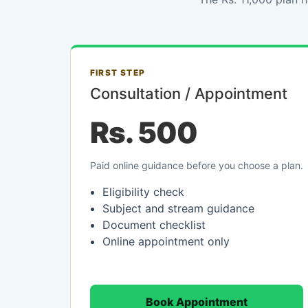
FIRST STEP
Consultation / Appointment
Rs. 500
Paid online guidance before you choose a plan.
Eligibility check
Subject and stream guidance
Document checklist
Online appointment only
Book Appointment