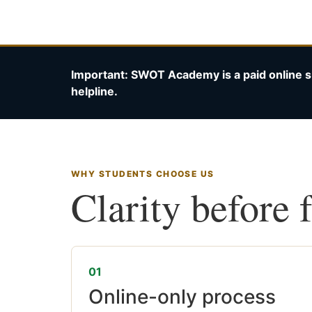
Important: SWOT Academy is a paid online s
helpline.
WHY STUDENTS CHOOSE US
Clarity before 
01
Online-only process