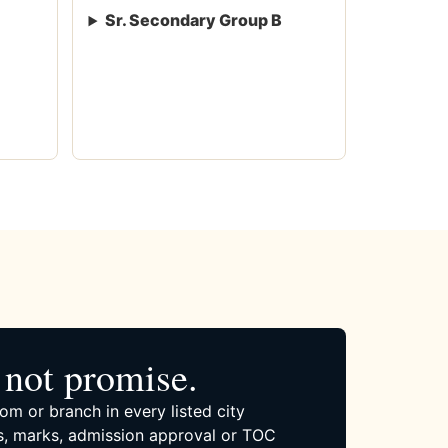
Sr. Secondary Group B
not promise.
om or branch in every listed city
, marks, admission approval or TOC