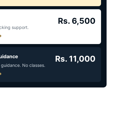
Rs. 6,500
acking support.
e
uidance
Rs. 11,000
 guidance. No classes.
e