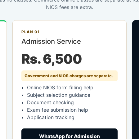
NIOS fees are extra.
PLAN 01
Admission Service
Rs. 6,500
Government and NIOS charges are separate.
Online NIOS form filling help
Subject selection guidance
Document checking
Exam fee submission help
Application tracking
WhatsApp for Admission