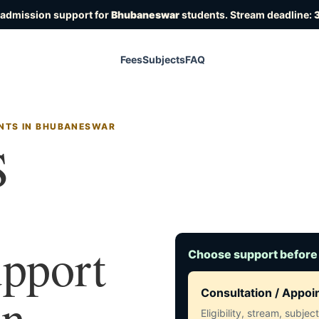
 admission support for
Bhubaneswar
students. Stream deadline:
3
Fees
Subjects
FAQ
ENTS IN BHUBANESWAR
S
upport
Choose support before
in
Consultation / Appo
Eligibility, stream, subje