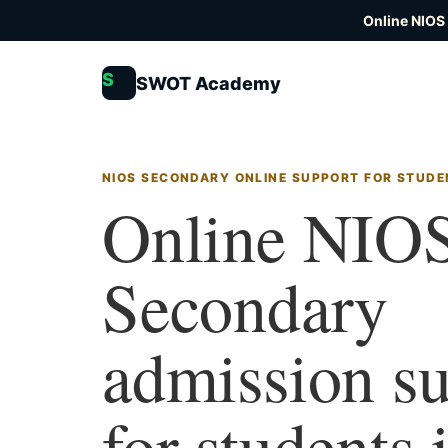
Online NIOS
S
SWOT Academy
NIOS SECONDARY ONLINE SUPPORT FOR STUD
Online NIO
Secondary
admission s
for students 