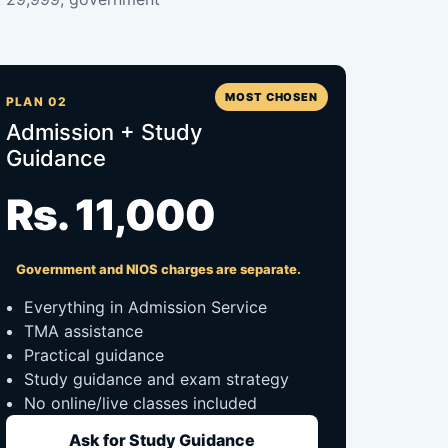
MOST CHOSEN
PLAN 02
Admission + Study
Guidance
Rs. 11,000
Government and NIOS charges are separate.
Everything in Admission Service
TMA assistance
Practical guidance
Study guidance and exam strategy
No online/live classes included
Ask for Study Guidance