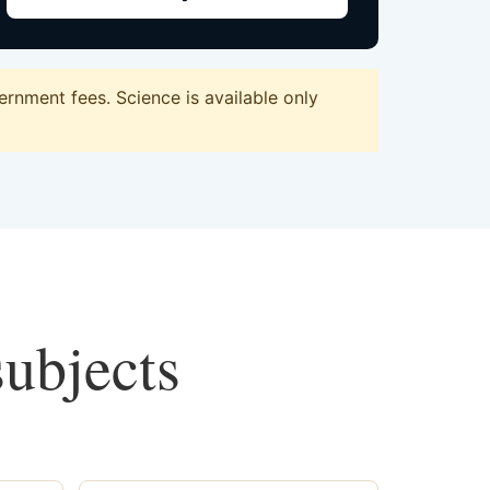
rnment fees. Science is available only
subjects