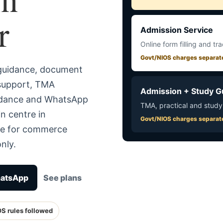
r
Admission Service
Online form filling and tr
Govt/NIOS charges separat
 guidance, document
 support, TMA
Admission + Study G
uidance and WhatsApp
TMA, practical and study
n centre in
Govt/NIOS charges separat
te for commerce
nly.
hatsApp
See plans
OS rules followed