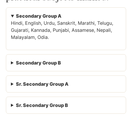
Secondary Group A
Hindi, English, Urdu, Sanskrit, Marathi, Telugu,
Gujarati, Kannada, Punjabi, Assamese, Nepali,
Malayalam, Odia.
Secondary Group B
Sr. Secondary Group A
Sr. Secondary Group B