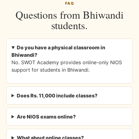
FAQ
Questions from Bhiwandi
students.
Do you have a physical classroom in
Bhiwandi?
No. SWOT Academy provides online-only NIOS
support for students in Bhiwandi.
Does Rs. 11,000 include classes?
Are NIOS exams online?
What about online classes?