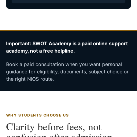
Important: SWOT Academy is a paid online support
academy, not a free helpline.
Book a paid consultation when you want personal
guidance for eligibility, documents, subject choice or
the right NIOS route.
WHY STUDENTS CHOOSE US
Clarity before fees, not
confusion after admission.