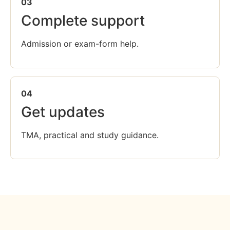
03
Complete support
Admission or exam-form help.
04
Get updates
TMA, practical and study guidance.