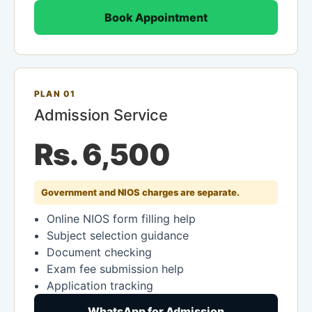
Book Appointment
PLAN 01
Admission Service
Rs. 6,500
Government and NIOS charges are separate.
Online NIOS form filling help
Subject selection guidance
Document checking
Exam fee submission help
Application tracking
WhatsApp for Admission