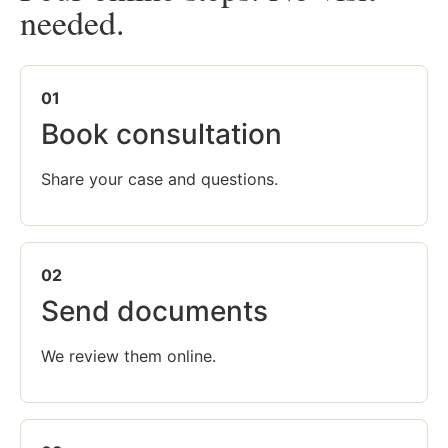
needed.
01
Book consultation
Share your case and questions.
02
Send documents
We review them online.