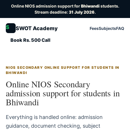
Online NIOS admission support for
Bhiwandi
students.
Stream deadline:
31 July 2026
.
S
SWOT Academy
Fees
Subjects
FAQ
Book Rs. 500 Call
NIOS SECONDARY ONLINE SUPPORT FOR STUDENTS IN
BHIWANDI
Online NIOS Secondary
admission support for students in
Bhiwandi
Everything is handled online: admission
guidance, document checking, subject