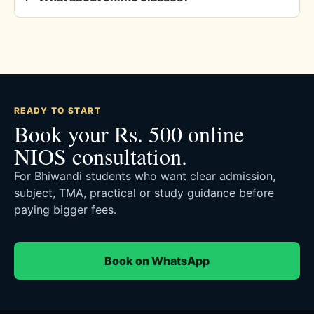
READY TO START
Book your Rs. 500 online
NIOS consultation.
For Bhiwandi students who want clear admission,
subject, TMA, practical or study guidance before
paying bigger fees.
Book on WhatsApp