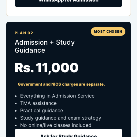
MOST CHOSEN
PLAN 02
Admission + Study
Guidance
Rs. 11,000
Government and NIOS charges are separate.
Everything in Admission Service
TMA assistance
Practical guidance
Study guidance and exam strategy
No online/live classes included
Ask for Study Guidance