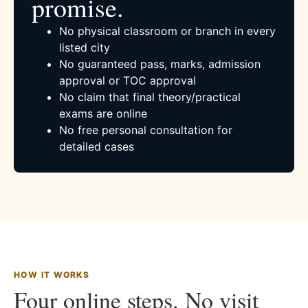
promise.
No physical classroom or branch in every
listed city
No guaranteed pass, marks, admission
approval or TOC approval
No claim that final theory/practical
exams are online
No free personal consultation for
detailed cases
HOW IT WORKS
Four online steps. No visit