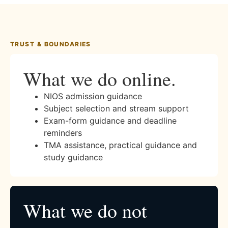
TRUST & BOUNDARIES
What we do online.
NIOS admission guidance
Subject selection and stream support
Exam-form guidance and deadline
reminders
TMA assistance, practical guidance and
study guidance
What we do not