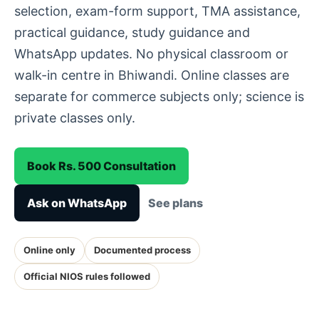
selection, exam-form support, TMA assistance,
practical guidance, study guidance and
WhatsApp updates. No physical classroom or
walk-in centre in Bhiwandi. Online classes are
separate for commerce subjects only; science is
private classes only.
Book Rs. 500 Consultation
Ask on WhatsApp
See plans
Online only
Documented process
Official NIOS rules followed