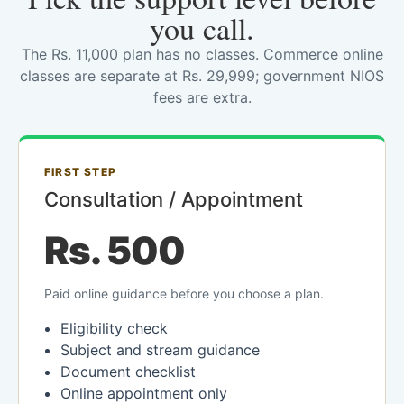
you call.
The Rs. 11,000 plan has no classes. Commerce online
classes are separate at Rs. 29,999; government NIOS
fees are extra.
FIRST STEP
Consultation / Appointment
Rs. 500
Paid online guidance before you choose a plan.
Eligibility check
Subject and stream guidance
Document checklist
Online appointment only