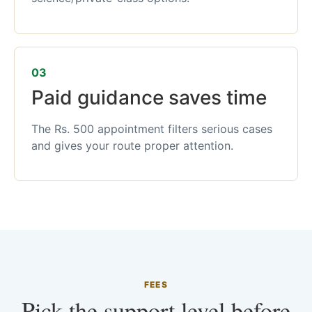
03
Paid guidance saves time
The Rs. 500 appointment filters serious cases
and gives your route proper attention.
FEES
Pick the support level before