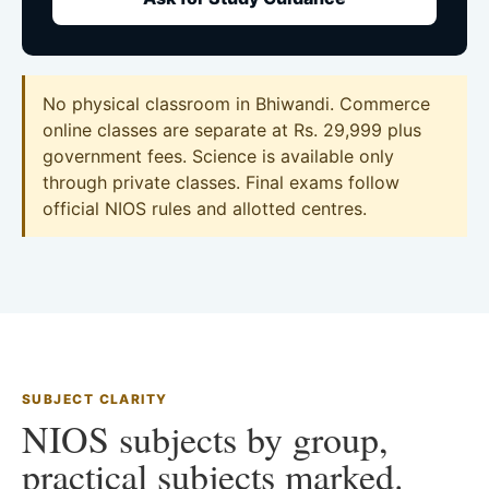
No physical classroom in Bhiwandi. Commerce
online classes are separate at Rs. 29,999 plus
government fees. Science is available only
through private classes. Final exams follow
official NIOS rules and allotted centres.
SUBJECT CLARITY
NIOS subjects by group,
practical subjects marked.