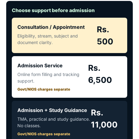
Choose support before admission
Consultation / Appointment
Rs.
Eligibility, stream, subject and
500
document clarity.
Admission Service
Rs.
Online form filling and tracking
6,500
support.
Govt/NIOS charges separate
Admission + Study Guidance
Rs.
TMA, practical and study guidance.
11,000
No classes.
Govt/NIOS charges separate