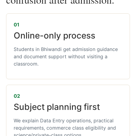
01
Online-only process
Students in Bhiwandi get admission guidance
and document support without visiting a
classroom.
02
Subject planning first
We explain Data Entry operations, practical
requirements, commerce class eligibility and
science/private-class options.