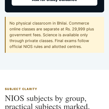
No physical classroom in Bhilai. Commerce
online classes are separate at Rs. 29,999 plus
government fees. Science is available only
through private classes. Final exams follow
official NIOS rules and allotted centres.
SUBJECT CLARITY
NIOS subjects by group,
practical subjects marked.