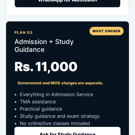
MOST CHOSEN
PLAN 02
Admission + Study
Guidance
Rs. 11,000
Government and NIOS charges are separate.
Everything in Admission Service
TMA assistance
Practical guidance
Study guidance and exam strategy
No online/live classes included
Ask for Study Guidance