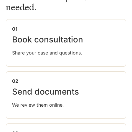
needed.
01
Book consultation
Share your case and questions.
02
Send documents
We review them online.