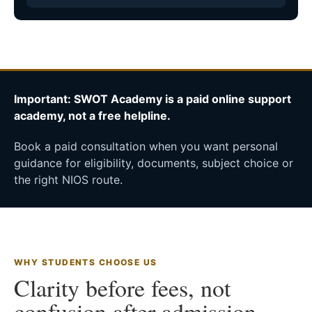
Important: SWOT Academy is a paid online support
academy, not a free helpline.
Book a paid consultation when you want personal
guidance for eligibility, documents, subject choice or
the right NIOS route.
WHY STUDENTS CHOOSE US
Clarity before fees, not
confusion after admission.