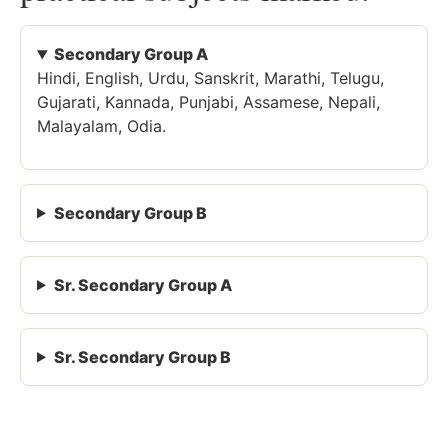
Secondary Group A
Hindi, English, Urdu, Sanskrit, Marathi, Telugu,
Gujarati, Kannada, Punjabi, Assamese, Nepali,
Malayalam, Odia.
Secondary Group B
Sr. Secondary Group A
Sr. Secondary Group B