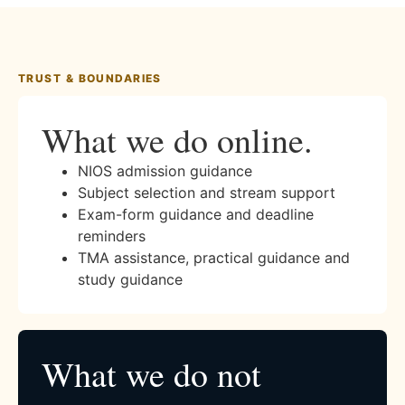
TRUST & BOUNDARIES
What we do online.
NIOS admission guidance
Subject selection and stream support
Exam-form guidance and deadline
reminders
TMA assistance, practical guidance and
study guidance
What we do not