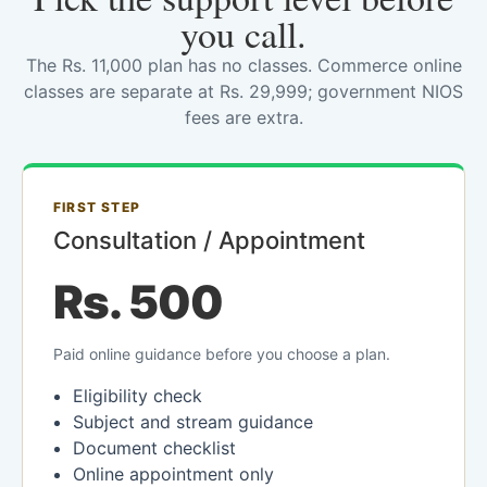
you call.
The Rs. 11,000 plan has no classes. Commerce online
classes are separate at Rs. 29,999; government NIOS
fees are extra.
FIRST STEP
Consultation / Appointment
Rs. 500
Paid online guidance before you choose a plan.
Eligibility check
Subject and stream guidance
Document checklist
Online appointment only