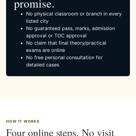
promise.
No physical classroom or branch in every
listed city
No guaranteed pass, marks, admission
approval or TOC approval
No claim that final theory/practical
exams are online
No free personal consultation for
detailed cases
HOW IT WORKS
Four online steps. No visit