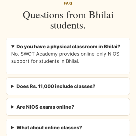
FAQ
Questions from Bhilai
students.
Do you have a physical classroom in Bhilai?
No. SWOT Academy provides online-only NIOS
support for students in Bhilai.
Does Rs. 11,000 include classes?
Are NIOS exams online?
What about online classes?