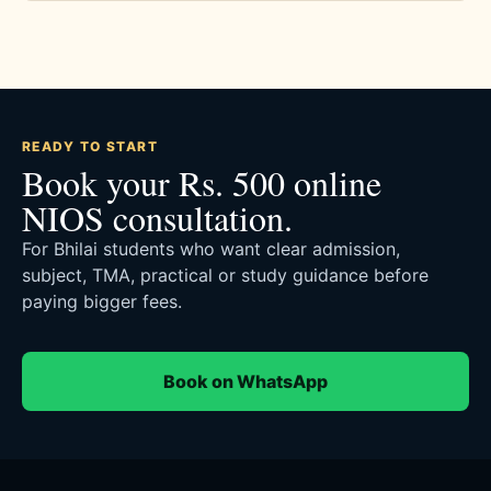
READY TO START
Book your Rs. 500 online
NIOS consultation.
For Bhilai students who want clear admission,
subject, TMA, practical or study guidance before
paying bigger fees.
Book on WhatsApp