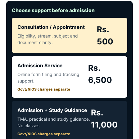
Choose support before admission
Consultation / Appointment
Rs.
Eligibility, stream, subject and
500
document clarity.
Admission Service
Rs.
Online form filling and tracking
6,500
support.
Govt/NIOS charges separate
Admission + Study Guidance
Rs.
TMA, practical and study guidance.
11,000
No classes.
Govt/NIOS charges separate