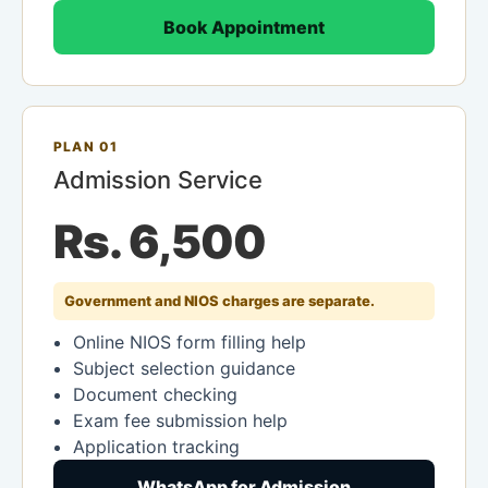
Book Appointment
PLAN 01
Admission Service
Rs. 6,500
Government and NIOS charges are separate.
Online NIOS form filling help
Subject selection guidance
Document checking
Exam fee submission help
Application tracking
WhatsApp for Admission