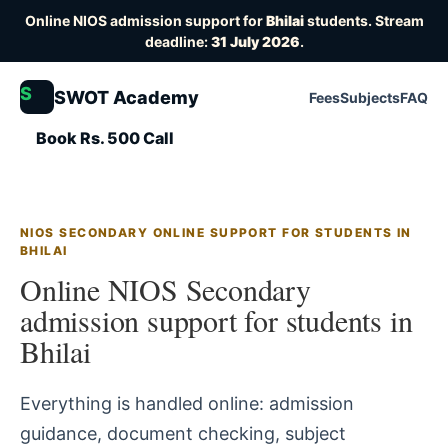
Online NIOS admission support for
Bhilai
students. Stream
deadline:
31 July 2026
.
S
SWOT Academy
Fees
Subjects
FAQ
Book Rs. 500 Call
NIOS SECONDARY ONLINE SUPPORT FOR STUDENTS IN
BHILAI
Online NIOS Secondary
admission support for students in
Bhilai
Everything is handled online: admission
guidance, document checking, subject