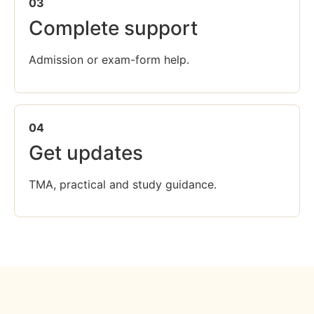
03
Complete support
Admission or exam-form help.
04
Get updates
TMA, practical and study guidance.