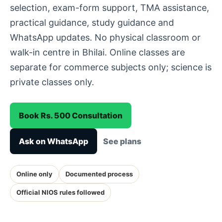
selection, exam-form support, TMA assistance,
practical guidance, study guidance and
WhatsApp updates. No physical classroom or
walk-in centre in Bhilai. Online classes are
separate for commerce subjects only; science is
private classes only.
Book Rs. 500 Consultation
Ask on WhatsApp
See plans
Online only
Documented process
Official NIOS rules followed