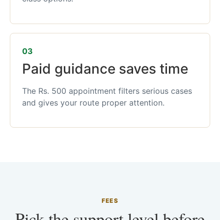
03
Paid guidance saves time
The Rs. 500 appointment filters serious cases
and gives your route proper attention.
FEES
Pick the support level before