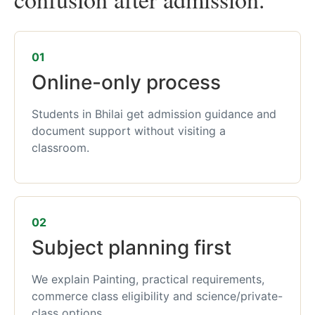
01
Online-only process
Students in Bhilai get admission guidance and
document support without visiting a
classroom.
02
Subject planning first
We explain Painting, practical requirements,
commerce class eligibility and science/private-
class options.