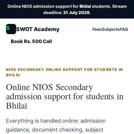
Online NIOS admission support for
Bhilai
students. Stream
deadline:
31 July 2026
.
S
SWOT Academy
Fees
Subjects
FAQ
Book Rs. 500 Call
NIOS SECONDARY ONLINE SUPPORT FOR STUDENTS IN
BHILAI
Online NIOS Secondary
admission support for students in
Bhilai
Everything is handled online: admission
guidance, document checking, subject