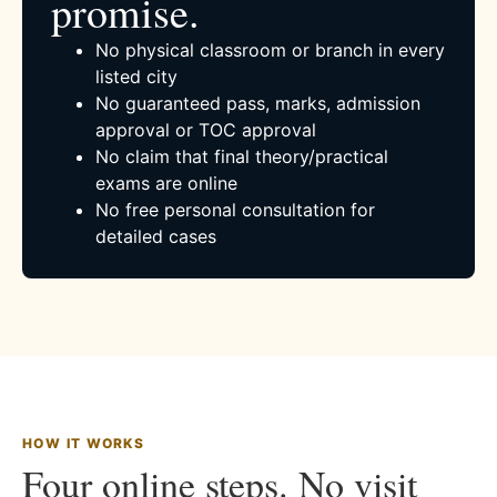
promise.
No physical classroom or branch in every
listed city
No guaranteed pass, marks, admission
approval or TOC approval
No claim that final theory/practical
exams are online
No free personal consultation for
detailed cases
HOW IT WORKS
Four online steps. No visit