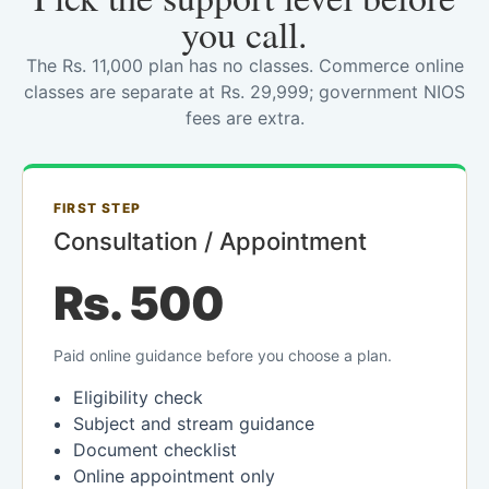
you call.
The Rs. 11,000 plan has no classes. Commerce online
classes are separate at Rs. 29,999; government NIOS
fees are extra.
FIRST STEP
Consultation / Appointment
Rs. 500
Paid online guidance before you choose a plan.
Eligibility check
Subject and stream guidance
Document checklist
Online appointment only