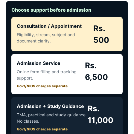
Choose support before admission
Consultation / Appointment
Rs.
Eligibility, stream, subject and
500
document clarity.
Admission Service
Rs.
Online form filling and tracking
6,500
support.
Govt/NIOS charges separate
Admission + Study Guidance
Rs.
TMA, practical and study guidance.
11,000
No classes.
Govt/NIOS charges separate