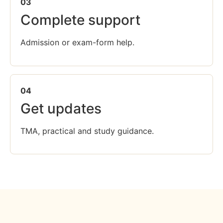
03
Complete support
Admission or exam-form help.
04
Get updates
TMA, practical and study guidance.