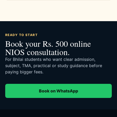
READY TO START
Book your Rs. 500 online
NIOS consultation.
For Bhilai students who want clear admission,
subject, TMA, practical or study guidance before
paying bigger fees.
Book on WhatsApp