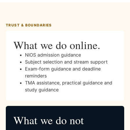
TRUST & BOUNDARIES
What we do online.
NIOS admission guidance
Subject selection and stream support
Exam-form guidance and deadline
reminders
TMA assistance, practical guidance and
study guidance
What we do not