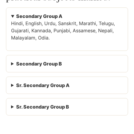
Secondary Group A
Hindi, English, Urdu, Sanskrit, Marathi, Telugu,
Gujarati, Kannada, Punjabi, Assamese, Nepali,
Malayalam, Odia.
Secondary Group B
Sr. Secondary Group A
Sr. Secondary Group B