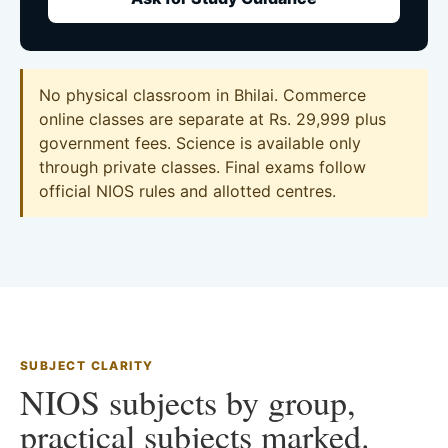
No physical classroom in Bhilai. Commerce
online classes are separate at Rs. 29,999 plus
government fees. Science is available only
through private classes. Final exams follow
official NIOS rules and allotted centres.
SUBJECT CLARITY
NIOS subjects by group,
practical subjects marked.