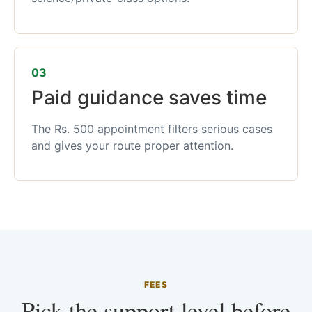
03
Paid guidance saves time
The Rs. 500 appointment filters serious cases
and gives your route proper attention.
FEES
Pick the support level before