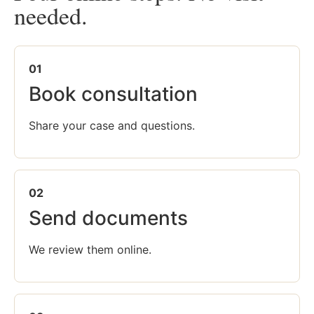
needed.
01
Book consultation
Share your case and questions.
02
Send documents
We review them online.