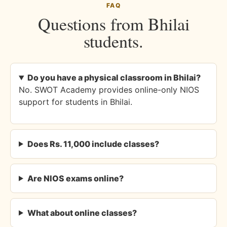
FAQ
Questions from Bhilai
students.
Do you have a physical classroom in Bhilai?
No. SWOT Academy provides online-only NIOS
support for students in Bhilai.
Does Rs. 11,000 include classes?
Are NIOS exams online?
What about online classes?