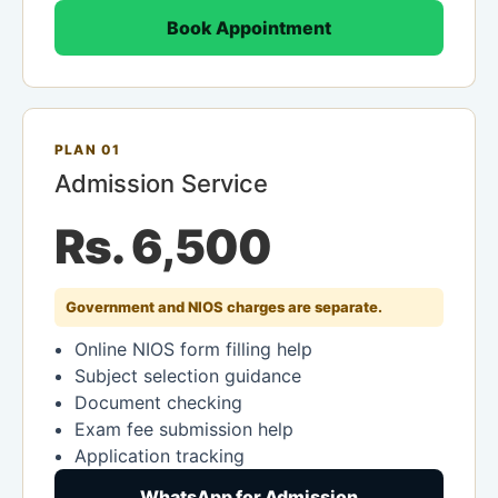
Book Appointment
PLAN 01
Admission Service
Rs. 6,500
Government and NIOS charges are separate.
Online NIOS form filling help
Subject selection guidance
Document checking
Exam fee submission help
Application tracking
WhatsApp for Admission