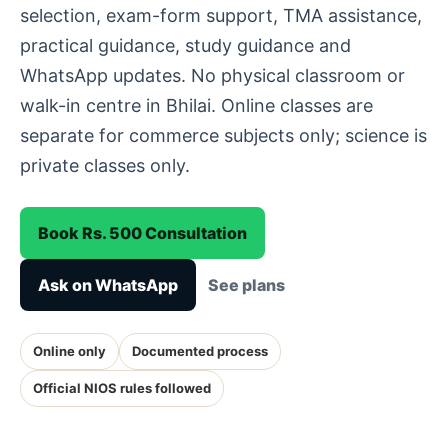
selection, exam-form support, TMA assistance,
practical guidance, study guidance and
WhatsApp updates. No physical classroom or
walk-in centre in Bhilai. Online classes are
separate for commerce subjects only; science is
private classes only.
Book Rs. 500 Consultation
Ask on WhatsApp
See plans
Online only
Documented process
Official NIOS rules followed