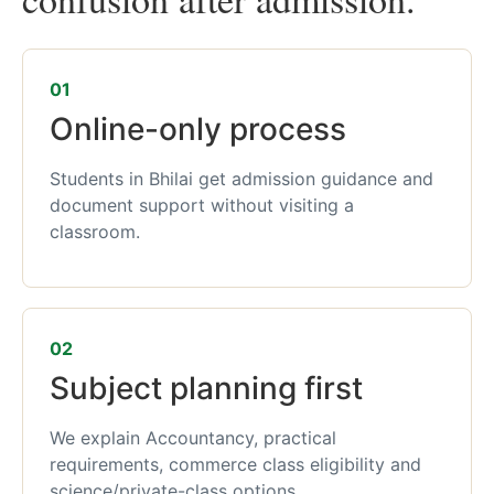
01
Online-only process
Students in Bhilai get admission guidance and
document support without visiting a
classroom.
02
Subject planning first
We explain Accountancy, practical
requirements, commerce class eligibility and
science/private-class options.