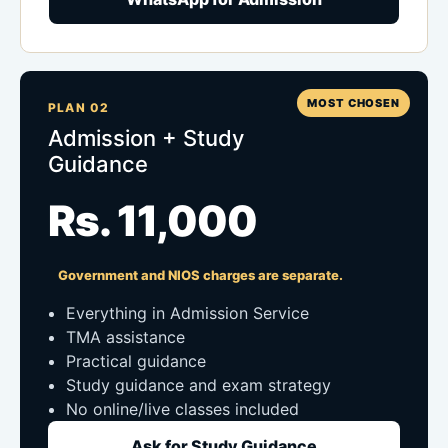
MOST CHOSEN
PLAN 02
Admission + Study
Guidance
Rs. 11,000
Government and NIOS charges are separate.
Everything in Admission Service
TMA assistance
Practical guidance
Study guidance and exam strategy
No online/live classes included
Ask for Study Guidance