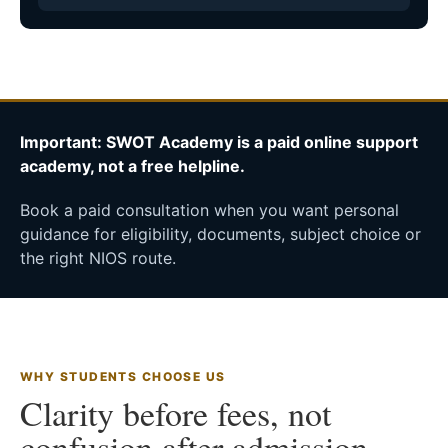
Important: SWOT Academy is a paid online support
academy, not a free helpline.
Book a paid consultation when you want personal
guidance for eligibility, documents, subject choice or
the right NIOS route.
WHY STUDENTS CHOOSE US
Clarity before fees, not
confusion after admission.