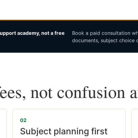
upport academy, not a free
Book a paid consultation whe
documents, subject choice o
fees, not confusion 
02
Subject planning first