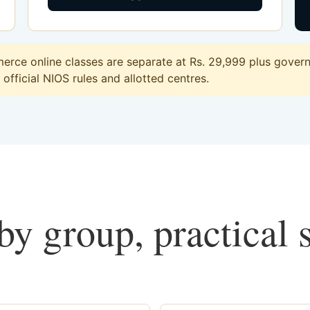
rce online classes are separate at Rs. 29,999 plus governm
official NIOS rules and allotted centres.
y group, practical 