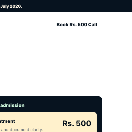
 July 2026
.
Book Rs. 500 Call
 admission
intment
Rs. 500
ct and document clarity.