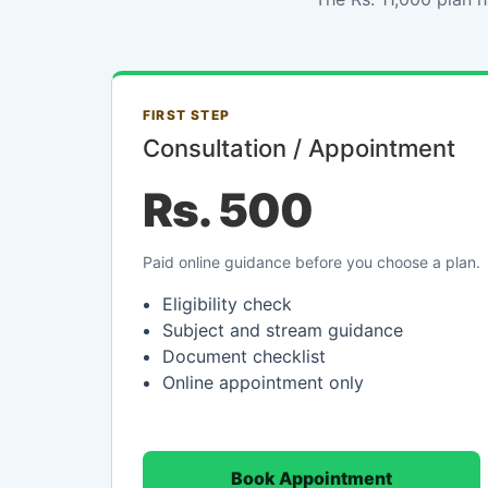
FIRST STEP
Consultation / Appointment
Rs. 500
Paid online guidance before you choose a plan.
Eligibility check
Subject and stream guidance
Document checklist
Online appointment only
Book Appointment