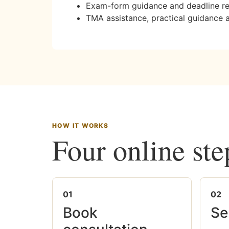
Exam-form guidance and deadline r
TMA assistance, practical guidance 
HOW IT WORKS
Four online ste
01
02
Book
Se