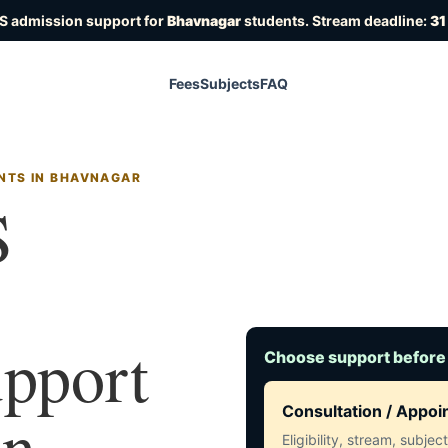
S admission support for
Bhavnagar
students. Stream deadline:
31
Fees
Subjects
FAQ
NTS IN BHAVNAGAR
S
upport
Choose support before
in
Consultation / Appo
Eligibility, stream, subje