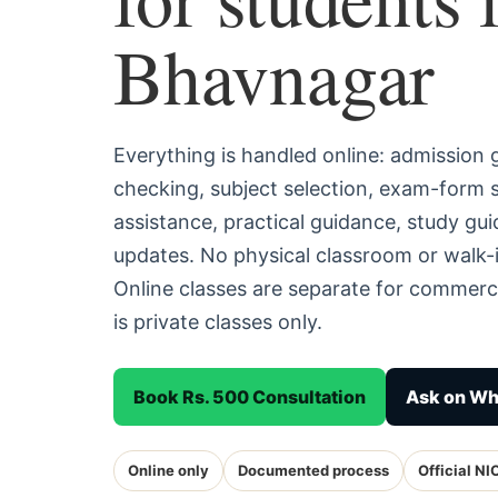
Bhavnagar
Everything is handled online: admission
checking, subject selection, exam-form
assistance, practical guidance, study g
updates. No physical classroom or walk-
Online classes are separate for commerc
is private classes only.
Book Rs. 500 Consultation
Ask on W
Online only
Documented process
Official NI