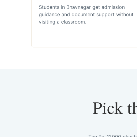
Students in Bhavnagar get admission
guidance and document support without
visiting a classroom.
Pick t
The Rs. 11,000 plan 