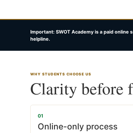
Important: SWOT Academy is a paid online s
helpline.
WHY STUDENTS CHOOSE US
Clarity before 
01
Online-only process