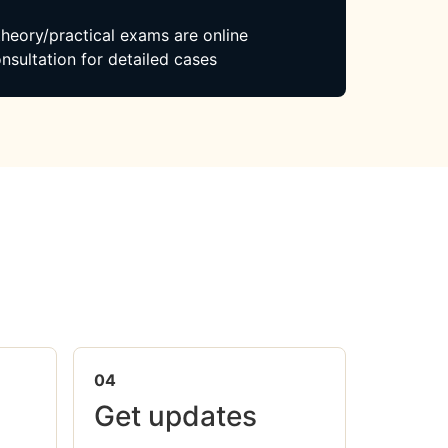
 theory/practical exams are online
nsultation for detailed cases
04
Get updates