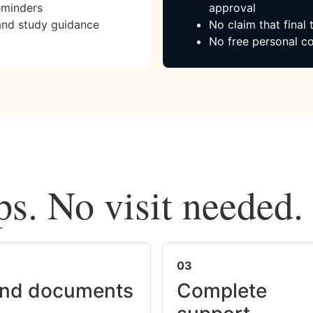
eminders
approval
and study guidance
No claim that final
No free personal co
ps. No visit needed.
03
nd documents
Complete