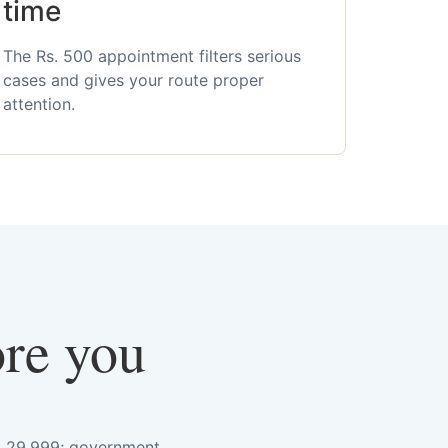
time
The Rs. 500 appointment filters serious
cases and gives your route proper
attention.
ore you
s. 29,999; government