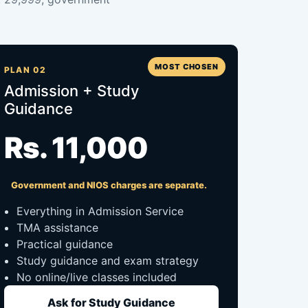
MOST CHOSEN
PLAN 02
Admission + Study
Guidance
Rs. 11,000
Government and NIOS charges are separate.
Everything in Admission Service
TMA assistance
Practical guidance
Study guidance and exam strategy
No online/live classes included
Ask for Study Guidance