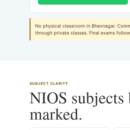
No physical classroom in Bhavnagar. Comme
through private classes. Final exams follow 
SUBJECT CLARITY
NIOS subjects b
marked.