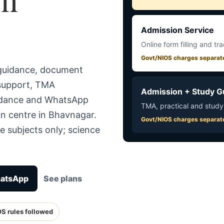
Admission Service
Online form filling and tr
Govt/NIOS charges separat
 guidance, document
 support, TMA
Admission + Study G
uidance and WhatsApp
TMA, practical and study
in centre in Bhavnagar.
Govt/NIOS charges separat
e subjects only; science
hatsApp
See plans
OS rules followed