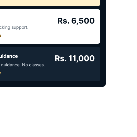
Rs. 6,500
acking support.
e
uidance
Rs. 11,000
 guidance. No classes.
e