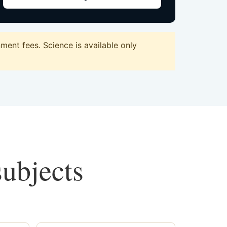
ent fees. Science is available only
subjects