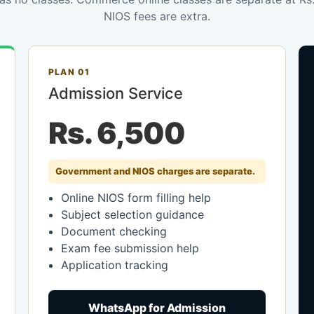
NIOS fees are extra.
PLAN 01
Admission Service
Rs. 6,500
Government and NIOS charges are separate.
Online NIOS form filling help
Subject selection guidance
Document checking
Exam fee submission help
Application tracking
WhatsApp for Admission