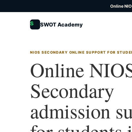
Online NIO
S
SWOT Academy
NIOS SECONDARY ONLINE SUPPORT FOR STUDE
Online NIO
Secondary
admission s
for students 