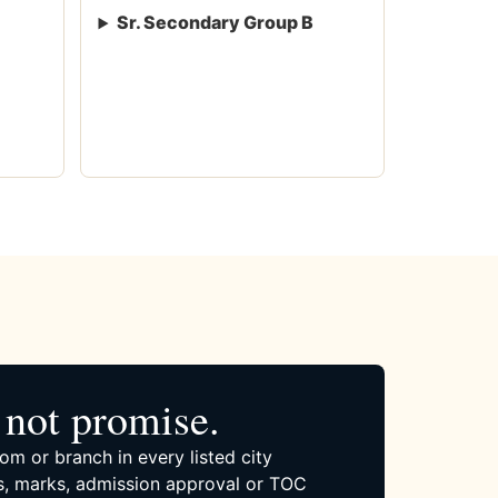
Sr. Secondary Group B
not promise.
om or branch in every listed city
, marks, admission approval or TOC