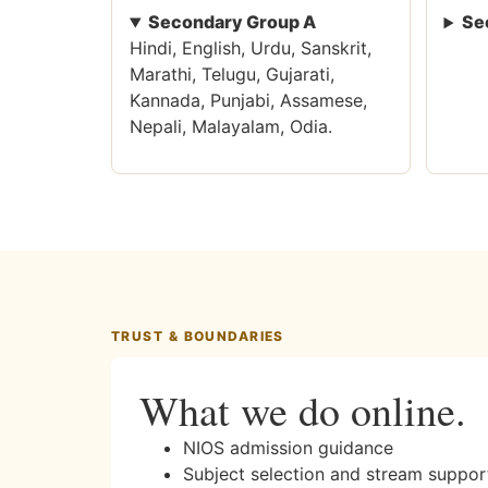
Secondary Group A
Se
Hindi, English, Urdu, Sanskrit,
Marathi, Telugu, Gujarati,
Kannada, Punjabi, Assamese,
Nepali, Malayalam, Odia.
TRUST & BOUNDARIES
What we do online.
NIOS admission guidance
Subject selection and stream suppor