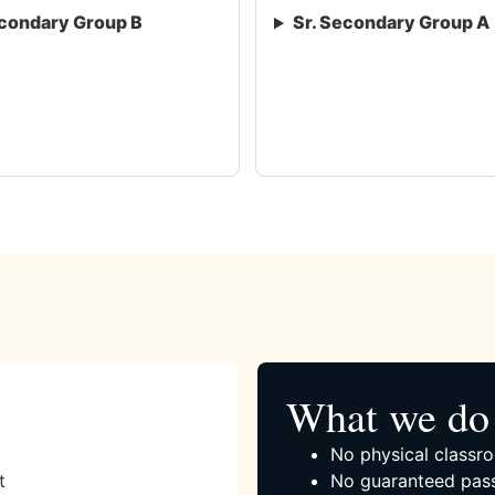
condary Group B
Sr. Secondary Group A
What we do 
No physical classro
t
No guaranteed pass