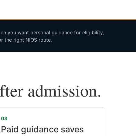
n you want personal guidance for eligibility,
r the right NIOS route.
after admission.
03
Paid guidance saves