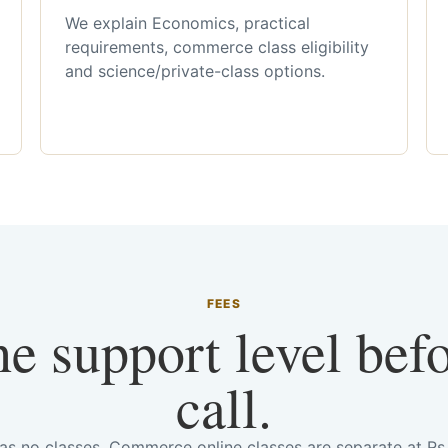
We explain Economics, practical
requirements, commerce class eligibility
and science/private-class options.
FEES
he support level bef
call.
has no classes. Commerce online classes are separate at R