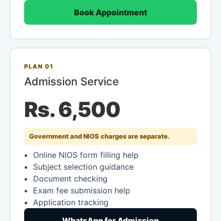
Book Appointment
PLAN 01
Admission Service
Rs. 6,500
Government and NIOS charges are separate.
Online NIOS form filling help
Subject selection guidance
Document checking
Exam fee submission help
Application tracking
WhatsApp for Admission