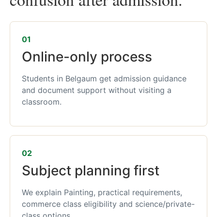
01
Online-only process
Students in Belgaum get admission guidance
and document support without visiting a
classroom.
02
Subject planning first
We explain Painting, practical requirements,
commerce class eligibility and science/private-
class options.