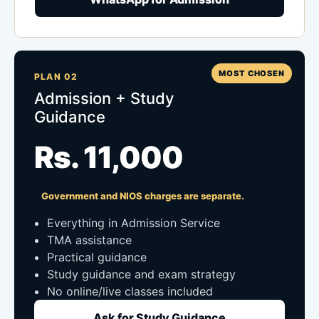
MOST CHOSEN
PLAN 02
Admission + Study
Guidance
Rs. 11,000
Government and NIOS charges are separate.
Everything in Admission Service
TMA assistance
Practical guidance
Study guidance and exam strategy
No online/live classes included
Ask for Study Guidance