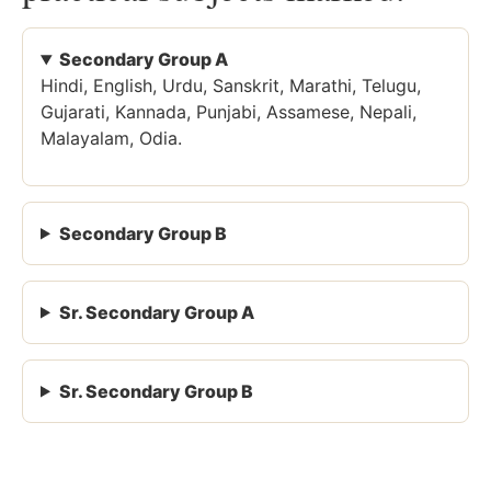
Secondary Group A
Hindi, English, Urdu, Sanskrit, Marathi, Telugu,
Gujarati, Kannada, Punjabi, Assamese, Nepali,
Malayalam, Odia.
Secondary Group B
Sr. Secondary Group A
Sr. Secondary Group B