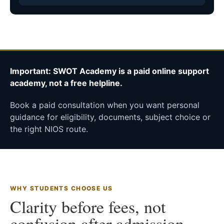
Important: SWOT Academy is a paid online support
academy, not a free helpline.
Book a paid consultation when you want personal
guidance for eligibility, documents, subject choice or
the right NIOS route.
WHY STUDENTS CHOOSE US
Clarity before fees, not
confusion after admission.