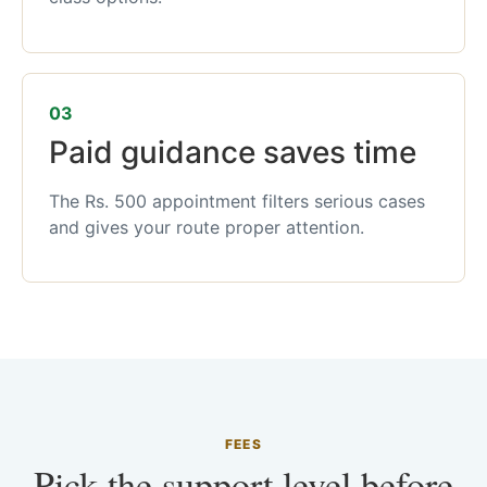
03
Paid guidance saves time
The Rs. 500 appointment filters serious cases
and gives your route proper attention.
FEES
Pick the support level before