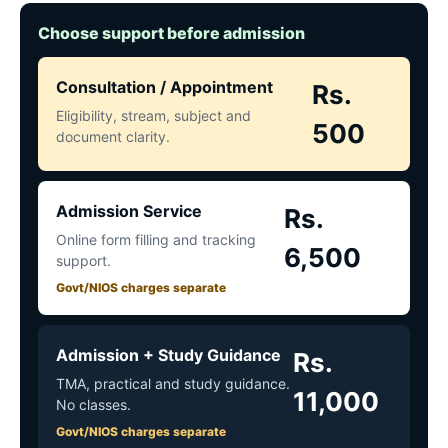
Choose support before admission
Consultation / Appointment
Rs.
Eligibility, stream, subject and
500
document clarity.
Admission Service
Rs.
Online form filling and tracking
6,500
support.
Govt/NIOS charges separate
Admission + Study Guidance
Rs.
TMA, practical and study guidance.
11,000
No classes.
Govt/NIOS charges separate