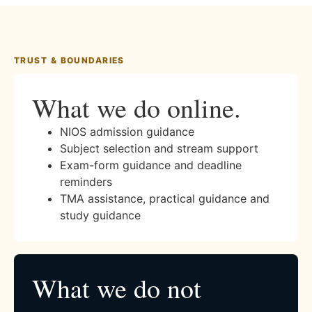
TRUST & BOUNDARIES
What we do online.
NIOS admission guidance
Subject selection and stream support
Exam-form guidance and deadline
reminders
TMA assistance, practical guidance and
study guidance
What we do not