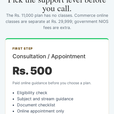
you call.
The Rs. 11,000 plan has no classes. Commerce online
classes are separate at Rs. 29,999; government NIOS
fees are extra.
FIRST STEP
Consultation / Appointment
Rs. 500
Paid online guidance before you choose a plan.
Eligibility check
Subject and stream guidance
Document checklist
Online appointment only