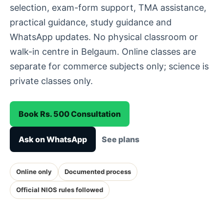
selection, exam-form support, TMA assistance,
practical guidance, study guidance and
WhatsApp updates. No physical classroom or
walk-in centre in Belgaum. Online classes are
separate for commerce subjects only; science is
private classes only.
Book Rs. 500 Consultation
Ask on WhatsApp
See plans
Online only
Documented process
Official NIOS rules followed