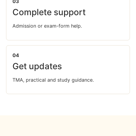
03
Complete support
Admission or exam-form help.
04
Get updates
TMA, practical and study guidance.