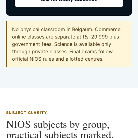
No physical classroom in Belgaum. Commerce
online classes are separate at Rs. 29,999 plus
government fees. Science is available only
through private classes. Final exams follow
official NIOS rules and allotted centres.
SUBJECT CLARITY
NIOS subjects by group,
practical subjects marked.