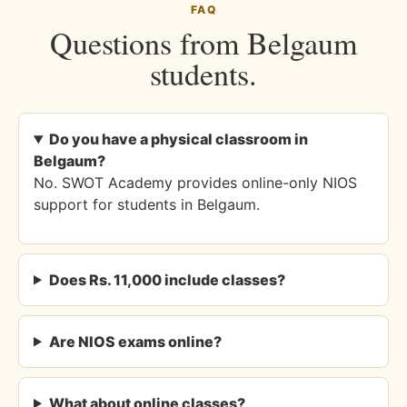
FAQ
Questions from Belgaum
students.
Do you have a physical classroom in
Belgaum?
No. SWOT Academy provides online-only NIOS
support for students in Belgaum.
Does Rs. 11,000 include classes?
Are NIOS exams online?
What about online classes?