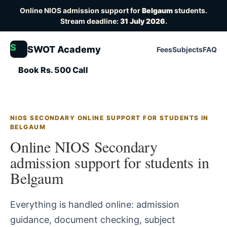
Online NIOS admission support for
Belgaum
students.
Stream deadline:
31 July 2026
.
S
SWOT Academy
Fees
Subjects
FAQ
Book Rs. 500 Call
NIOS SECONDARY ONLINE SUPPORT FOR STUDENTS IN
BELGAUM
Online NIOS Secondary
admission support for students in
Belgaum
Everything is handled online: admission
guidance, document checking, subject