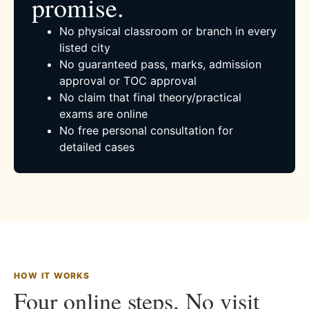
promise.
No physical classroom or branch in every
listed city
No guaranteed pass, marks, admission
approval or TOC approval
No claim that final theory/practical
exams are online
No free personal consultation for
detailed cases
HOW IT WORKS
Four online steps. No visit