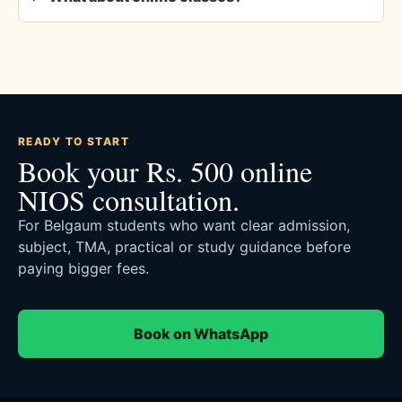
READY TO START
Book your Rs. 500 online
NIOS consultation.
For Belgaum students who want clear admission,
subject, TMA, practical or study guidance before
paying bigger fees.
Book on WhatsApp