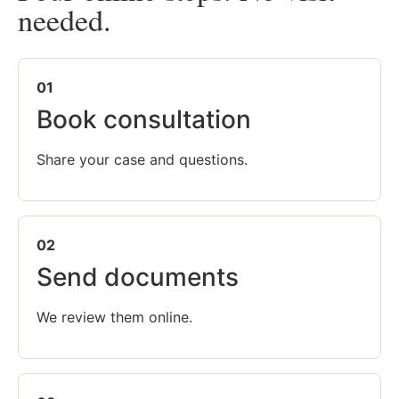
needed.
01
Book consultation
Share your case and questions.
02
Send documents
We review them online.