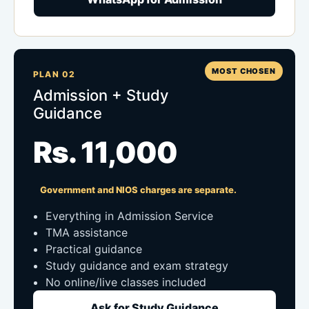
MOST CHOSEN
PLAN 02
Admission + Study
Guidance
Rs. 11,000
Government and NIOS charges are separate.
Everything in Admission Service
TMA assistance
Practical guidance
Study guidance and exam strategy
No online/live classes included
Ask for Study Guidance