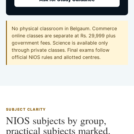
No physical classroom in Belgaum. Commerce
online classes are separate at Rs. 29,999 plus
government fees. Science is available only
through private classes. Final exams follow
official NIOS rules and allotted centres.
SUBJECT CLARITY
NIOS subjects by group,
practical subjects marked.