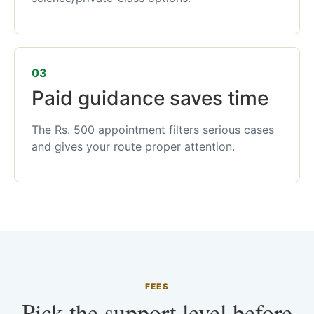
03
Paid guidance saves time
The Rs. 500 appointment filters serious cases
and gives your route proper attention.
FEES
Pick the support level before