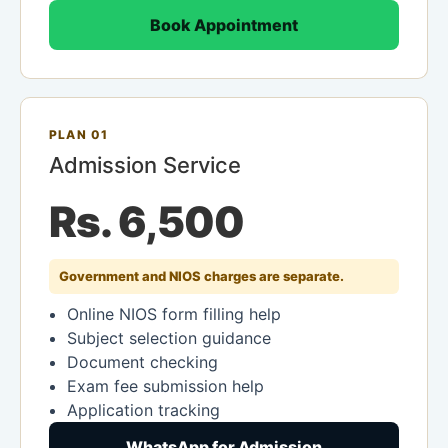
Book Appointment
PLAN 01
Admission Service
Rs. 6,500
Government and NIOS charges are separate.
Online NIOS form filling help
Subject selection guidance
Document checking
Exam fee submission help
Application tracking
WhatsApp for Admission