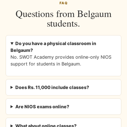
FAQ
Questions from Belgaum
students.
Do you have a physical classroom in
Belgaum?
No. SWOT Academy provides online-only NIOS
support for students in Belgaum.
Does Rs. 11,000 include classes?
Are NIOS exams online?
What about online classes?