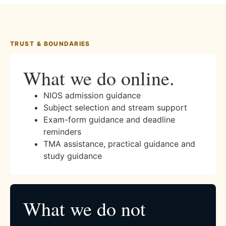
TRUST & BOUNDARIES
What we do online.
NIOS admission guidance
Subject selection and stream support
Exam-form guidance and deadline
reminders
TMA assistance, practical guidance and
study guidance
What we do not