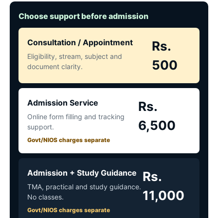
Choose support before admission
Consultation / Appointment
Rs.
Eligibility, stream, subject and
500
document clarity.
Admission Service
Rs.
Online form filling and tracking
6,500
support.
Govt/NIOS charges separate
Admission + Study Guidance
Rs.
TMA, practical and study guidance.
11,000
No classes.
Govt/NIOS charges separate