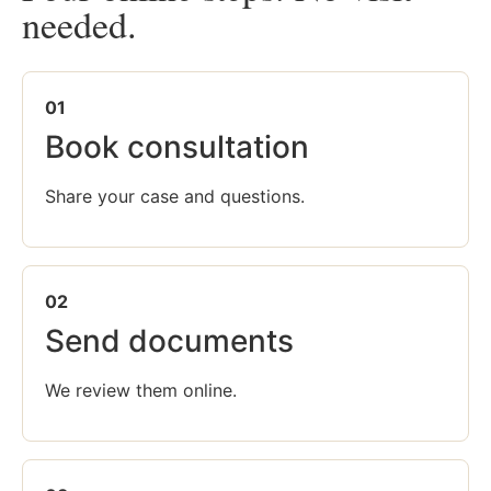
needed.
01
Book consultation
Share your case and questions.
02
Send documents
We review them online.