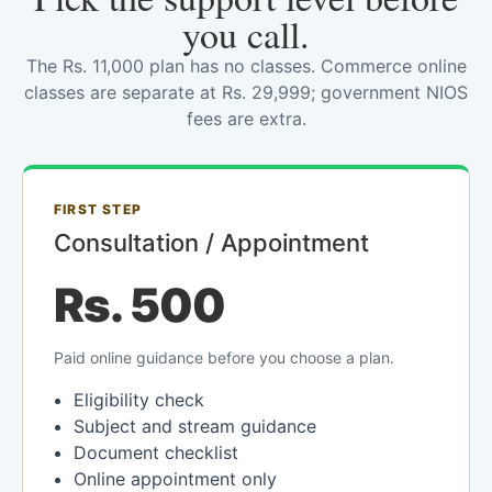
you call.
The Rs. 11,000 plan has no classes. Commerce online
classes are separate at Rs. 29,999; government NIOS
fees are extra.
FIRST STEP
Consultation / Appointment
Rs. 500
Paid online guidance before you choose a plan.
Eligibility check
Subject and stream guidance
Document checklist
Online appointment only