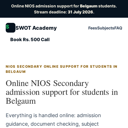
Online NIOS admission support for
Belgaum
students.
Stream deadline:
31 July 2026
.
S
SWOT Academy
Fees
Subjects
FAQ
Book Rs. 500 Call
NIOS SECONDARY ONLINE SUPPORT FOR STUDENTS IN
BELGAUM
Online NIOS Secondary
admission support for students in
Belgaum
Everything is handled online: admission
guidance, document checking, subject