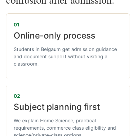
01
Online-only process
Students in Belgaum get admission guidance
and document support without visiting a
classroom.
02
Subject planning first
We explain Home Science, practical
requirements, commerce class eligibility and
science/private-class options.