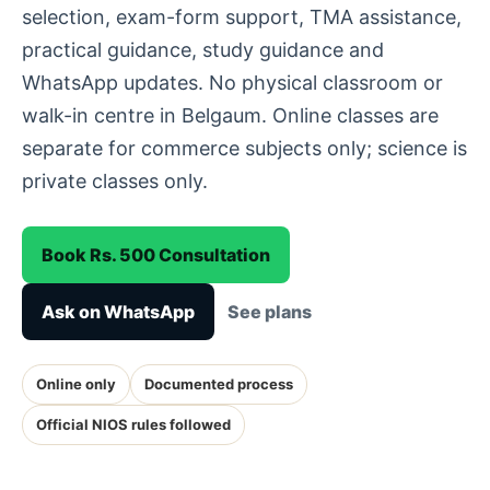
selection, exam-form support, TMA assistance,
practical guidance, study guidance and
WhatsApp updates. No physical classroom or
walk-in centre in Belgaum. Online classes are
separate for commerce subjects only; science is
private classes only.
Book Rs. 500 Consultation
Ask on WhatsApp
See plans
Online only
Documented process
Official NIOS rules followed