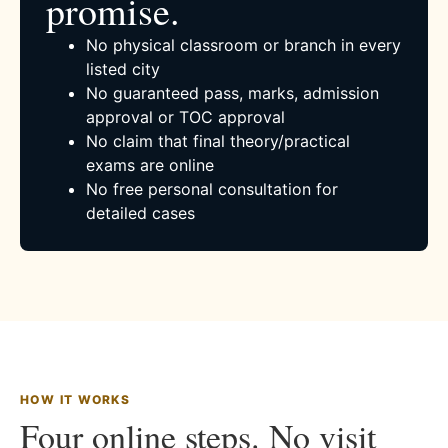
promise.
No physical classroom or branch in every
listed city
No guaranteed pass, marks, admission
approval or TOC approval
No claim that final theory/practical
exams are online
No free personal consultation for
detailed cases
HOW IT WORKS
Four online steps. No visit