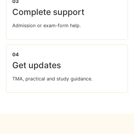
03
Complete support
Admission or exam-form help.
04
Get updates
TMA, practical and study guidance.