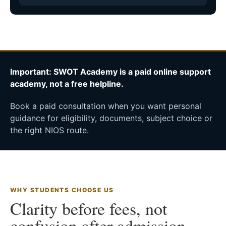
Important: SWOT Academy is a paid online support
academy, not a free helpline.
Book a paid consultation when you want personal
guidance for eligibility, documents, subject choice or
the right NIOS route.
WHY STUDENTS CHOOSE US
Clarity before fees, not
confusion after admission.