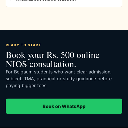
READY TO START
Book your Rs. 500 online
NIOS consultation.
For Belgaum students who want clear admission,
subject, TMA, practical or study guidance before
paying bigger fees.
Book on WhatsApp