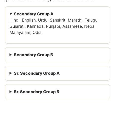
Secondary Group A
Hindi, English, Urdu, Sanskrit, Marathi, Telugu,
Gujarati, Kannada, Punjabi, Assamese, Nepali,
Malayalam, Odia.
Secondary Group B
Sr. Secondary Group A
Sr. Secondary Group B