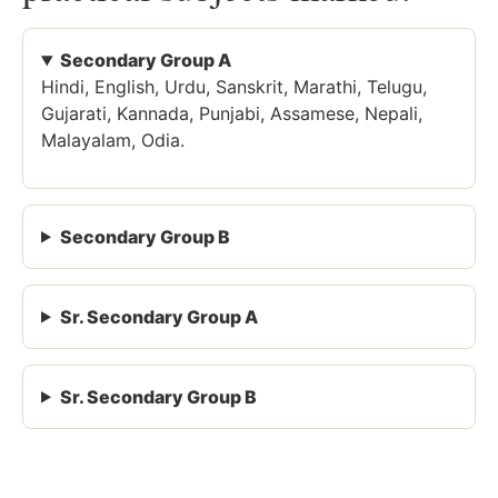
Secondary Group A
Hindi, English, Urdu, Sanskrit, Marathi, Telugu,
Gujarati, Kannada, Punjabi, Assamese, Nepali,
Malayalam, Odia.
Secondary Group B
Sr. Secondary Group A
Sr. Secondary Group B