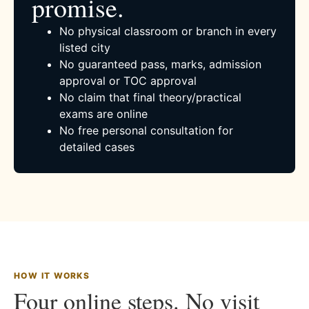
promise.
No physical classroom or branch in every
listed city
No guaranteed pass, marks, admission
approval or TOC approval
No claim that final theory/practical
exams are online
No free personal consultation for
detailed cases
HOW IT WORKS
Four online steps. No visit