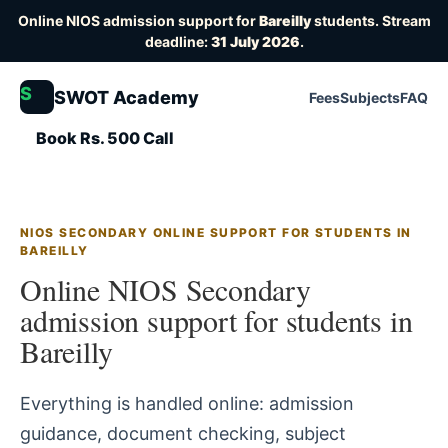
Online NIOS admission support for
Bareilly
students. Stream
deadline:
31 July 2026
.
S
SWOT Academy
Fees
Subjects
FAQ
Book Rs. 500 Call
NIOS SECONDARY ONLINE SUPPORT FOR STUDENTS IN
BAREILLY
Online NIOS Secondary
admission support for students in
Bareilly
Everything is handled online: admission
guidance, document checking, subject