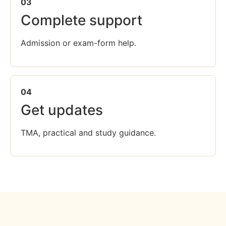
03
Complete support
Admission or exam-form help.
04
Get updates
TMA, practical and study guidance.