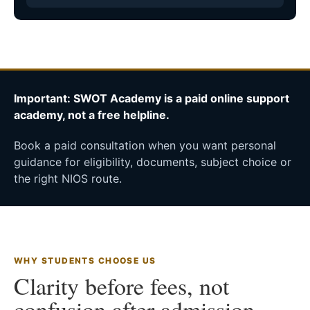
Important: SWOT Academy is a paid online support
academy, not a free helpline.
Book a paid consultation when you want personal
guidance for eligibility, documents, subject choice or
the right NIOS route.
WHY STUDENTS CHOOSE US
Clarity before fees, not
confusion after admission.