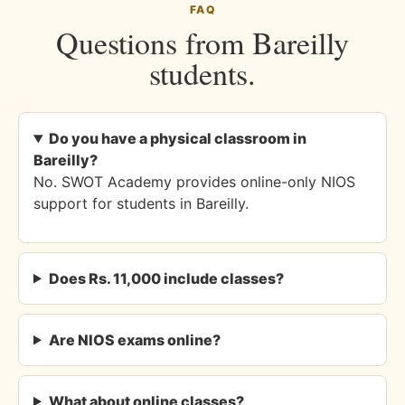
FAQ
Questions from Bareilly
students.
Do you have a physical classroom in
Bareilly?
No. SWOT Academy provides online-only NIOS
support for students in Bareilly.
Does Rs. 11,000 include classes?
Are NIOS exams online?
What about online classes?