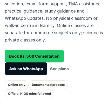
selection, exam-form support, TMA assistance,
practical guidance, study guidance and
WhatsApp updates. No physical classroom or
walk-in centre in Bareilly. Online classes are
separate for commerce subjects only; science is
private classes only.
Book Rs. 500 Consultation
Ask on WhatsApp
See plans
Online only
Documented process
Official NIOS rules followed