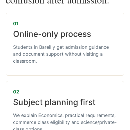
01
Online-only process
Students in Bareilly get admission guidance
and document support without visiting a
classroom.
02
Subject planning first
We explain Economics, practical requirements,
commerce class eligibility and science/private-
class options.