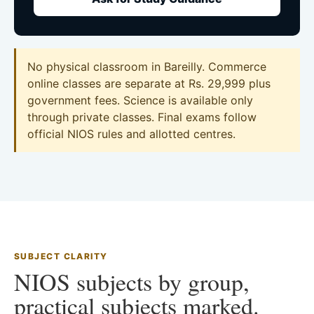
No physical classroom in Bareilly. Commerce
online classes are separate at Rs. 29,999 plus
government fees. Science is available only
through private classes. Final exams follow
official NIOS rules and allotted centres.
SUBJECT CLARITY
NIOS subjects by group,
practical subjects marked.