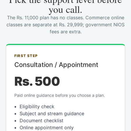
you call.
The Rs. 11,000 plan has no classes. Commerce online
classes are separate at Rs. 29,999; government NIOS
fees are extra.
FIRST STEP
Consultation / Appointment
Rs. 500
Paid online guidance before you choose a plan.
Eligibility check
Subject and stream guidance
Document checklist
Online appointment only