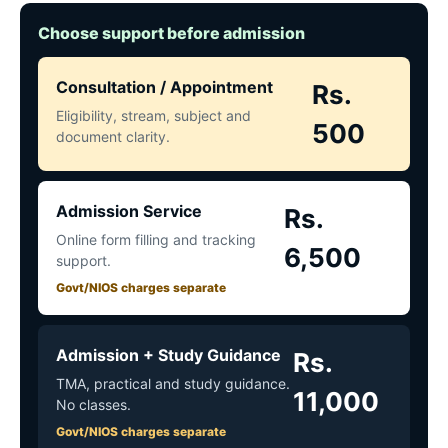
Choose support before admission
Consultation / Appointment
Rs.
Eligibility, stream, subject and
500
document clarity.
Admission Service
Rs.
Online form filling and tracking
6,500
support.
Govt/NIOS charges separate
Admission + Study Guidance
Rs.
TMA, practical and study guidance.
11,000
No classes.
Govt/NIOS charges separate