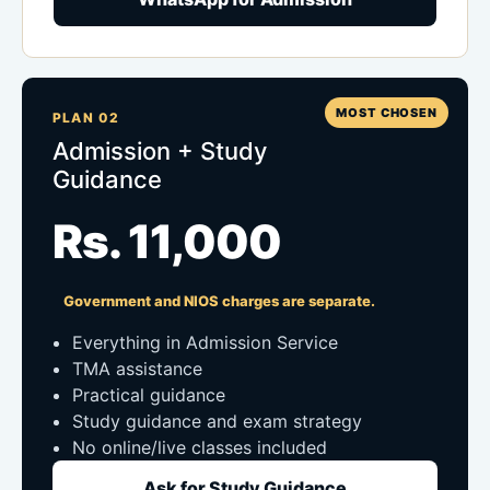
MOST CHOSEN
PLAN 02
Admission + Study
Guidance
Rs. 11,000
Government and NIOS charges are separate.
Everything in Admission Service
TMA assistance
Practical guidance
Study guidance and exam strategy
No online/live classes included
Ask for Study Guidance