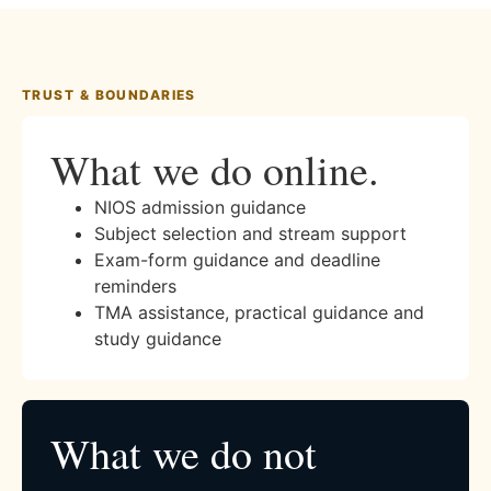
TRUST & BOUNDARIES
What we do online.
NIOS admission guidance
Subject selection and stream support
Exam-form guidance and deadline
reminders
TMA assistance, practical guidance and
study guidance
What we do not