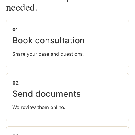
needed.
01
Book consultation
Share your case and questions.
02
Send documents
We review them online.