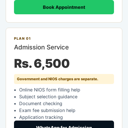
Book Appointment
PLAN 01
Admission Service
Rs. 6,500
Government and NIOS charges are separate.
Online NIOS form filling help
Subject selection guidance
Document checking
Exam fee submission help
Application tracking
WhatsApp for Admission