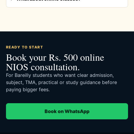
READY TO START
Book your Rs. 500 online
NIOS consultation.
For Bareilly students who want clear admission,
subject, TMA, practical or study guidance before
paying bigger fees.
Book on WhatsApp