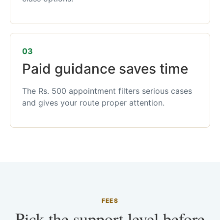
03
Paid guidance saves time
The Rs. 500 appointment filters serious cases
and gives your route proper attention.
FEES
Pick the support level before