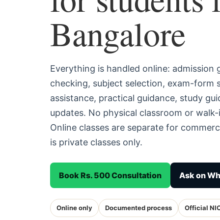
Bangalore
Everything is handled online: admission
checking, subject selection, exam-form
assistance, practical guidance, study g
updates. No physical classroom or walk-i
Online classes are separate for commerc
is private classes only.
Book Rs. 500 Consultation
Ask on W
Online only
Documented process
Official NI