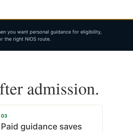
n you want personal guidance for eligibility,
r the right NIOS route.
after admission.
03
Paid guidance saves