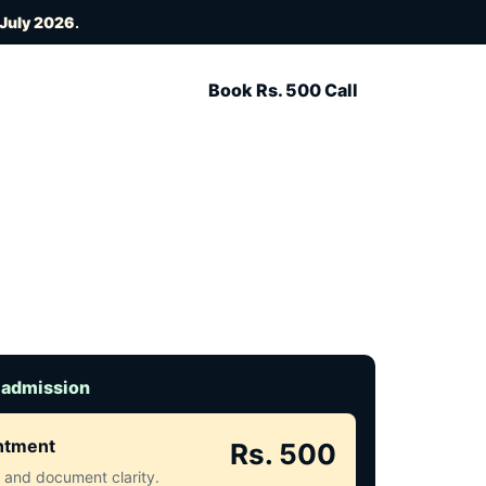
 July 2026
.
Book Rs. 500 Call
 admission
intment
Rs. 500
ct and document clarity.