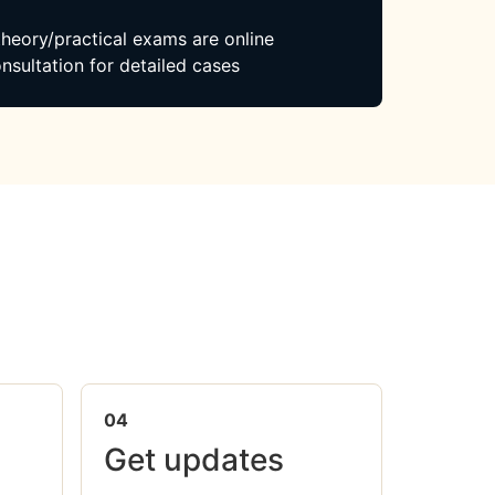
 theory/practical exams are online
nsultation for detailed cases
04
Get updates