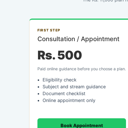
FIRST STEP
Consultation / Appointment
Rs. 500
Paid online guidance before you choose a plan.
Eligibility check
Subject and stream guidance
Document checklist
Online appointment only
Book Appointment