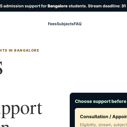
OS admission support for
Bangalore
students. Stream deadline:
31
Fees
Subjects
FAQ
NTS IN BANGALORE
S
upport
Choose support before
in
Consultation / Appo
Eligibility, stream, subje