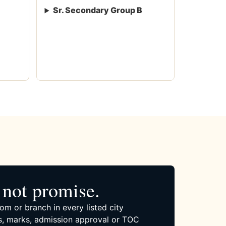
Sr. Secondary Group B
not promise.
om or branch in every listed city
, marks, admission approval or TOC