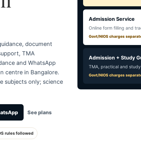
Admission Service
Online form filling and tr
Govt/NIOS charges separat
 guidance, document
 support, TMA
Admission + Study G
uidance and WhatsApp
TMA, practical and study
n centre in Bangalore.
Govt/NIOS charges separat
e subjects only; science
hatsApp
See plans
OS rules followed