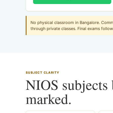
No physical classroom in Bangalore. Commer
through private classes. Final exams follow 
SUBJECT CLARITY
NIOS subjects b
marked.