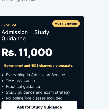
MOST CHOSEN
PLAN 02
Admission + Study
Guidance
Rs. 11,000
Government and NIOS charges are separate.
Everything in Admission Service
TMA assistance
Practical guidance
Study guidance and exam strategy
No online/live classes included
Ask for Study Guidance