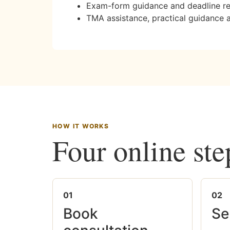
Exam-form guidance and deadline r
TMA assistance, practical guidance 
HOW IT WORKS
Four online ste
01
02
Book
Se