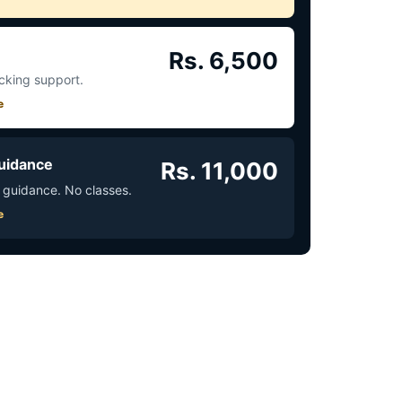
Rs. 6,500
acking support.
e
uidance
Rs. 11,000
 guidance. No classes.
e