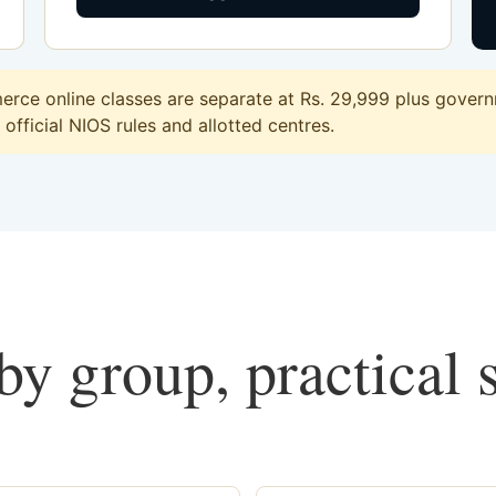
ce online classes are separate at Rs. 29,999 plus governm
official NIOS rules and allotted centres.
y group, practical 