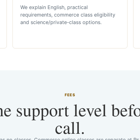
We explain English, practical
requirements, commerce class eligibility
and science/private-class options.
FEES
he support level bef
call.
has no classes. Commerce online classes are separate at R