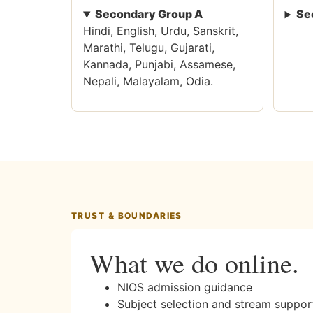
Secondary Group A
Se
Hindi, English, Urdu, Sanskrit,
Marathi, Telugu, Gujarati,
Kannada, Punjabi, Assamese,
Nepali, Malayalam, Odia.
TRUST & BOUNDARIES
What we do online.
NIOS admission guidance
Subject selection and stream suppor