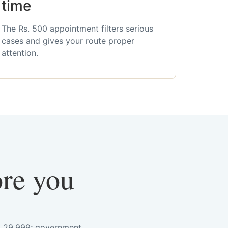
time
The Rs. 500 appointment filters serious
cases and gives your route proper
attention.
ore you
s. 29,999; government