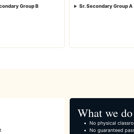
condary Group B
Sr. Secondary Group A
What we do 
No physical classro
t
No guaranteed pass