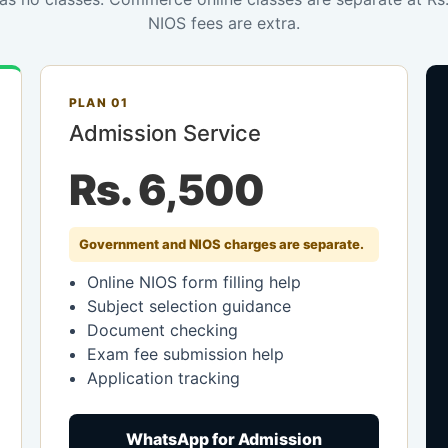
NIOS fees are extra.
PLAN 01
Admission Service
Rs. 6,500
Government and NIOS charges are separate.
Online NIOS form filling help
Subject selection guidance
Document checking
Exam fee submission help
Application tracking
WhatsApp for Admission