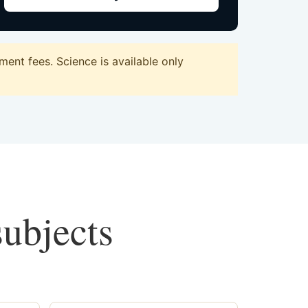
ent fees. Science is available only
subjects