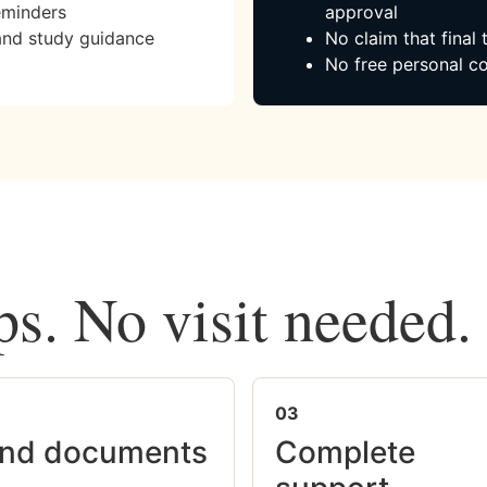
eminders
approval
and study guidance
No claim that final
No free personal co
ps. No visit needed.
03
nd documents
Complete