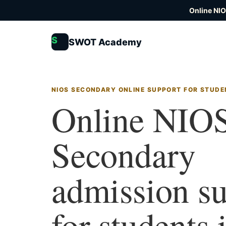
Online NI
S
SWOT Academy
NIOS SECONDARY ONLINE SUPPORT FOR STUDE
Online NIO
Secondary
admission s
for students 