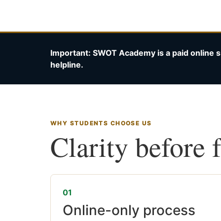
Important: SWOT Academy is a paid online s
helpline.
WHY STUDENTS CHOOSE US
Clarity before 
01
Online-only process