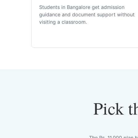
Students in Bangalore get admission
guidance and document support without
visiting a classroom.
Pick t
The Rs. 11,000 plan 