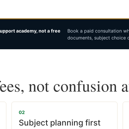
upport academy, not a free
Book a paid consultation whe
documents, subject choice o
fees, not confusion 
02
Subject planning first