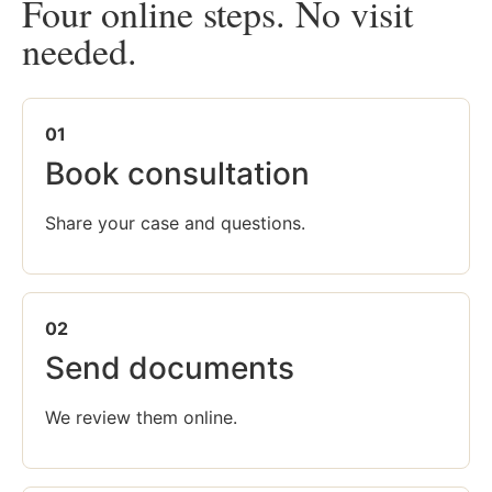
Four online steps. No visit
needed.
01
Book consultation
Share your case and questions.
02
Send documents
We review them online.