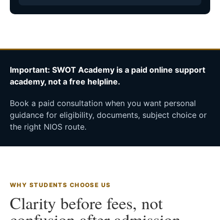
Important: SWOT Academy is a paid online support
academy, not a free helpline.
Book a paid consultation when you want personal
guidance for eligibility, documents, subject choice or
the right NIOS route.
WHY STUDENTS CHOOSE US
Clarity before fees, not
confusion after admission.