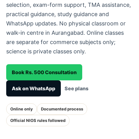
selection, exam-form support, TMA assistance,
practical guidance, study guidance and
WhatsApp updates. No physical classroom or
walk-in centre in Aurangabad. Online classes
are separate for commerce subjects only;
science is private classes only.
Book Rs. 500 Consultation
Ask on WhatsApp
See plans
Online only
Documented process
Official NIOS rules followed