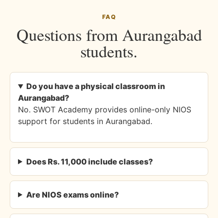
FAQ
Questions from Aurangabad
students.
Do you have a physical classroom in
Aurangabad?
No. SWOT Academy provides online-only NIOS
support for students in Aurangabad.
Does Rs. 11,000 include classes?
Are NIOS exams online?