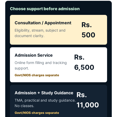
Choose support before admission
Consultation / Appointment
Rs.
Eligibility, stream, subject and
500
document clarity.
Admission Service
Rs.
Online form filling and tracking
6,500
support.
Govt/NIOS charges separate
Admission + Study Guidance
Rs.
TMA, practical and study guidance.
11,000
No classes.
Govt/NIOS charges separate