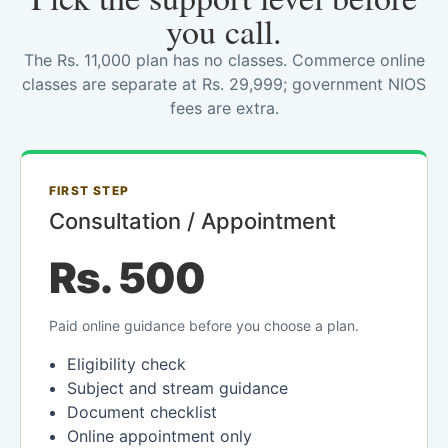
you call.
The Rs. 11,000 plan has no classes. Commerce online
classes are separate at Rs. 29,999; government NIOS
fees are extra.
FIRST STEP
Consultation / Appointment
Rs. 500
Paid online guidance before you choose a plan.
Eligibility check
Subject and stream guidance
Document checklist
Online appointment only