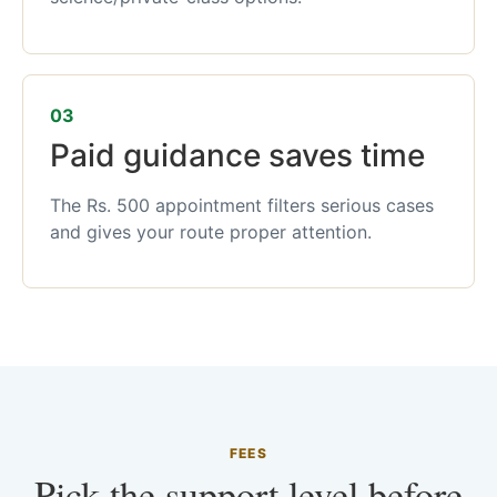
03
Paid guidance saves time
The Rs. 500 appointment filters serious cases
and gives your route proper attention.
FEES
Pick the support level before