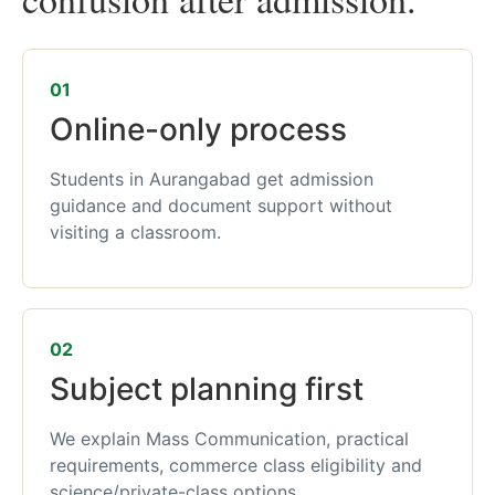
01
Online-only process
Students in Aurangabad get admission
guidance and document support without
visiting a classroom.
02
Subject planning first
We explain Mass Communication, practical
requirements, commerce class eligibility and
science/private-class options.