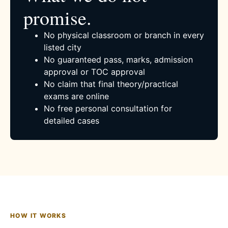
promise.
No physical classroom or branch in every
listed city
No guaranteed pass, marks, admission
approval or TOC approval
No claim that final theory/practical
exams are online
No free personal consultation for
detailed cases
HOW IT WORKS