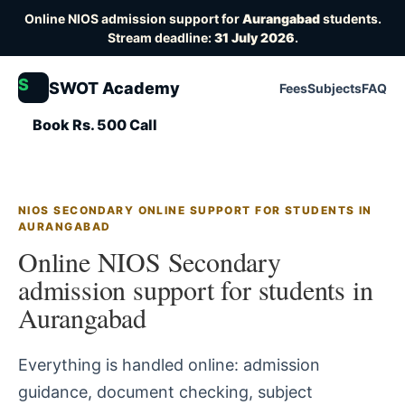
Online NIOS admission support for
Aurangabad
students.
Stream deadline:
31 July 2026
.
S
SWOT Academy
Fees
Subjects
FAQ
Book Rs. 500 Call
NIOS SECONDARY ONLINE SUPPORT FOR STUDENTS IN
AURANGABAD
Online NIOS Secondary
admission support for students in
Aurangabad
Everything is handled online: admission
guidance, document checking, subject