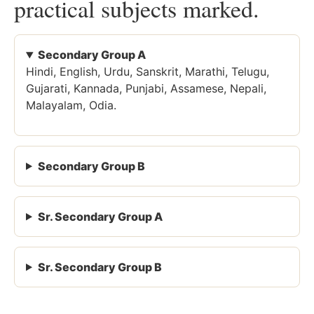
practical subjects marked.
Secondary Group A
Hindi, English, Urdu, Sanskrit, Marathi, Telugu,
Gujarati, Kannada, Punjabi, Assamese, Nepali,
Malayalam, Odia.
Secondary Group B
Sr. Secondary Group A
Sr. Secondary Group B