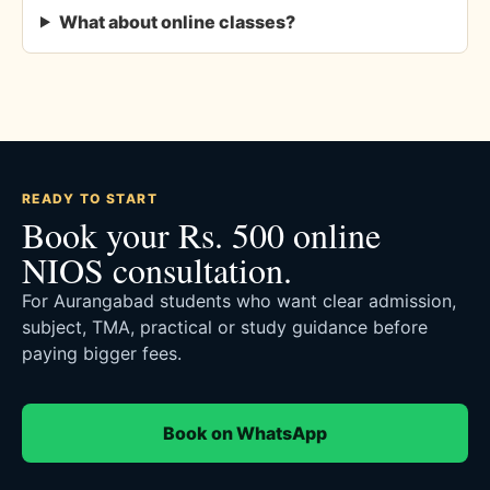
What about online classes?
READY TO START
Book your Rs. 500 online
NIOS consultation.
For Aurangabad students who want clear admission,
subject, TMA, practical or study guidance before
paying bigger fees.
Book on WhatsApp