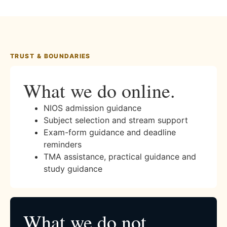
TRUST & BOUNDARIES
What we do online.
NIOS admission guidance
Subject selection and stream support
Exam-form guidance and deadline
reminders
TMA assistance, practical guidance and
study guidance
What we do not