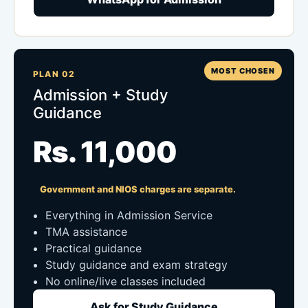
MOST CHOSEN
PLAN 02
Admission + Study
Guidance
Rs. 11,000
Government and NIOS charges are separate.
Everything in Admission Service
TMA assistance
Practical guidance
Study guidance and exam strategy
No online/live classes included
Ask for Study Guidance