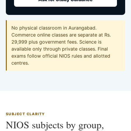
No physical classroom in Aurangabad.
Commerce online classes are separate at Rs.
29,999 plus government fees. Science is
available only through private classes. Final
exams follow official NIOS rules and allotted
centres.
SUBJECT CLARITY
NIOS subjects by group,