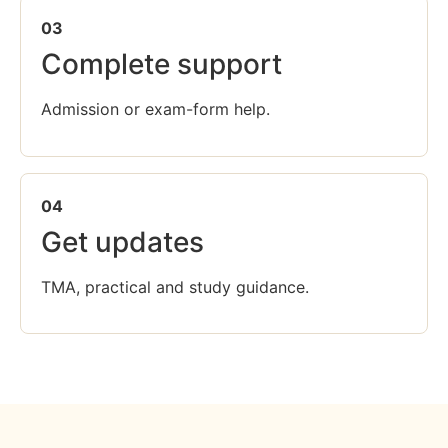
03
Complete support
Admission or exam-form help.
04
Get updates
TMA, practical and study guidance.