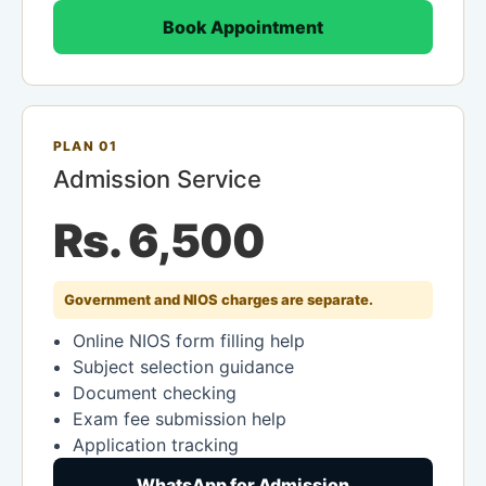
Book Appointment
PLAN 01
Admission Service
Rs. 6,500
Government and NIOS charges are separate.
Online NIOS form filling help
Subject selection guidance
Document checking
Exam fee submission help
Application tracking
WhatsApp for Admission