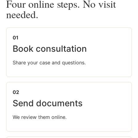
Four online steps. No visit
needed.
01
Book consultation
Share your case and questions.
02
Send documents
We review them online.