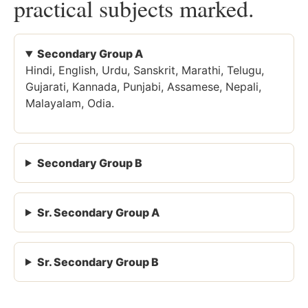
practical subjects marked.
Secondary Group A
Hindi, English, Urdu, Sanskrit, Marathi, Telugu,
Gujarati, Kannada, Punjabi, Assamese, Nepali,
Malayalam, Odia.
Secondary Group B
Sr. Secondary Group A
Sr. Secondary Group B