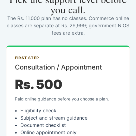
you call.
The Rs. 11,000 plan has no classes. Commerce online
classes are separate at Rs. 29,999; government NIOS
fees are extra.
FIRST STEP
Consultation / Appointment
Rs. 500
Paid online guidance before you choose a plan.
Eligibility check
Subject and stream guidance
Document checklist
Online appointment only