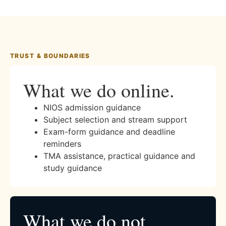
TRUST & BOUNDARIES
What we do online.
NIOS admission guidance
Subject selection and stream support
Exam-form guidance and deadline
reminders
TMA assistance, practical guidance and
study guidance
What we do not