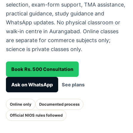
selection, exam-form support, TMA assistance,
practical guidance, study guidance and
WhatsApp updates. No physical classroom or
walk-in centre in Aurangabad. Online classes
are separate for commerce subjects only;
science is private classes only.
Book Rs. 500 Consultation
Ask on WhatsApp
See plans
Online only
Documented process
Official NIOS rules followed