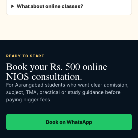
What about online classes?
READY TO START
Book your Rs. 500 online
NIOS consultation.
For Aurangabad students who want clear admission,
subject, TMA, practical or study guidance before
paying bigger fees.
Book on WhatsApp