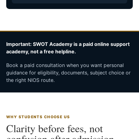
Important: SWOT Academy is a paid online support
academy, not a free helpline.
Book a paid consultation when you want personal
guidance for eligibility, documents, subject choice or
the right NIOS route.
WHY STUDENTS CHOOSE US
Clarity before fees, not
confusion after admission.