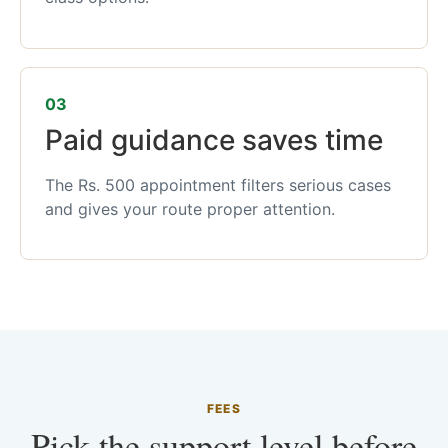
03
Paid guidance saves time
The Rs. 500 appointment filters serious cases
and gives your route proper attention.
FEES
Pick the support level before