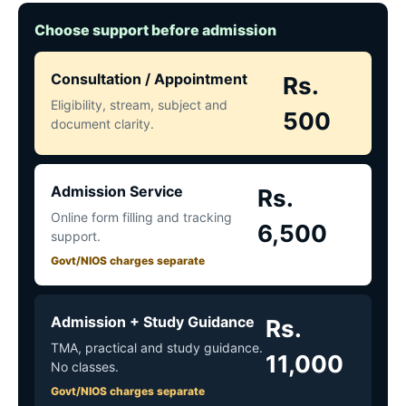
Choose support before admission
Consultation / Appointment
Rs.
Eligibility, stream, subject and
500
document clarity.
Admission Service
Rs.
Online form filling and tracking
6,500
support.
Govt/NIOS charges separate
Admission + Study Guidance
Rs.
TMA, practical and study guidance.
11,000
No classes.
Govt/NIOS charges separate