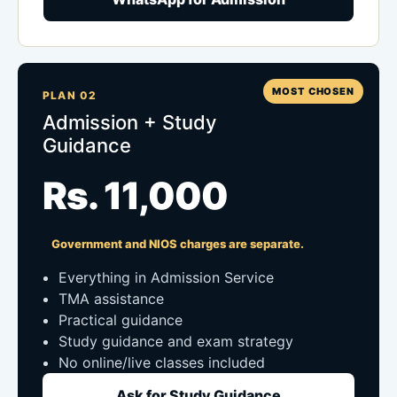
MOST CHOSEN
PLAN 02
Admission + Study
Guidance
Rs. 11,000
Government and NIOS charges are separate.
Everything in Admission Service
TMA assistance
Practical guidance
Study guidance and exam strategy
No online/live classes included
Ask for Study Guidance