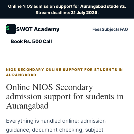
Online NIOS admission support for
Aurangabad
students.
Stream deadline:
31 July 2026
.
S
SWOT Academy
Fees
Subjects
FAQ
Book Rs. 500 Call
NIOS SECONDARY ONLINE SUPPORT FOR STUDENTS IN
AURANGABAD
Online NIOS Secondary
admission support for students in
Aurangabad
Everything is handled online: admission
guidance, document checking, subject