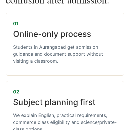
01
Online-only process
Students in Aurangabad get admission
guidance and document support without
visiting a classroom.
02
Subject planning first
We explain English, practical requirements,
commerce class eligibility and science/private-
class options.