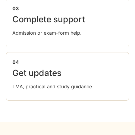
03
Complete support
Admission or exam-form help.
04
Get updates
TMA, practical and study guidance.