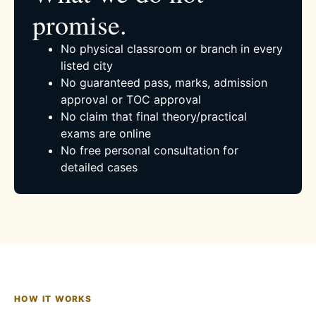
promise.
No physical classroom or branch in every
listed city
No guaranteed pass, marks, admission
approval or TOC approval
No claim that final theory/practical
exams are online
No free personal consultation for
detailed cases
HOW IT WORKS