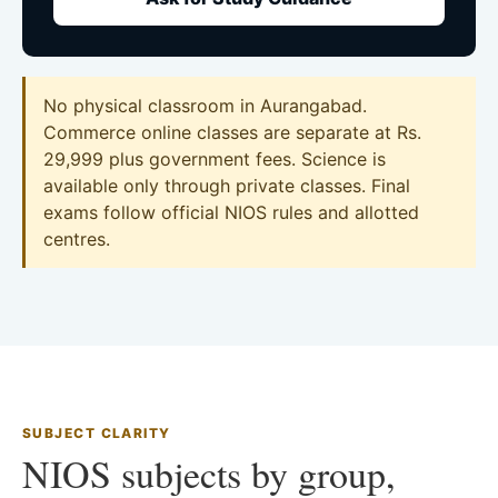
No physical classroom in Aurangabad.
Commerce online classes are separate at Rs.
29,999 plus government fees. Science is
available only through private classes. Final
exams follow official NIOS rules and allotted
centres.
SUBJECT CLARITY
NIOS subjects by group,