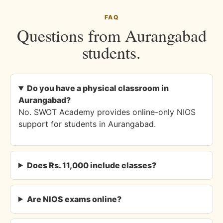
FAQ
Questions from Aurangabad
students.
Do you have a physical classroom in
Aurangabad?
No. SWOT Academy provides online-only NIOS
support for students in Aurangabad.
Does Rs. 11,000 include classes?
Are NIOS exams online?