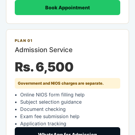
Book Appointment
PLAN 01
Admission Service
Rs. 6,500
Government and NIOS charges are separate.
Online NIOS form filling help
Subject selection guidance
Document checking
Exam fee submission help
Application tracking
WhatsApp for Admission