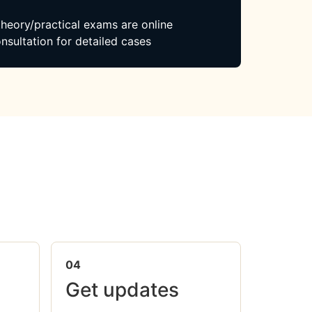
 theory/practical exams are online
nsultation for detailed cases
04
Get updates