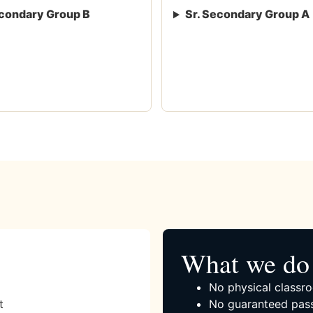
condary Group B
Sr. Secondary Group A
What we do 
No physical classro
t
No guaranteed pass