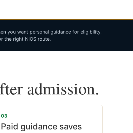
n you want personal guidance for eligibility,
r the right NIOS route.
after admission.
03
Paid guidance saves