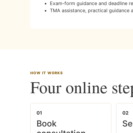
Exam-form guidance and deadline r
TMA assistance, practical guidance 
HOW IT WORKS
Four online ste
01
02
Book
Se