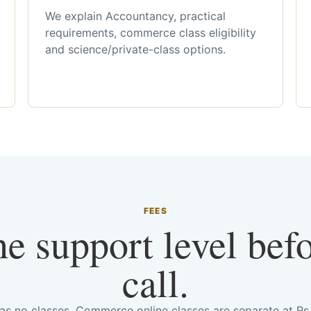
We explain Accountancy, practical
requirements, commerce class eligibility
and science/private-class options.
FEES
he support level bef
call.
has no classes. Commerce online classes are separate at R