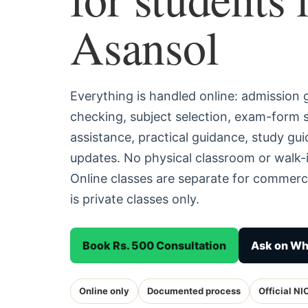
Asansol
Everything is handled online: admission
checking, subject selection, exam-form
assistance, practical guidance, study g
updates. No physical classroom or walk-i
Online classes are separate for commerc
is private classes only.
Book Rs. 500 Consultation
Ask on W
Online only
Documented process
Official NI