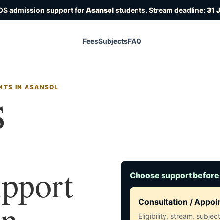
OS admission support for
Asansol
students. Stream deadline:
31 
Fees
Subjects
FAQ
NTS IN ASANSOL
S
upport
Choose support before
in
Consultation / Appo
Eligibility, stream, subje