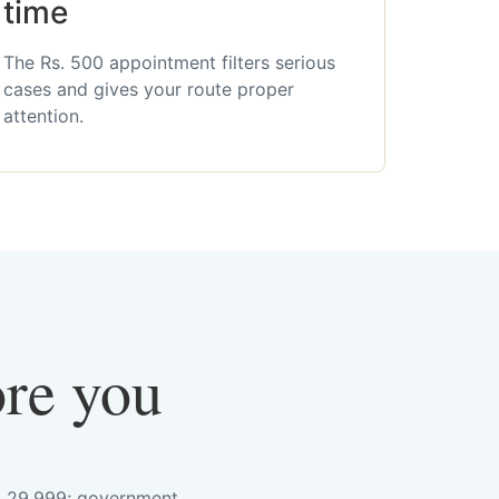
time
The Rs. 500 appointment filters serious
cases and gives your route proper
attention.
ore you
s. 29,999; government