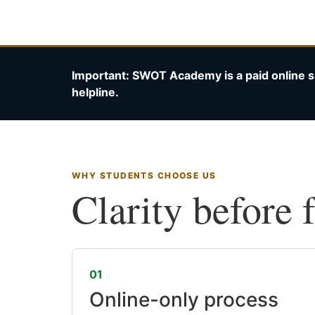
Important: SWOT Academy is a paid online s
helpline.
WHY STUDENTS CHOOSE US
Clarity before 
01
Online-only process