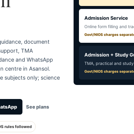
Admission Service
Online form filling and tr
Govt/NIOS charges separat
 guidance, document
 support, TMA
Admission + Study G
uidance and WhatsApp
TMA, practical and study
n centre in Asansol.
Govt/NIOS charges separat
e subjects only; science
hatsApp
See plans
OS rules followed