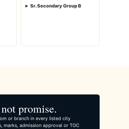
Sr. Secondary Group B
not promise.
om or branch in every listed city
, marks, admission approval or TOC