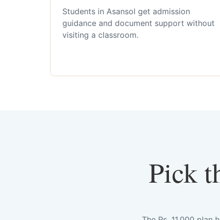
Students in Asansol get admission
guidance and document support without
visiting a classroom.
Pick t
The Rs. 11,000 plan 