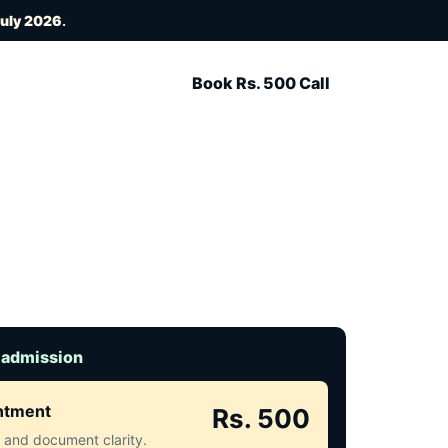
July 2026
.
Book Rs. 500 Call
 admission
intment
Rs. 500
ct and document clarity.