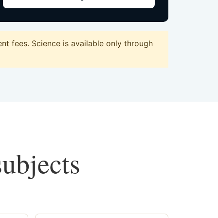
t fees. Science is available only through
subjects