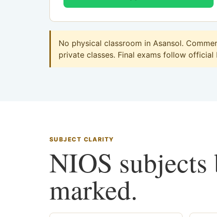
No physical classroom in Asansol. Commerce
private classes. Final exams follow official
SUBJECT CLARITY
NIOS subjects b
marked.