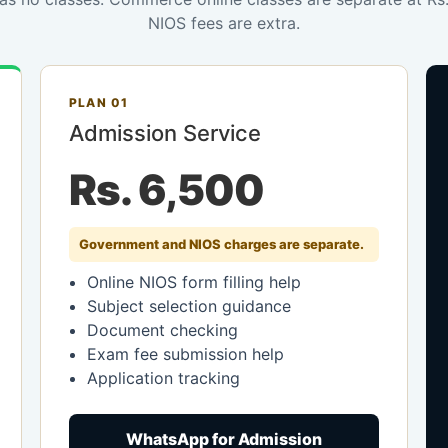
NIOS fees are extra.
PLAN 01
Admission Service
Rs. 6,500
Government and NIOS charges are separate.
Online NIOS form filling help
Subject selection guidance
Document checking
Exam fee submission help
Application tracking
WhatsApp for Admission