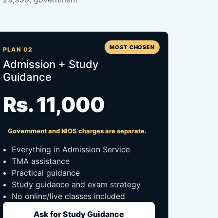
MOST CHOSEN
PLAN 02
Admission + Study
Guidance
Rs. 11,000
Government and NIOS charges are separate.
Everything in Admission Service
TMA assistance
Practical guidance
Study guidance and exam strategy
No online/live classes included
Ask for Study Guidance