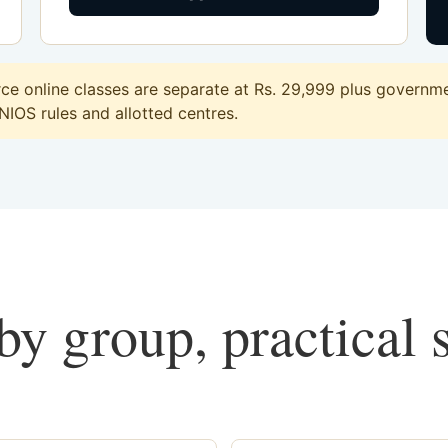
 online classes are separate at Rs. 29,999 plus governmen
 NIOS rules and allotted centres.
y group, practical 