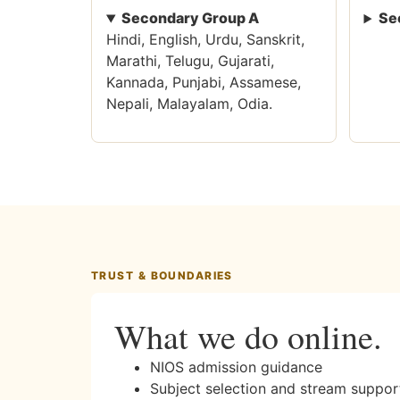
Secondary Group A
Se
Hindi, English, Urdu, Sanskrit,
Marathi, Telugu, Gujarati,
Kannada, Punjabi, Assamese,
Nepali, Malayalam, Odia.
TRUST & BOUNDARIES
What we do online.
NIOS admission guidance
Subject selection and stream suppor