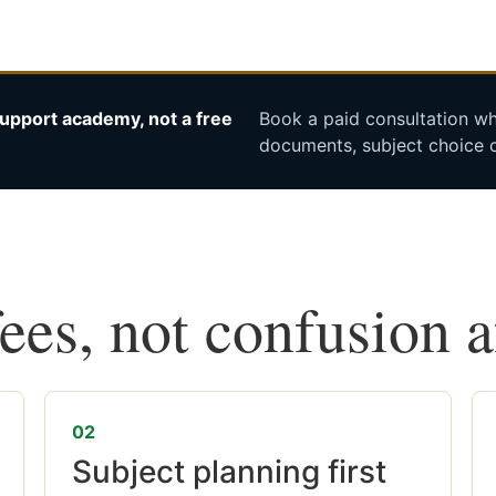
upport academy, not a free
Book a paid consultation whe
documents, subject choice o
fees, not confusion 
02
Subject planning first