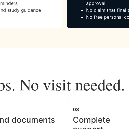
eminders
approval
and study guidance
No claim that final
No free personal co
ps. No visit needed.
03
nd documents
Complete