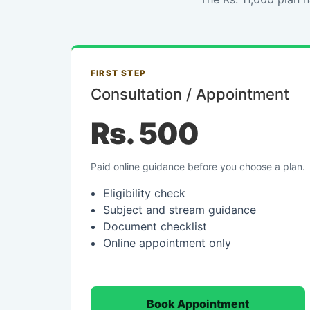
FIRST STEP
Consultation / Appointment
Rs. 500
Paid online guidance before you choose a plan.
Eligibility check
Subject and stream guidance
Document checklist
Online appointment only
Book Appointment