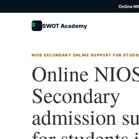
Online NI
S
SWOT Academy
NIOS SECONDARY ONLINE SUPPORT FOR STUDE
Online NIO
Secondary
admission s
for students 