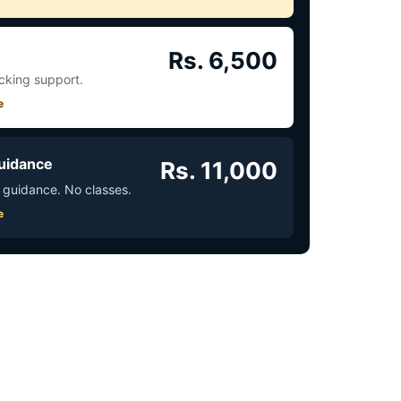
Rs. 6,500
acking support.
e
uidance
Rs. 11,000
 guidance. No classes.
e