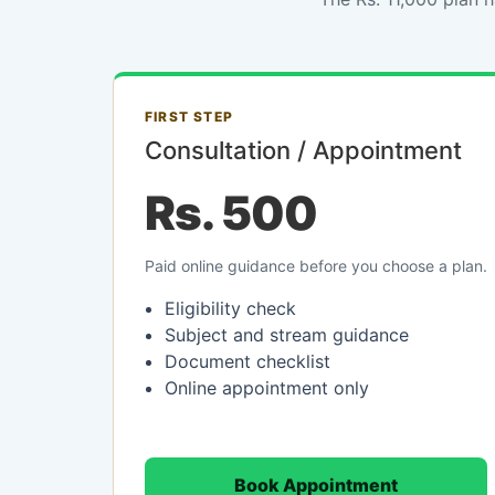
FIRST STEP
Consultation / Appointment
Rs. 500
Paid online guidance before you choose a plan.
Eligibility check
Subject and stream guidance
Document checklist
Online appointment only
Book Appointment