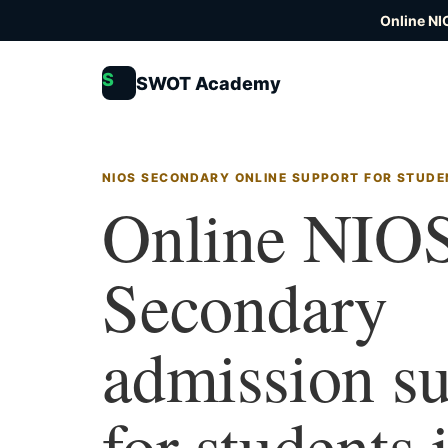
Online NI
S
SWOT Academy
NIOS SECONDARY ONLINE SUPPORT FOR STUDE
Online NIO
Secondary
admission s
for students 