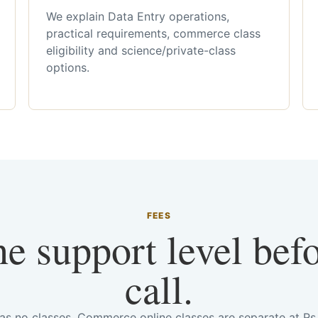
We explain Data Entry operations,
practical requirements, commerce class
eligibility and science/private-class
options.
FEES
he support level bef
call.
has no classes. Commerce online classes are separate at R