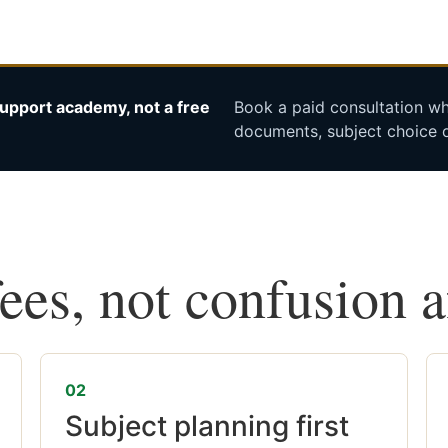
upport academy, not a free
Book a paid consultation whe
documents, subject choice o
fees, not confusion 
02
Subject planning first