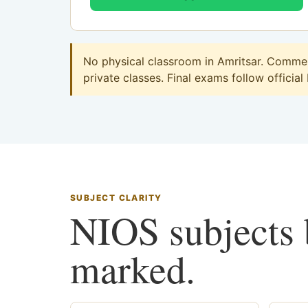
No physical classroom in Amritsar. Commerc
private classes. Final exams follow official
SUBJECT CLARITY
NIOS subjects b
marked.