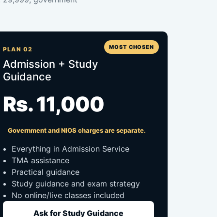
MOST CHOSEN
PLAN 02
Admission + Study
Guidance
Rs. 11,000
Government and NIOS charges are separate.
Everything in Admission Service
TMA assistance
Practical guidance
Study guidance and exam strategy
No online/live classes included
Ask for Study Guidance