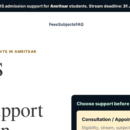
OS admission support for
Amritsar
students. Stream deadline:
31 
Fees
Subjects
FAQ
NTS IN AMRITSAR
S
upport
Choose support before
in
Consultation / Appo
Eligibility, stream, subje