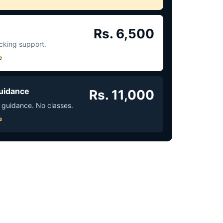
Rs. 6,500
acking support.
e
uidance
Rs. 11,000
 guidance. No classes.
e