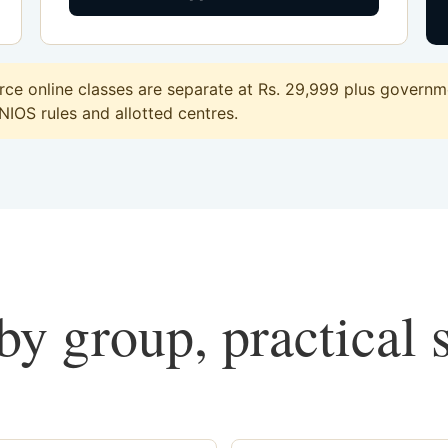
e online classes are separate at Rs. 29,999 plus governme
 NIOS rules and allotted centres.
y group, practical 