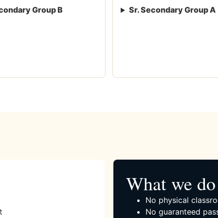
condary Group B
Sr. Secondary Group A
What we do 
No physical classro
t
No guaranteed pass