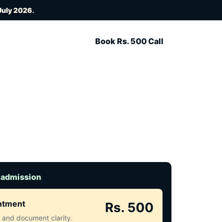
July 2026
.
Book Rs. 500 Call
 admission
intment
Rs. 500
ct and document clarity.