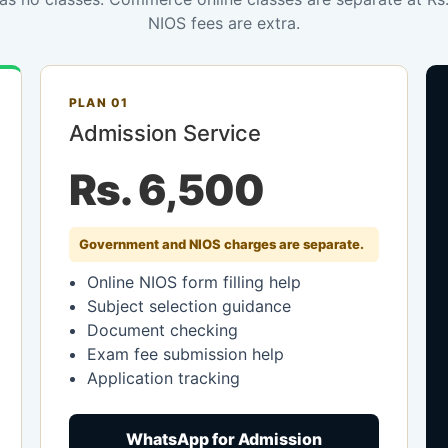
NIOS fees are extra.
PLAN 01
Admission Service
Rs. 6,500
Government and NIOS charges are separate.
Online NIOS form filling help
Subject selection guidance
Document checking
Exam fee submission help
Application tracking
WhatsApp for Admission