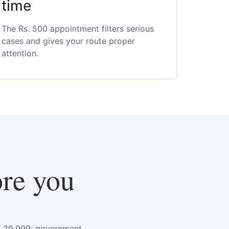
time
The Rs. 500 appointment filters serious
cases and gives your route proper
attention.
ore you
s. 29,999; government