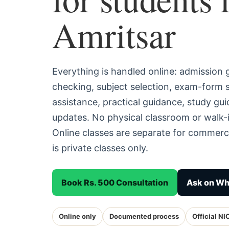
Amritsar
Everything is handled online: admission
checking, subject selection, exam-form
assistance, practical guidance, study g
updates. No physical classroom or walk-i
Online classes are separate for commerc
is private classes only.
Book Rs. 500 Consultation
Ask on W
Online only
Documented process
Official NI