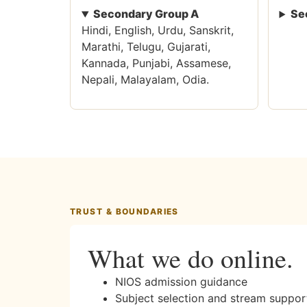
Secondary Group A
Se
Hindi, English, Urdu, Sanskrit,
Marathi, Telugu, Gujarati,
Kannada, Punjabi, Assamese,
Nepali, Malayalam, Odia.
TRUST & BOUNDARIES
What we do online.
NIOS admission guidance
Subject selection and stream suppor