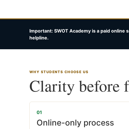
Important: SWOT Academy is a paid online s
helpline.
WHY STUDENTS CHOOSE US
Clarity before 
01
Online-only process