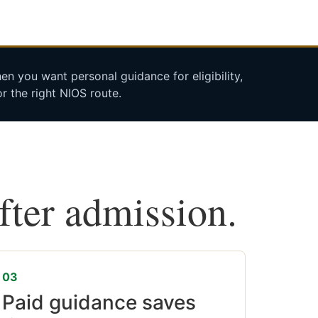
n you want personal guidance for eligibility,
r the right NIOS route.
after admission.
03
Paid guidance saves