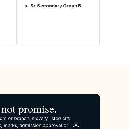
Sr. Secondary Group B
not promise.
om or branch in every listed city
, marks, admission approval or TOC