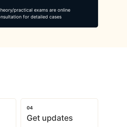
 theory/practical exams are online
nsultation for detailed cases
04
Get updates