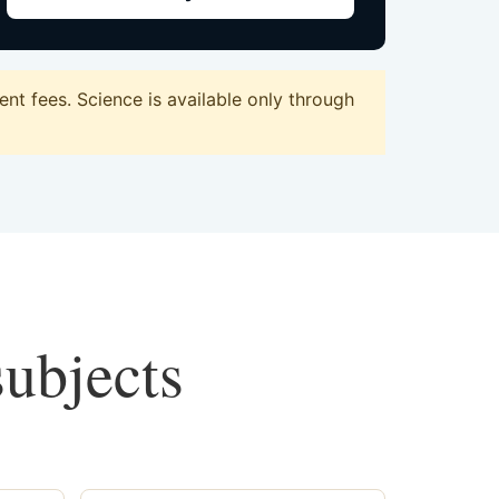
nt fees. Science is available only through
subjects