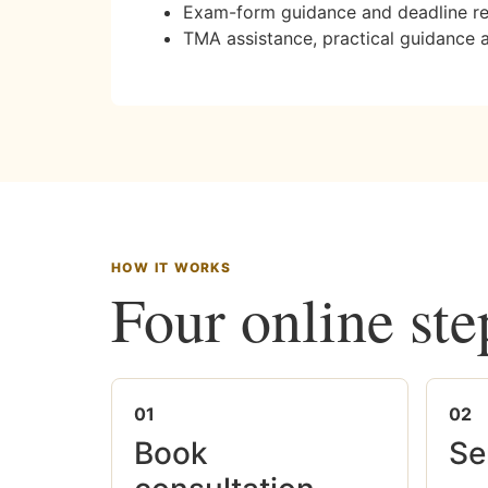
Exam-form guidance and deadline r
TMA assistance, practical guidance 
HOW IT WORKS
Four online ste
01
02
Book
Se