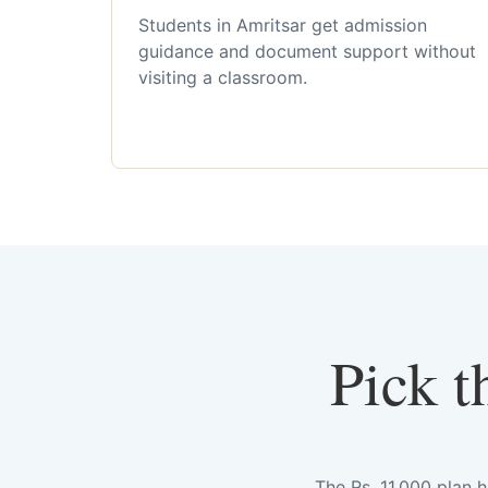
Students in Amritsar get admission
guidance and document support without
visiting a classroom.
Pick t
The Rs. 11,000 plan 