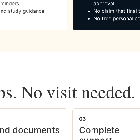
eminders
approval
and study guidance
No claim that final
No free personal co
ps. No visit needed.
03
nd documents
Complete