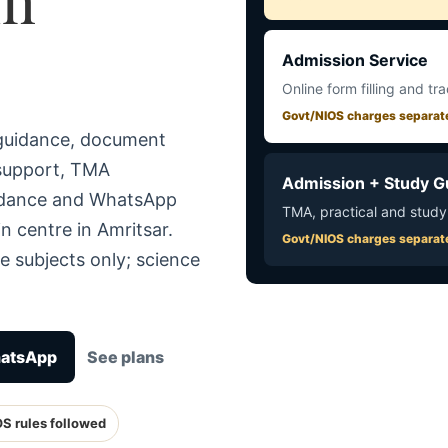
Admission Service
Online form filling and tr
Govt/NIOS charges separat
 guidance, document
 support, TMA
Admission + Study G
uidance and WhatsApp
TMA, practical and study
n centre in Amritsar.
Govt/NIOS charges separat
e subjects only; science
hatsApp
See plans
OS rules followed