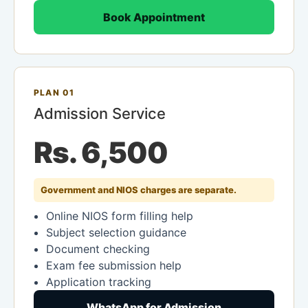
Book Appointment
PLAN 01
Admission Service
Rs. 6,500
Government and NIOS charges are separate.
Online NIOS form filling help
Subject selection guidance
Document checking
Exam fee submission help
Application tracking
WhatsApp for Admission