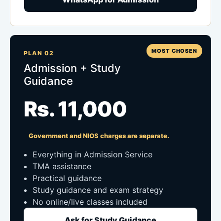
MOST CHOSEN
PLAN 02
Admission + Study
Guidance
Rs. 11,000
Government and NIOS charges are separate.
Everything in Admission Service
TMA assistance
Practical guidance
Study guidance and exam strategy
No online/live classes included
Ask for Study Guidance