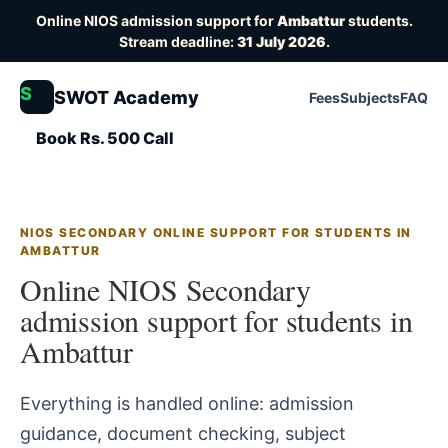
Online NIOS admission support for
Ambattur
students.
Stream deadline:
31 July 2026
.
S
SWOT Academy
Fees
Subjects
FAQ
Book Rs. 500 Call
NIOS SECONDARY ONLINE SUPPORT FOR STUDENTS IN
AMBATTUR
Online NIOS Secondary
admission support for students in
Ambattur
Everything is handled online: admission
guidance, document checking, subject