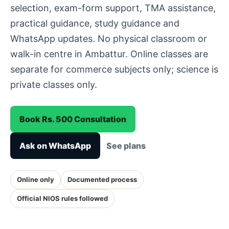
selection, exam-form support, TMA assistance,
practical guidance, study guidance and
WhatsApp updates. No physical classroom or
walk-in centre in Ambattur. Online classes are
separate for commerce subjects only; science is
private classes only.
Book Rs. 500 Consultation
Ask on WhatsApp
See plans
Online only
Documented process
Official NIOS rules followed