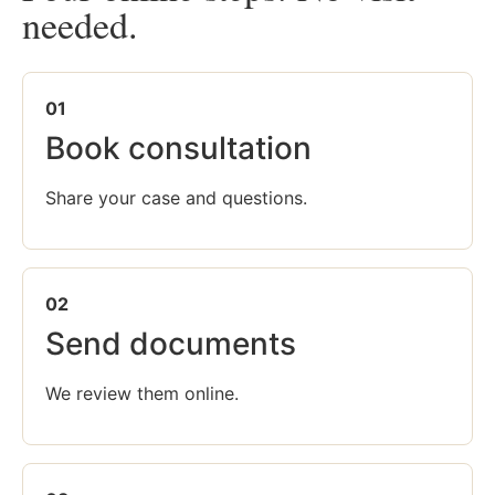
needed.
01
Book consultation
Share your case and questions.
02
Send documents
We review them online.