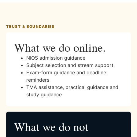
TRUST & BOUNDARIES
What we do online.
NIOS admission guidance
Subject selection and stream support
Exam-form guidance and deadline
reminders
TMA assistance, practical guidance and
study guidance
What we do not