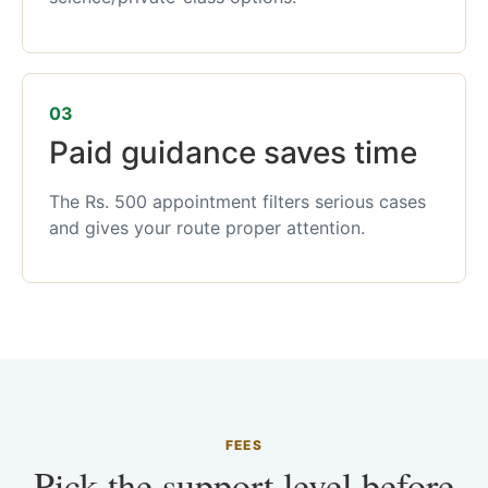
03
Paid guidance saves time
The Rs. 500 appointment filters serious cases
and gives your route proper attention.
FEES
Pick the support level before