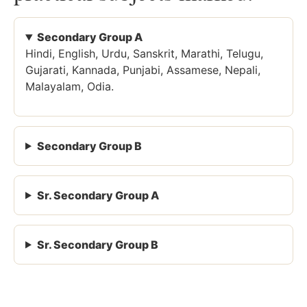
Secondary Group A
Hindi, English, Urdu, Sanskrit, Marathi, Telugu,
Gujarati, Kannada, Punjabi, Assamese, Nepali,
Malayalam, Odia.
Secondary Group B
Sr. Secondary Group A
Sr. Secondary Group B