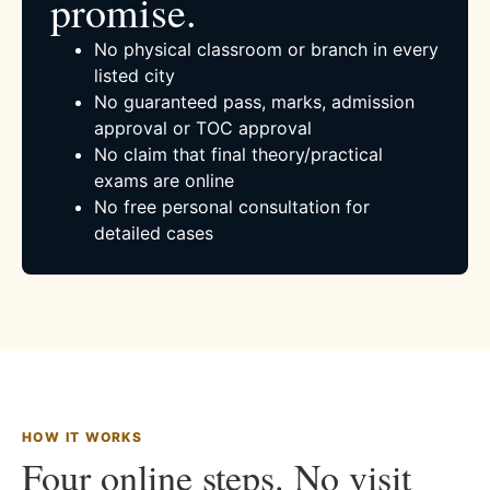
promise.
No physical classroom or branch in every
listed city
No guaranteed pass, marks, admission
approval or TOC approval
No claim that final theory/practical
exams are online
No free personal consultation for
detailed cases
HOW IT WORKS
Four online steps. No visit