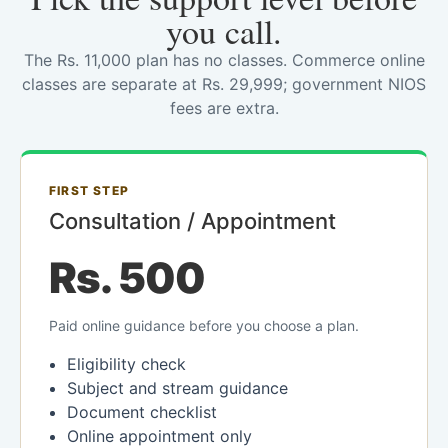
you call.
The Rs. 11,000 plan has no classes. Commerce online
classes are separate at Rs. 29,999; government NIOS
fees are extra.
FIRST STEP
Consultation / Appointment
Rs. 500
Paid online guidance before you choose a plan.
Eligibility check
Subject and stream guidance
Document checklist
Online appointment only