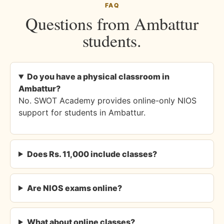
FAQ
Questions from Ambattur
students.
Do you have a physical classroom in
Ambattur?
No. SWOT Academy provides online-only NIOS
support for students in Ambattur.
Does Rs. 11,000 include classes?
Are NIOS exams online?
What about online classes?