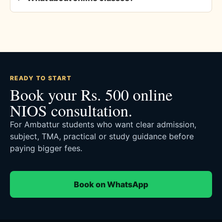
READY TO START
Book your Rs. 500 online
NIOS consultation.
For Ambattur students who want clear admission,
subject, TMA, practical or study guidance before
paying bigger fees.
Book on WhatsApp