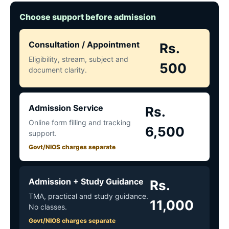
Choose support before admission
Consultation / Appointment
Rs.
Eligibility, stream, subject and
500
document clarity.
Admission Service
Rs.
Online form filling and tracking
6,500
support.
Govt/NIOS charges separate
Admission + Study Guidance
Rs.
TMA, practical and study guidance.
11,000
No classes.
Govt/NIOS charges separate