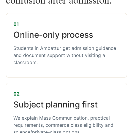
01
Online-only process
Students in Ambattur get admission guidance
and document support without visiting a
classroom.
02
Subject planning first
We explain Mass Communication, practical
requirements, commerce class eligibility and
science/private-class options.