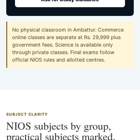
No physical classroom in Ambattur. Commerce
online classes are separate at Rs. 29,999 plus
government fees. Science is available only
through private classes. Final exams follow
official NIOS rules and allotted centres.
SUBJECT CLARITY
NIOS subjects by group,
practical subjects marked.