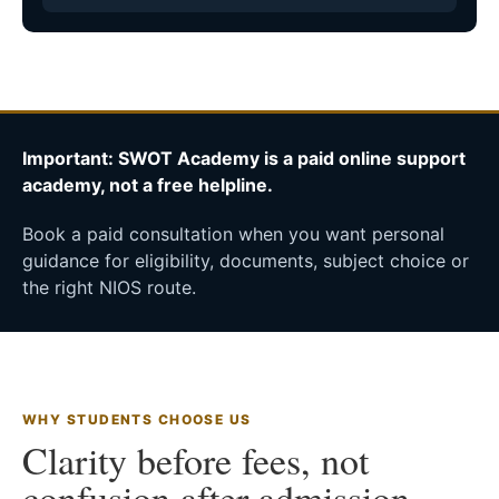
Important: SWOT Academy is a paid online support
academy, not a free helpline.
Book a paid consultation when you want personal
guidance for eligibility, documents, subject choice or
the right NIOS route.
WHY STUDENTS CHOOSE US
Clarity before fees, not
confusion after admission.