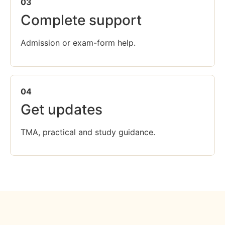
03
Complete support
Admission or exam-form help.
04
Get updates
TMA, practical and study guidance.