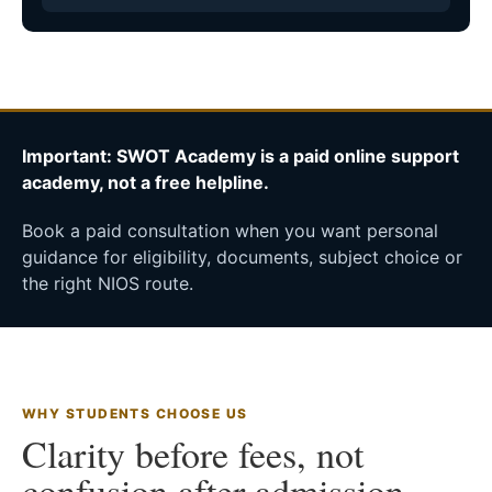
Important: SWOT Academy is a paid online support
academy, not a free helpline.
Book a paid consultation when you want personal
guidance for eligibility, documents, subject choice or
the right NIOS route.
WHY STUDENTS CHOOSE US
Clarity before fees, not
confusion after admission.