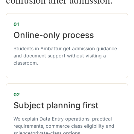
01
Online-only process
Students in Ambattur get admission guidance
and document support without visiting a
classroom.
02
Subject planning first
We explain Data Entry operations, practical
requirements, commerce class eligibility and
science/private-class options.