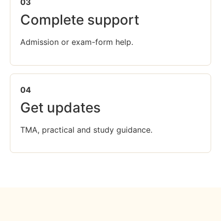
03
Complete support
Admission or exam-form help.
04
Get updates
TMA, practical and study guidance.