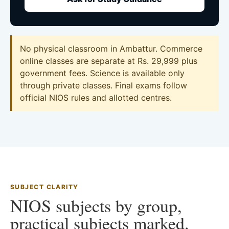
No physical classroom in Ambattur. Commerce
online classes are separate at Rs. 29,999 plus
government fees. Science is available only
through private classes. Final exams follow
official NIOS rules and allotted centres.
SUBJECT CLARITY
NIOS subjects by group,
practical subjects marked.