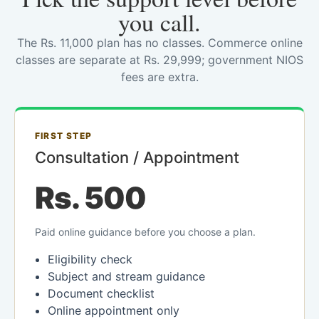
you call.
The Rs. 11,000 plan has no classes. Commerce online
classes are separate at Rs. 29,999; government NIOS
fees are extra.
FIRST STEP
Consultation / Appointment
Rs. 500
Paid online guidance before you choose a plan.
Eligibility check
Subject and stream guidance
Document checklist
Online appointment only