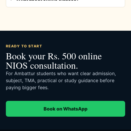
READY TO START
Book your Rs. 500 online
NIOS consultation.
For Ambattur students who want clear admission,
subject, TMA, practical or study guidance before
paying bigger fees.
Book on WhatsApp