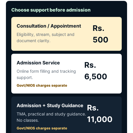
Choose support before admission
Consultation / Appointment
Rs.
Eligibility, stream, subject and
500
document clarity.
Admission Service
Rs.
Online form filling and tracking
6,500
support.
Govt/NIOS charges separate
Admission + Study Guidance
Rs.
TMA, practical and study guidance.
11,000
No classes.
Govt/NIOS charges separate