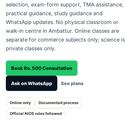
selection, exam-form support, TMA assistance,
practical guidance, study guidance and
WhatsApp updates. No physical classroom or
walk-in centre in Ambattur. Online classes are
separate for commerce subjects only; science is
private classes only.
Book Rs. 500 Consultation
Ask on WhatsApp
See plans
Online only
Documented process
Official NIOS rules followed