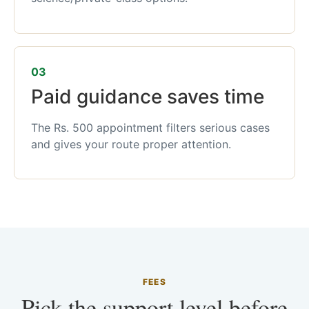
03
Paid guidance saves time
The Rs. 500 appointment filters serious cases
and gives your route proper attention.
FEES
Pick the support level before