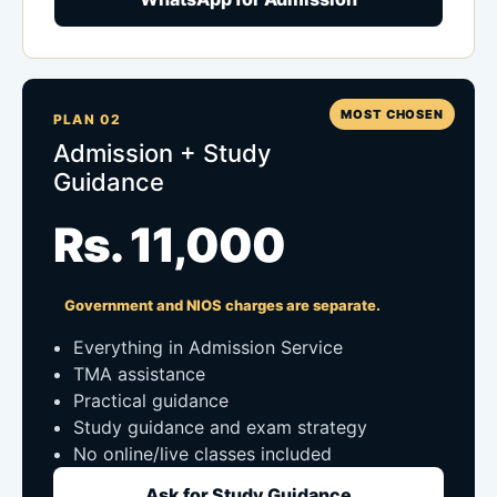
MOST CHOSEN
PLAN 02
Admission + Study
Guidance
Rs. 11,000
Government and NIOS charges are separate.
Everything in Admission Service
TMA assistance
Practical guidance
Study guidance and exam strategy
No online/live classes included
Ask for Study Guidance