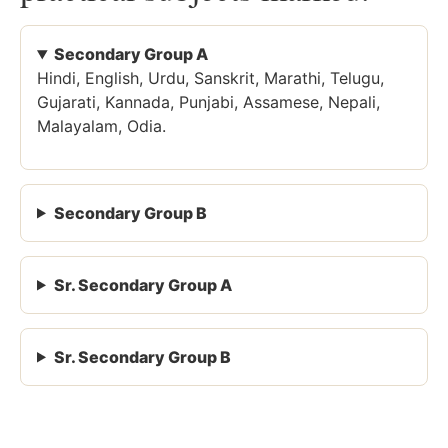
Secondary Group A
Hindi, English, Urdu, Sanskrit, Marathi, Telugu,
Gujarati, Kannada, Punjabi, Assamese, Nepali,
Malayalam, Odia.
Secondary Group B
Sr. Secondary Group A
Sr. Secondary Group B