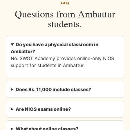
FAQ
Questions from Ambattur
students.
Do you have a physical classroom in
Ambattur?
No. SWOT Academy provides online-only NIOS
support for students in Ambattur.
Does Rs. 11,000 include classes?
Are NIOS exams online?
What about online classes?