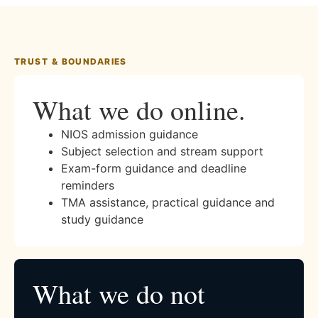
TRUST & BOUNDARIES
What we do online.
NIOS admission guidance
Subject selection and stream support
Exam-form guidance and deadline
reminders
TMA assistance, practical guidance and
study guidance
What we do not