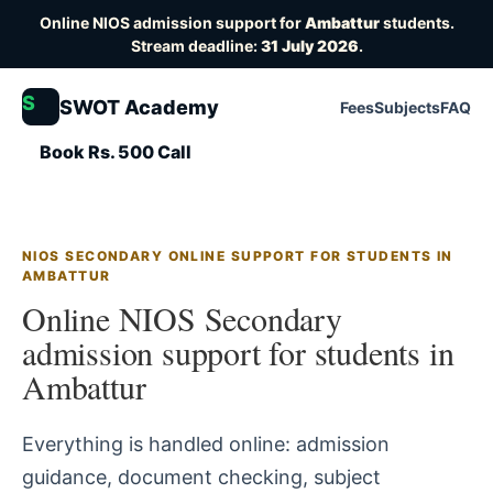
Online NIOS admission support for
Ambattur
students.
Stream deadline:
31 July 2026
.
S
SWOT Academy
Fees
Subjects
FAQ
Book Rs. 500 Call
NIOS SECONDARY ONLINE SUPPORT FOR STUDENTS IN
AMBATTUR
Online NIOS Secondary
admission support for students in
Ambattur
Everything is handled online: admission
guidance, document checking, subject