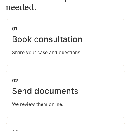
needed.
01
Book consultation
Share your case and questions.
02
Send documents
We review them online.