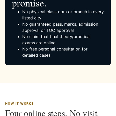
promise.
No physical classroom or branch in every
listed city
No guaranteed pass, marks, admission
approval or TOC approval
No claim that final theory/practical
exams are online
No free personal consultation for
detailed cases
HOW IT WORKS
Four online steps. No visit