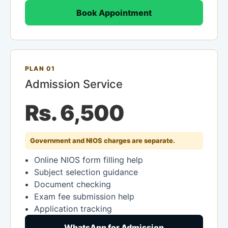
Book Appointment
PLAN 01
Admission Service
Rs. 6,500
Government and NIOS charges are separate.
Online NIOS form filling help
Subject selection guidance
Document checking
Exam fee submission help
Application tracking
WhatsApp for Admission