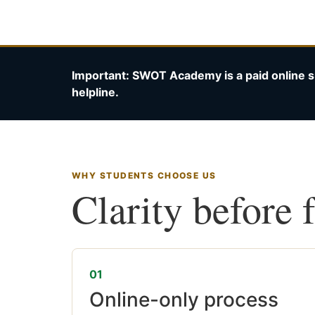
Important: SWOT Academy is a paid online s
helpline.
WHY STUDENTS CHOOSE US
Clarity before 
01
Online-only process