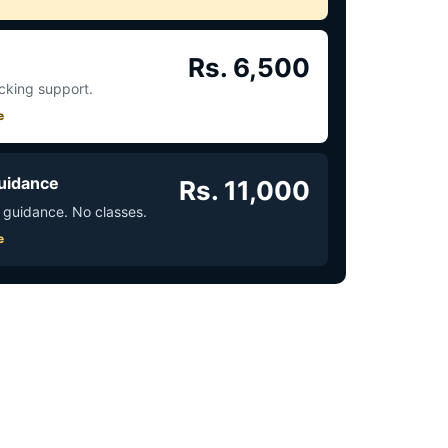
Rs. 6,500
acking support.
e
uidance
Rs. 11,000
 guidance. No classes.
e