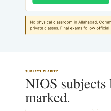
No physical classroom in Allahabad. Commer
private classes. Final exams follow official
SUBJECT CLARITY
NIOS subjects b
marked.