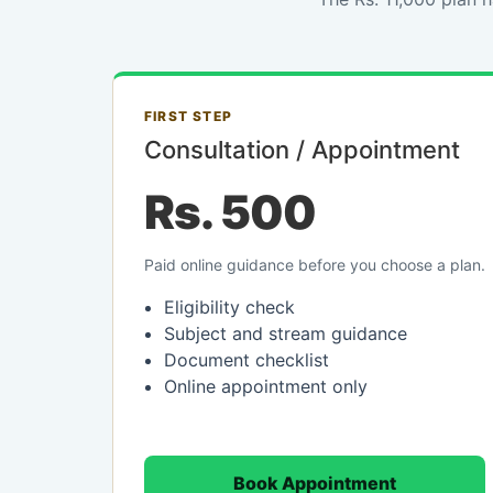
FIRST STEP
Consultation / Appointment
Rs. 500
Paid online guidance before you choose a plan.
Eligibility check
Subject and stream guidance
Document checklist
Online appointment only
Book Appointment