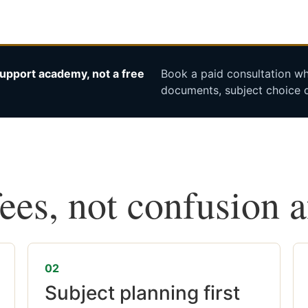
upport academy, not a free
Book a paid consultation whe
documents, subject choice o
fees, not confusion 
02
Subject planning first