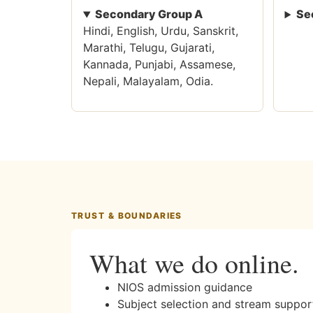
Secondary Group A
Se
Hindi, English, Urdu, Sanskrit,
Marathi, Telugu, Gujarati,
Kannada, Punjabi, Assamese,
Nepali, Malayalam, Odia.
TRUST & BOUNDARIES
What we do online.
NIOS admission guidance
Subject selection and stream suppor