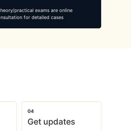
 theory/practical exams are online
nsultation for detailed cases
04
Get updates