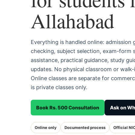
Allahabad
Everything is handled online: admission
checking, subject selection, exam-form
assistance, practical guidance, study g
updates. No physical classroom or walk-i
Online classes are separate for commerc
is private classes only.
Book Rs. 500 Consultation
Ask on W
Online only
Documented process
Official NI