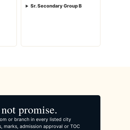
Sr. Secondary Group B
not promise.
om or branch in every listed city
, marks, admission approval or TOC