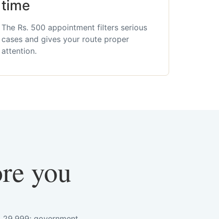
time
The Rs. 500 appointment filters serious
cases and gives your route proper
attention.
ore you
s. 29,999; government