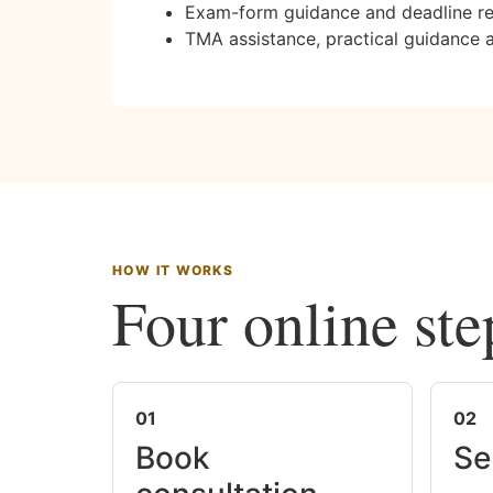
Exam-form guidance and deadline r
TMA assistance, practical guidance 
HOW IT WORKS
Four online ste
01
02
Book
Se