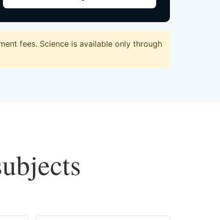
ent fees. Science is available only through
subjects