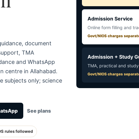
Admission Service
Online form filling and tr
Govt/NIOS charges separat
 guidance, document
 support, TMA
Admission + Study G
uidance and WhatsApp
TMA, practical and study
n centre in Allahabad.
Govt/NIOS charges separat
e subjects only; science
hatsApp
See plans
OS rules followed