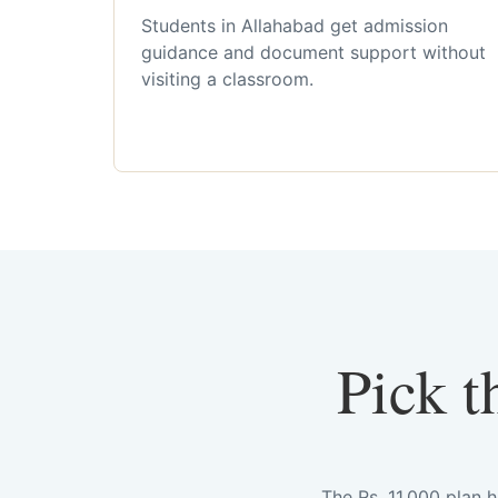
Students in Allahabad get admission
guidance and document support without
visiting a classroom.
Pick t
The Rs. 11,000 plan 