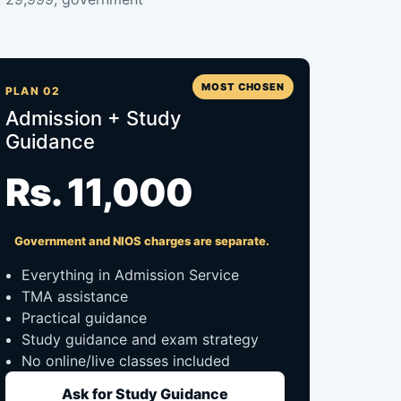
MOST CHOSEN
PLAN 02
Admission + Study
Guidance
Rs. 11,000
Government and NIOS charges are separate.
Everything in Admission Service
TMA assistance
Practical guidance
Study guidance and exam strategy
No online/live classes included
Ask for Study Guidance