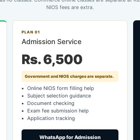
NIOS fees are extra.
PLAN 01
Admission Service
Rs. 6,500
Government and NIOS charges are separate.
Online NIOS form filling help
Subject selection guidance
Document checking
Exam fee submission help
Application tracking
WhatsApp for Admission