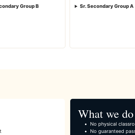
condary Group B
Sr. Secondary Group A
What we do 
No physical classro
t
No guaranteed pass