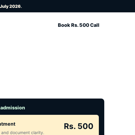
 July 2026
.
Book Rs. 500 Call
 admission
intment
Rs. 500
ct and document clarity.