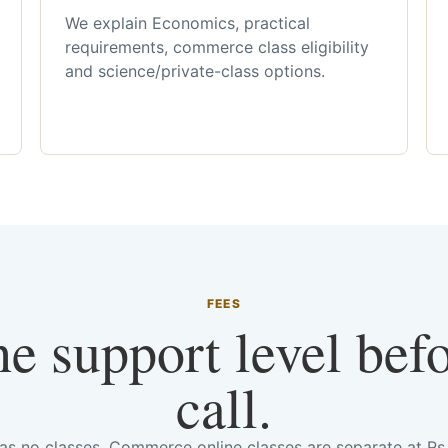
We explain Economics, practical
requirements, commerce class eligibility
and science/private-class options.
FEES
he support level bef
call.
has no classes. Commerce online classes are separate at R