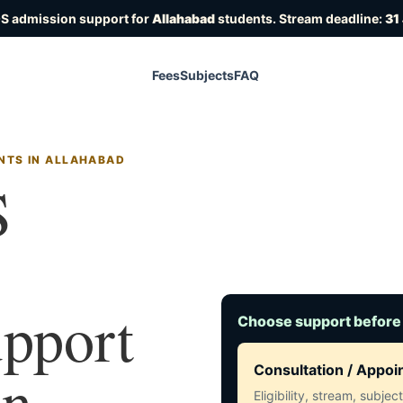
OS admission support for
Allahabad
students. Stream deadline:
31
Fees
Subjects
FAQ
NTS IN ALLAHABAD
S
upport
Choose support before
in
Consultation / Appo
Eligibility, stream, subje