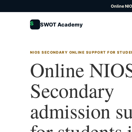
Online NI
S
SWOT Academy
NIOS SECONDARY ONLINE SUPPORT FOR STUDE
Online NIO
Secondary
admission s
for students 