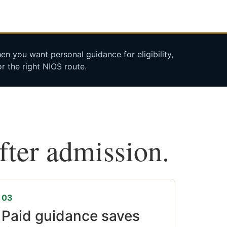
n you want personal guidance for eligibility,
r the right NIOS route.
after admission.
03
Paid guidance saves