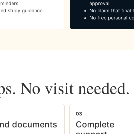
eminders
approval
and study guidance
No claim that final
No free personal co
ps. No visit needed.
03
nd documents
Complete