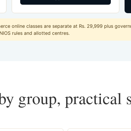
ce online classes are separate at Rs. 29,999 plus governm
 NIOS rules and allotted centres.
y group, practical 