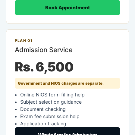
Book Appointment
PLAN 01
Admission Service
Rs. 6,500
Government and NIOS charges are separate.
Online NIOS form filling help
Subject selection guidance
Document checking
Exam fee submission help
Application tracking
WhatsApp for Admission