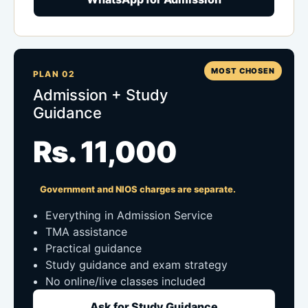
MOST CHOSEN
PLAN 02
Admission + Study
Guidance
Rs. 11,000
Government and NIOS charges are separate.
Everything in Admission Service
TMA assistance
Practical guidance
Study guidance and exam strategy
No online/live classes included
Ask for Study Guidance