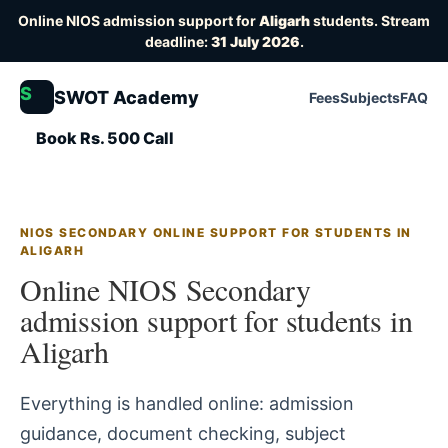
Online NIOS admission support for
Aligarh
students. Stream
deadline:
31 July 2026
.
S
SWOT Academy
Fees
Subjects
FAQ
Book Rs. 500 Call
NIOS SECONDARY ONLINE SUPPORT FOR STUDENTS IN
ALIGARH
Online NIOS Secondary
admission support for students in
Aligarh
Everything is handled online: admission
guidance, document checking, subject