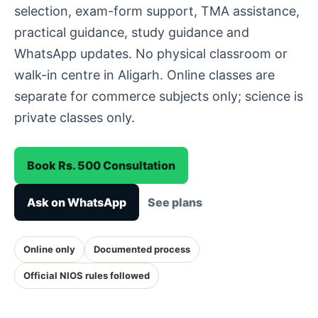
selection, exam-form support, TMA assistance,
practical guidance, study guidance and
WhatsApp updates. No physical classroom or
walk-in centre in Aligarh. Online classes are
separate for commerce subjects only; science is
private classes only.
Book Rs. 500 Consultation
Ask on WhatsApp
See plans
Online only
Documented process
Official NIOS rules followed