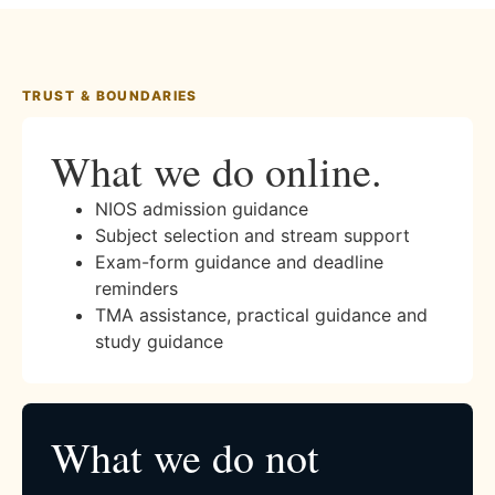
TRUST & BOUNDARIES
What we do online.
NIOS admission guidance
Subject selection and stream support
Exam-form guidance and deadline
reminders
TMA assistance, practical guidance and
study guidance
What we do not