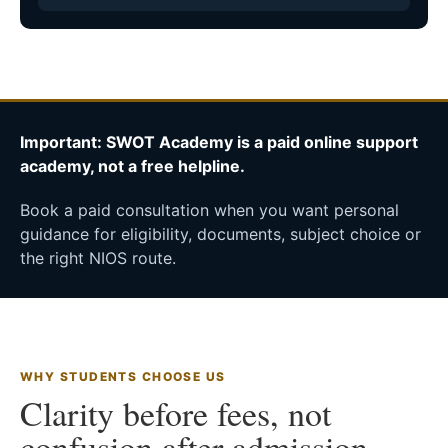
Important: SWOT Academy is a paid online support
academy, not a free helpline.
Book a paid consultation when you want personal
guidance for eligibility, documents, subject choice or
the right NIOS route.
WHY STUDENTS CHOOSE US
Clarity before fees, not
confusion after admission.