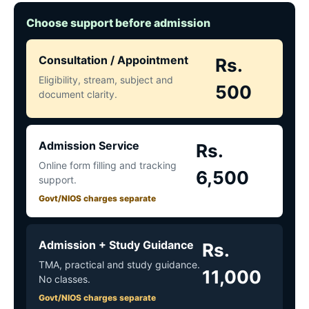
Choose support before admission
Consultation / Appointment
Rs.
Eligibility, stream, subject and
500
document clarity.
Admission Service
Rs.
Online form filling and tracking
6,500
support.
Govt/NIOS charges separate
Admission + Study Guidance
Rs.
TMA, practical and study guidance.
11,000
No classes.
Govt/NIOS charges separate