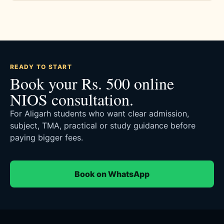
READY TO START
Book your Rs. 500 online
NIOS consultation.
For Aligarh students who want clear admission,
subject, TMA, practical or study guidance before
paying bigger fees.
Book on WhatsApp