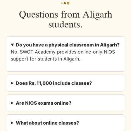
FAQ
Questions from Aligarh
students.
Do you have a physical classroom in Aligarh?
No. SWOT Academy provides online-only NIOS
support for students in Aligarh.
Does Rs. 11,000 include classes?
Are NIOS exams online?
What about online classes?