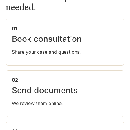
needed.
01
Book consultation
Share your case and questions.
02
Send documents
We review them online.