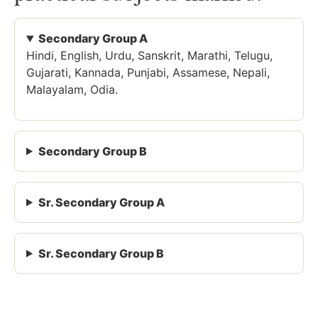
Secondary Group A
Hindi, English, Urdu, Sanskrit, Marathi, Telugu,
Gujarati, Kannada, Punjabi, Assamese, Nepali,
Malayalam, Odia.
Secondary Group B
Sr. Secondary Group A
Sr. Secondary Group B