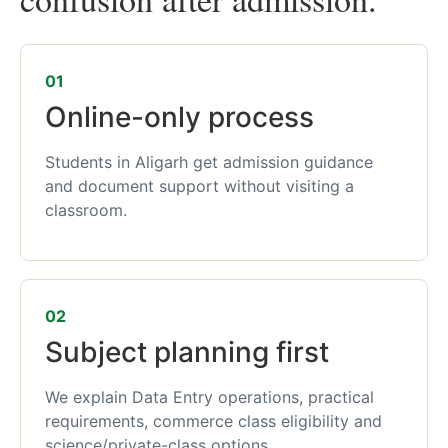
01
Online-only process
Students in Aligarh get admission guidance
and document support without visiting a
classroom.
02
Subject planning first
We explain Data Entry operations, practical
requirements, commerce class eligibility and
science/private-class options.