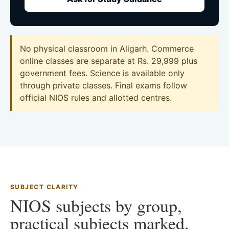
No physical classroom in Aligarh. Commerce
online classes are separate at Rs. 29,999 plus
government fees. Science is available only
through private classes. Final exams follow
official NIOS rules and allotted centres.
SUBJECT CLARITY
NIOS subjects by group,
practical subjects marked.