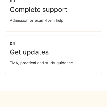
03
Complete support
Admission or exam-form help.
04
Get updates
TMA, practical and study guidance.