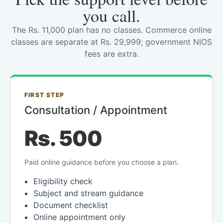
you call.
The Rs. 11,000 plan has no classes. Commerce online
classes are separate at Rs. 29,999; government NIOS
fees are extra.
FIRST STEP
Consultation / Appointment
Rs. 500
Paid online guidance before you choose a plan.
Eligibility check
Subject and stream guidance
Document checklist
Online appointment only