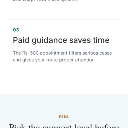
03
Paid guidance saves time
The Rs. 500 appointment filters serious cases
and gives your route proper attention.
FEES
Pick the support level before