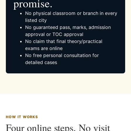
promise.
No physical classroom or branch in every
listed city
No guaranteed pass, marks, admission
approval or TOC approval
No claim that final theory/practical
exams are online
No free personal consultation for
detailed cases
HOW IT WORKS
Four online steps. No visit